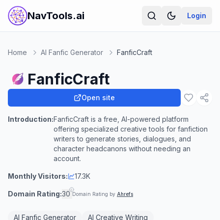
NavTools.ai
Login
Home
AI Fanfic Generator
FanficCraft
FanficCraft
Open site
Introduction:
FanficCraft is a free, AI-powered platform
offering specialized creative tools for fanfiction
writers to generate stories, dialogues, and
character headcanons without needing an
account.
Monthly Visitors:
17.3K
Domain Rating:
30
Domain Rating by
Ahrefs
AI Fanfic Generator
AI Creative Writing