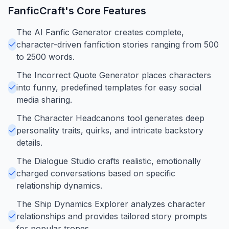
FanficCraft
's Core Features
The AI Fanfic Generator creates complete,
character-driven fanfiction stories ranging from 500
to 2500 words.
The Incorrect Quote Generator places characters
into funny, predefined templates for easy social
media sharing.
The Character Headcanons tool generates deep
personality traits, quirks, and intricate backstory
details.
The Dialogue Studio crafts realistic, emotionally
charged conversations based on specific
relationship dynamics.
The Ship Dynamics Explorer analyzes character
relationships and provides tailored story prompts
for popular tropes.