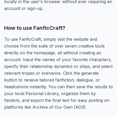
locally in the user's browser without ever requiring an
account or sign-up.
How to use
FanficCraft
?
To use FanficCraft, simply visit the website and
choose from the suite of over seven creative tools
directly on the homepage, all without creating an
account. Input the names of your favorite characters,
specify their relationship dynamics or ships, and select
relevant tropes or scenarios. Click the generate
button to receive tailored fanfiction, dialogue, or
headcanons instantly. You can then save the results to
your local Personal Library, organize them by
fandom, and export the final text for easy posting on
platforms like Archive of Our Own (AO3).