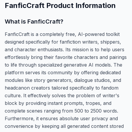
FanficCraft
Product Information
What is
FanficCraft
?
FanficCraft is a completely free, AI-powered toolkit
designed specifically for fanfiction writers, shippers,
and character enthusiasts. Its mission is to help users
effortlessly bring their favorite characters and pairings
to life through specialized generative AI models. The
platform serves its community by offering dedicated
modules like story generators, dialogue studios, and
headcanon creators tailored specifically to fandom
culture. It effectively solves the problem of writer's
block by providing instant prompts, tropes, and
complete scenes ranging from 500 to 2500 words.
Furthermore, it ensures absolute user privacy and
convenience by keeping all generated content stored