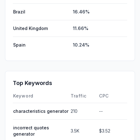
Brazil
16.46%
United Kingdom
11.66%
Spain
10.24%
Top Keywords
Keyword
Traffic
CPC
characteristics generator
210
--
incorrect quotes
3.5K
$3.52
generator