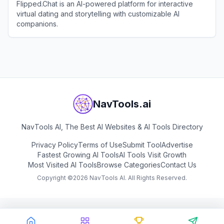
Flipped.Chat is an AI-powered platform for interactive
virtual dating and storytelling with customizable AI
companions.
View
Flipped.Chat
NavTools.ai
NavTools AI, The Best AI Websites & AI Tools Directory
Privacy Policy
Terms of Use
Submit Tool
Advertise
Fastest Growing AI Tools
AI Tools Visit Growth
Most Visited AI Tools
Browse Categories
Contact Us
Copyright ©
2026
NavTools AI. All Rights Reserved.