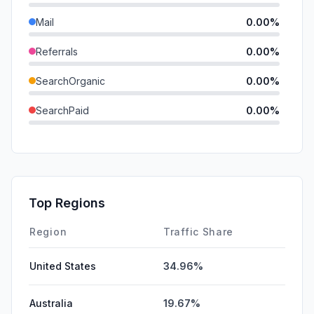
Mail
0.00%
Referrals
0.00%
SearchOrganic
0.00%
SearchPaid
0.00%
Direct
0.00%
GenAi
0.00%
Affiliate
0.00%
Top Regions
DisplayAds
0.00%
Region
Traffic Share
United States
34.96%
Australia
19.67%