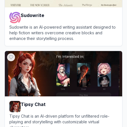
Sudowrite
Sudowrite is an AI-powered writing assistant designed to
help fiction writers overcome creative blocks and
enhance their storytelling process.
View
Sudowrite
Tipsy Chat
Tipsy Chat is an AI-driven platform for unfiltered role-
playing and storytelling with customizable virtual