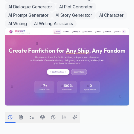
AI Dialogue Generator
AI Plot Generator
AI Prompt Generator
AI Story Generator
AI Character
AI Writing
AI Writing Assistants