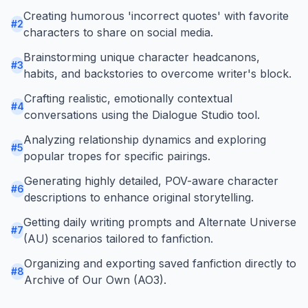
Creating humorous 'incorrect quotes' with favorite
#
2
characters to share on social media.
Brainstorming unique character headcanons,
#
3
habits, and backstories to overcome writer's block.
Crafting realistic, emotionally contextual
#
4
conversations using the Dialogue Studio tool.
Analyzing relationship dynamics and exploring
#
5
popular tropes for specific pairings.
Generating highly detailed, POV-aware character
#
6
descriptions to enhance original storytelling.
Getting daily writing prompts and Alternate Universe
#
7
(AU) scenarios tailored to fanfiction.
Organizing and exporting saved fanfiction directly to
#
8
Archive of Our Own (AO3).