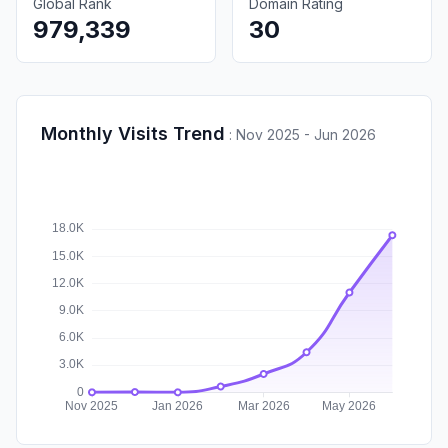
Global Rank
Domain Rating
979,339
30
Monthly Visits Trend
:
Nov 2025 - Jun 2026