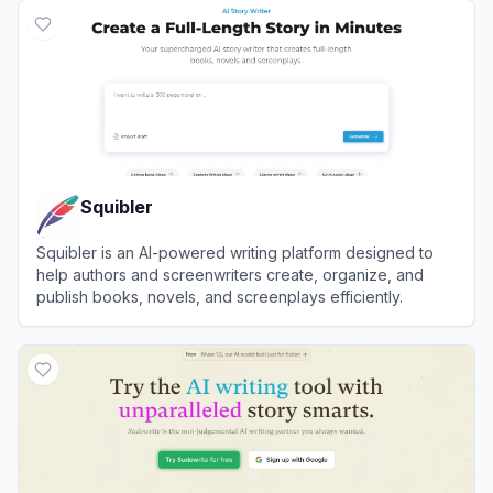
Squibler
Squibler is an AI-powered writing platform designed to
help authors and screenwriters create, organize, and
publish books, novels, and screenplays efficiently.
View
Squibler