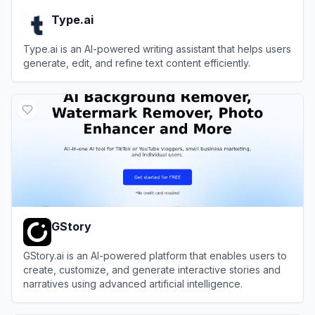
Type.ai
Type.ai is an AI-powered writing assistant that helps users
generate, edit, and refine text content efficiently.
View
Type.ai
GStory
GStory.ai is an AI-powered platform that enables users to
create, customize, and generate interactive stories and
narratives using advanced artificial intelligence.
View
GStory