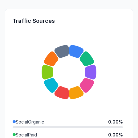
Traffic Sources
SocialOrganic
0.00%
SocialPaid
0.00%