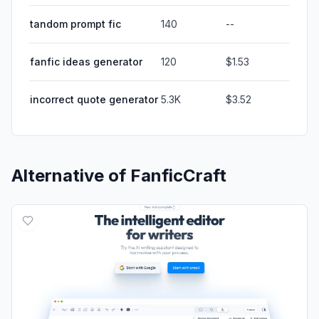
tandom prompt fic
140
--
fanfic ideas generator
120
$1.53
incorrect quote generator
5.3K
$3.52
Alternative of
FanficCraft