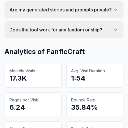
Are my generated stories and prompts private?
Does the tool work for any fandom or ship?
Analytics of
FanficCraft
Monthly Visits
Avg. Visit Duration
17.3K
1:54
Pages per Visit
Bounce Rate
6.24
35.84%