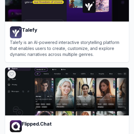
Talefy
Talefy is an AI-powered interactive storytelling platform
that enables users to create, customize, and explore
dynamic narratives across multiple genres.
View
Talefy
Flipped.Chat