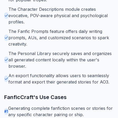
The Character Descriptions module creates
evocative, POV-aware physical and psychological
profiles.
The Fanfic Prompts feature offers daily writing
prompts, AUs, and customized scenarios to spark
creativity.
The Personal Library securely saves and organizes
all generated content locally within the user's
browser.
An export functionality allows users to seamlessly
format and export their generated stories for AO3.
FanficCraft
's Use Cases
Generating complete fanfiction scenes or stories for
#
1
any specific character pairing or ship.