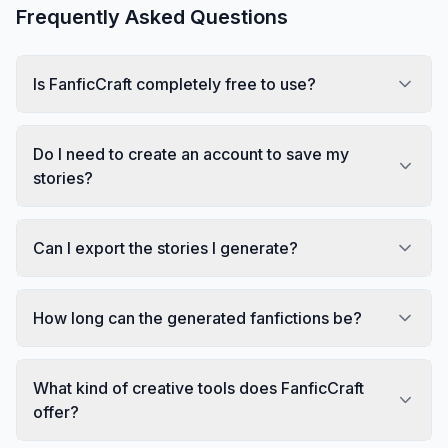
Frequently Asked Questions
Is FanficCraft completely free to use?
Do I need to create an account to save my
stories?
Can I export the stories I generate?
How long can the generated fanfictions be?
What kind of creative tools does FanficCraft
offer?