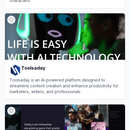
characters.
View
Tipsy Chat
Toolsaday
Toolsaday is an AI-powered platform designed to
streamline content creation and enhance productivity for
marketers, writers, and professionals.
View
Toolsaday