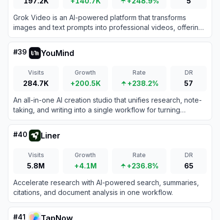
197.2K
+140.7K
+248.9%
5
Grok Video is an AI-powered platform that transforms
images and text prompts into professional videos, offering
daily free credits and premium plans.
#
39
YouMind
Visits
Growth
Rate
DR
284.7K
+200.5K
+238.2%
57
An all-in-one AI creation studio that unifies research, note-
taking, and writing into a single workflow for turning
information into creative output.
#
40
Liner
Visits
Growth
Rate
DR
5.8M
+4.1M
+236.8%
65
Accelerate research with AI-powered search, summaries,
citations, and document analysis in one workflow.
#
41
TapNow