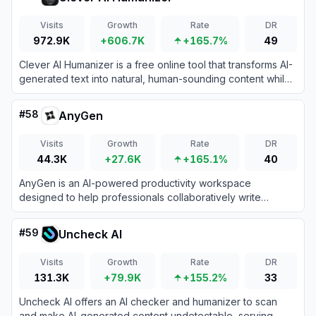
Visits
Growth
Rate
DR
972.9K
+606.7K
+165.7%
49
Clever AI Humanizer is a free online tool that transforms AI-
generated text into natural, human-sounding content while
bypassing AI detection systems.
#
58
AnyGen
Visits
Growth
Rate
DR
44.3K
+27.6K
+165.1%
40
AnyGen is an AI-powered productivity workspace
designed to help professionals collaboratively write
documents, analyze data, and build seamless
presentations.
#
59
Uncheck AI
Visits
Growth
Rate
DR
131.3K
+79.9K
+155.2%
33
Uncheck AI offers an AI checker and humanizer to scan
and make AI-generated content undetectable, serving