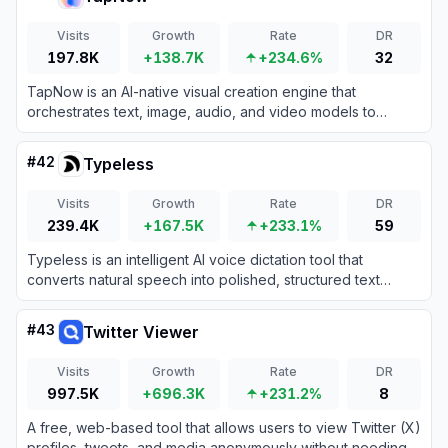
Visits
Growth
Rate
DR
197.8K
+138.7K
+234.6%
32
TapNow is an AI-native visual creation engine that
orchestrates text, image, audio, and video models to
produce professional-grade cinematic content.
#
42
Typeless
Visits
Growth
Rate
DR
239.4K
+167.5K
+233.1%
59
Typeless is an intelligent AI voice dictation tool that
converts natural speech into polished, structured text
across any application.
#
43
Twitter Viewer
Visits
Growth
Rate
DR
997.5K
+696.3K
+231.2%
8
A free, web-based tool that allows users to view Twitter (X)
profiles, tweets, and media anonymously without needing