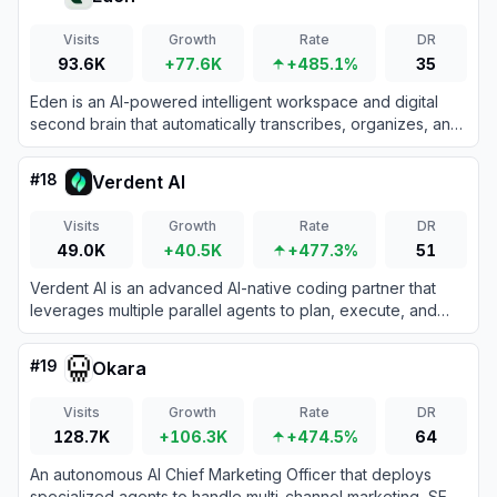
Visits
Growth
Rate
DR
93.6K
+77.6K
+485.1%
35
Eden is an AI-powered intelligent workspace and digital
second brain that automatically transcribes, organizes, and
analyzes your media and notes for creative projects.
#
18
Verdent AI
Visits
Growth
Rate
DR
49.0K
+40.5K
+477.3%
51
Verdent AI is an advanced AI-native coding partner that
leverages multiple parallel agents to plan, execute, and
review software development tasks.
#
19
Okara
Visits
Growth
Rate
DR
128.7K
+106.3K
+474.5%
64
An autonomous AI Chief Marketing Officer that deploys
specialized agents to handle multi-channel marketing, SEO,