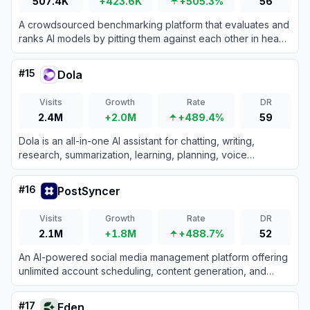
507.4K
+423.6K
+505.3%
56
A crowdsourced benchmarking platform that evaluates and
ranks AI models by pitting them against each other in head-
to-head design generation battles.
#
15
Dola
Visits
Growth
Rate
DR
2.4M
+2.0M
+489.4%
59
Dola is an all-in-one AI assistant for chatting, writing,
research, summarization, learning, planning, voice
interaction, and AI-powered image creation.
#
16
PostSyncer
Visits
Growth
Rate
DR
2.1M
+1.8M
+488.7%
52
An AI-powered social media management platform offering
unlimited account scheduling, content generation, and
unified engagement tools for a flat monthly fee.
#
17
Eden