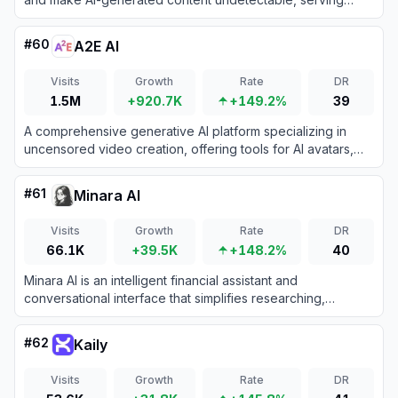
users with tools to enhance text for various applications.
#
60
A2E AI
Visits
Growth
Rate
DR
1.5M
+920.7K
+149.2%
39
A comprehensive generative AI platform specializing in
uncensored video creation, offering tools for AI avatars,
voice cloning, and text-to-video synthesis.
#
61
Minara AI
Visits
Growth
Rate
DR
66.1K
+39.5K
+148.2%
40
Minara AI is an intelligent financial assistant and
conversational interface that simplifies researching,
planning, and executing investments in crypto, stocks, and
DeFi assets.
#
62
Kaily
Visits
Growth
Rate
DR