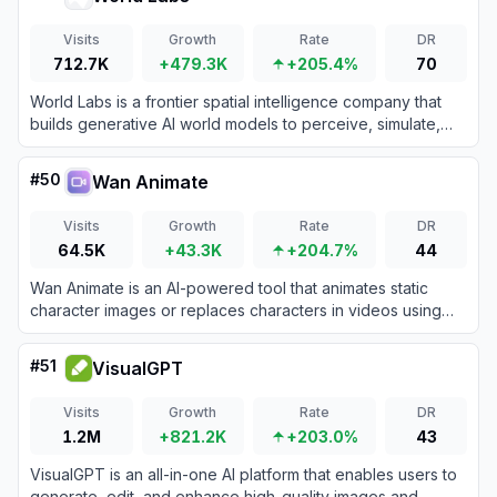
Visits
Growth
Rate
DR
712.7K
+479.3K
+205.4%
70
World Labs is a frontier spatial intelligence company that
builds generative AI world models to perceive, simulate,
and interact with 3D environments.
#
50
Wan Animate
Visits
Growth
Rate
DR
64.5K
+43.3K
+204.7%
44
Wan Animate is an AI-powered tool that animates static
character images or replaces characters in videos using
advanced motion transfer technology for seamless, high-
fidelity results.
#
51
VisualGPT
Visits
Growth
Rate
DR
1.2M
+821.2K
+203.0%
43
VisualGPT is an all-in-one AI platform that enables users to
generate, edit, and enhance high-quality images and