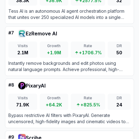
38.3K
+36.9K
+2577.5%
32
Tess AI is an autonomous AI agent orchestration platform
that unites over 250 specialized AI models into a single
workspace for text, image, video, and code generation.
#
7
EzRemove AI
Visits
Growth
Rate
DR
2.1M
+1.9M
+1706.7%
50
Instantly remove backgrounds and edit photos using
natural language prompts. Achieve professional, high-
definition results quickly to boost your creative productivity
and workflow efficiency.
#
8
PixaryAI
Visits
Growth
Rate
DR
71.9K
+64.2K
+825.5%
24
Bypass restrictive AI filters with PixaryAI. Generate
uncensored, high-fidelity images and cinematic videos to
unlock complete creative control over your digital content.
#
9
Scribe