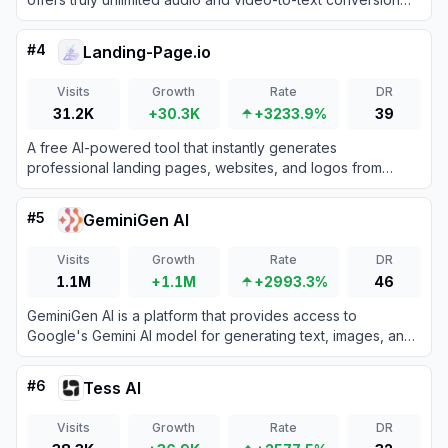
with no monthly minute caps.
#
4
Landing-Page.io
Visits
Growth
Rate
DR
31.2K
+30.3K
+3233.9%
39
A free AI-powered tool that instantly generates
professional landing pages, websites, and logos from
simple text descriptions.
#
5
GeminiGen AI
Visits
Growth
Rate
DR
1.1M
+1.1M
+2993.3%
46
GeminiGen AI is a platform that provides access to
Google's Gemini AI model for generating text, images, and
other content.
#
6
Tess AI
Visits
Growth
Rate
DR