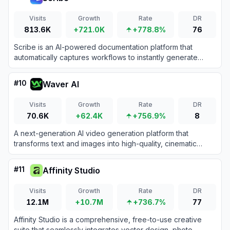
Visits
Growth
Rate
DR
813.6K
+721.0K
+778.8%
76
Scribe is an AI-powered documentation platform that
automatically captures workflows to instantly generate
step-by-step guides, SOPs, and training manuals.
#
10
Waver AI
Visits
Growth
Rate
DR
70.6K
+62.4K
+756.9%
8
A next-generation AI video generation platform that
transforms text and images into high-quality, cinematic
videos using the Waver 1.0 foundation model.
#
11
Affinity Studio
Visits
Growth
Rate
DR
12.1M
+10.7M
+736.7%
77
Affinity Studio is a comprehensive, free-to-use creative
suite that seamlessly integrates vector design, photo