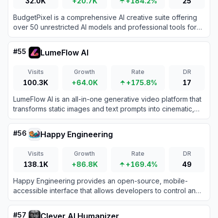
32.0K
+20.7K
+184.2%
25
BudgetPixel is a comprehensive AI creative suite offering
over 50 unrestricted AI models and professional tools for
generating images, videos, and music at a fraction of the
cost of enterprise alternatives.
#
55
LumeFlow AI
Visits
Growth
Rate
DR
100.3K
+64.0K
+175.8%
17
LumeFlow AI is an all-in-one generative video platform that
transforms static images and text prompts into cinematic,
viral-ready video content with unmatched temporal
consistency.
#
56
Happy Engineering
Visits
Growth
Rate
DR
138.1K
+86.8K
+169.4%
49
Happy Engineering provides an open-source, mobile-
accessible interface that allows developers to control and
monitor AI coding agents like Claude Code on their local
machines from anywhere.
#
57
Clever AI Humanizer