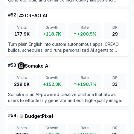
videos using a vast collection of top-tier models.
#
52
CREAO AI
Visits
Growth
Rate
DR
177.9K
+118.7K
+200.5%
29
Turn plain English into custom autonomous apps. CREAO
builds, schedules, and runs personalized AI agents to
handle your recurring business operations without coding.
#
53
Somake AI
Visits
Growth
Rate
DR
229.0K
+152.3K
+198.7%
33
Somake is an AI-powered creative platform that allows
users to effortlessly generate and edit high-quality images
and videos from text prompts.
#
54
BudgetPixel
Visits
Growth
Rate
DR