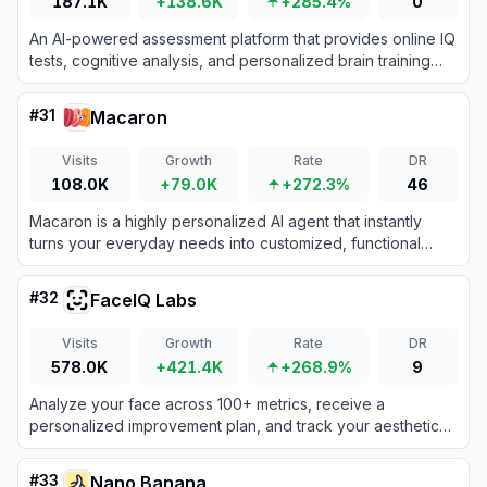
187.1K
+138.6K
+285.4%
0
An AI-powered assessment platform that provides online IQ
tests, cognitive analysis, and personalized brain training
reports.
#
31
Macaron
Visits
Growth
Rate
DR
108.0K
+79.0K
+272.3%
46
Macaron is a highly personalized AI agent that instantly
turns your everyday needs into customized, functional
mini-apps to help manage your life, tasks, and hobbies.
#
32
FaceIQ Labs
Visits
Growth
Rate
DR
578.0K
+421.4K
+268.9%
9
Analyze your face across 100+ metrics, receive a
personalized improvement plan, and track your aesthetic
progress with an advanced AI face analyzer.
#
33
Nano Banana