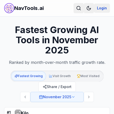
NavTools.ai
Login
Fastest Growing AI
Tools in November
2025
Ranked by month-over-month traffic growth rate.
Fastest Growing
Visit Growth
Most Visited
Share / Export
November 2025
#
1
Kilo