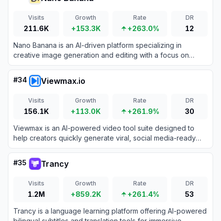
Visits
Growth
Rate
DR
211.6K
+153.3K
+263.0%
12
Nano Banana is an AI-driven platform specializing in
creative image generation and editing with a focus on
whimsical, fruit-inspired designs.
#
34
Viewmax.io
Visits
Growth
Rate
DR
156.1K
+113.0K
+261.9%
30
Viewmax is an AI-powered video tool suite designed to
help creators quickly generate viral, social media-ready
faceless videos.
#
35
Trancy
Visits
Growth
Rate
DR
1.2M
+859.2K
+261.4%
53
Trancy is a language learning platform offering AI-powered
bilingual subtitles and translation tools for immersive