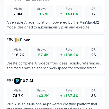
Visits
Growth
Rate
DR
2.0M
+1.2M
+143.8%
77
A versatile AI agent platform powered by the MiniMax-M2
model designed to autonomously plan and execute
complex tasks ranging from coding and research to
multimodal content creation.
#
66
Flova
Visits
Growth
Rate
DR
116.2K
+67.4K
+138.2%
26
Create complete AI videos from ideas, scripts, references,
and media with an agentic workspace for storyboarding,
generation, editing, and export.
#
67
PXZ AI
Visits
Growth
Rate
DR
74.7K
+43.2K
+137.4%
36
PXZ AI is an all-in-one AI-powered creative platform that
integrates image generation, video production, voice