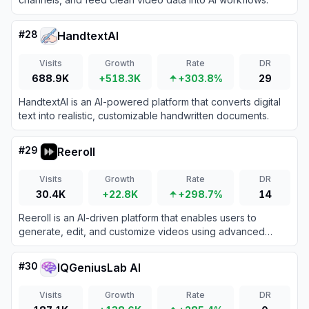
#
28
HandtextAI
Visits
Growth
Rate
DR
688.9K
+518.3K
+303.8%
29
HandtextAI is an AI-powered platform that converts digital
text into realistic, customizable handwritten documents.
#
29
Reeroll
Visits
Growth
Rate
DR
30.4K
+22.8K
+298.7%
14
Reeroll is an AI-driven platform that enables users to
generate, edit, and customize videos using advanced
artificial intelligence tools.
#
30
IQGeniusLab AI
Visits
Growth
Rate
DR