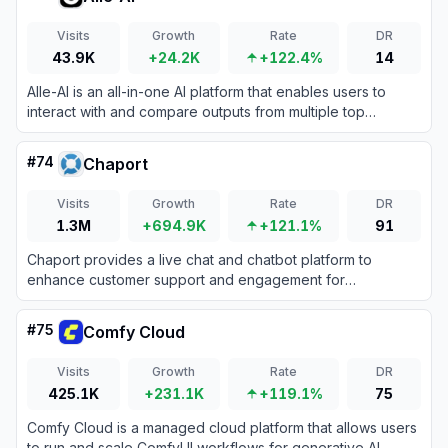
Visits
Growth
Rate
DR
43.9K
+24.2K
+122.4%
14
Alle-AI is an all-in-one AI platform that enables users to
interact with and compare outputs from multiple top
generative AI models for text, image, audio, and video
creation.
#
74
Chaport
Visits
Growth
Rate
DR
1.3M
+694.9K
+121.1%
91
Chaport provides a live chat and chatbot platform to
enhance customer support and engagement for
businesses.
#
75
Comfy Cloud
Visits
Growth
Rate
DR
425.1K
+231.1K
+119.1%
75
Comfy Cloud is a managed cloud platform that allows users
to run and scale ComfyUI workflows for generative AI