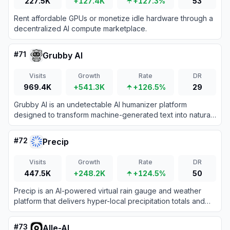
227.5K
+127.4K
+127.3%
53
Rent affordable GPUs or monetize idle hardware through a
decentralized AI compute marketplace.
#
71
Grubby AI
Visits
Growth
Rate
DR
969.4K
+541.3K
+126.5%
29
Grubby AI is an undetectable AI humanizer platform
designed to transform machine-generated text into natural,
human-like content that bypasses AI detection systems.
#
72
Precip
Visits
Growth
Rate
DR
447.5K
+248.2K
+124.5%
50
Precip is an AI-powered virtual rain gauge and weather
platform that delivers hyper-local precipitation totals and
soil conditions without physical sensors.
#
73
Alle-AI