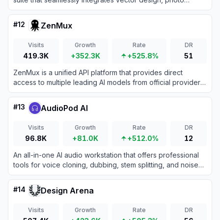
editing, and desktop publishing into a single unified
application.
#
12
ZenMux
Visits
Growth
Rate
DR
419.3K
+352.3K
+525.8%
51
ZenMux is a unified API platform that provides direct
access to multiple leading AI models from official providers
through a single account and interface.
#
13
AudioPod AI
Visits
Growth
Rate
DR
96.8K
+81.0K
+512.0%
12
An all-in-one AI audio workstation that offers professional
tools for voice cloning, dubbing, stem splitting, and noise
reduction.
#
14
Design Arena
Visits
Growth
Rate
DR