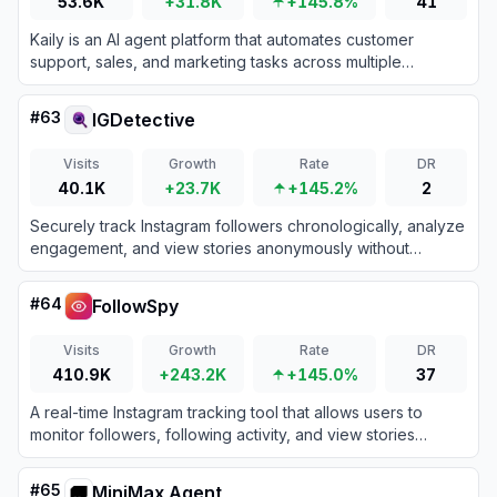
53.6K
+31.8K
+145.8%
41
Kaily is an AI agent platform that automates customer
support, sales, and marketing tasks across multiple
channels without requiring coding.
#
63
IGDetective
Visits
Growth
Rate
DR
40.1K
+23.7K
+145.2%
2
Securely track Instagram followers chronologically, analyze
engagement, and view stories anonymously without
compromising your personal account credentials.
#
64
FollowSpy
Visits
Growth
Rate
DR
410.9K
+243.2K
+145.0%
37
A real-time Instagram tracking tool that allows users to
monitor followers, following activity, and view stories
anonymously.
#
65
MiniMax Agent