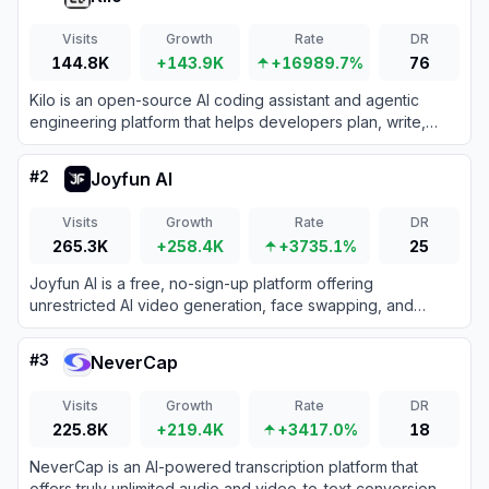
Visits
Growth
Rate
DR
144.8K
+143.9K
+16989.7%
76
Kilo is an open-source AI coding assistant and agentic
engineering platform that helps developers plan, write,
debug, and automate code directly within their IDEs and
terminal.
#
2
Joyfun AI
Visits
Growth
Rate
DR
265.3K
+258.4K
+3735.1%
25
Joyfun AI is a free, no-sign-up platform offering
unrestricted AI video generation, face swapping, and
specialized animation effects for creators.
#
3
NeverCap
Visits
Growth
Rate
DR
225.8K
+219.4K
+3417.0%
18
NeverCap is an AI-powered transcription platform that
offers truly unlimited audio and video-to-text conversion