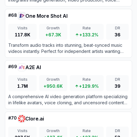
cloning, writing assistance, and chat tools to accelerate
creative workflows.
#
68
One More Shot AI
Visits
Growth
Rate
DR
117.8K
+67.3K
+133.2%
36
Transform audio tracks into stunning, beat-synced music
videos instantly. Perfect for independent artists wanting
professional lip-synced visuals without the high production
costs.
#
69
A2E AI
Visits
Growth
Rate
DR
1.7M
+950.6K
+129.9%
39
A comprehensive AI video generation platform specializing
in lifelike avatars, voice cloning, and uncensored content
creation tools.
#
70
Clore.ai
Visits
Growth
Rate
DR