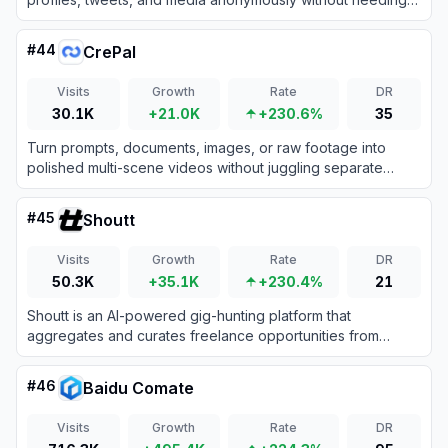
an account or login.
#
44
CrePal
Visits
Growth
Rate
DR
30.1K
+21.0K
+230.6%
35
Turn prompts, documents, images, or raw footage into
polished multi-scene videos without juggling separate
generation and editing tools.
#
45
Shoutt
Visits
Growth
Rate
DR
50.3K
+35.1K
+230.4%
21
Shoutt is an AI-powered gig-hunting platform that
aggregates and curates freelance opportunities from
across the web into a personalized, real-time feed.
#
46
Baidu Comate
Visits
Growth
Rate
DR