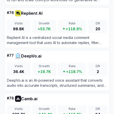
directly from their browser.
#
76
Replient AI
Visits
Growth
Rate
DR
98.8K
+53.7K
+118.9%
20
Replient AI is a centralized social media comment
management tool that uses AI to automate replies, filter
spam, and engage with audiences across multiple
platforms.
#
77
DeepVo.ai
Visits
Growth
Rate
DR
36.4K
+19.7K
+118.7%
2
DeepVo.ai is an AI-powered voice assistant that converts
audio into accurate transcripts, structured summaries, and
visual mind maps to eliminate manual note-taking.
#
78
Camb.ai
Visits
Growth
Rate
DR