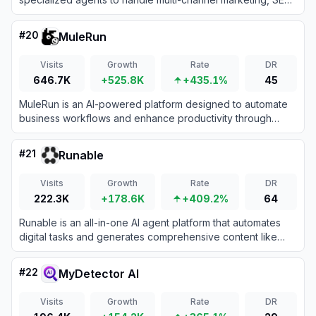
and generative engine optimization (GEO) for your
business.
#
20
MuleRun
Visits
Growth
Rate
DR
646.7K
+525.8K
+435.1%
45
MuleRun is an AI-powered platform designed to automate
business workflows and enhance productivity through
intelligent task management.
#
21
Runable
Visits
Growth
Rate
DR
222.3K
+178.6K
+409.2%
64
Runable is an all-in-one AI agent platform that automates
digital tasks and generates comprehensive content like
websites, presentations, and videos from natural language
prompts.
#
22
MyDetector AI
Visits
Growth
Rate
DR