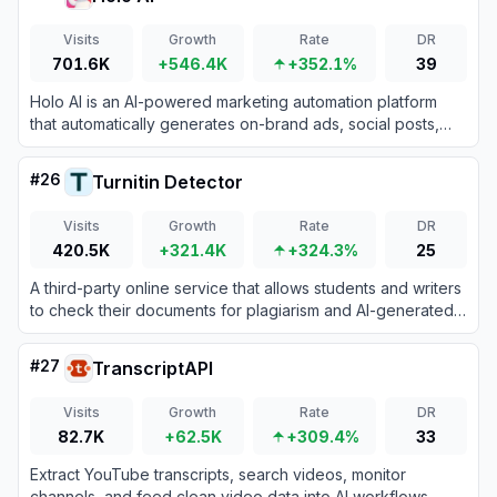
Visits
Growth
Rate
DR
701.6K
+546.4K
+352.1%
39
Holo AI is an AI-powered marketing automation platform
that automatically generates on-brand ads, social posts,
and email campaigns using your website's existing content.
#
26
Turnitin Detector
Visits
Growth
Rate
DR
420.5K
+321.4K
+324.3%
25
A third-party online service that allows students and writers
to check their documents for plagiarism and AI-generated
content using Turnitin's official detection system without
saving the files to the institutional repository.
#
27
TranscriptAPI
Visits
Growth
Rate
DR
82.7K
+62.5K
+309.4%
33
Extract YouTube transcripts, search videos, monitor
channels, and feed clean video data into AI workflows.