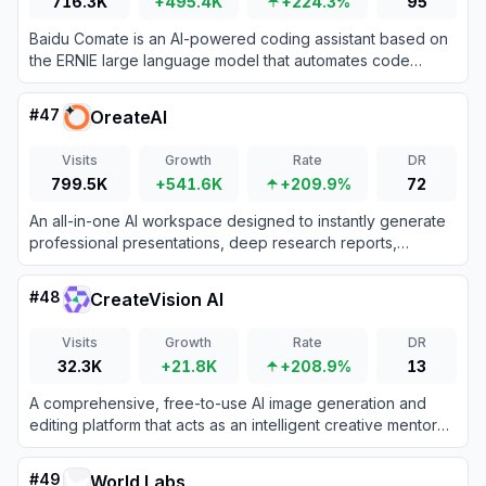
716.3K
+495.4K
+224.3%
95
Baidu Comate is an AI-powered coding assistant based on
the ERNIE large language model that automates code
generation, testing, and documentation.
#
47
OreateAI
Visits
Growth
Rate
DR
799.5K
+541.6K
+209.9%
72
An all-in-one AI workspace designed to instantly generate
professional presentations, deep research reports,
academic essays, and multi-media content.
#
48
CreateVision AI
Visits
Growth
Rate
DR
32.3K
+21.8K
+208.9%
13
A comprehensive, free-to-use AI image generation and
editing platform that acts as an intelligent creative mentor
for artists and designers.
#
49
World Labs