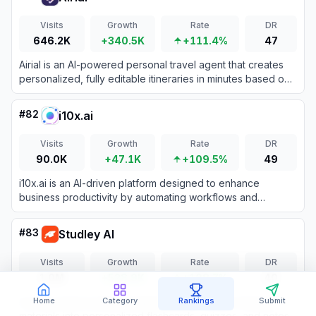
Visits
Growth
Rate
DR
646.2K
+340.5K
+111.4%
47
Airial is an AI-powered personal travel agent that creates
personalized, fully editable itineraries in minutes based on
user preferences and social media inspiration.
#
82
i10x.ai
Visits
Growth
Rate
DR
90.0K
+47.1K
+109.5%
49
i10x.ai is an AI-driven platform designed to enhance
business productivity by automating workflows and
providing intelligent insights to multiply efficiency by 10
times.
#
83
Studley AI
Visits
Growth
Rate
DR
1.0M
+528.9K
+108.7%
40
An AI-powered study assistant that transforms learning
Home
Category
Rankings
Submit
materials into personalized flashcards, quizzes, and notes