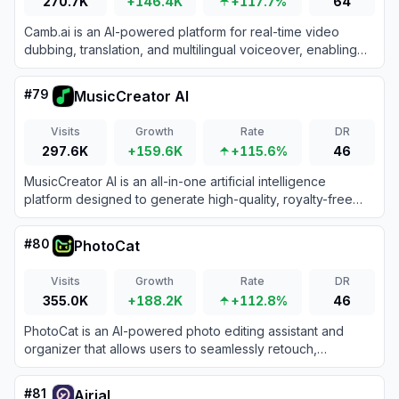
270.7K
+146.4K
+117.7%
64
Camb.ai is an AI-powered platform for real-time video
dubbing, translation, and multilingual voiceover, enabling
content localization in 150+ languages.
#
79
MusicCreator AI
Visits
Growth
Rate
DR
297.6K
+159.6K
+115.6%
46
MusicCreator AI is an all-in-one artificial intelligence
platform designed to generate high-quality, royalty-free
music and songs from text prompts, lyrics, or images.
#
80
PhotoCat
Visits
Growth
Rate
DR
355.0K
+188.2K
+112.8%
46
PhotoCat is an AI-powered photo editing assistant and
organizer that allows users to seamlessly retouch,
enhance, transform, and manage their images using one-
tap tools.
#
81
Airial