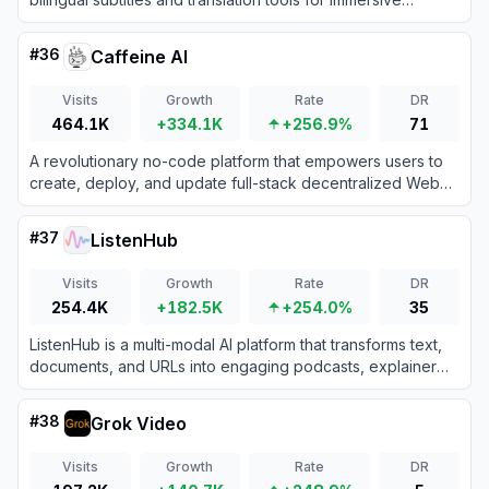
learning on video and web content.
#
36
Caffeine AI
Visits
Growth
Rate
DR
464.1K
+334.1K
+256.9%
71
A revolutionary no-code platform that empowers users to
create, deploy, and update full-stack decentralized Web3
applications simply by chatting with AI.
#
37
ListenHub
Visits
Growth
Rate
DR
254.4K
+182.5K
+254.0%
35
ListenHub is a multi-modal AI platform that transforms text,
documents, and URLs into engaging podcasts, explainer
videos, and professional presentations.
#
38
Grok Video
Visits
Growth
Rate
DR