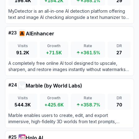
196.4K
+154.2K
+365.1%
29
MyDetector is an all-in-one AI detection platform offering
text and image AI checking alongside a text humanizer to
refine automated writing.
#
23
AIEnhancer
Visits
Growth
Rate
DR
91.2K
+71.5K
+361.5%
27
A completely free online AI tool designed to upscale,
sharpen, and restore images instantly without watermarks
or sign-ups.
#
24
Marble (by World Labs)
Visits
Growth
Rate
DR
544.3K
+425.6K
+358.7%
70
Marble enables users to create, edit, and export
immersive, high-fidelity 3D worlds from text prompts,
images, video, or 3D sketches using advanced AI world
models.
#
25
Holo AI