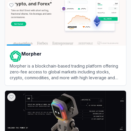
Morpher
Morpher is a blockchain-based trading platform offering
zero-fee access to global markets including stocks,
crypto, commodities, and more with high leverage and
infinite liquidity.
View
Morpher