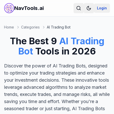
NavTools.ai
Login
Home
Categories
AI Trading Bot
The Best
9
AI Trading
Bot
Tools in
2026
Discover the power of AI Trading Bots, designed
to optimize your trading strategies and enhance
your investment decisions. These innovative tools
leverage advanced algorithms to analyze market
trends, execute trades, and manage risks, all while
saving you time and effort. Whether you're a
seasoned trader or just starting, AI Trading Bots