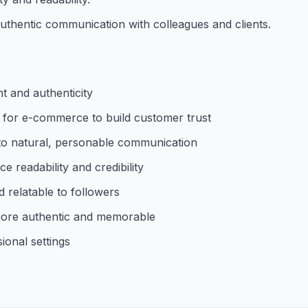
uthentic communication with colleagues and clients.
t and authenticity
 for e-commerce to build customer trust
to natural, personable communication
 readability and credibility
 relatable to followers
 more authentic and memorable
ional settings