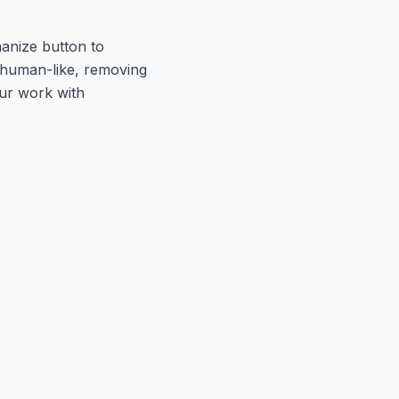
manize button to
d human-like, removing
our work with