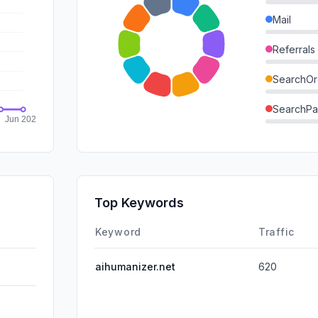
Mail
Referrals
SearchOr
SearchPa
Direct
GenAi
Affiliate
Top Keywords
DisplayA
Keyword
Traffic
aihumanizer.net
620