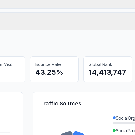
 Visit
Bounce Rate
Global Rank
43.25%
14,413,747
Traffic Sources
SocialOrg
SocialPai