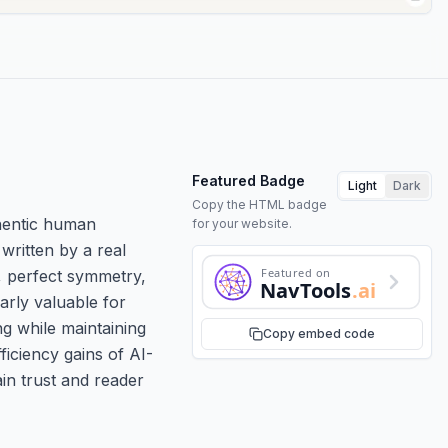
Featured Badge
Light
Dark
Copy the HTML badge
thentic human
for your website.
written by a real
Featured on
g, perfect symmetry,
NavTools
.ai
arly valuable for
ng while maintaining
Copy embed code
ficiency gains of AI-
in trust and reader