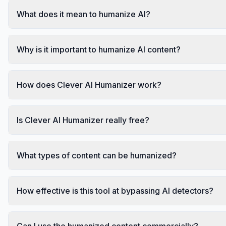
What does it mean to humanize AI?
Why is it important to humanize AI content?
How does Clever AI Humanizer work?
Is Clever AI Humanizer really free?
What types of content can be humanized?
How effective is this tool at bypassing AI detectors?
Can I use the humanized content commercially?