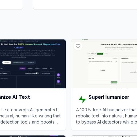
nize AI Text
SuperHumanizer
 Text converts AI-generated
A 100% free AI humanizer that
natural, human-like writing that
robotic text into natural, human
detection tools and boosts
to bypass AI detectors while 
original meaning.
ze AI Text
View
SuperHumanizer