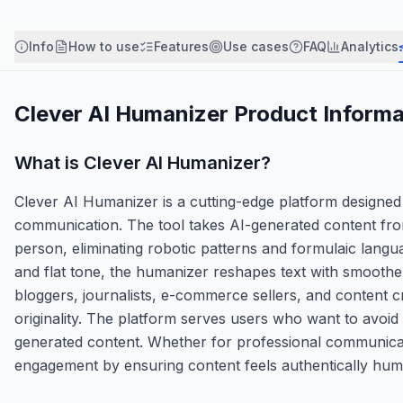
Info
How to use
Features
Use cases
FAQ
Analytics
Clever AI Humanizer
Product Informa
What is
Clever AI Humanizer
?
Clever AI Humanizer is a cutting-edge platform designed
communication. The tool takes AI-generated content from 
person, eliminating robotic patterns and formulaic langu
and flat tone, the humanizer reshapes text with smoother 
bloggers, journalists, e-commerce sellers, and content c
originality. The platform serves users who want to avoid 
generated content. Whether for professional communicat
engagement by ensuring content feels authentically hum