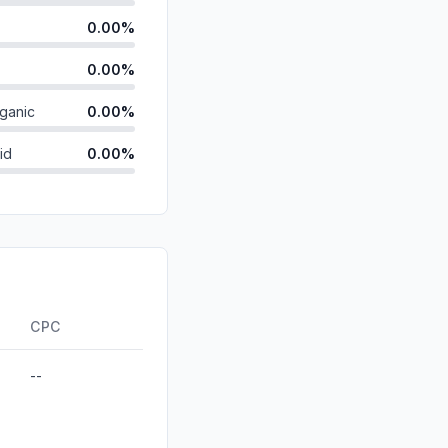
0.00%
0.00%
ganic
0.00%
id
0.00%
0.00%
0.00%
0.00%
ds
0.00%
CPC
--