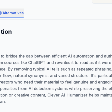
Alternatives
tion
 to bridge the gap between efficient AI automation and au
sources like ChatGPT and rewrites it to read as if it were 
age. By removing typical AI tells such as repeated phrasin
flow, natural synonyms, and varied structure. It's particul
reators who need their material to feel genuine and engagi
penalties from AI detection systems while preserving the ef
ion or creative content, Clever AI Humanizer helps mainta
an.