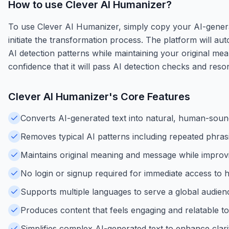
How to use
Clever AI Humanizer
?
To use Clever AI Humanizer, simply copy your AI-generate
initiate the transformation process. The platform will a
AI detection patterns while maintaining your original me
confidence that it will pass AI detection checks and reso
Clever AI Humanizer
's Core Features
Converts AI-generated text into natural, human-sound
Removes typical AI patterns including repeated phrasi
Maintains original meaning and message while improv
No login or signup required for immediate access to 
Supports multiple languages to serve a global audience
Produces content that feels engaging and relatable to
Simplifies complex AI-generated text to enhance clarit