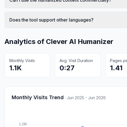
Does the tool support other languages?
Analytics of
Clever AI Humanizer
Monthly Visits
Avg. Visit Duration
Pages per
1.1K
0:27
1.41
Monthly Visits Trend
:
Jun 2025 - Jun 2026