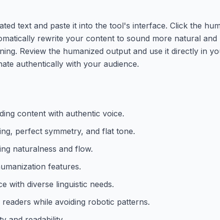
d text and paste it into the tool's interface. Click the hu
utomatically rewrite your content to sound more natural an
aning. Review the humanized output and use it directly in y
nate authentically with your audience.
ing content with authentic voice.
ng, perfect symmetry, and flat tone.
ing naturalness and flow.
humanization features.
 with diverse linguistic needs.
 readers while avoiding robotic patterns.
y and readability.