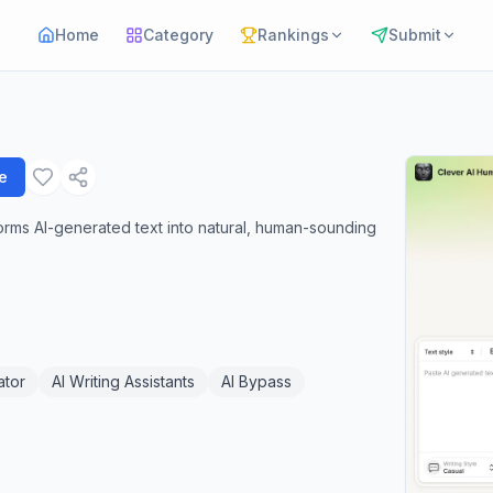
Home
Category
Rankings
Submit
e
sforms AI-generated text into natural, human-sounding
ator
AI Writing Assistants
AI Bypass