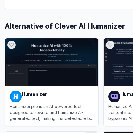
Alternative of
Clever AI Humanizer
Humanizer
Huma
Humanizer.pro is an AI-powered tool
Humanize AI
designed to rewrite and humanize AI-
content into 
generated text, making it undetectable by
bypasses AI 
AI content detectors while preserving the
readability.
View
Humanizer
View
Humani
original meaning.