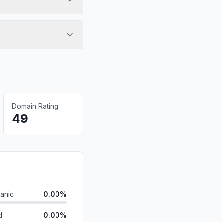
Domain Rating
49
anic
0.00%
d
0.00%