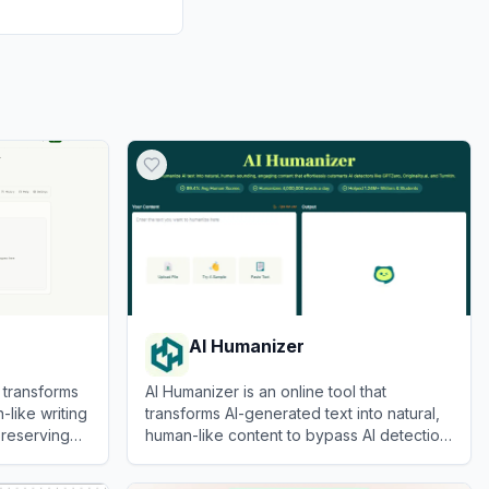
AI Humanizer
 transforms
AI Humanizer is an online tool that
-like writing
transforms AI-generated text into natural,
preserving
human-like content to bypass AI detection
systems.
View
AI Humanizer