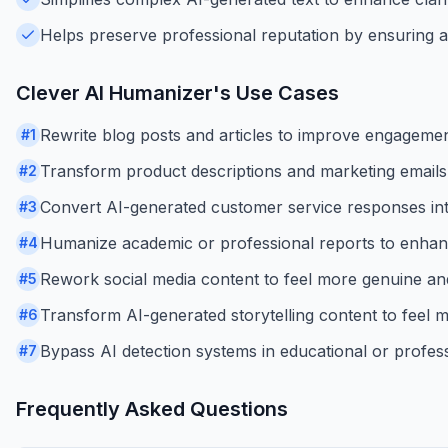
Helps preserve professional reputation by ensuring a
Clever AI Humanizer
's Use Cases
Rewrite blog posts and articles to improve engagemen
#
1
Transform product descriptions and marketing emails
#
2
Convert AI-generated customer service responses in
#
3
Humanize academic or professional reports to enhance
#
4
Rework social media content to feel more genuine and
#
5
Transform AI-generated storytelling content to feel
#
6
Bypass AI detection systems in educational or profess
#
7
Frequently Asked Questions