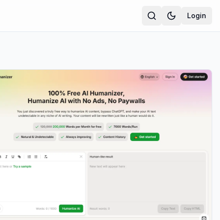
Login