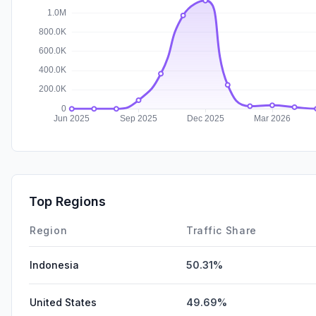
Top Regions
Region
Traffic Share
Indonesia
50.31%
United States
49.69%