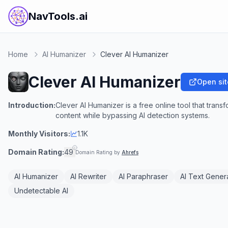
NavTools.ai
Home
AI Humanizer
Clever AI Humanizer
Clever AI Humanizer
Open sit
Introduction:
Clever AI Humanizer is a free online tool that tran
content while bypassing AI detection systems.
Monthly Visitors:
1.1K
Domain Rating:
49
Domain Rating by
Ahrefs
AI Humanizer
AI Rewriter
AI Paraphraser
AI Text Gener
Undetectable AI