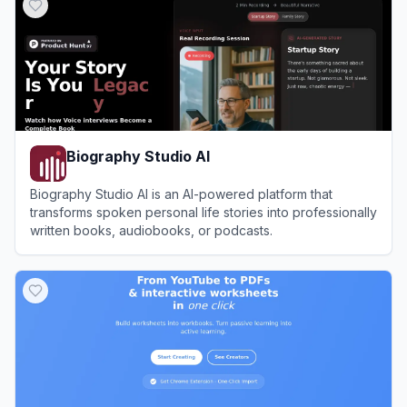
Biography Studio AI
Biography Studio AI is an AI-powered platform that
transforms spoken personal life stories into professionally
written books, audiobooks, or podcasts.
View
Biography Studio AI