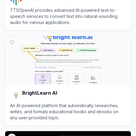
TTSOpenAI provides advanced AI-powered text-to-
speech services to convert text into natural-sounding
audio for various applications.
View
TTSOpenAI
BrightLearn AI
An AI-powered platform that automatically researches,
writes, and formats educational books and ebooks on
any user-provided topic.
View
BrightLearn AI