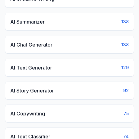
AI Summarizer
138
AI Chat Generator
138
AI Text Generator
129
AI Story Generator
92
AI Copywriting
75
AI Text Classifier
74