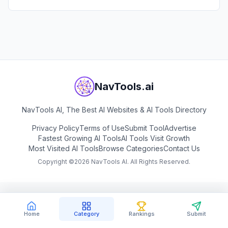
NavTools.ai
NavTools AI, The Best AI Websites & AI Tools Directory
Privacy Policy
Terms of Use
Submit Tool
Advertise
Fastest Growing AI Tools
AI Tools Visit Growth
Most Visited AI Tools
Browse Categories
Contact Us
Copyright ©
2026
NavTools AI. All Rights Reserved.
Home
Category
Rankings
Submit