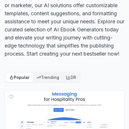
or marketer, our AI solutions offer customizable
templates, content suggestions, and formatting
assistance to meet your unique needs. Explore our
curated selection of AI Ebook Generators today
and elevate your writing journey with cutting-
edge technology that simplifies the publishing
process. Start creating your next bestseller now!
Popular
Trending
DR