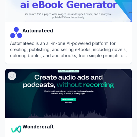
Automateed
Automateed is an all-in-one AI-powered platform for
creating, publishing, and selling eBooks, including novels,
coloring books, and audiobooks, from simple prompts or
voice recordings.
View
Automateed
Wondercraft