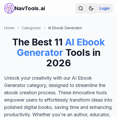
NavTools.ai
Login
Home
Categories
AI Ebook Generator
The Best
11
AI Ebook
Generator
Tools in
2026
Unlock your creativity with our AI Ebook
Generator category, designed to streamline the
ebook creation process. These innovative tools
empower users to effortlessly transform ideas into
polished digital books, saving time and enhancing
productivity. Whether you're an author, educator,