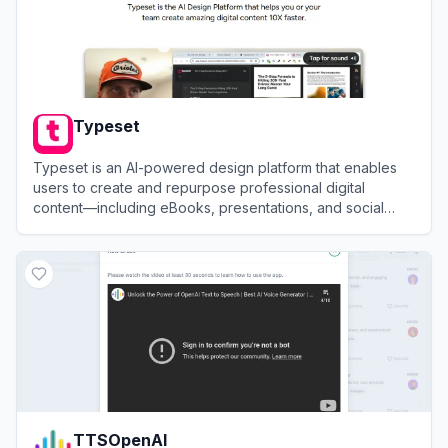
Typeset
Typeset is an AI-powered design platform that enables
users to create and repurpose professional digital
content—including eBooks, presentations, and social
posts—in seconds.
View
Typeset
TTSOpenAI