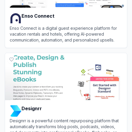
Enso Connect
Enso Connect is a digital guest experience platform for
vacation rentals and hotels, offering AI-powered
communication, automation, and personalized upsells.
View
Enso Connect
Designrr
Designrr is a powerful content repurposing platform that
automatically transforms blog posts, podcasts, videos,