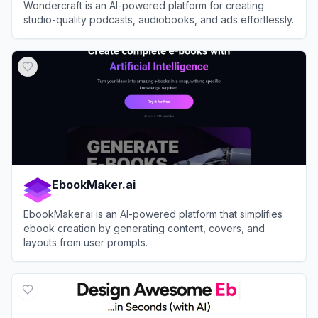
Wondercraft is an AI-powered platform for creating
studio-quality podcasts, audiobooks, and ads effortlessly.
View
Wondercraft
EbookMaker.ai
EbookMaker.ai is an AI-powered platform that simplifies
ebook creation by generating content, covers, and
layouts from user prompts.
View
EbookMaker.ai