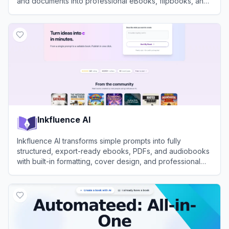
and documents into professional eBooks, flipbooks, and
lead magnets.
View
Designrr
Inkfluence AI
Inkfluence AI transforms simple prompts into fully
structured, export-ready ebooks, PDFs, and audiobooks
with built-in formatting, cover design, and professional
narration tools.
View
Inkfluence AI