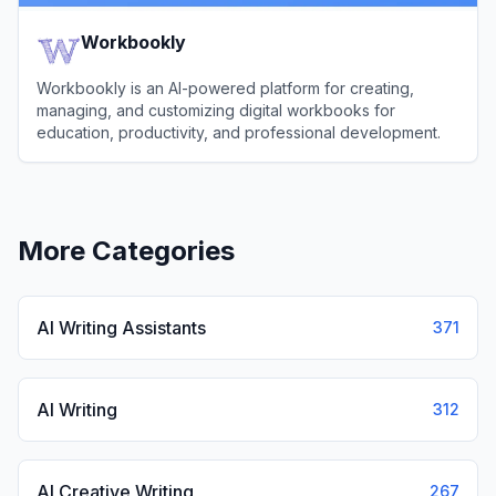
Workbookly
Workbookly is an AI-powered platform for creating,
managing, and customizing digital workbooks for
education, productivity, and professional development.
View
Workbookly
More Categories
AI Writing Assistants
371
AI Writing
312
AI Creative Writing
267