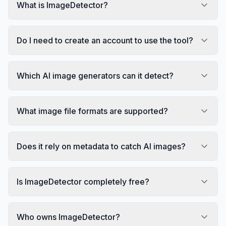
What is ImageDetector?
Do I need to create an account to use the tool?
Which AI image generators can it detect?
What image file formats are supported?
Does it rely on metadata to catch AI images?
Is ImageDetector completely free?
Who owns ImageDetector?