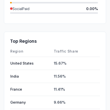
SocialPaid
0.00%
Mail
0.00%
SearchPaid
0.00%
Affiliate
0.00%
Top Regions
DisplayAds
0.00%
Region
Traffic Share
United States
15.67%
India
11.56%
France
11.41%
Germany
9.66%