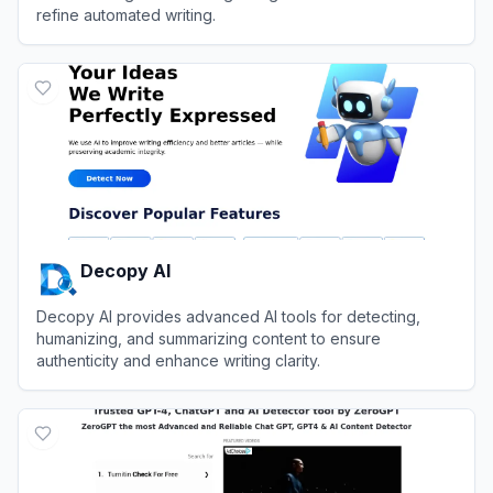
refine automated writing.
View
MyDetector AI
Decopy AI
Decopy AI provides advanced AI tools for detecting,
humanizing, and summarizing content to ensure
authenticity and enhance writing clarity.
View
Decopy AI