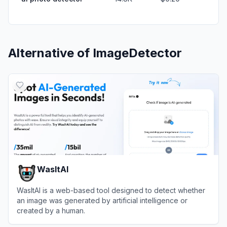
Alternative of
ImageDetector
WasItAI
WasItAI is a web-based tool designed to detect whether
an image was generated by artificial intelligence or
created by a human.