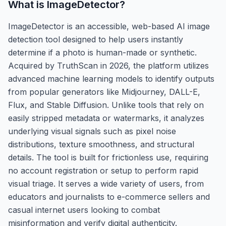
What is
ImageDetector
?
ImageDetector is an accessible, web-based AI image
detection tool designed to help users instantly
determine if a photo is human-made or synthetic.
Acquired by TruthScan in 2026, the platform utilizes
advanced machine learning models to identify outputs
from popular generators like Midjourney, DALL-E,
Flux, and Stable Diffusion. Unlike tools that rely on
easily stripped metadata or watermarks, it analyzes
underlying visual signals such as pixel noise
distributions, texture smoothness, and structural
details. The tool is built for frictionless use, requiring
no account registration or setup to perform rapid
visual triage. It serves a wide variety of users, from
educators and journalists to e-commerce sellers and
casual internet users looking to combat
misinformation and verify digital authenticity.