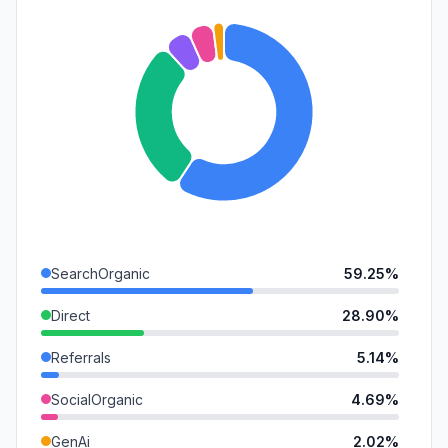
SearchOrganic
59.25%
Direct
28.90%
Referrals
5.14%
SocialOrganic
4.69%
GenAi
2.02%