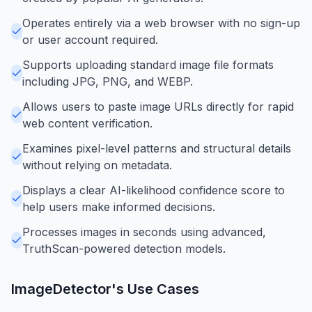
Operates entirely via a web browser with no sign-up
or user account required.
Supports uploading standard image file formats
including JPG, PNG, and WEBP.
Allows users to paste image URLs directly for rapid
web content verification.
Examines pixel-level patterns and structural details
without relying on metadata.
Displays a clear AI-likelihood confidence score to
help users make informed decisions.
Processes images in seconds using advanced,
TruthScan-powered detection models.
ImageDetector
's Use Cases