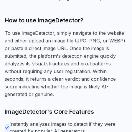
How to use
ImageDetector
?
To use ImageDetector, simply navigate to the website
and either upload an image file (JPG, PNG, or WEBP)
or paste a direct image URL. Once the image is
submitted, the platform's detection engine quickly
analyzes its visual structures and pixel patterns
without requiring any user registration. Within
seconds, it returns a clear verdict and confidence
score indicating whether the image is likely AI-
generated or genuine.
ImageDetector
's Core Features
Instantly analyzes images to detect if they were
created by popular AI generators.