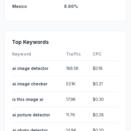
Mexico
8.86%
Top Keywords
Keyword
Traffic
CPC
ai image detector
188.5K
$0.18
ai image checker
53.1K
$0.21
is this image ai
17.9K
$0.30
ai picture detector
11.7K
$0.28
ai photo detector
14.8K
$0.20