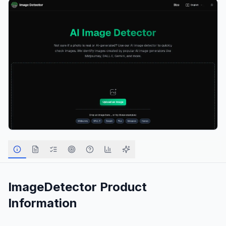
ImageDetector
Product
Information