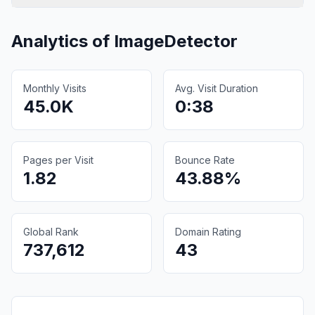
Analytics of
ImageDetector
Monthly Visits
Avg. Visit Duration
45.0K
0:38
Pages per Visit
Bounce Rate
1.82
43.88%
Global Rank
Domain Rating
737,612
43