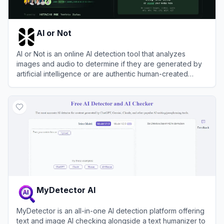
AI or Not
AI or Not is an online AI detection tool that analyzes
images and audio to determine if they are generated by
artificial intelligence or are authentic human-created
content.
View
AI or Not
MyDetector AI
MyDetector is an all-in-one AI detection platform offering
text and image AI checking alongside a text humanizer to