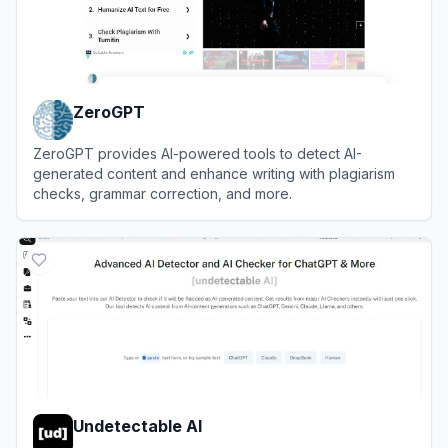
ZeroGPT
ZeroGPT provides AI-powered tools to detect AI-
generated content and enhance writing with plagiarism
checks, grammar correction, and more.
View
ZeroGPT
Undetectable AI