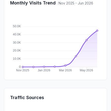
Monthly Visits Trend
:
Nov 2025 - Jun 2026
Traffic Sources