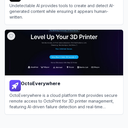
Undetectable AI provides tools to create and detect AI-
generated content while ensuring it appears human-
written.
View
Undetectable AI
OctoEverywhere
OctoEverywhere is a cloud platform that provides secure
remote access to OctoPrint for 3D printer management,
featuring AI-driven failure detection and real-time
notifications.
View
OctoEverywhere