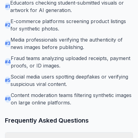
Educators checking student-submitted visuals or
#
1
artwork for AI generation.
E-commerce platforms screening product listings
#
2
for synthetic photos.
Media professionals verifying the authenticity of
#
3
news images before publishing.
Fraud teams analyzing uploaded receipts, payment
#
4
proofs, or ID images.
Social media users spotting deepfakes or verifying
#
5
suspicious viral content.
Content moderation teams filtering synthetic images
#
6
on large online platforms.
Frequently Asked Questions