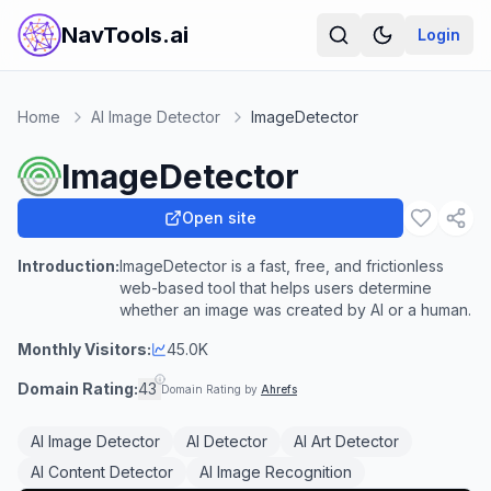
NavTools.ai
Login
Home
AI Image Detector
ImageDetector
ImageDetector
Open site
Introduction:
ImageDetector is a fast, free, and frictionless
web-based tool that helps users determine
whether an image was created by AI or a human.
Monthly Visitors:
45.0K
Domain Rating:
43
Domain Rating by
Ahrefs
AI Image Detector
AI Detector
AI Art Detector
AI Content Detector
AI Image Recognition