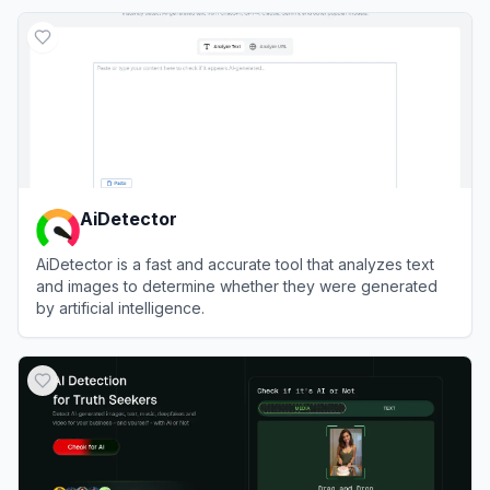
View
WasItAI
AiDetector
AiDetector is a fast and accurate tool that analyzes text
and images to determine whether they were generated
by artificial intelligence.
View
AiDetector