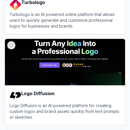
Turbologo
Turbologo is an AI-powered online platform that allows
users to quickly generate and customize professional
logos for businesses and brands.
View
Turbologo
Logo Diffusion
Logo Diffusion is an AI-powered platform for creating
custom logos and brand assets quickly from text prompts
or sketches.
View
Logo Diffusion