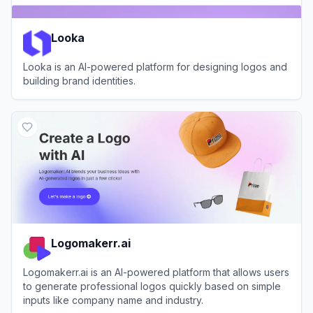
Looka
Looka is an AI-powered platform for designing logos and
building brand identities.
View
Looka
Logomakerr.ai
Logomakerr.ai is an AI-powered platform that allows users
to generate professional logos quickly based on simple
inputs like company name and industry.