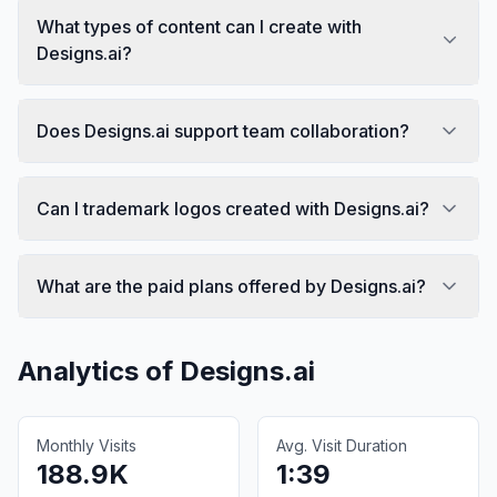
What types of content can I create with
Designs.ai?
Does Designs.ai support team collaboration?
Can I trademark logos created with Designs.ai?
What are the paid plans offered by Designs.ai?
Analytics of
Designs.ai
Monthly Visits
Avg. Visit Duration
188.9K
1:39