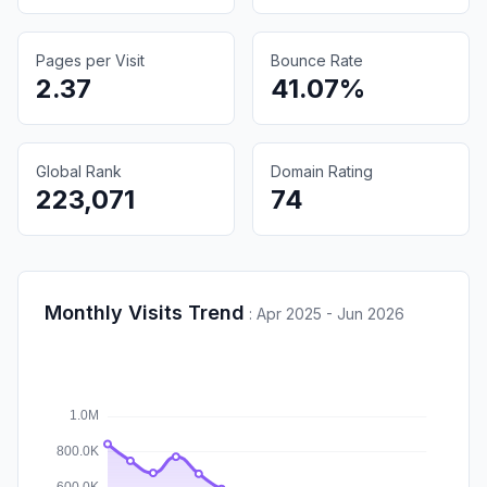
Pages per Visit
Bounce Rate
2.37
41.07%
Global Rank
Domain Rating
223,071
74
Monthly Visits Trend
:
Apr 2025 - Jun 2026