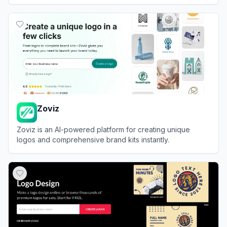
View
Logomakerr.ai
Zoviz
Zoviz is an AI-powered platform for creating unique
logos and comprehensive brand kits instantly.
View
Zoviz