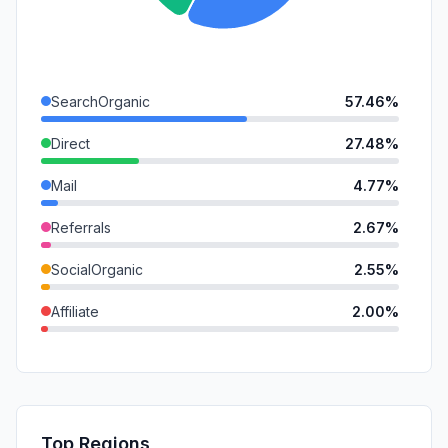
SearchOrganic
57.46%
Direct
27.48%
Mail
4.77%
Referrals
2.67%
SocialOrganic
2.55%
Affiliate
2.00%
GenAi
1.56%
SearchPaid
1.32%
DisplayAds
0.18%
Top Regions