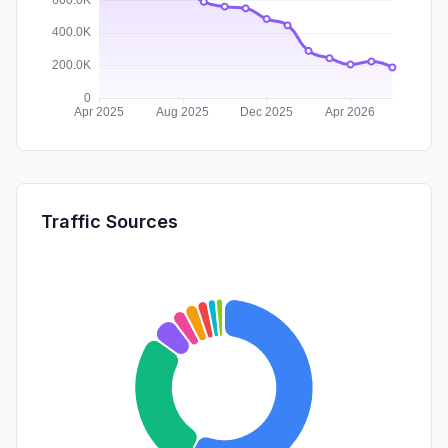
Traffic Sources