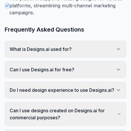
platforms, streamlining multi-channel marketing
campaigns.
Frequently Asked Questions
What is Designs.ai used for?
Can I use Designs.ai for free?
Do I need design experience to use Designs.ai?
Can I use designs created on Designs.ai for
commercial purposes?