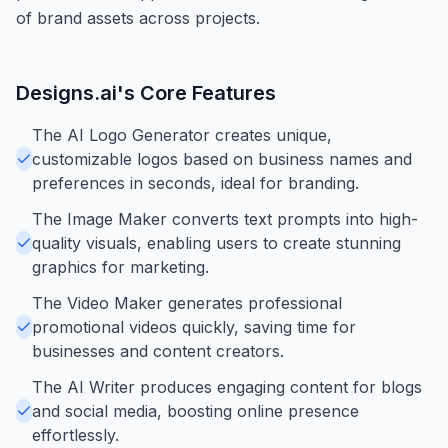
of brand assets across projects.
Designs.ai
's Core Features
The AI Logo Generator creates unique,
customizable logos based on business names and
preferences in seconds, ideal for branding.
The Image Maker converts text prompts into high-
quality visuals, enabling users to create stunning
graphics for marketing.
The Video Maker generates professional
promotional videos quickly, saving time for
businesses and content creators.
The AI Writer produces engaging content for blogs
and social media, boosting online presence
effortlessly.