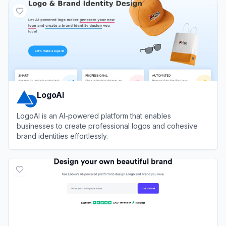
LogoAI
LogoAI is an AI-powered platform that enables
businesses to create professional logos and cohesive
brand identities effortlessly.
View
LogoAI