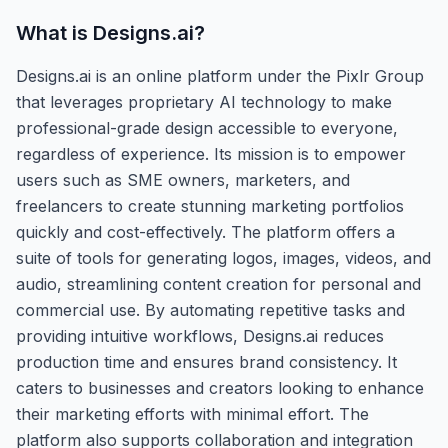
What is
Designs.ai
?
Designs.ai is an online platform under the Pixlr Group
that leverages proprietary AI technology to make
professional-grade design accessible to everyone,
regardless of experience. Its mission is to empower
users such as SME owners, marketers, and
freelancers to create stunning marketing portfolios
quickly and cost-effectively. The platform offers a
suite of tools for generating logos, images, videos, and
audio, streamlining content creation for personal and
commercial use. By automating repetitive tasks and
providing intuitive workflows, Designs.ai reduces
production time and ensures brand consistency. It
caters to businesses and creators looking to enhance
their marketing efforts with minimal effort. The
platform also supports collaboration and integration