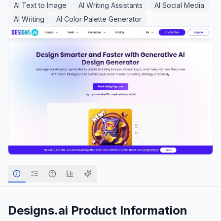
AI Text to Image
AI Writing Assistants
AI Social Media
AI Writing
AI Color Palette Generator
Designs.ai
Product Information