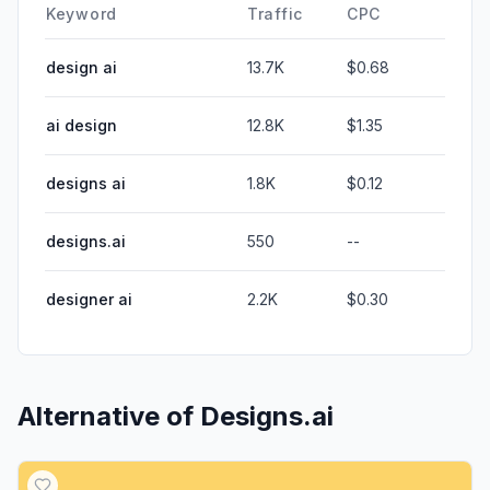
Keyword
Traffic
CPC
design ai
13.7K
$0.68
ai design
12.8K
$1.35
designs ai
1.8K
$0.12
designs.ai
550
--
designer ai
2.2K
$0.30
Alternative of
Designs.ai