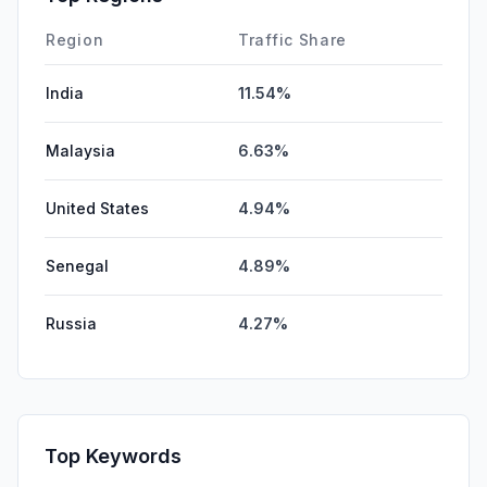
SocialPaid
0.00%
Region
Traffic Share
India
11.54%
Malaysia
6.63%
United States
4.94%
Senegal
4.89%
Russia
4.27%
Top Keywords