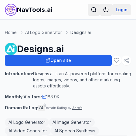
NavTools.ai
Login
Home
AI Logo Generator
Designs.ai
Designs.ai
Open site
Introduction:
Designs.ai is an AI-powered platform for creating
logos, images, videos, and other marketing
assets effortlessly.
Monthly Visitors:
188.9K
Domain Rating:
74
Domain Rating by
Ahrefs
AI Logo Generator
AI Image Generator
AI Video Generator
AI Speech Synthesis