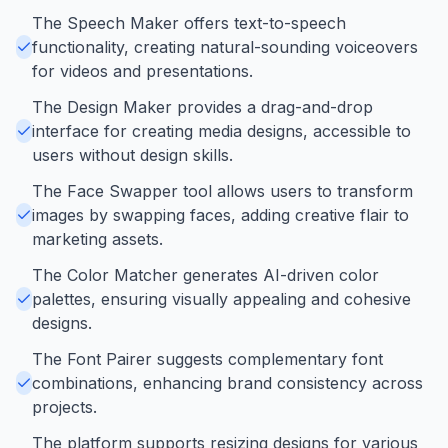
The Speech Maker offers text-to-speech
functionality, creating natural-sounding voiceovers
for videos and presentations.
The Design Maker provides a drag-and-drop
interface for creating media designs, accessible to
users without design skills.
The Face Swapper tool allows users to transform
images by swapping faces, adding creative flair to
marketing assets.
The Color Matcher generates AI-driven color
palettes, ensuring visually appealing and cohesive
designs.
The Font Pairer suggests complementary font
combinations, enhancing brand consistency across
projects.
The platform supports resizing designs for various