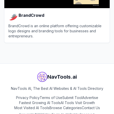
BrandCrowd
BrandCrowd is an online platform offering customizable
logo designs and branding tools for businesses and
entrepreneurs.
View
BrandCrowd
NavTools.ai
NavTools AI, The Best AI Websites & AI Tools Directory
Privacy Policy
Terms of Use
Submit Tool
Advertise
Fastest Growing AI Tools
AI Tools Visit Growth
Most Visited AI Tools
Browse Categories
Contact Us