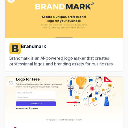
Brandmark
Brandmark is an AI-powered logo maker that creates
professional logos and branding assets for businesses.
View
Brandmark