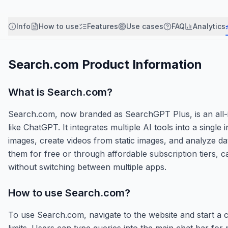
Info
How to use
Features
Use cases
FAQ
Analytics
Search.com
Product Information
What is
Search.com
?
Search.com, now branded as SearchGPT Plus, is an all-in
like ChatGPT. It integrates multiple AI tools into a singl
images, create videos from static images, and analyze d
them for free or through affordable subscription tiers, c
without switching between multiple apps.
How to use
Search.com
?
To use Search.com, navigate to the website and start a c
limits. Users can type queries into the main chat bar for 