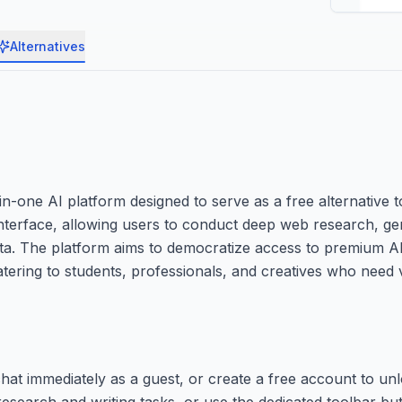
Alternatives
-one AI platform designed to serve as a free alternative 
e interface, allowing users to conduct deep web research, ge
ata. The platform aims to democratize access to premium AI
atering to students, professionals, and creatives who need v
hat immediately as a guest, or create a free account to un
research and writing tasks, or use the dedicated toolbar but