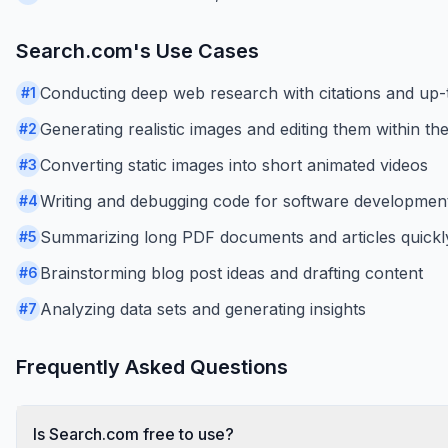
Search.com
's Use Cases
Conducting deep web research with citations and up-
#
1
Generating realistic images and editing them within the
#
2
Converting static images into short animated videos
#
3
Writing and debugging code for software development
#
4
Summarizing long PDF documents and articles quickl
#
5
Brainstorming blog post ideas and drafting content
#
6
Analyzing data sets and generating insights
#
7
Frequently Asked Questions
Is Search.com free to use?