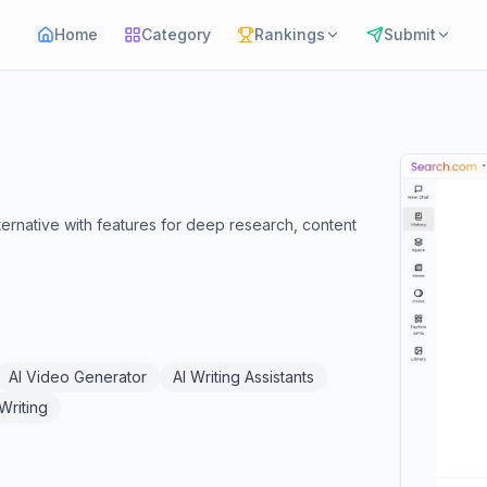
Home
Category
Rankings
Submit
ernative with features for deep research, content
AI Video Generator
AI Writing Assistants
 Writing