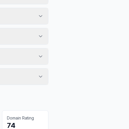
Domain Rating
74