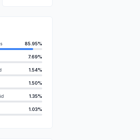
ds
85.95%
7.69%
d
1.54%
1.50%
id
1.35%
1.03%
ganic
0.57%
0.29%