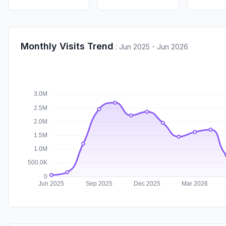
Monthly Visits Trend
:
Jun 2025 - Jun 2026