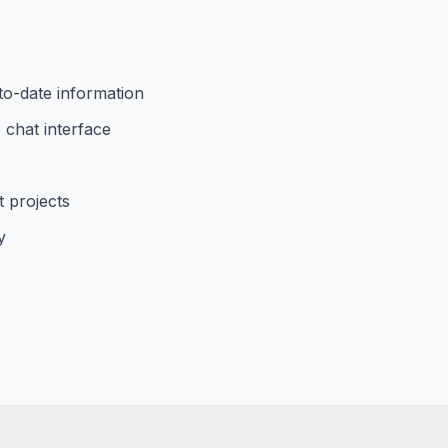
to-date information
 chat interface
 projects
y