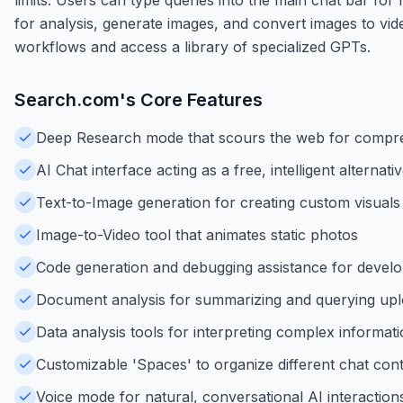
for analysis, generate images, and convert images to vid
workflows and access a library of specialized GPTs.
Search.com
's Core Features
Deep Research mode that scours the web for compr
AI Chat interface acting as a free, intelligent alternat
Text-to-Image generation for creating custom visuals
Image-to-Video tool that animates static photos
Code generation and debugging assistance for devel
Document analysis for summarizing and querying up
Data analysis tools for interpreting complex informat
Customizable 'Spaces' to organize different chat con
Voice mode for natural, conversational AI interaction