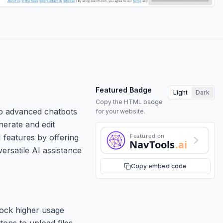
Featured Badge
Light
Dark
Copy the HTML badge
to advanced chatbots
for your website.
nerate and edit
Featured on
 features by offering
NavTools
.ai
ersatile AI assistance
Copy embed code
lock higher usage
tons to upload files