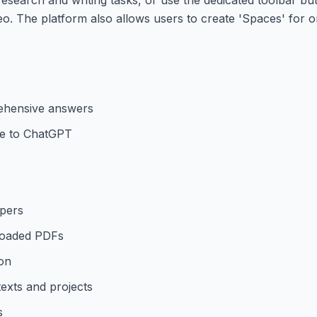
eo. The platform also allows users to create 'Spaces' for o
ehensive answers
ive to ChatGPT
opers
loaded PDFs
ion
texts and projects
s