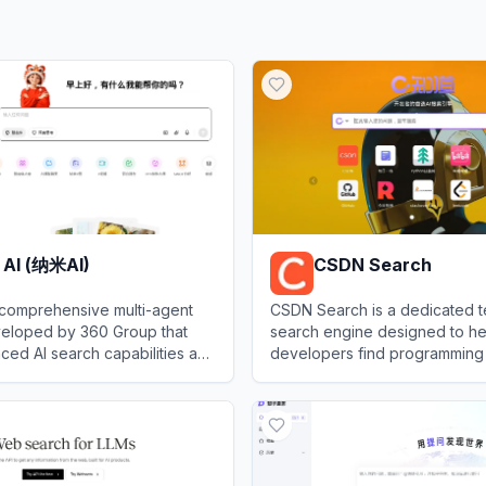
 AI (纳米AI)
CSDN Search
 comprehensive multi-agent
CSDN Search is a dedicated t
veloped by 360 Group that
search engine designed to he
ced AI search capabilities and
developers find programming t
ontent creation tools.
code snippets, and troublesh
I (纳米AI)
View
CSDN Search
solutions within the vast Chin
Developer Network communit