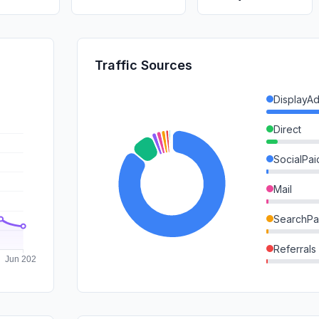
Traffic Sources
DisplayA
Direct
SocialPai
Mail
SearchPa
Referrals
SearchOr
GenAi