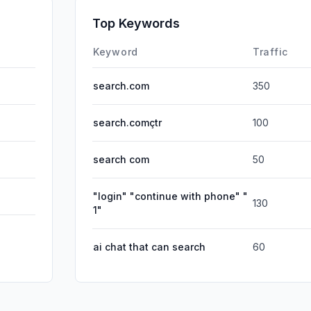
SocialOrg
Top Keywords
Affiliate
Keyword
Traffic
search.com
350
search.comçtr
100
search com
50
"login" "continue with phone" "
130
1"
ai chat that can search
60