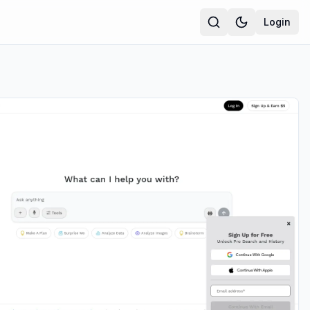
Login