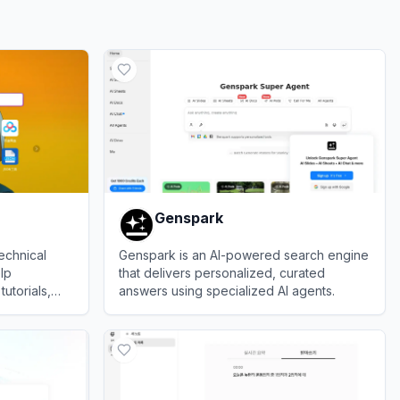
Genspark
echnical
Genspark is an AI-powered search engine
lp
that delivers personalized, curated
utorials,
answers using specialized AI agents.
ooting
View
Genspark
ese Software
y.