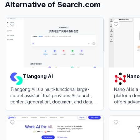
Alternative of
Search.com
Tiangong AI
Nano
Tiangong AI is a multi-functional large-
Nano AI is a
model assistant that provides AI search,
platform de
content generation, document and data
offers advan
analysis, coding help, and creative tools
autonomous c
View
Tiangong AI
View
Nano A
for work and study.