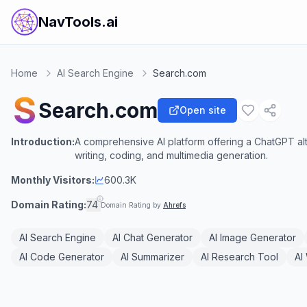
NavTools.ai
Home
AI Search Engine
Search.com
Search.com
Open site
Introduction:
A comprehensive AI platform offering a ChatGPT alt
writing, coding, and multimedia generation.
Monthly Visitors:
600.3K
Domain Rating:
74
Domain Rating by
Ahrefs
AI Search Engine
AI Chat Generator
AI Image Generator
AI Code Generator
AI Summarizer
AI Research Tool
AI