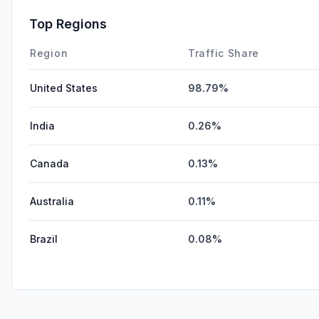
Top Regions
Region
Traffic Share
United States
98.79%
India
0.26%
Canada
0.13%
Australia
0.11%
Brazil
0.08%