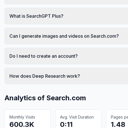
What is SearchGPT Plus?
Can I generate images and videos on Search.com?
Do I need to create an account?
How does Deep Research work?
Analytics of
Search.com
Monthly Visits
Avg. Visit Duration
Pages per
600.3K
0:11
1.48