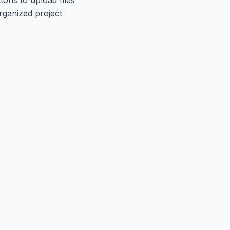
rganized project