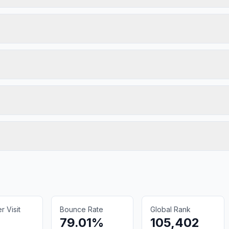
 Visit
Bounce Rate
Global Rank
79.01%
105,402