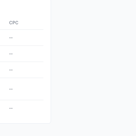
anic
0.08%
0.00%
CPC
--
--
--
--
--