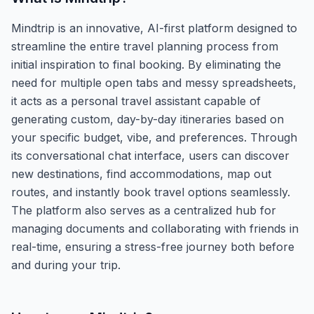
Mindtrip is an innovative, AI-first platform designed to
streamline the entire travel planning process from
initial inspiration to final booking. By eliminating the
need for multiple open tabs and messy spreadsheets,
it acts as a personal travel assistant capable of
generating custom, day-by-day itineraries based on
your specific budget, vibe, and preferences. Through
its conversational chat interface, users can discover
new destinations, find accommodations, map out
routes, and instantly book travel options seamlessly.
The platform also serves as a centralized hub for
managing documents and collaborating with friends in
real-time, ensuring a stress-free journey both before
and during your trip.