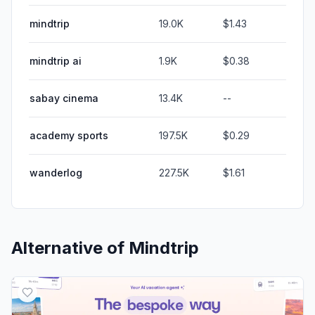
mindtrip
19.0K
$1.43
mindtrip ai
1.9K
$0.38
sabay cinema
13.4K
--
academy sports
197.5K
$0.29
wanderlog
227.5K
$1.61
Alternative of
Mindtrip