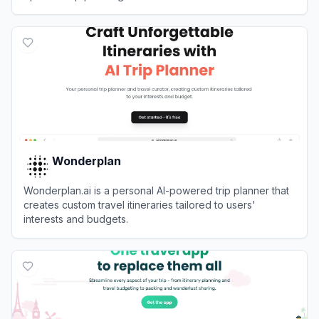
View
TripPlanner AI
Wonderplan
Wonderplan.ai is a personal AI-powered trip planner that
creates custom travel itineraries tailored to users'
interests and budgets.
View
Wonderplan