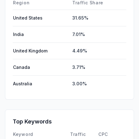
Region
Traffic Share
United States
31.65%
India
7.01%
United Kingdom
4.49%
Canada
3.71%
Australia
3.00%
Top Keywords
Keyword
Traffic
CPC