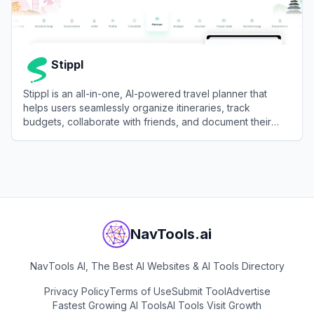
Stippl
Stippl is an all-in-one, AI-powered travel planner that
helps users seamlessly organize itineraries, track
budgets, collaborate with friends, and document their
journeys.
View
Stippl
NavTools.ai
NavTools AI, The Best AI Websites & AI Tools Directory
Privacy Policy
Terms of Use
Submit Tool
Advertise
Fastest Growing AI Tools
AI Tools Visit Growth