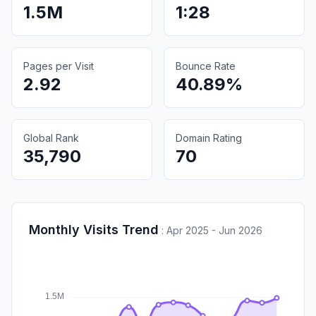
1.5M
1:28
Pages per Visit
Bounce Rate
2.92
40.89%
Global Rank
Domain Rating
35,790
70
Monthly Visits Trend
:
Apr 2025 - Jun 2026