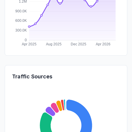
Traffic Sources