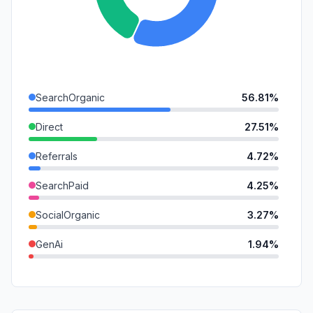
SearchOrganic
56.81%
Direct
27.51%
Referrals
4.72%
SearchPaid
4.25%
SocialOrganic
3.27%
GenAi
1.94%
Mail
1.07%
DisplayAds
0.38%