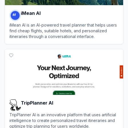
iMean AI
iMean AI is an AI-powered travel planner that helps users
find cheap flights, suitable hotels, and personalized
itineraries through a conversational interface.
View
iMean AI
TripPlanner AI
TripPlanner AI is an innovative platform that uses artificial
intelligence to create personalized travel itineraries and
optimize trip planning for users worldwide.