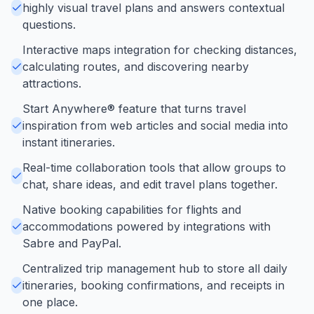
highly visual travel plans and answers contextual
questions.
Interactive maps integration for checking distances,
calculating routes, and discovering nearby
attractions.
Start Anywhere® feature that turns travel
inspiration from web articles and social media into
instant itineraries.
Real-time collaboration tools that allow groups to
chat, share ideas, and edit travel plans together.
Native booking capabilities for flights and
accommodations powered by integrations with
Sabre and PayPal.
Centralized trip management hub to store all daily
itineraries, booking confirmations, and receipts in
one place.