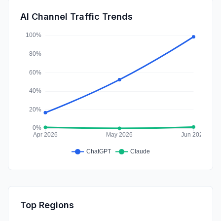
SocialPaid
0.05%
AI Channel Traffic Trends
Affiliate
0.00%
Top Regions