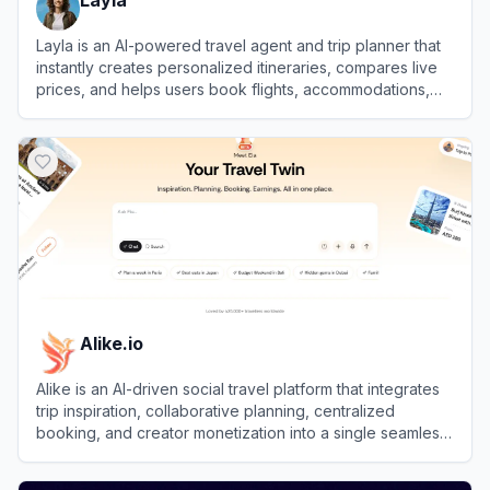
Layla is an AI-powered travel agent and trip planner that
instantly creates personalized itineraries, compares live
prices, and helps users book flights, accommodations,
and activities.
View
Layla
Alike.io
Alike is an AI-driven social travel platform that integrates
trip inspiration, collaborative planning, centralized
booking, and creator monetization into a single seamless
experience.
View
Alike.io