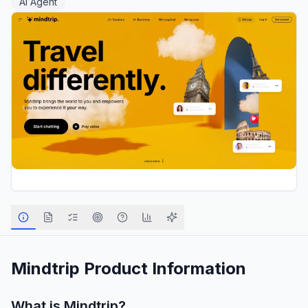
AI Agent
Mindtrip
Product Information
What is
Mindtrip
?