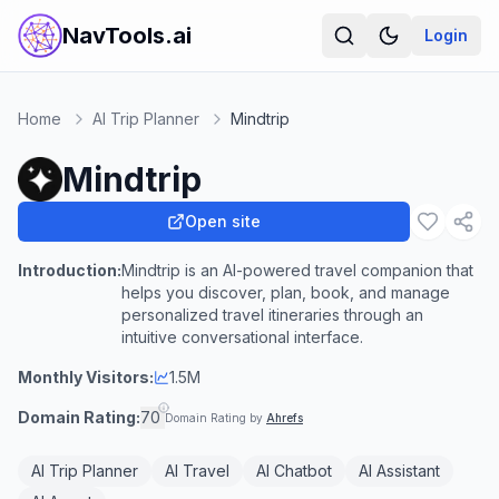
NavTools.ai
Login
Home
AI Trip Planner
Mindtrip
Mindtrip
Open site
Introduction:
Mindtrip is an AI-powered travel companion that
helps you discover, plan, book, and manage
personalized travel itineraries through an
intuitive conversational interface.
Monthly Visitors:
1.5M
Domain Rating:
70
Domain Rating by
Ahrefs
AI Trip Planner
AI Travel
AI Chatbot
AI Assistant