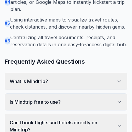
articles, or Google Maps to instantly kickstart a trip
#
4
plan.
Using interactive maps to visualize travel routes,
#
5
check distances, and discover nearby hidden gems.
Centralizing all travel documents, receipts, and
#
6
reservation details in one easy-to-access digital hub.
Frequently Asked Questions
What is Mindtrip?
Is Mindtrip free to use?
Can I book flights and hotels directly on
Mindtrip?