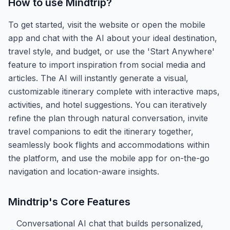
How to use
Mindtrip
?
To get started, visit the website or open the mobile
app and chat with the AI about your ideal destination,
travel style, and budget, or use the 'Start Anywhere'
feature to import inspiration from social media and
articles. The AI will instantly generate a visual,
customizable itinerary complete with interactive maps,
activities, and hotel suggestions. You can iteratively
refine the plan through natural conversation, invite
travel companions to edit the itinerary together,
seamlessly book flights and accommodations within
the platform, and use the mobile app for on-the-go
navigation and location-aware insights.
Mindtrip
's Core Features
Conversational AI chat that builds personalized,