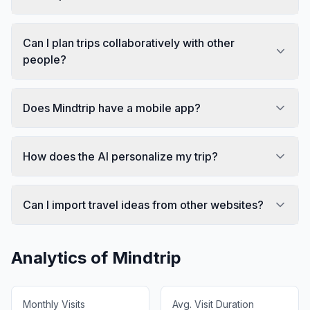
Can I plan trips collaboratively with other
people?
Does Mindtrip have a mobile app?
How does the AI personalize my trip?
Can I import travel ideas from other websites?
Analytics of
Mindtrip
Monthly Visits
Avg. Visit Duration