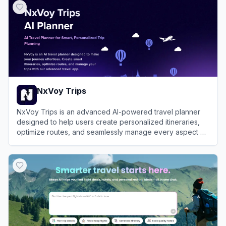
NxVoy Trips
NxVoy Trips is an advanced AI-powered travel planner
designed to help users create personalized itineraries,
optimize routes, and seamlessly manage every aspect of
their journey in one centralized platform.
View
NxVoy Trips