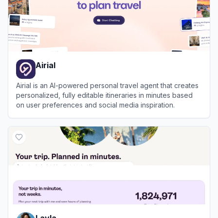
Airial
Airial is an AI-powered personal travel agent that creates
personalized, fully editable itineraries in minutes based
on user preferences and social media inspiration.
View
Airial
Layla