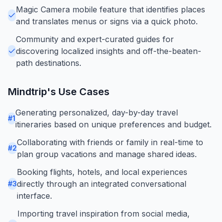
Magic Camera mobile feature that identifies places
and translates menus or signs via a quick photo.
Community and expert-curated guides for
discovering localized insights and off-the-beaten-
path destinations.
Mindtrip
's Use Cases
Generating personalized, day-by-day travel
#
1
itineraries based on unique preferences and budget.
Collaborating with friends or family in real-time to
#
2
plan group vacations and manage shared ideas.
Booking flights, hotels, and local experiences
directly through an integrated conversational
#
3
interface.
Importing travel inspiration from social media,