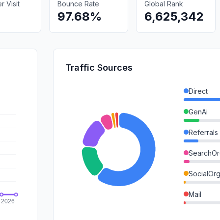
 Visit
Bounce Rate
Global Rank
97.68%
6,625,342
Traffic Sources
Direct
GenAi
Referrals
SearchOr
SocialOrg
Mail
SocialPai