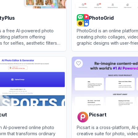
tyPlus
PhotoGrid
is a free AI-powered photo
PhotoGrid is an online platfor
iting platform offering
creating photo collages, vide
 for selfies, aesthetic filters,
graphic designs with user-frien
ional-quality enhancements.
Plus
View
PhotoGrid
cut
Picsart
an AI-powered online photo
Picsart is a cross-platform, A
form that transforms ordinary
creative suite for photo, vide