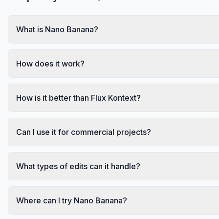
What is Nano Banana?
How does it work?
How is it better than Flux Kontext?
Can I use it for commercial projects?
What types of edits can it handle?
Where can I try Nano Banana?