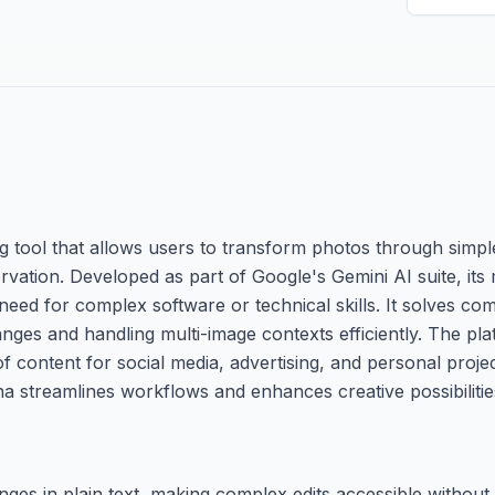
 tool that allows users to transform photos through simple
ation. Developed as part of Google's Gemini AI suite, its m
 need for complex software or technical skills. It solves c
hanges and handling multi-image contexts efficiently. The pl
 content for social media, advertising, and personal projects
a streamlines workflows and enhances creative possibilitie
ges in plain text, making complex edits accessible without 