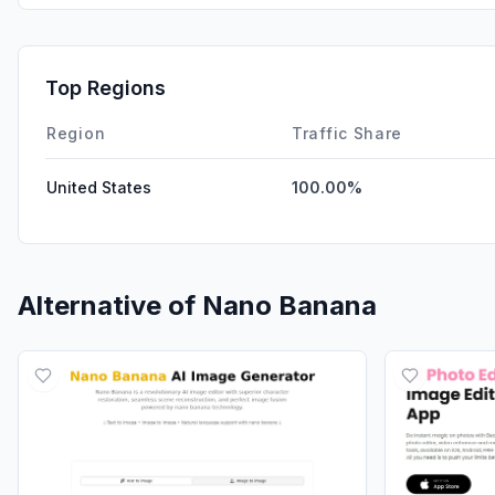
Top Regions
Region
Traffic Share
United States
100.00%
Alternative of
Nano Banana