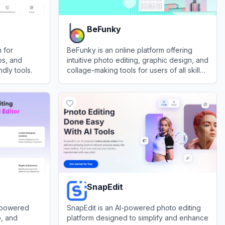
BeFunky
m for
BeFunky is an online platform offering
os, and
intuitive photo editing, graphic design, and
dly tools.
collage-making tools for users of all skill
levels.
View
BeFunky
SnapEdit
I-powered
SnapEdit is an AI-powered photo editing
o, and
platform designed to simplify and enhance