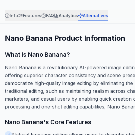
Info
Features
FAQ
Analytics
Alternatives
Nano Banana
Product Information
What is
Nano Banana
?
Nano Banana is a revolutionary AI-powered image editing
offering superior character consistency and scene preserv
democratize high-quality image editing by eliminating the
traditional editing, such as maintaining realism across c
marketers, and casual users by enabling quick creation of
processing and one-shot editing capabilities, Nano Banan
Nano Banana
's Core Features
Natural language editing allows users to describe chan