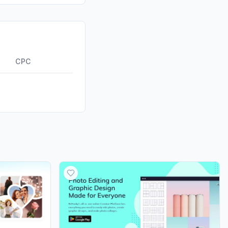
id
0.00%
0.00%
ds
0.00%
CPC