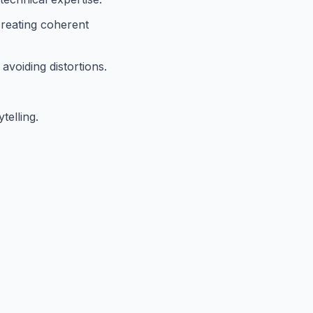
creating coherent
voiding distortions.
telling.