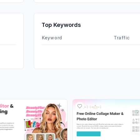
SearchPa
Affiliate
Top Keywords
DisplayA
Keyword
Traffic