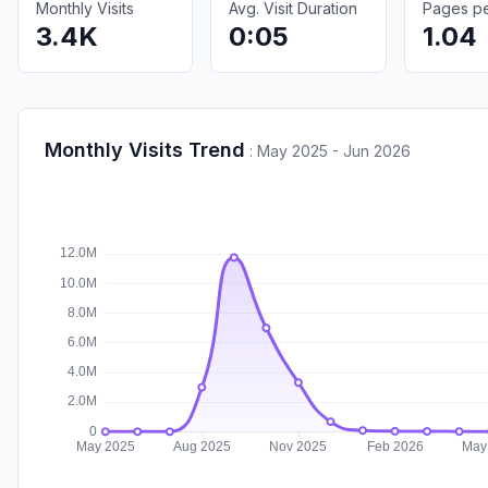
Monthly Visits
Avg. Visit Duration
Pages per
3.4K
0:05
1.04
Monthly Visits Trend
:
May 2025 - Jun 2026