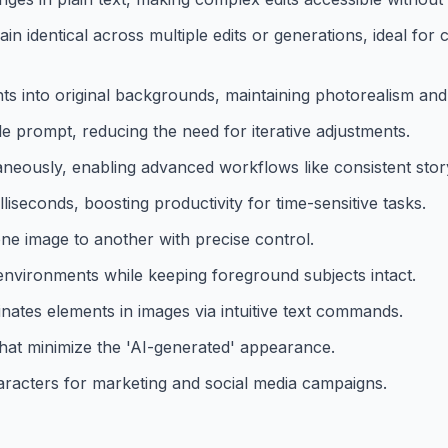
n identical across multiple edits or generations, ideal for 
s into original backgrounds, maintaining photorealism and a
le prompt, reducing the need for iterative adjustments.
neously, enabling advanced workflows like consistent story
lliseconds, boosting productivity for time-sensitive tasks.
 one image to another with precise control.
nvironments while keeping foreground subjects intact.
nates elements in images via intuitive text commands.
 that minimize the 'AI-generated' appearance.
haracters for marketing and social media campaigns.