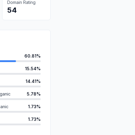
Domain Rating
54
60.81%
15.54%
14.41%
ganic
5.78%
anic
1.73%
1.73%
d
0.00%