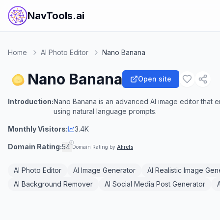
NavTools.ai
Home
AI Photo Editor
Nano Banana
Nano Banana
Open site
Introduction:
Nano Banana is an advanced AI image editor that en
using natural language prompts.
Monthly Visitors:
3.4K
Domain Rating:
54
Domain Rating by
Ahrefs
AI Photo Editor
AI Image Generator
AI Realistic Image Gen
AI Background Remover
AI Social Media Post Generator