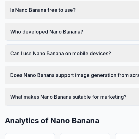
Is Nano Banana free to use?
Who developed Nano Banana?
Can I use Nano Banana on mobile devices?
Does Nano Banana support image generation from scr
What makes Nano Banana suitable for marketing?
Analytics of
Nano Banana