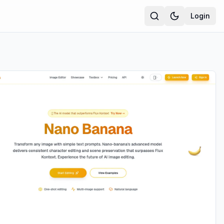
Login