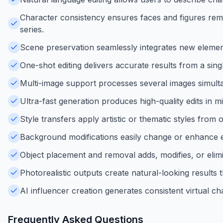
Character consistency ensures faces and figures remai
series.
Scene preservation seamlessly integrates new element
One-shot editing delivers accurate results from a sing
Multi-image support processes several images simulta
Ultra-fast generation produces high-quality edits in mi
Style transfers apply artistic or thematic styles from
Background modifications easily change or enhance e
Object placement and removal adds, modifies, or elimi
Photorealistic outputs create natural-looking results
AI influencer creation generates consistent virtual c
Frequently Asked Questions