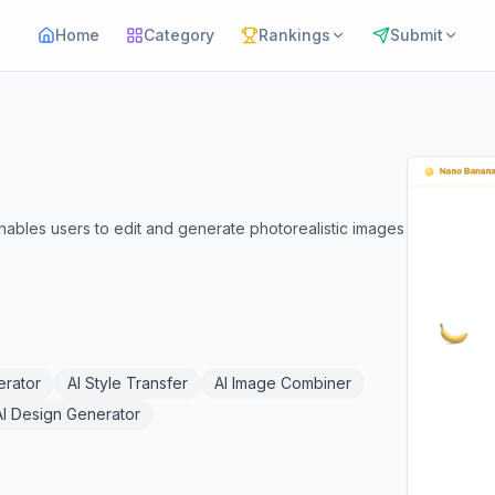
Home
Category
Rankings
Submit
ables users to edit and generate photorealistic images
erator
AI Style Transfer
AI Image Combiner
AI Design Generator