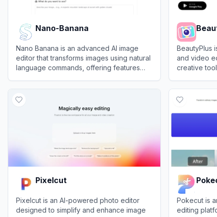
Nano-Banana
Beau
Nano Banana is an advanced AI image
BeautyPlus 
editor that transforms images using natural
and video ed
language commands, offering features
creative tools
like character restoration, scene
and profess
View
Nano-Banana
View
Beauty
reconstruction, and image fusion.
Pixelcut
Poke
Pixelcut is an AI-powered photo editor
Pokecut is 
designed to simplify and enhance image
editing plat