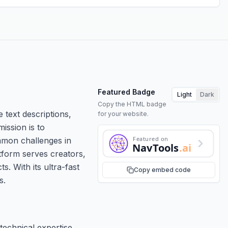
Featured Badge
Light
Dark
Copy the HTML badge
 text descriptions,
for your website.
ission is to
Featured on
ommon challenges in
NavTools
.ai
atform serves creators,
. With its ultra-fast
Copy embed code
s.
technical expertise.