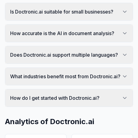
Is Doctronic.ai suitable for small businesses?
How accurate is the AI in document analysis?
Does Doctronic.ai support multiple languages?
What industries benefit most from Doctronic.ai?
How do I get started with Doctronic.ai?
Analytics of
Doctronic.ai