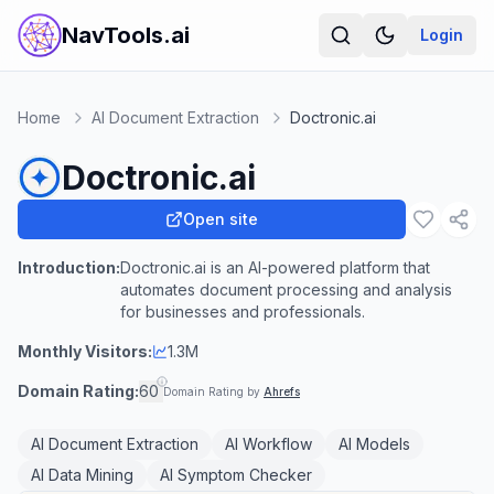
NavTools.ai
Login
Home
AI Document Extraction
Doctronic.ai
Doctronic.ai
Open site
Introduction:
Doctronic.ai is an AI-powered platform that
automates document processing and analysis
for businesses and professionals.
Monthly Visitors:
1.3M
Domain Rating:
60
Domain Rating by
Ahrefs
AI Document Extraction
AI Workflow
AI Models
AI Data Mining
AI Symptom Checker