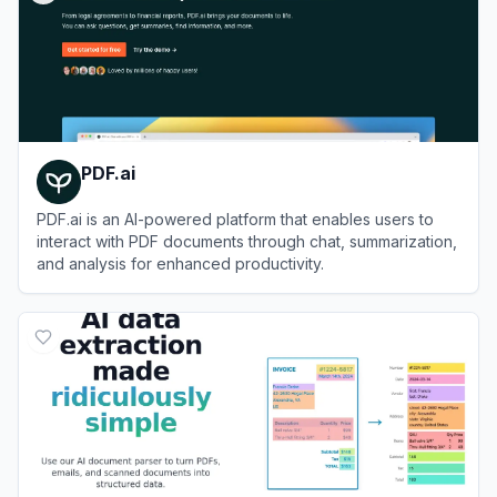
PDF.ai
PDF.ai is an AI-powered platform that enables users to
interact with PDF documents through chat, summarization,
and analysis for enhanced productivity.
View
PDF.ai