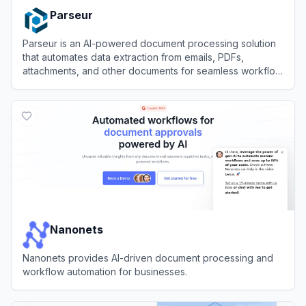
Parseur
Parseur is an AI-powered document processing solution
that automates data extraction from emails, PDFs,
attachments, and other documents for seamless workflow
integration.
View
Parseur
Nanonets
Nanonets provides AI-driven document processing and
workflow automation for businesses.
View
Nanonets