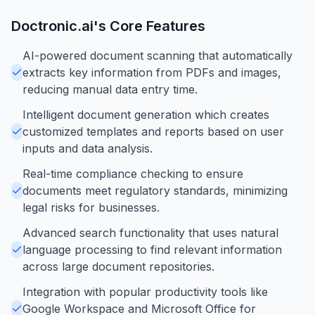
Doctronic.ai
's Core Features
AI-powered document scanning that automatically
extracts key information from PDFs and images,
reducing manual data entry time.
Intelligent document generation which creates
customized templates and reports based on user
inputs and data analysis.
Real-time compliance checking to ensure
documents meet regulatory standards, minimizing
legal risks for businesses.
Advanced search functionality that uses natural
language processing to find relevant information
across large document repositories.
Integration with popular productivity tools like
Google Workspace and Microsoft Office for