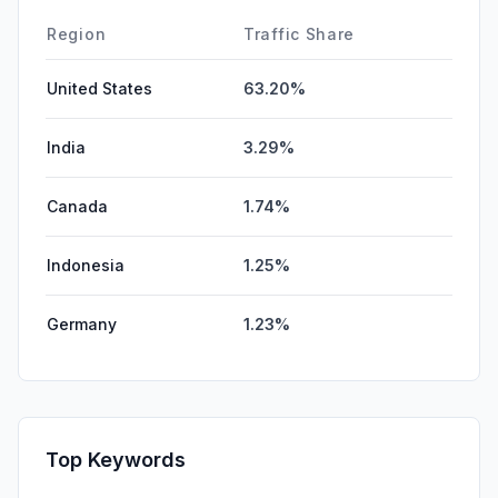
Region
Traffic Share
United States
63.20%
India
3.29%
Canada
1.74%
Indonesia
1.25%
Germany
1.23%
Top Keywords