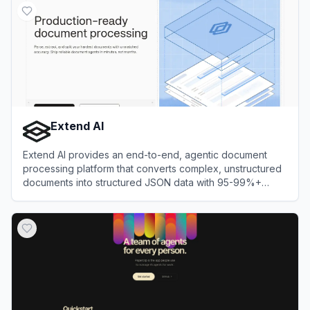
Extend AI
Extend AI provides an end-to-end, agentic document
processing platform that converts complex, unstructured
documents into structured JSON data with 95-99%+
accuracy.
View
Extend AI