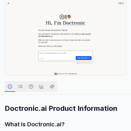
Doctronic.ai
Product Information
What is
Doctronic.ai
?