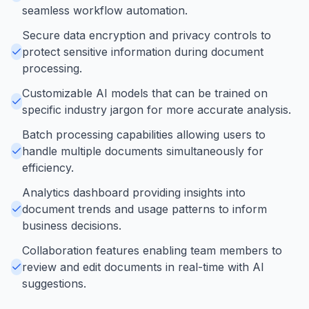
seamless workflow automation.
Secure data encryption and privacy controls to
protect sensitive information during document
processing.
Customizable AI models that can be trained on
specific industry jargon for more accurate analysis.
Batch processing capabilities allowing users to
handle multiple documents simultaneously for
efficiency.
Analytics dashboard providing insights into
document trends and usage patterns to inform
business decisions.
Collaboration features enabling team members to
review and edit documents in real-time with AI
suggestions.