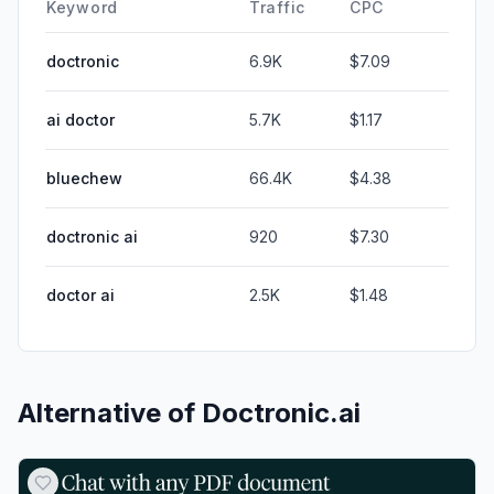
Keyword
Traffic
CPC
doctronic
6.9K
$7.09
ai doctor
5.7K
$1.17
bluechew
66.4K
$4.38
doctronic ai
920
$7.30
doctor ai
2.5K
$1.48
Alternative of
Doctronic.ai