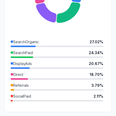
SearchOrganic
27.02%
SearchPaid
24.34%
DisplayAds
20.67%
Direct
18.70%
Referrals
3.79%
SocialPaid
2.11%
SocialOrganic
1.77%