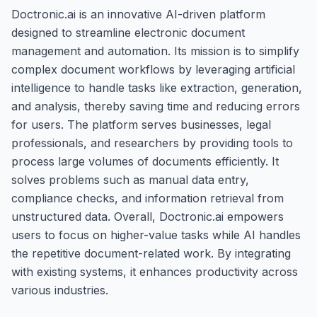
Doctronic.ai is an innovative AI-driven platform
designed to streamline electronic document
management and automation. Its mission is to simplify
complex document workflows by leveraging artificial
intelligence to handle tasks like extraction, generation,
and analysis, thereby saving time and reducing errors
for users. The platform serves businesses, legal
professionals, and researchers by providing tools to
process large volumes of documents efficiently. It
solves problems such as manual data entry,
compliance checks, and information retrieval from
unstructured data. Overall, Doctronic.ai empowers
users to focus on higher-value tasks while AI handles
the repetitive document-related work. By integrating
with existing systems, it enhances productivity across
various industries.