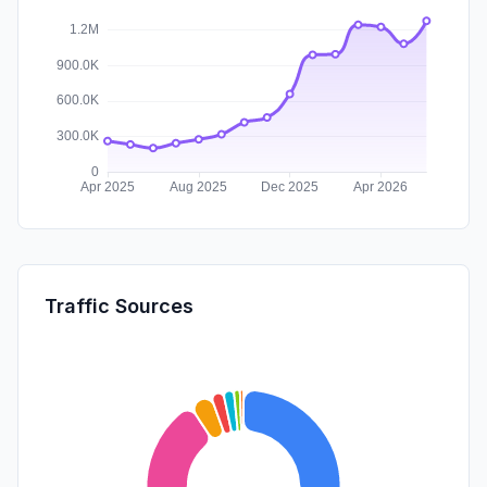
Traffic Sources