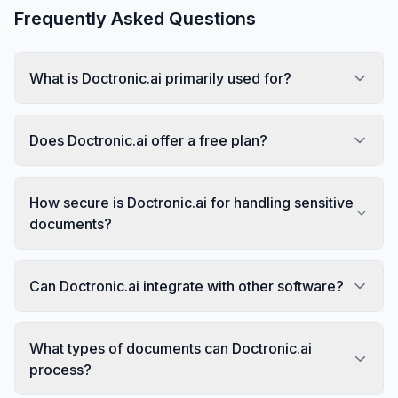
Frequently Asked Questions
What is Doctronic.ai primarily used for?
Does Doctronic.ai offer a free plan?
How secure is Doctronic.ai for handling sensitive
documents?
Can Doctronic.ai integrate with other software?
What types of documents can Doctronic.ai
process?