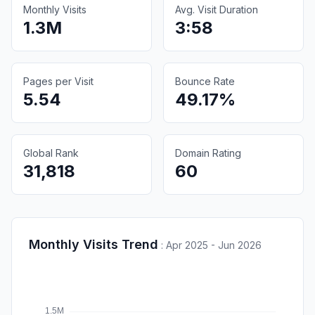
Monthly Visits
Avg. Visit Duration
1.3M
3:58
Pages per Visit
Bounce Rate
5.54
49.17%
Global Rank
Domain Rating
31,818
60
Monthly Visits Trend
:
Apr 2025 - Jun 2026