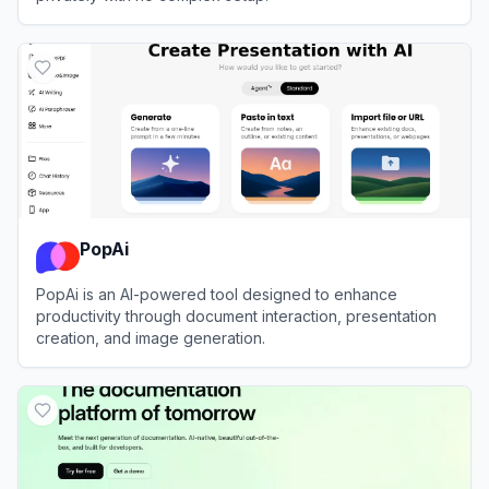
View
AnythingLLM
PopAi
PopAi is an AI-powered tool designed to enhance
productivity through document interaction, presentation
creation, and image generation.
View
PopAi