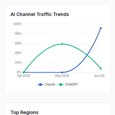
Mail
1.02%
GenAi
0.58%
AI Channel Traffic Trends
Affiliate
0.00%
Top Regions