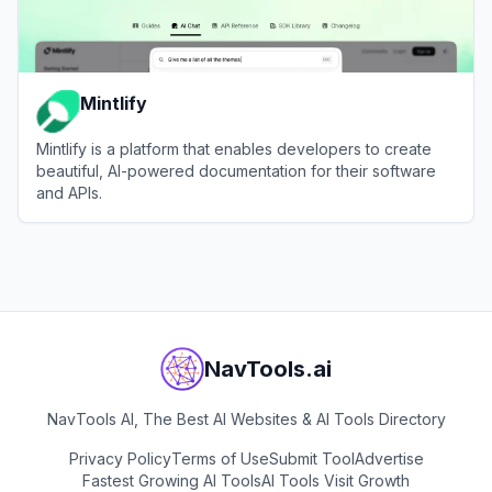
Mintlify
Mintlify is a platform that enables developers to create
beautiful, AI-powered documentation for their software
and APIs.
View
Mintlify
NavTools.ai
NavTools AI, The Best AI Websites & AI Tools Directory
Privacy Policy
Terms of Use
Submit Tool
Advertise
Fastest Growing AI Tools
AI Tools Visit Growth