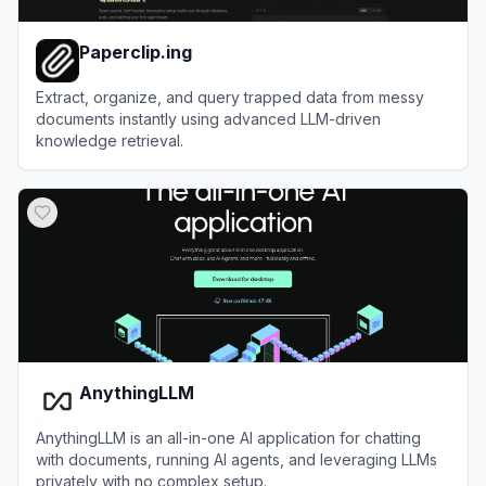
Paperclip.ing
Extract, organize, and query trapped data from messy
documents instantly using advanced LLM-driven
knowledge retrieval.
View
Paperclip.ing
AnythingLLM
AnythingLLM is an all-in-one AI application for chatting
with documents, running AI agents, and leveraging LLMs
privately with no complex setup.