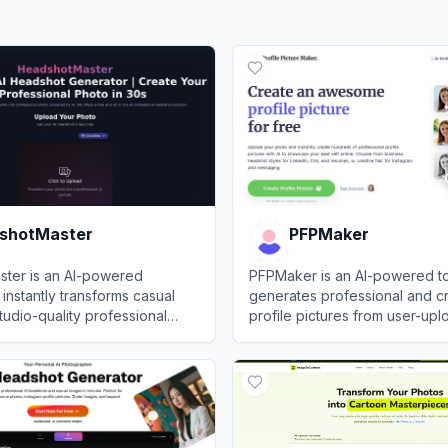
shotMaster
PFPMaker
ter is an AI-powered
PFPMaker is an AI-powered to
 instantly transforms casual
generates professional and c
studio-quality professional
profile pictures from user-up
photos.
otMaster
View
PFPMaker