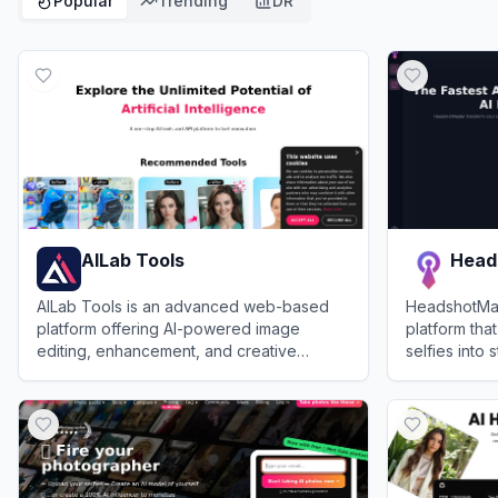
Popular
Trending
DR
AILab Tools
Head
AILab Tools is an advanced web-based
HeadshotMas
platform offering AI-powered image
platform that
editing, enhancement, and creative
selfies into 
transformation features for personal and
headshots.
View
AILab Tools
View
Headsh
professional use.