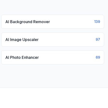
AI Background Remover
139
AI Image Upscaler
97
AI Photo Enhancer
69