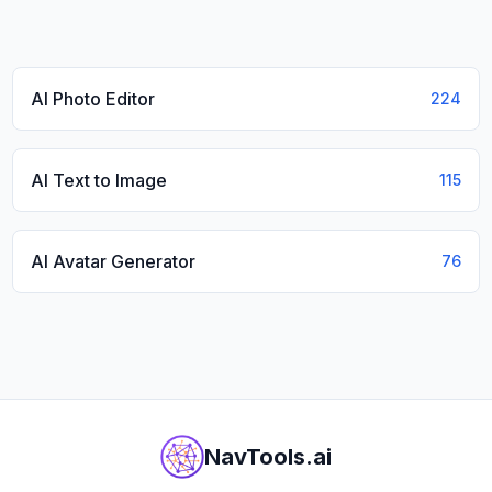
AI Photo Editor
224
AI Text to Image
115
AI Avatar Generator
76
NavTools.ai