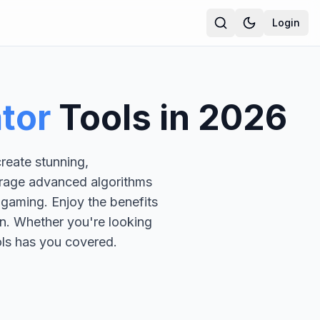
Login
ator
Tools in
2026
reate stunning,
verage advanced algorithms
r gaming. Enjoy the benefits
n. Whether you're looking
ools has you covered.