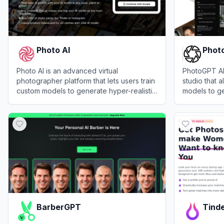
Photo AI
Phot
Photo AI is an advanced virtual
PhotoGPT AI 
photographer platform that lets users train
studio that a
custom models to generate hyper-realistic
models to g
photos and videos of themselves in any
realistic im
View
Photo AI
View
PhotoG
setting or outfit.
headshots.
BarberGPT
Tinde