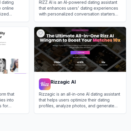
 dating
RIZZ AI is an AI-powered dating assistant
 online
that enhances users' dating experiences
lized
with personalized conversation starters
ofiles, and
and flirting advice.
View
RIZZ AI
sponses.
Rizzagic AI
orm that
Rizzagic is an all-in-one AI dating assistant
ies into
that helps users optimize their dating
s for
profiles, analyze photos, and generate
engaging chat replies to boost match
View
Rizzagic AI
rates.