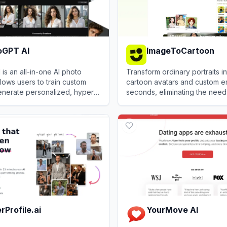
oGPT AI
ImageToCartoon
is an all-in-one AI photo
Transform ordinary portraits in
llows users to train custom
cartoon avatars and custom em
enerate personalized, hyper-
seconds, eliminating the need
ages and professional
expensive illustrators or com
PT AI
View
ImageToCartoon
software.
rProfile.ai
YourMove AI