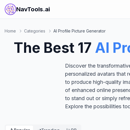
NavTools.ai
Home
Categories
AI Profile Picture Generator
The Best
17
AI Pr
Discover the transformative
personalized avatars that r
to produce high-quality ima
of enhanced online presenc
to stand out or simply refr
Explore the possibilities t