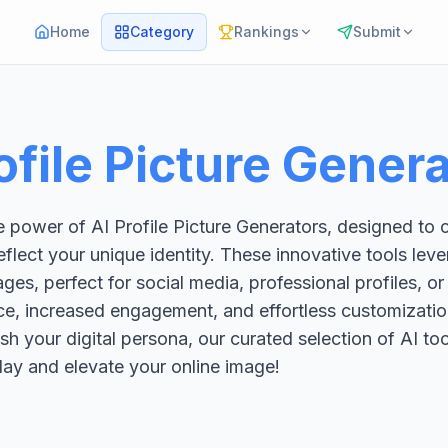
Home
Category
Rankings
Submit
ofile Picture Gener
 power of AI Profile Picture Generators, designed to c
eflect your unique identity. These innovative tools le
ges, perfect for social media, professional profiles, o
e, increased engagement, and effortless customizatio
esh your digital persona, our curated selection of AI t
oday and elevate your online image!