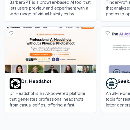
BarberGPT is a browser-based AI tool that
TinderProfil
lets users preview and experiment with a
that analyz
wide range of virtual hairstyles by
photos to op
uploading a personal photo and
increase ma
View
BarberGPT
View
TinderPr
highlighting the hair area.
Dr. Headshot
Seek
Dr. Headshot is an AI-powered platform
An all-in-on
that generates professional headshots
tools for res
from casual selfies, offering a fast,
letter gener
affordable alternative to traditional
and job trac
View
Dr. Headshot
View
Seekari
photography.
search proc