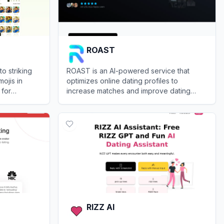
ROAST
to striking
ROAST is an AI-powered service that
ojis in
optimizes online dating profiles to
 for
increase matches and improve dating
plex design
outcomes.
View
ROAST
RIZZ AI