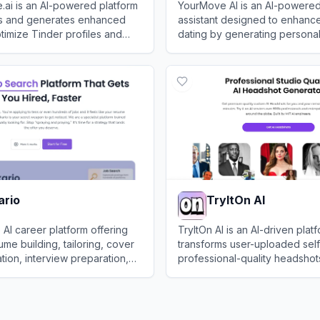
e.ai is an AI-powered platform
YourMove AI is an AI-powered
es and generates enhanced
assistant designed to enhance
timize Tinder profiles and
dating by generating persona
tches on dating apps.
openers, crafting engaging pr
ofile.ai
View
YourMove AI
suggesting context-aware re
ario
TryItOn AI
e AI career platform offering
TryItOn AI is an AI-driven platf
ume building, tailoring, cover
transforms user-uploaded self
ation, interview preparation,
professional-quality headshot
king to streamline the job
personal and business use.
o
View
TryItOn AI
ess.