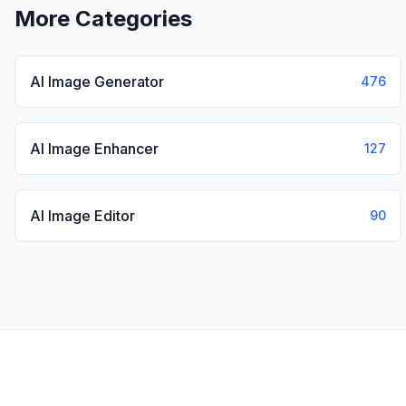
More Categories
AI Image Generator
476
AI Image Enhancer
127
AI Image Editor
90