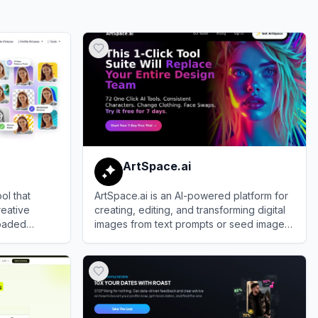
ArtSpace.ai
ol that
ArtSpace.ai is an AI-powered platform for
reative
creating, editing, and transforming digital
loaded
images from text prompts or seed images
—ideal for artists, designers, and creators.
View
ArtSpace.ai