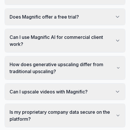
Does Magnific offer a free trial?
Can I use Magnific AI for commercial client
work?
How does generative upscaling differ from
traditional upscaling?
Can I upscale videos with Magnific?
Is my proprietary company data secure on the
platform?