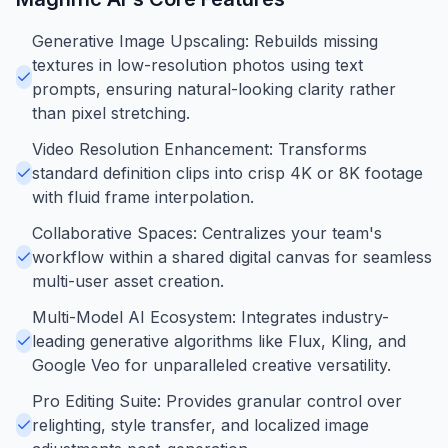
Generative Image Upscaling: Rebuilds missing
textures in low-resolution photos using text
prompts, ensuring natural-looking clarity rather
than pixel stretching.
Video Resolution Enhancement: Transforms
standard definition clips into crisp 4K or 8K footage
with fluid frame interpolation.
Collaborative Spaces: Centralizes your team's
workflow within a shared digital canvas for seamless
multi-user asset creation.
Multi-Model AI Ecosystem: Integrates industry-
leading generative algorithms like Flux, Kling, and
Google Veo for unparalleled creative versatility.
Pro Editing Suite: Provides granular control over
relighting, style transfer, and localized image