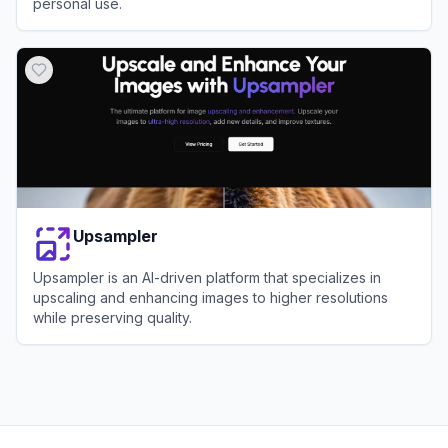
personal use.
View
LetsEnhance
Upsampler
Upsampler is an AI-driven platform that specializes in
upscaling and enhancing images to higher resolutions
while preserving quality.
View
Upsampler