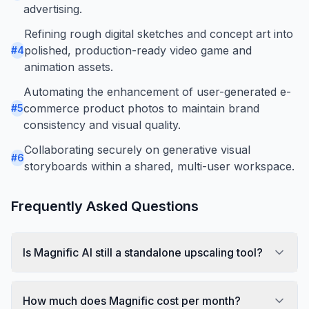
advertising.
Refining rough digital sketches and concept art into
polished, production-ready video game and
#
4
animation assets.
Automating the enhancement of user-generated e-
commerce product photos to maintain brand
#
5
consistency and visual quality.
Collaborating securely on generative visual
#
6
storyboards within a shared, multi-user workspace.
Frequently Asked Questions
Is Magnific AI still a standalone upscaling tool?
How much does Magnific cost per month?