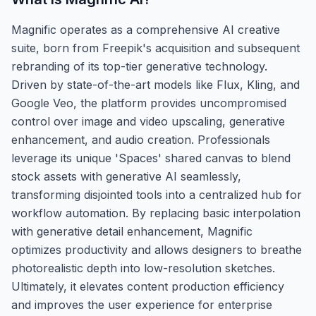
Magnific operates as a comprehensive AI creative
suite, born from Freepik's acquisition and subsequent
rebranding of its top-tier generative technology.
Driven by state-of-the-art models like Flux, Kling, and
Google Veo, the platform provides uncompromised
control over image and video upscaling, generative
enhancement, and audio creation. Professionals
leverage its unique 'Spaces' shared canvas to blend
stock assets with generative AI seamlessly,
transforming disjointed tools into a centralized hub for
workflow automation. By replacing basic interpolation
with generative detail enhancement, Magnific
optimizes productivity and allows designers to breathe
photorealistic depth into low-resolution sketches.
Ultimately, it elevates content production efficiency
and improves the user experience for enterprise