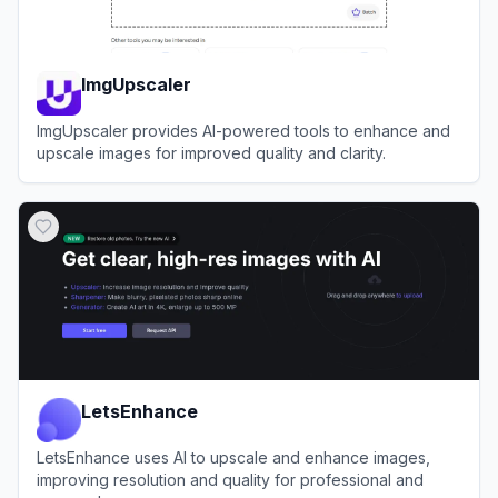
ImgUpscaler
ImgUpscaler provides AI-powered tools to enhance and
upscale images for improved quality and clarity.
View
ImgUpscaler
LetsEnhance
LetsEnhance uses AI to upscale and enhance images,
improving resolution and quality for professional and