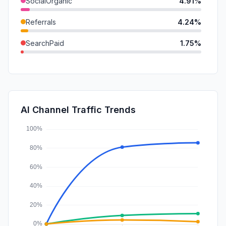
SocialOrganic
4.91%
Referrals
4.24%
SearchPaid
1.75%
GenAi
1.49%
Mail
0.70%
SocialPaid
0.03%
AI Channel Traffic Trends
Affiliate
0.02%