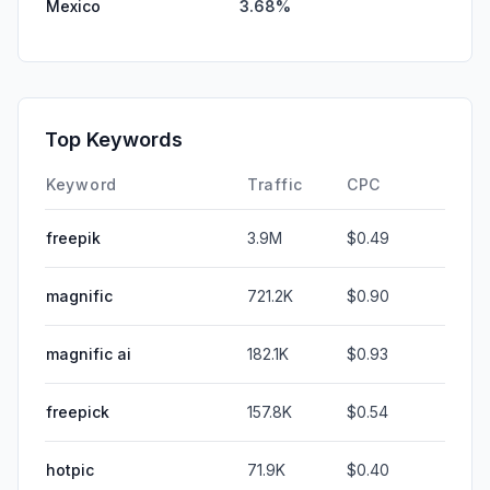
Mexico
3.68%
Top Keywords
Keyword
Traffic
CPC
freepik
3.9M
$0.49
magnific
721.2K
$0.90
magnific ai
182.1K
$0.93
freepick
157.8K
$0.54
hotpic
71.9K
$0.40