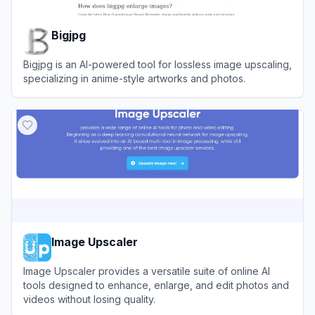
Bigjpg
Bigjpg is an AI-powered tool for lossless image upscaling,
specializing in anime-style artworks and photos.
View
Bigjpg
Image Upscaler
Image Upscaler provides a versatile suite of online AI
tools designed to enhance, enlarge, and edit photos and
videos without losing quality.