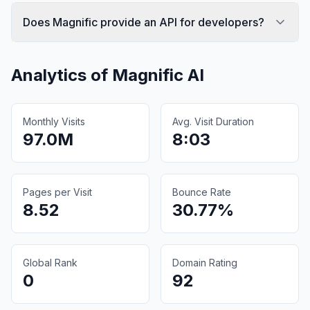
Does Magnific provide an API for developers?
Analytics of
Magnific AI
Monthly Visits
Avg. Visit Duration
97.0M
8:03
Pages per Visit
Bounce Rate
8.52
30.77%
Global Rank
Domain Rating
0
92