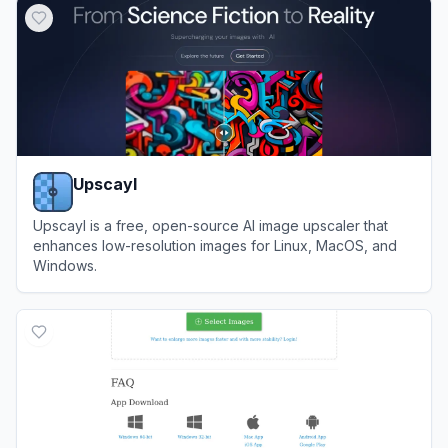
Upscayl
Upscayl is a free, open-source AI image upscaler that
enhances low-resolution images for Linux, MacOS, and
Windows.
View
Upscayl