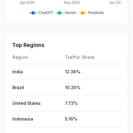
Top Regions
Region
Traffic Share
India
12.38%
Brazil
10.25%
United States
7.73%
Indonesia
5.16%