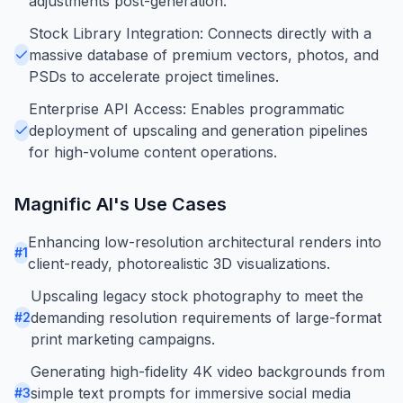
adjustments post-generation.
Stock Library Integration: Connects directly with a
massive database of premium vectors, photos, and
PSDs to accelerate project timelines.
Enterprise API Access: Enables programmatic
deployment of upscaling and generation pipelines
for high-volume content operations.
Magnific AI
's Use Cases
Enhancing low-resolution architectural renders into
#
1
client-ready, photorealistic 3D visualizations.
Upscaling legacy stock photography to meet the
demanding resolution requirements of large-format
#
2
print marketing campaigns.
Generating high-fidelity 4K video backgrounds from
simple text prompts for immersive social media
#
3