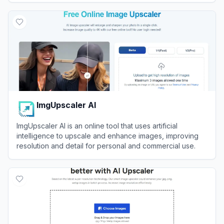
View
Image Upscaler
ImgUpscaler AI
ImgUpscaler AI is an online tool that uses artificial
intelligence to upscale and enhance images, improving
resolution and detail for personal and commercial use.
View
ImgUpscaler AI