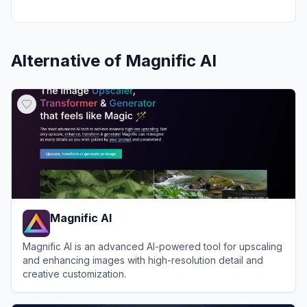
Alternative of
Magnific AI
Magnific AI
Magnific AI is an advanced AI-powered tool for upscaling
and enhancing images with high-resolution detail and
creative customization.
View
Magnific AI