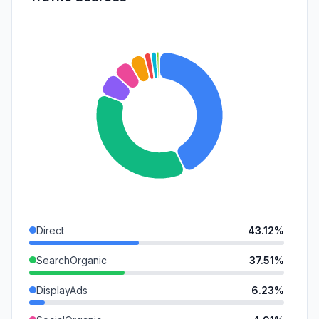
Direct
43.12%
SearchOrganic
37.51%
DisplayAds
6.23%