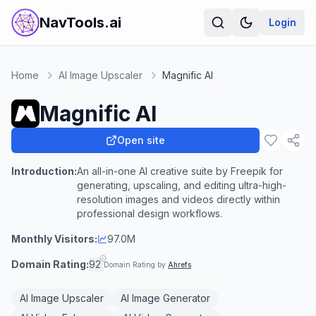
NavTools.ai
Login
Home
AI Image Upscaler
Magnific AI
Magnific AI
Open site
Introduction:
An all-in-one AI creative suite by Freepik for
generating, upscaling, and editing ultra-high-
resolution images and videos directly within
professional design workflows.
Monthly Visitors:
97.0M
Domain Rating:
92
Domain Rating by
Ahrefs
AI Image Upscaler
AI Image Generator