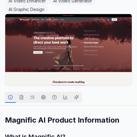
AI Video Enhancer
AI Video Generator
AI Graphic Design
Magnific AI
Product Information
What is
Magnific AI
?