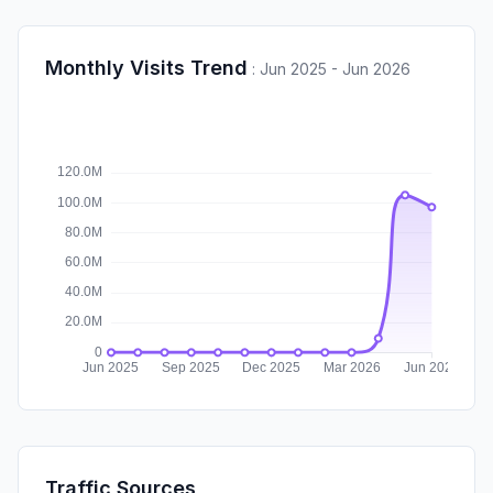
Monthly Visits Trend
:
Jun 2025 - Jun 2026
Traffic Sources