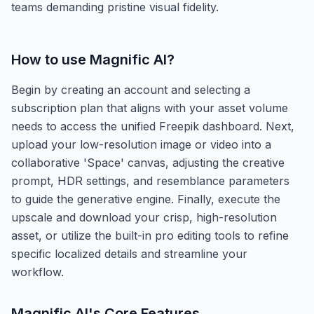
teams demanding pristine visual fidelity.
How to use
Magnific AI
?
Begin by creating an account and selecting a
subscription plan that aligns with your asset volume
needs to access the unified Freepik dashboard. Next,
upload your low-resolution image or video into a
collaborative 'Space' canvas, adjusting the creative
prompt, HDR settings, and resemblance parameters
to guide the generative engine. Finally, execute the
upscale and download your crisp, high-resolution
asset, or utilize the built-in pro editing tools to refine
specific localized details and streamline your
workflow.
Magnific AI
's Core Features