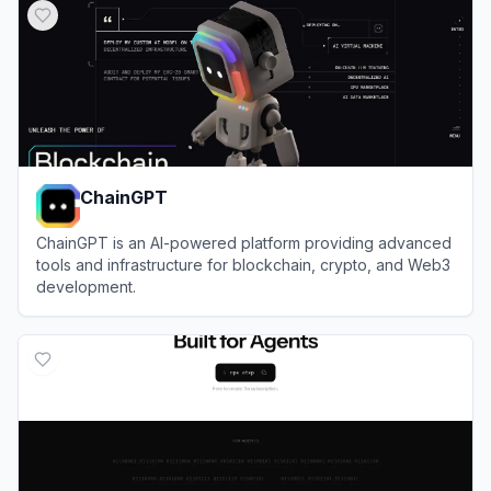
ChainGPT
ChainGPT is an AI-powered platform providing advanced
tools and infrastructure for blockchain, crypto, and Web3
development.
View
ChainGPT