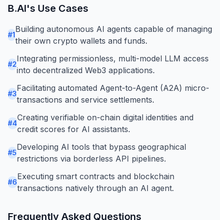
B.AI
's Use Cases
Building autonomous AI agents capable of managing
#
1
their own crypto wallets and funds.
Integrating permissionless, multi-model LLM access
#
2
into decentralized Web3 applications.
Facilitating automated Agent-to-Agent (A2A) micro-
#
3
transactions and service settlements.
Creating verifiable on-chain digital identities and
#
4
credit scores for AI assistants.
Developing AI tools that bypass geographical
#
5
restrictions via borderless API pipelines.
Executing smart contracts and blockchain
#
6
transactions natively through an AI agent.
Frequently Asked Questions