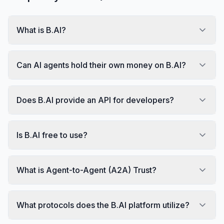
What is B.AI?
Can AI agents hold their own money on B.AI?
Does B.AI provide an API for developers?
Is B.AI free to use?
What is Agent-to-Agent (A2A) Trust?
What protocols does the B.AI platform utilize?