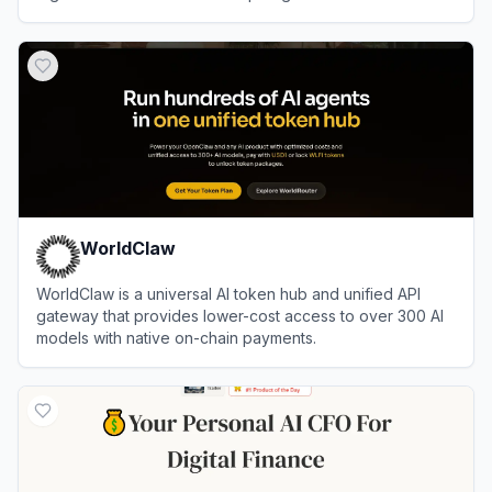
expertise.
View
iMintify
WorldClaw
WorldClaw is a universal AI token hub and unified API
gateway that provides lower-cost access to over 300 AI
models with native on-chain payments.
View
WorldClaw