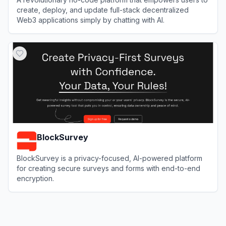
create, deploy, and update full-stack decentralized
Web3 applications simply by chatting with AI.
View
Caffeine AI
BlockSurvey
BlockSurvey is a privacy-focused, AI-powered platform
for creating secure surveys and forms with end-to-end
encryption.
View
BlockSurvey