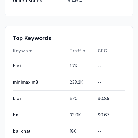
United States
9.49%
Top Keywords
Keyword
Traffic
CPC
b.ai
1.7K
--
minimax m3
233.2K
--
b ai
570
$0.85
bai
33.0K
$0.67
bai chat
180
--