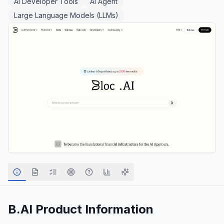
AI Developer Tools
AI Agent
Large Language Models (LLMs)
B.AI
Product Information