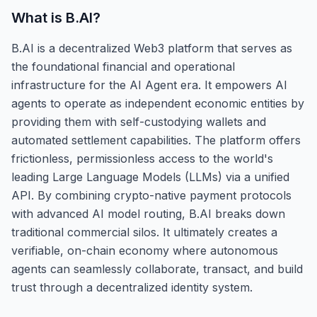
What is
B.AI
?
B.AI is a decentralized Web3 platform that serves as
the foundational financial and operational
infrastructure for the AI Agent era. It empowers AI
agents to operate as independent economic entities by
providing them with self-custodying wallets and
automated settlement capabilities. The platform offers
frictionless, permissionless access to the world's
leading Large Language Models (LLMs) via a unified
API. By combining crypto-native payment protocols
with advanced AI model routing, B.AI breaks down
traditional commercial silos. It ultimately creates a
verifiable, on-chain economy where autonomous
agents can seamlessly collaborate, transact, and build
trust through a decentralized identity system.