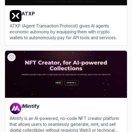
ATXP
ATXP (Agent Transaction Protocol) gives AI agents
economic autonomy by equipping them with crypto
wallets to autonomously pay for API tools and services.
View
ATXP
iMintify
iMintify is an AI-powered, no-code NFT creator platform
that allows users to seamlessly generate, mint, and sell
digital collectibles without requiring Web3 or technical