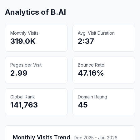
Analytics of
B.AI
Monthly Visits
Avg. Visit Duration
319.0K
2:37
Pages per Visit
Bounce Rate
2.99
47.16%
Global Rank
Domain Rating
141,763
45
Monthly Visits Trend
:
Dec 2025 - Jun 2026