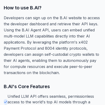
How to use
B.AI
?
Developers can sign up on the B.AI website to access
the developer dashboard and retrieve their API keys.
Using the B.AI Agent API, users can embed unified
multi-model LLM capabilities directly into their AI
applications. By leveraging the platform's x402
Payment Protocol and 8004 identity protocols,
developers can assign self-custodial crypto wallets to
their AI agents, enabling them to autonomously pay
for compute resources and execute peer-to-peer
transactions on the blockchain.
B.AI
's Core Features
Unified LLM API offers seamless, permissionless
access to the world's top AI models through a