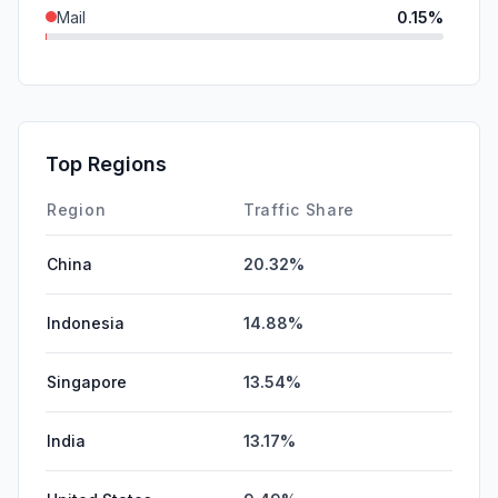
Mail
0.15%
SocialPaid
0.11%
DisplayAds
0.08%
SearchPaid
0.06%
Top Regions
Affiliate
0.04%
Region
Traffic Share
China
20.32%
Indonesia
14.88%
Singapore
13.54%
India
13.17%