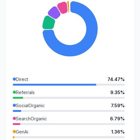
Direct
74.47%
Referrals
9.35%
SocialOrganic
7.59%
SearchOrganic
6.79%
GenAi
1.36%