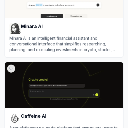
Minara AI
Minara AI is an intelligent financial assistant and
conversational interface that simplifies researching,
planning, and executing investments in crypto, stocks,
and DeFi assets.
View
Minara AI
Caffeine AI
A revolutionary no-code platform that empowers users to