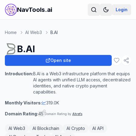
NavTools.ai
Login
Home
AI Web3
B.AI
B.AI
Open site
Introduction:
B.AI is a Web3 infrastructure platform that equips
AI agents with unified LLM access, decentralized
identities, and native crypto payment
capabilities.
Monthly Visitors:
319.0K
Domain Rating:
45
Domain Rating by
Ahrefs
AI Web3
AI Blockchain
AI Crypto
AI API