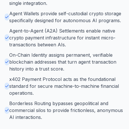
single integration.
Agent Wallets provide self-custodial crypto storage
specifically designed for autonomous AI programs.
Agent-to-Agent (A2A) Settlements enable native
crypto payment infrastructure for instant micro-
transactions between AIs.
On-Chain Identity assigns permanent, verifiable
blockchain addresses that turn agent transaction
history into a trust score.
x402 Payment Protocol acts as the foundational
standard for secure machine-to-machine financial
operations.
Borderless Routing bypasses geopolitical and
commercial silos to provide frictionless, anonymous
AI interactions.