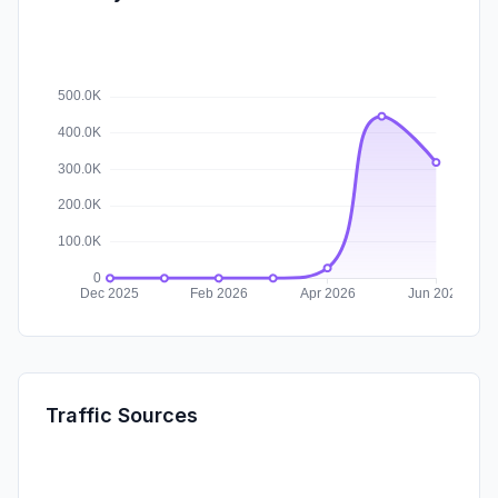
Traffic Sources