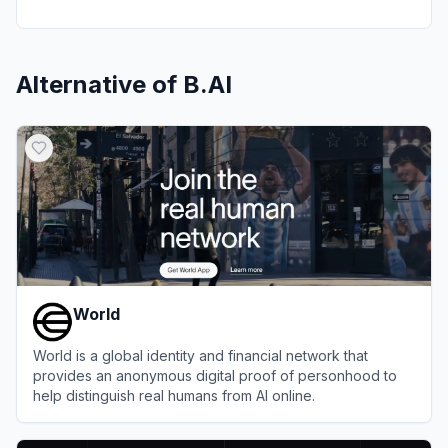
Alternative of
B.AI
World
World is a global identity and financial network that
provides an anonymous digital proof of personhood to
help distinguish real humans from AI online.
View
World