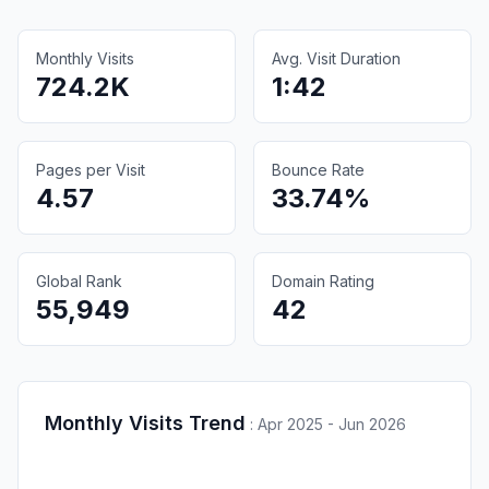
Monthly Visits
Avg. Visit Duration
724.2K
1:42
Pages per Visit
Bounce Rate
4.57
33.74%
Global Rank
Domain Rating
55,949
42
Monthly Visits Trend
:
Apr 2025 - Jun 2026