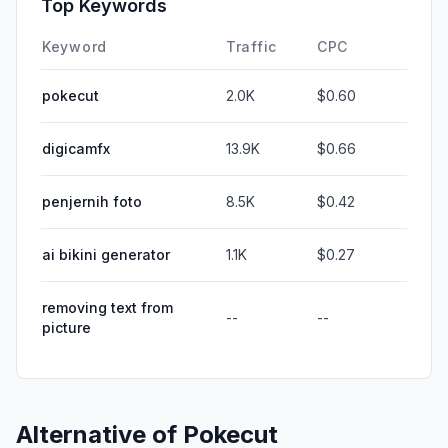
Top Keywords
Keyword
Traffic
CPC
pokecut
2.0K
$0.60
digicamfx
13.9K
$0.66
penjernih foto
8.5K
$0.42
ai bikini generator
1.1K
$0.27
removing text from
--
--
picture
Alternative of
Pokecut