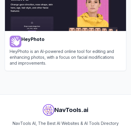
HeyPhoto
HeyPhoto is an AI-powered online tool for editing and
enhancing photos, with a focus on facial modifications
and improvements.
View
HeyPhoto
NavTools.ai
NavTools AI, The Best AI Websites & AI Tools Directory