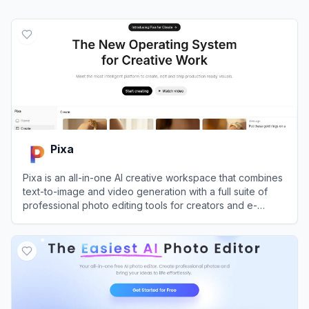
Pixa
Pixa is an all-in-one AI creative workspace that combines
text-to-image and video generation with a full suite of
professional photo editing tools for creators and e-
commerce brands.
View
Pixa