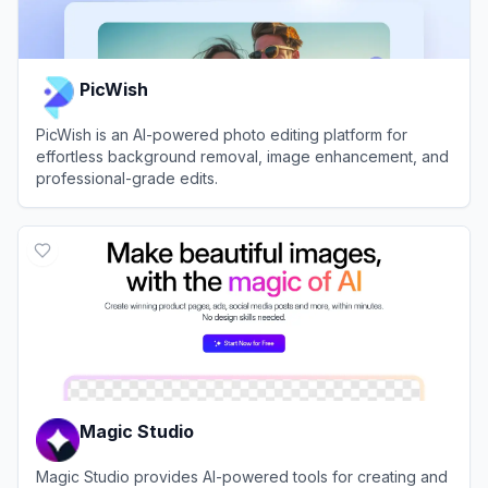
PicWish
PicWish is an AI-powered photo editing platform for
effortless background removal, image enhancement, and
professional-grade edits.
View
PicWish
Magic Studio
Magic Studio provides AI-powered tools for creating and