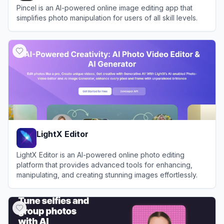
Pincel is an AI-powered online image editing app that
simplifies photo manipulation for users of all skill levels.
View
Pincel
LightX Editor
LightX Editor is an AI-powered online photo editing
platform that provides advanced tools for enhancing,
manipulating, and creating stunning images effortlessly.
View
LightX Editor