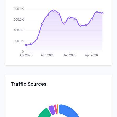
Traffic Sources