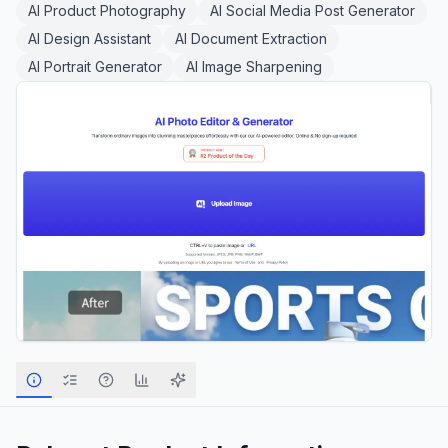
AI Product Photography
AI Social Media Post Generator
AI Design Assistant
AI Document Extraction
AI Portrait Generator
AI Image Sharpening