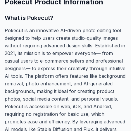
Pokecut
Product Information
What is
Pokecut
?
Pokecut is an innovative AI-driven photo editing tool
designed to help users create studio-quality images
without requiring advanced design skills. Established in
2021, its mission is to empower everyone— from
casual users to e-commerce sellers and professional
designers— to express their creativity through intuitive
AI tools. The platform offers features like background
removal, photo enhancement, and AI-generated
backgrounds, making it ideal for creating product
photos, social media content, and personal visuals.
Pokecut is accessible on web, iOS, and Android,
requiring no registration for basic use, which
promotes ease and efficiency. By leveraging advanced
AI models like Stable Diffusion and Flux, it delivers