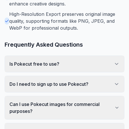
enhance creative designs.
High-Resolution Export preserves original image
quality, supporting formats like PNG, JPEG, and
WebP for professional outputs.
Frequently Asked Questions
Is Pokecut free to use?
Do I need to sign up to use Pokecut?
Can I use Pokecut images for commercial
purposes?