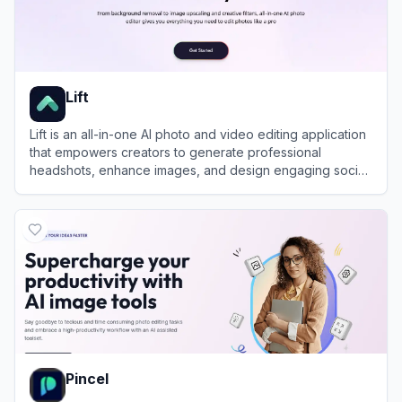
Lift
Lift is an all-in-one AI photo and video editing application
that empowers creators to generate professional
headshots, enhance images, and design engaging social
media content in seconds.
View
Lift
Pincel