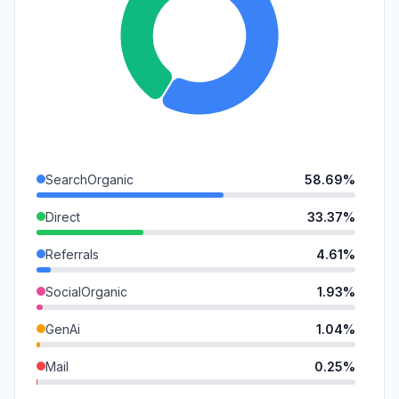
SearchOrganic
58.69%
Direct
33.37%
Referrals
4.61%
SocialOrganic
1.93%
GenAi
1.04%
Mail
0.25%