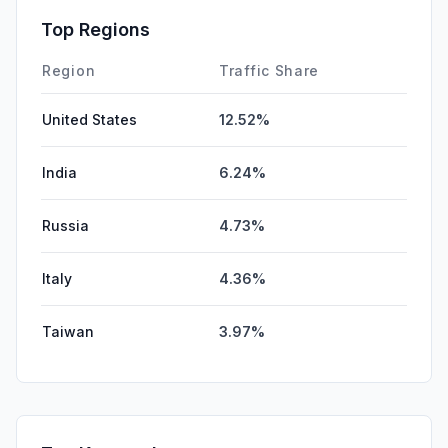
Top Regions
Region
Traffic Share
United States
12.52%
India
6.24%
Russia
4.73%
Italy
4.36%
Taiwan
3.97%