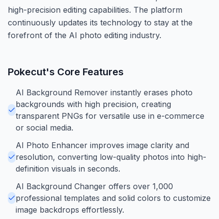
high-precision editing capabilities. The platform
continuously updates its technology to stay at the
forefront of the AI photo editing industry.
Pokecut
's Core Features
AI Background Remover instantly erases photo
backgrounds with high precision, creating
transparent PNGs for versatile use in e-commerce
or social media.
AI Photo Enhancer improves image clarity and
resolution, converting low-quality photos into high-
definition visuals in seconds.
AI Background Changer offers over 1,000
professional templates and solid colors to customize
image backdrops effortlessly.