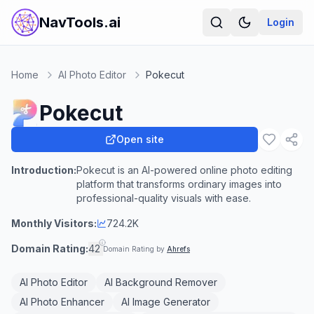
NavTools.ai
Login
Home
AI Photo Editor
Pokecut
Pokecut
Open site
Introduction:
Pokecut is an AI-powered online photo editing
platform that transforms ordinary images into
professional-quality visuals with ease.
Monthly Visitors:
724.2K
Domain Rating:
42
Domain Rating by
Ahrefs
AI Photo Editor
AI Background Remover
AI Photo Enhancer
AI Image Generator