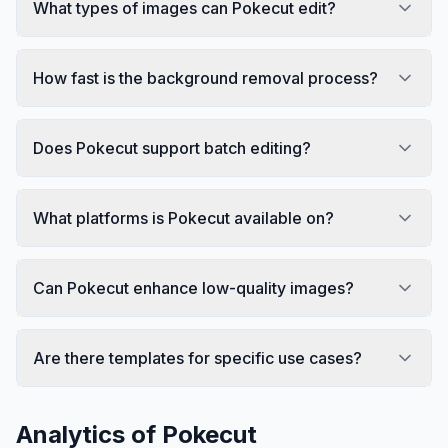
What types of images can Pokecut edit?
How fast is the background removal process?
Does Pokecut support batch editing?
What platforms is Pokecut available on?
Can Pokecut enhance low-quality images?
Are there templates for specific use cases?
Analytics of
Pokecut