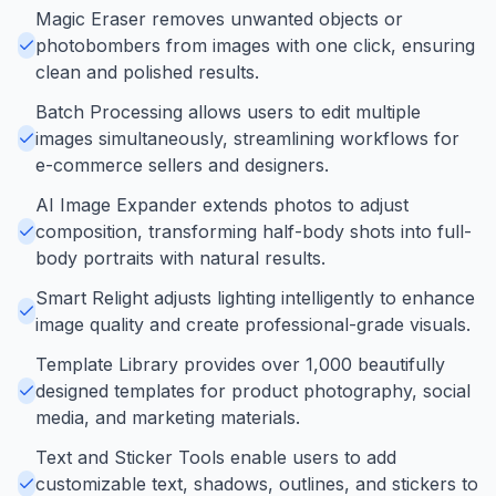
Magic Eraser removes unwanted objects or
photobombers from images with one click, ensuring
clean and polished results.
Batch Processing allows users to edit multiple
images simultaneously, streamlining workflows for
e-commerce sellers and designers.
AI Image Expander extends photos to adjust
composition, transforming half-body shots into full-
body portraits with natural results.
Smart Relight adjusts lighting intelligently to enhance
image quality and create professional-grade visuals.
Template Library provides over 1,000 beautifully
designed templates for product photography, social
media, and marketing materials.
Text and Sticker Tools enable users to add
customizable text, shadows, outlines, and stickers to