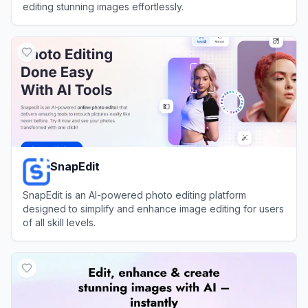
editing stunning images effortlessly.
View
Magic Studio
SnapEdit
SnapEdit is an AI-powered photo editing platform
designed to simplify and enhance image editing for users
of all skill levels.
View
SnapEdit