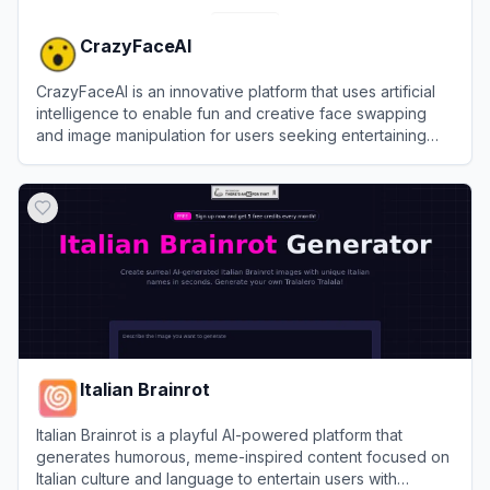
CrazyFaceAI
CrazyFaceAI is an innovative platform that uses artificial
intelligence to enable fun and creative face swapping
and image manipulation for users seeking entertaining
visual transformations.
View
CrazyFaceAI
Italian Brainrot
Italian Brainrot is a playful AI-powered platform that
generates humorous, meme-inspired content focused on
Italian culture and language to entertain users with