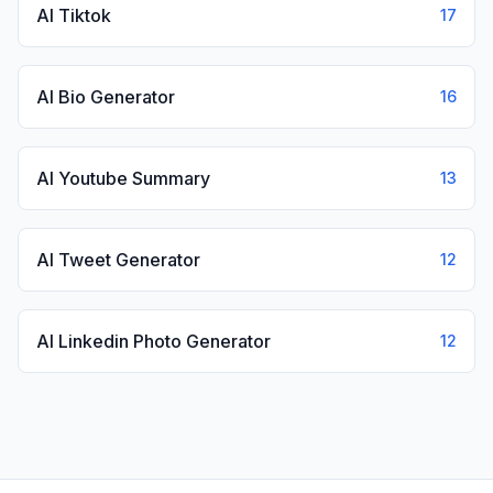
AI Tiktok
17
AI Bio Generator
16
AI Youtube Summary
13
AI Tweet Generator
12
AI Linkedin Photo Generator
12