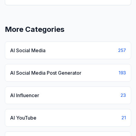
lighthearted 'brainrot' style diversions.
View
Italian Brainrot
More Categories
AI Social Media
257
AI Social Media Post Generator
193
AI Influencer
23
AI YouTube
21