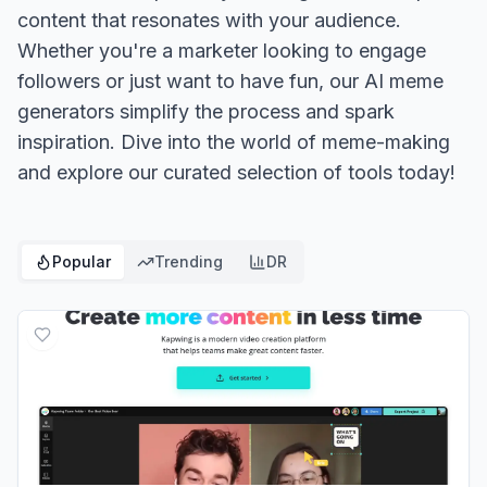
content that resonates with your audience.
Whether you're a marketer looking to engage
followers or just want to have fun, our AI meme
generators simplify the process and spark
inspiration. Dive into the world of meme-making
and explore our curated selection of tools today!
Popular
Trending
DR