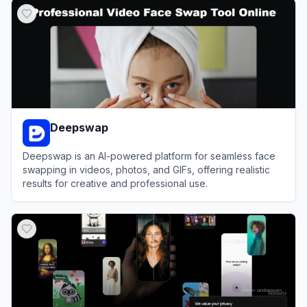
Deepswap
Deepswap is an AI-powered platform for seamless face
swapping in videos, photos, and GIFs, offering realistic
results for creative and professional use.
View
Deepswap