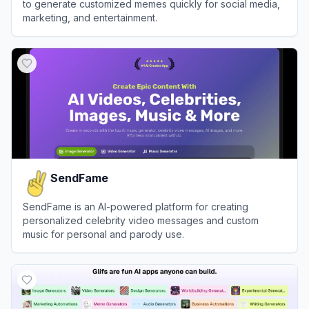
to generate customized memes quickly for social media,
marketing, and entertainment.
View
Supermeme.ai
SendFame
SendFame is an AI-powered platform for creating
personalized celebrity video messages and custom
music for personal and parody use.
View
SendFame