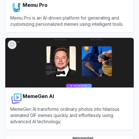
Memu Pro
Memu Pro is an AI-driven platform for generating and
customizing personalized memes using intelligent tools.
View
Memu Pro
MemeGen AI
MemeGen AI transforms ordinary photos into hilarious
animated GIF memes quickly and effortlessly using
advanced AI technology.
View
MemeGen AI