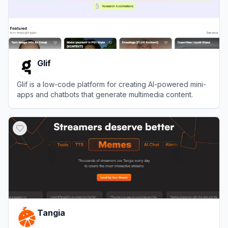
Glif
Glif is a low-code platform for creating AI-powered mini-
apps and chatbots that generate multimedia content.
View
Glif
Tangia