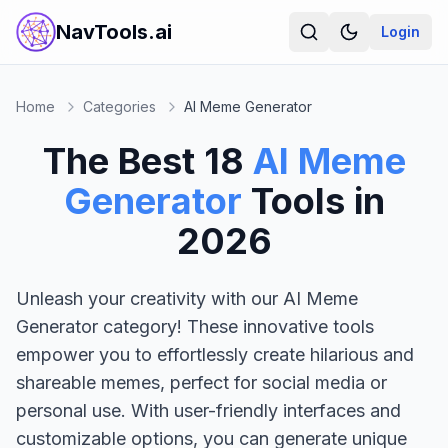
NavTools.ai
Login
Home
Categories
AI Meme Generator
The Best
18
AI Meme
Generator
Tools in
2026
Unleash your creativity with our AI Meme
Generator category! These innovative tools
empower you to effortlessly create hilarious and
shareable memes, perfect for social media or
personal use. With user-friendly interfaces and
customizable options, you can generate unique