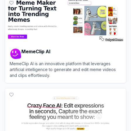
MemeClip AI
MemeClip AI is an innovative platform that leverages
artificial intelligence to generate and edit meme videos
and clips effortlessly.
View
MemeClip AI