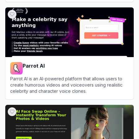
View
DeepSwapFace
Parrot AI
Parrot AI is an AI-powered platform that allows users to
create humorous videos and voiceovers using realistic
celebrity and character voice clones.
View
Parrot AI