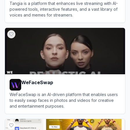
Tangia is a platform that enhances live streaming with AI-
powered tools, interactive features, and a vast library of
voices and memes for streamers.
View
Tangia
WeFaceSwap
WeFaceSwap is an AI-driven platform that enables users
to easily swap faces in photos and videos for creative
and entertainment purposes.
View
WeFaceSwap