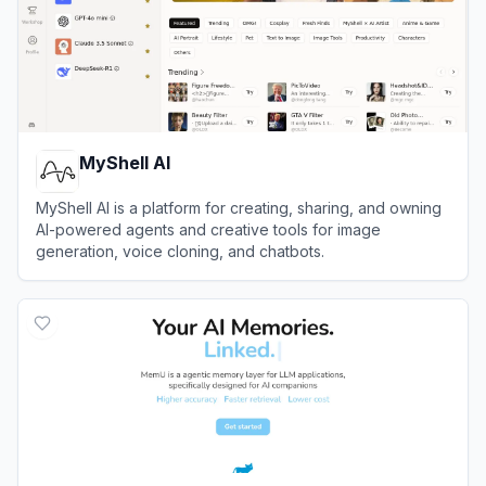
MyShell AI
MyShell AI is a platform for creating, sharing, and owning
AI-powered agents and creative tools for image
generation, voice cloning, and chatbots.
View
MyShell AI