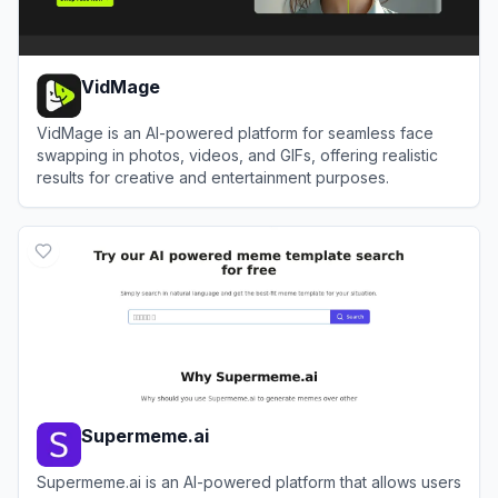
VidMage
VidMage is an AI-powered platform for seamless face
swapping in photos, videos, and GIFs, offering realistic
results for creative and entertainment purposes.
View
VidMage
Supermeme.ai
Supermeme.ai is an AI-powered platform that allows users