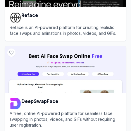
Reface
Reface is an AI-powered platform for creating realistic
face swaps and animations in photos, videos, and GIFs.
View
Reface
DeepSwapFace
A free, online AI-powered platform for seamless face
swapping in photos, videos, and GIFs without requiring
user registration.