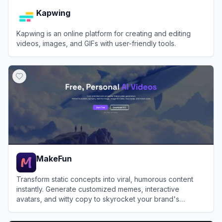
Kapwing
Kapwing is an online platform for creating and editing
videos, images, and GIFs with user-friendly tools.
View
Kapwing
MakeFun
Transform static concepts into viral, humorous content
instantly. Generate customized memes, interactive
avatars, and witty copy to skyrocket your brand's
engagement.
View
MakeFun