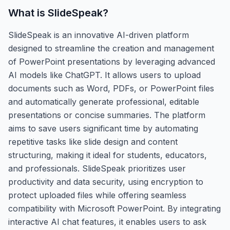
What is
SlideSpeak
?
SlideSpeak is an innovative AI-driven platform
designed to streamline the creation and management
of PowerPoint presentations by leveraging advanced
AI models like ChatGPT. It allows users to upload
documents such as Word, PDFs, or PowerPoint files
and automatically generate professional, editable
presentations or concise summaries. The platform
aims to save users significant time by automating
repetitive tasks like slide design and content
structuring, making it ideal for students, educators,
and professionals. SlideSpeak prioritizes user
productivity and data security, using encryption to
protect uploaded files while offering seamless
compatibility with Microsoft PowerPoint. By integrating
interactive AI chat features, it enables users to ask