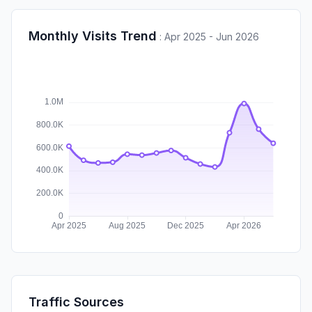
Monthly Visits Trend
:
Apr 2025 - Jun 2026
Traffic Sources