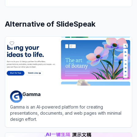
Alternative of
SlideSpeak
Gamma
Gamma is an AI-powered platform for creating
presentations, documents, and web pages with minimal
design effort.
View
Gamma