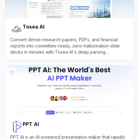
Tosea AI
Convert dense research papers, PDFs, and financial
reports into committee-ready, zero-hallucination slide
decks in minutes with Tosea AI's deep parsing
presentation engine.
View
Tosea AI
PPT AI
PPT AI is an AI-powered presentation maker that rapidly