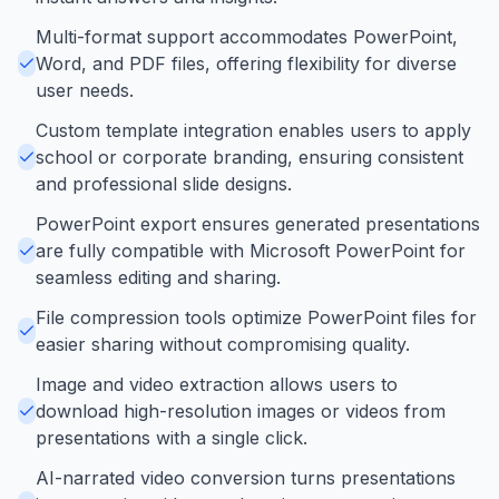
Multi-format support accommodates PowerPoint,
Word, and PDF files, offering flexibility for diverse
user needs.
Custom template integration enables users to apply
school or corporate branding, ensuring consistent
and professional slide designs.
PowerPoint export ensures generated presentations
are fully compatible with Microsoft PowerPoint for
seamless editing and sharing.
File compression tools optimize PowerPoint files for
easier sharing without compromising quality.
Image and video extraction allows users to
download high-resolution images or videos from
presentations with a single click.
AI-narrated video conversion turns presentations