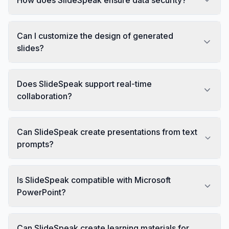
Can I customize the design of generated
slides?
Does SlideSpeak support real-time
collaboration?
Can SlideSpeak create presentations from text
prompts?
Is SlideSpeak compatible with Microsoft
PowerPoint?
Can SlideSpeak create learning materials for