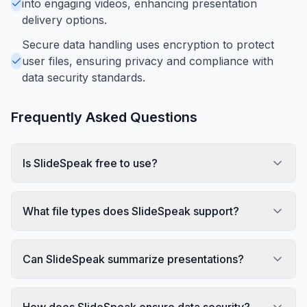
into engaging videos, enhancing presentation
delivery options.
Secure data handling uses encryption to protect
user files, ensuring privacy and compliance with
data security standards.
Frequently Asked Questions
Is SlideSpeak free to use?
What file types does SlideSpeak support?
Can SlideSpeak summarize presentations?
How does SlideSpeak ensure data security?