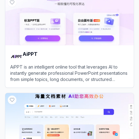
AiPPT
AiPPT is an intelligent online tool that leverages AI to
instantly generate professional PowerPoint presentations
from simple topics, long documents, or structured
outlines.
View
AiPPT