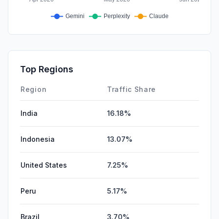
Top Regions
Region
Traffic Share
India
16.18%
Indonesia
13.07%
United States
7.25%
Peru
5.17%
Brazil
3.70%