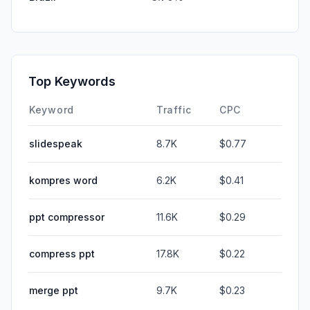
Top Keywords
Keyword
Traffic
CPC
slidespeak
8.7K
$0.77
kompres word
6.2K
$0.41
ppt compressor
11.6K
$0.29
compress ppt
17.8K
$0.22
merge ppt
9.7K
$0.23