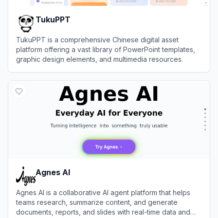
TukuPPT
TukuPPT is a comprehensive Chinese digital asset
platform offering a vast library of PowerPoint templates,
graphic design elements, and multimedia resources.
View
TukuPPT
Agnes AI
Agnes AI is a collaborative AI agent platform that helps
teams research, summarize content, and generate
documents, reports, and slides with real-time data and