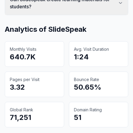
students?
Analytics of
SlideSpeak
Monthly Visits
Avg. Visit Duration
640.7K
1:24
Pages per Visit
Bounce Rate
3.32
50.65%
Global Rank
Domain Rating
71,251
51