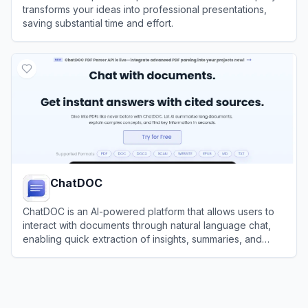
transforms your ideas into professional presentations,
saving substantial time and effort.
View
PPT AI
ChatDOC
ChatDOC is an AI-powered platform that allows users to
interact with documents through natural language chat,
enabling quick extraction of insights, summaries, and
answers from PDFs and other files.
View
ChatDOC