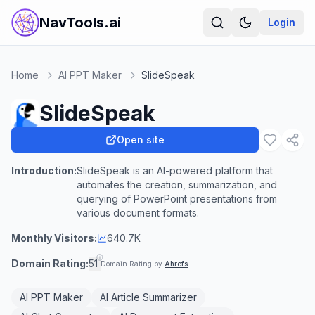
NavTools.ai
Login
Home
AI PPT Maker
SlideSpeak
SlideSpeak
Open site
Introduction:
SlideSpeak is an AI-powered platform that
automates the creation, summarization, and
querying of PowerPoint presentations from
various document formats.
Monthly Visitors:
640.7K
Domain Rating:
51
Domain Rating by
Ahrefs
AI PPT Maker
AI Article Summarizer