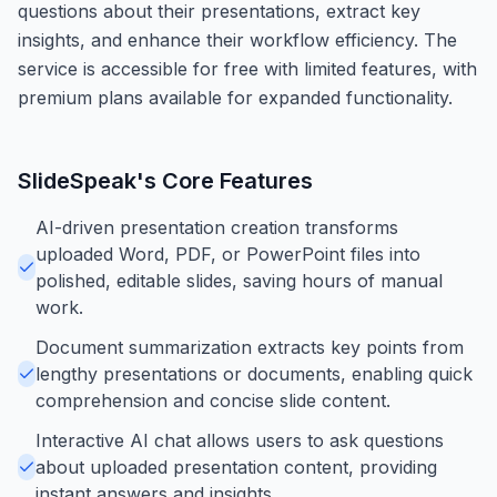
questions about their presentations, extract key
insights, and enhance their workflow efficiency. The
service is accessible for free with limited features, with
premium plans available for expanded functionality.
SlideSpeak
's Core Features
AI-driven presentation creation transforms
uploaded Word, PDF, or PowerPoint files into
polished, editable slides, saving hours of manual
work.
Document summarization extracts key points from
lengthy presentations or documents, enabling quick
comprehension and concise slide content.
Interactive AI chat allows users to ask questions
about uploaded presentation content, providing
instant answers and insights.