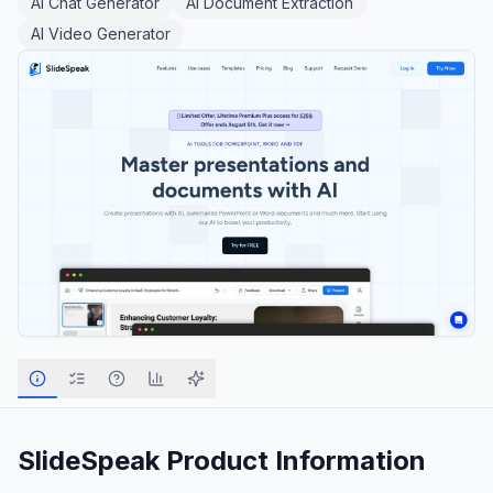
AI Chat Generator
AI Document Extraction
AI Video Generator
SlideSpeak
Product Information