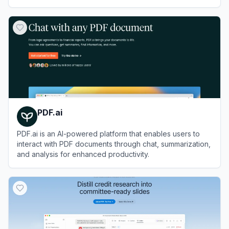
shared memory.
View
Agnes AI
PDF.ai
PDF.ai is an AI-powered platform that enables users to
interact with PDF documents through chat, summarization,
and analysis for enhanced productivity.
View
PDF.ai