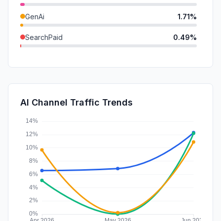
GenAi
1.71%
SearchPaid
0.49%
Mail
0.31%
DisplayAds
0.25%
SocialPaid
0.00%
AI Channel Traffic Trends
Affiliate
0.00%