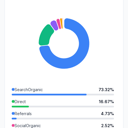
SearchOrganic
73.32%
Direct
16.67%
Referrals
4.73%
SocialOrganic
2.52%