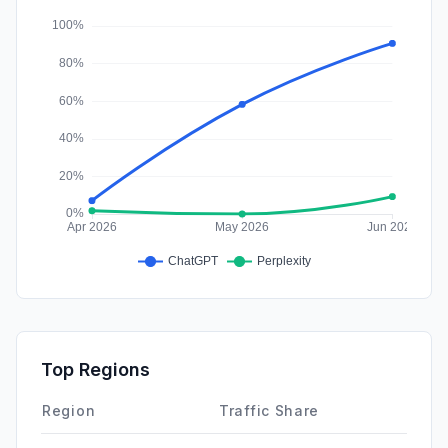
Affiliate
0.00%
Top Regions
Region
Traffic Share