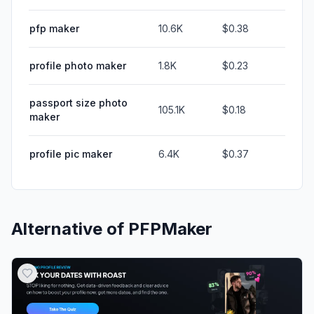
pfp maker
10.6K
$0.38
profile photo maker
1.8K
$0.23
passport size photo
105.1K
$0.18
maker
profile pic maker
6.4K
$0.37
Alternative of
PFPMaker