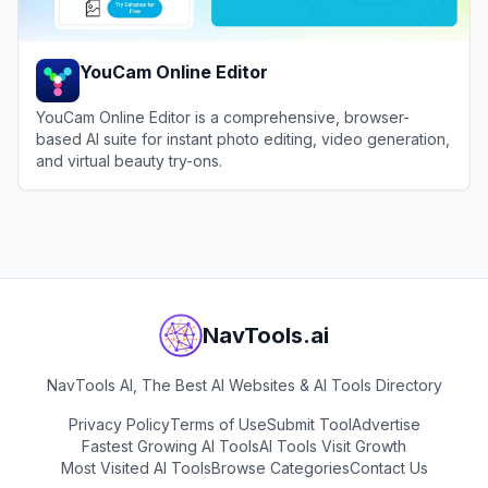
YouCam Online Editor
YouCam Online Editor is a comprehensive, browser-
based AI suite for instant photo editing, video generation,
and virtual beauty try-ons.
View
YouCam Online Editor
NavTools.ai
NavTools AI, The Best AI Websites & AI Tools Directory
Privacy Policy
Terms of Use
Submit Tool
Advertise
Fastest Growing AI Tools
AI Tools Visit Growth
Most Visited AI Tools
Browse Categories
Contact Us