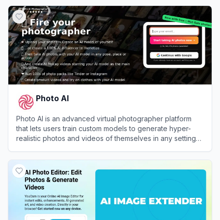
View
TryItOn AI
Photo AI
Photo AI is an advanced virtual photographer platform
that lets users train custom models to generate hyper-
realistic photos and videos of themselves in any setting
or outfit.
View
Photo AI