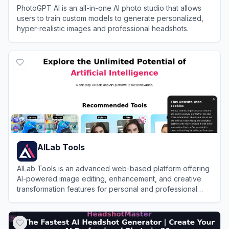
PhotoGPT AI is an all-in-one AI photo studio that allows
users to train custom models to generate personalized,
hyper-realistic images and professional headshots.
View
PhotoGPT AI
AILab Tools
AILab Tools is an advanced web-based platform offering
AI-powered image editing, enhancement, and creative
transformation features for personal and professional
use.
View
AILab Tools