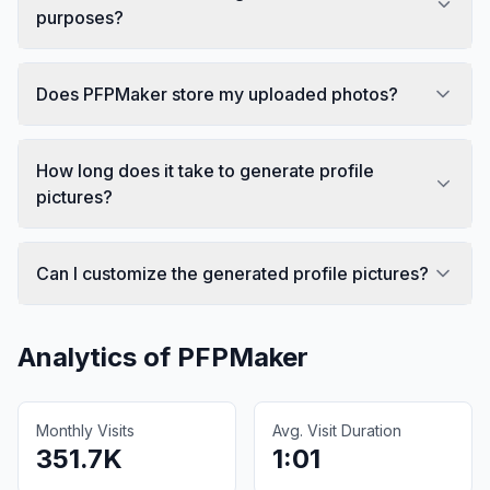
purposes?
Does PFPMaker store my uploaded photos?
How long does it take to generate profile
pictures?
Can I customize the generated profile pictures?
Analytics of
PFPMaker
Monthly Visits
Avg. Visit Duration
351.7K
1:01