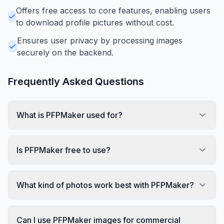
Offers free access to core features, enabling users
to download profile pictures without cost.
Ensures user privacy by processing images
securely on the backend.
Frequently Asked Questions
What is PFPMaker used for?
Is PFPMaker free to use?
What kind of photos work best with PFPMaker?
Can I use PFPMaker images for commercial