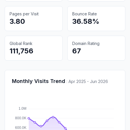
Pages per Visit
Bounce Rate
3.80
36.58%
Global Rank
Domain Rating
111,756
67
Monthly Visits Trend
:
Apr 2025 - Jun 2026