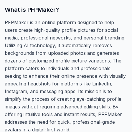
What is
PFPMaker
?
PFPMaker is an online platform designed to help
users create high-quality profile pictures for social
media, professional networks, and personal branding.
Utilizing AI technology, it automatically removes
backgrounds from uploaded photos and generates
dozens of customized profile picture variations. The
platform caters to individuals and professionals
seeking to enhance their online presence with visually
appealing headshots for platforms like LinkedIn,
Instagram, and messaging apps. Its mission is to
simplify the process of creating eye-catching profile
images without requiring advanced editing skills. By
offering intuitive tools and instant results, PFPMaker
addresses the need for quick, professional-grade
avatars in a digital-first world.