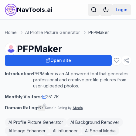
NavTools.ai
Login
Home
AI Profile Picture Generator
PFPMaker
PFPMaker
Open site
Introduction:
PFPMaker is an AI-powered tool that generates
professional and creative profile pictures from
user-uploaded photos.
Monthly Visitors:
351.7K
Domain Rating:
67
Domain Rating by
Ahrefs
AI Profile Picture Generator
AI Background Remover
AI Image Enhancer
AI Influencer
AI Social Media