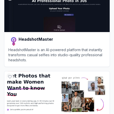
HeadshotMaster
HeadshotMaster is an AI-powered platform that instantly
transforms casual selfies into studio-quality professional
headshots.
View
HeadshotMaster