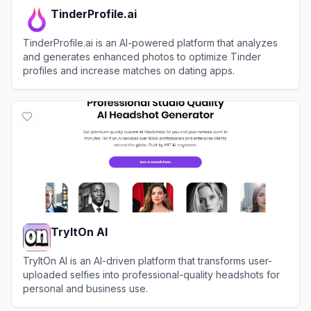
TinderProfile.ai
TinderProfile.ai is an AI-powered platform that analyzes
and generates enhanced photos to optimize Tinder
profiles and increase matches on dating apps.
View
TinderProfile.ai
TryItOn AI
TryItOn AI is an AI-driven platform that transforms user-
uploaded selfies into professional-quality headshots for
personal and business use.