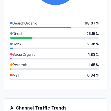
SearchOrganic
68.07%
Direct
25.15%
GenAi
2.98%
SocialOrganic
1.83%
Referrals
1.45%
Mail
0.34%
DisplayAds
0.18%
SocialPaid
0.00%
SearchPaid
0.00%
AI Channel Traffic Trends