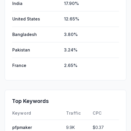
India
17.90%
United States
12.65%
Bangladesh
3.80%
Pakistan
3.24%
France
2.65%
Top Keywords
Keyword
Traffic
CPC
pfpmaker
9.9K
$0.37