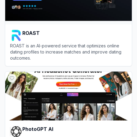
ROAST
ROAST is an AI-powered service that optimizes online
dating profiles to increase matches and improve dating
outcomes.
View
ROAST
PhotoGPT AI