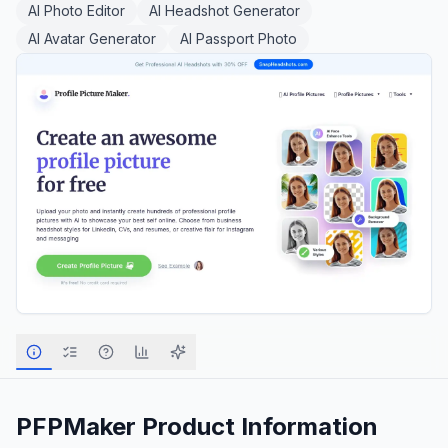
AI Photo Editor
AI Headshot Generator
AI Avatar Generator
AI Passport Photo
PFPMaker
Product Information