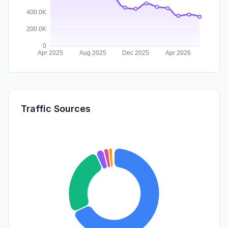
Traffic Sources