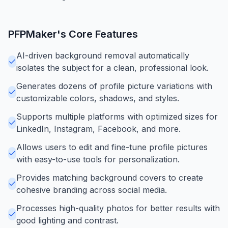
PFPMaker
's Core Features
AI-driven background removal automatically
isolates the subject for a clean, professional look.
Generates dozens of profile picture variations with
customizable colors, shadows, and styles.
Supports multiple platforms with optimized sizes for
LinkedIn, Instagram, Facebook, and more.
Allows users to edit and fine-tune profile pictures
with easy-to-use tools for personalization.
Provides matching background covers to create
cohesive branding across social media.
Processes high-quality photos for better results with
good lighting and contrast.