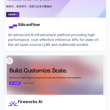
SiliconFlow
An advanced AI infrastructure platform providing high-
performance, cost-effective inference APIs for state-of-
the-art open-source LLMs and multimodal models.
View
SiliconFlow
Fireworks AI