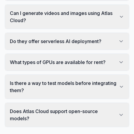
Can I generate videos and images using Atlas
Cloud?
Do they offer serverless AI deployment?
What types of GPUs are available for rent?
Is there a way to test models before integrating
them?
Does Atlas Cloud support open-source
models?