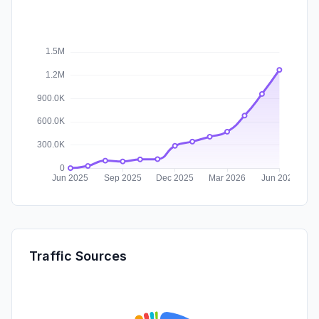
Traffic Sources