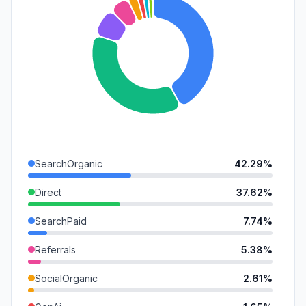
SearchOrganic
42.29%
Direct
37.62%
SearchPaid
7.74%
Referrals
5.38%
SocialOrganic
2.61%