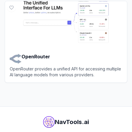
OpenRouter
OpenRouter provides a unified API for accessing multiple
AI language models from various providers.
View
OpenRouter
NavTools.ai