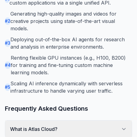
custom applications via a single unified API.
Generating high-quality images and videos for
creative projects using state-of-the-art visual
#
2
models.
Deploying out-of-the-box AI agents for research
#
3
and analysis in enterprise environments.
Renting flexible GPU instances (e.g., H100, B200)
for training and fine-tuning custom machine
#
4
learning models.
Scaling AI inference dynamically with serverless
#
5
infrastructure to handle varying user traffic.
Frequently Asked Questions
What is Atlas Cloud?