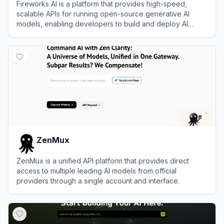
Fireworks AI is a platform that provides high-speed,
scalable APIs for running open-source generative AI
models, enabling developers to build and deploy AI
applications efficiently.
View
Fireworks AI
ZenMux
ZenMux is a unified API platform that provides direct
access to multiple leading AI models from official
providers through a single account and interface.
View
ZenMux