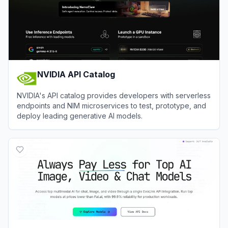
NVIDIA API Catalog
NVIDIA's API catalog provides developers with serverless
endpoints and NIM microservices to test, prototype, and
deploy leading generative AI models.
View
NVIDIA API Catalog