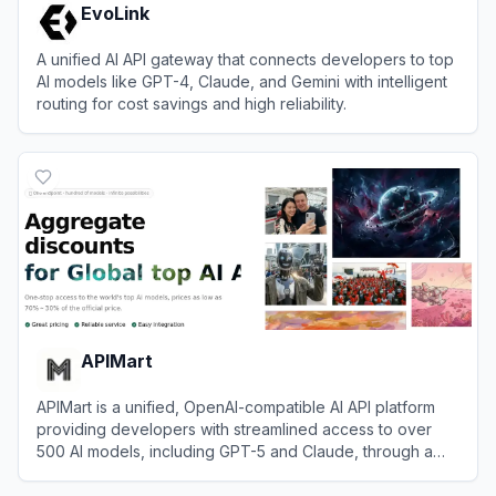
EvoLink
A unified AI API gateway that connects developers to top
AI models like GPT-4, Claude, and Gemini with intelligent
routing for cost savings and high reliability.
View
EvoLink
APIMart
APIMart is a unified, OpenAI-compatible AI API platform
providing developers with streamlined access to over
500 AI models, including GPT-5 and Claude, through a
single endpoint.
View
APIMart