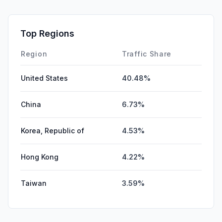
Top Regions
Region
Traffic Share
United States
40.48%
China
6.73%
Korea, Republic of
4.53%
Hong Kong
4.22%
Taiwan
3.59%