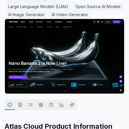
Large Language Models (LLMs)
Open Source AI Models
AI Image Generator
AI Video Generator
Atlas Cloud
Product Information