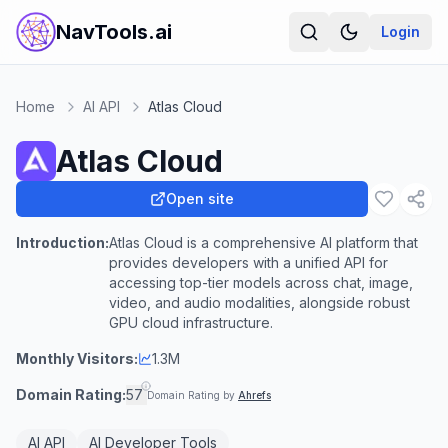
NavTools.ai
Login
Home
AI API
Atlas Cloud
Atlas Cloud
Open site
Introduction:
Atlas Cloud is a comprehensive AI platform that
provides developers with a unified API for
accessing top-tier models across chat, image,
video, and audio modalities, alongside robust
GPU cloud infrastructure.
Monthly Visitors:
1.3M
Domain Rating:
57
Domain Rating by
Ahrefs
AI API
AI Developer Tools