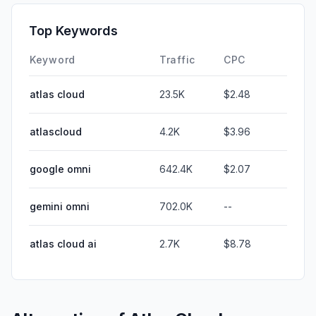
Top Keywords
Keyword
Traffic
CPC
atlas cloud
23.5K
$2.48
atlascloud
4.2K
$3.96
google omni
642.4K
$2.07
gemini omni
702.0K
--
atlas cloud ai
2.7K
$8.78