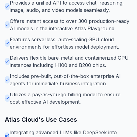
Provides a unified API to access chat, reasoning,
image, audio, and video models seamlessly.
Offers instant access to over 300 production-ready
AI models in the interactive Atlas Playground.
Features serverless, auto-scaling GPU cloud
environments for effortless model deployment.
Delivers flexible bare-metal and containerized GPU
instances including H100 and B200 chips.
Includes pre-built, out-of-the-box enterprise AI
agents for immediate business integration.
Utilizes a pay-as-you-go billing model to ensure
cost-effective AI development.
Atlas Cloud
's Use Cases
Integrating advanced LLMs like DeepSeek into
#
1