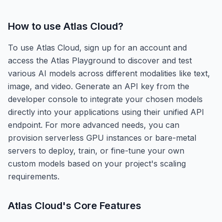
How to use
Atlas Cloud
?
To use Atlas Cloud, sign up for an account and
access the Atlas Playground to discover and test
various AI models across different modalities like text,
image, and video. Generate an API key from the
developer console to integrate your chosen models
directly into your applications using their unified API
endpoint. For more advanced needs, you can
provision serverless GPU instances or bare-metal
servers to deploy, train, or fine-tune your own
custom models based on your project's scaling
requirements.
Atlas Cloud
's Core Features