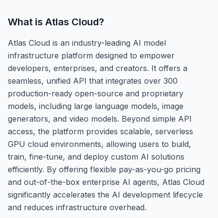
What is
Atlas Cloud
?
Atlas Cloud is an industry-leading AI model
infrastructure platform designed to empower
developers, enterprises, and creators. It offers a
seamless, unified API that integrates over 300
production-ready open-source and proprietary
models, including large language models, image
generators, and video models. Beyond simple API
access, the platform provides scalable, serverless
GPU cloud environments, allowing users to build,
train, fine-tune, and deploy custom AI solutions
efficiently. By offering flexible pay-as-you-go pricing
and out-of-the-box enterprise AI agents, Atlas Cloud
significantly accelerates the AI development lifecycle
and reduces infrastructure overhead.