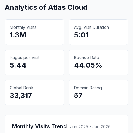
Analytics of
Atlas Cloud
Monthly Visits
Avg. Visit Duration
1.3M
5:01
Pages per Visit
Bounce Rate
5.44
44.05%
Global Rank
Domain Rating
33,317
57
Monthly Visits Trend
:
Jun 2025 - Jun 2026