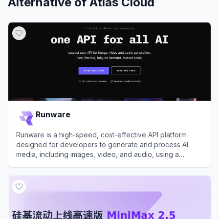
Alternative of
Atlas Cloud
Runware
Runware is a high-speed, cost-effective API platform
designed for developers to generate and process AI
media, including images, video, and audio, using a
massive library of models.
View
Runware