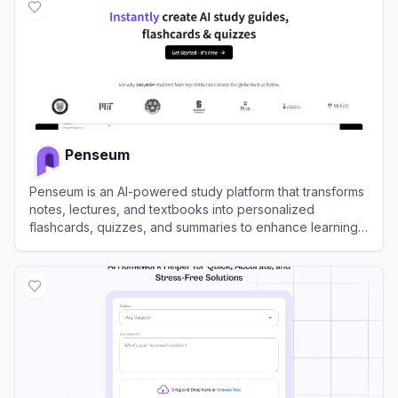
Penseum
Penseum is an AI-powered study platform that transforms
notes, lectures, and textbooks into personalized
flashcards, quizzes, and summaries to enhance learning
efficiency.
View
Penseum