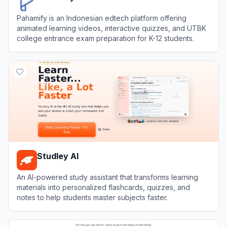
Pahamify is an Indonesian edtech platform offering
animated learning videos, interactive quizzes, and UTBK
college entrance exam preparation for K-12 students.
View
Pahamify
Studley AI
An AI-powered study assistant that transforms learning
materials into personalized flashcards, quizzes, and
notes to help students master subjects faster.
View
Studley AI