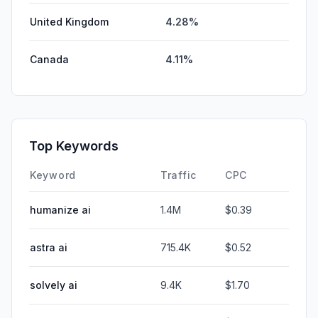
United Kingdom
4.28%
Canada
4.11%
Top Keywords
Keyword
Traffic
CPC
humanize ai
1.4M
$0.39
astra ai
715.4K
$0.52
solvely ai
9.4K
$1.70