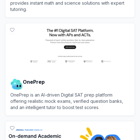
provides instant math and science solutions with expert
tutoring.
View
Gauthmath
OnePrep
OnePrep is an AI-driven Digital SAT prep platform
offering realistic mock exams, verified question banks,
and an intelligent tutor to boost test scores.
View
OnePrep