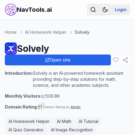
NavTools.ai
Login
Home
AI Homework Helper
Solvely
Solvely
Open site
Introduction:
Solvely is an AI-powered homework assistant
providing step-by-step solutions for math,
science, and other academic subjects.
Monthly Visitors:
506.8K
Domain Rating:
51
Domain Rating by
Ahrefs
AI Homework Helper
AI Math
AI Tutorial
AI Quiz Generator
AI Image Recognition