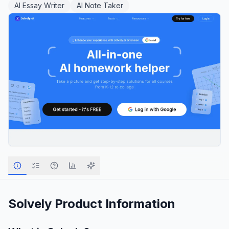
AI Essay Writer
AI Note Taker
Solvely
Product Information