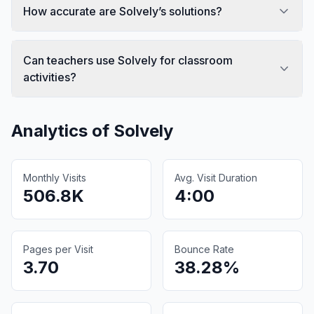
How accurate are Solvely’s solutions?
Can teachers use Solvely for classroom
activities?
Analytics of
Solvely
Monthly Visits
Avg. Visit Duration
506.8K
4:00
Pages per Visit
Bounce Rate
3.70
38.28%