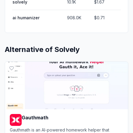
solvely
10.1K
$1.67
ai humanizer
908.0K
$0.71
Alternative of
Solvely
Gauthmath
Gauthmath is an AI-powered homework helper that