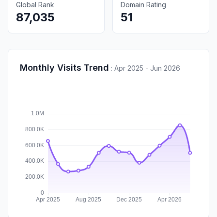
Global Rank
Domain Rating
87,035
51
Monthly Visits Trend
:
Apr 2025 - Jun 2026