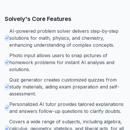
Solvely
's Core Features
AI-powered problem solver delivers step-by-step
solutions for math, physics, and chemistry,
enhancing understanding of complex concepts.
Photo input allows users to snap pictures of
homework problems for instant AI analysis and
solutions.
Quiz generator creates customized quizzes from
study materials, aiding exam preparation and self-
assessment.
Personalized AI tutor provides tailored explanations
and answers follow-up questions to clarify doubts.
Covers a wide range of subjects, including algebra,
calculus, geometry, statistics, and liberal arts, for all