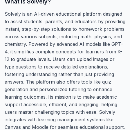
What is
Solvely
?
Solvely is an AI-driven educational platform designed
to assist students, parents, and educators by providing
instant, step-by-step solutions to homework problems
across various subjects, including math, physics, and
chemistry. Powered by advanced AI models like GPT-
4, it simplifies complex concepts for learners from K-
12 to graduate levels. Users can upload images or
type questions to receive detailed explanations,
fostering understanding rather than just providing
answers. The platform also offers tools like quiz
generation and personalized tutoring to enhance
learning outcomes. Its mission is to make academic
support accessible, efficient, and engaging, helping
users master challenging topics with ease. Solvely
integrates with learning management systems like
Canvas and Moodle for seamless educational support.