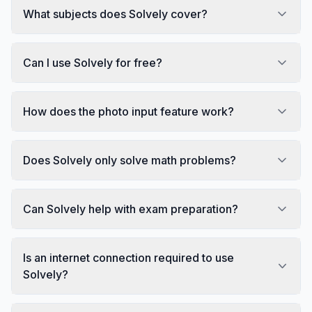
What subjects does Solvely cover?
Can I use Solvely for free?
How does the photo input feature work?
Does Solvely only solve math problems?
Can Solvely help with exam preparation?
Is an internet connection required to use
Solvely?