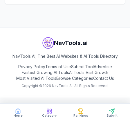
multiple subjects.
View
Question AI
NavTools.ai
NavTools AI, The Best AI Websites & AI Tools Directory
Privacy Policy
Terms of Use
Submit Tool
Advertise
Fastest Growing AI Tools
AI Tools Visit Growth
Most Visited AI Tools
Browse Categories
Contact Us
Copyright ©
2026
NavTools AI. All Rights Reserved.
Home
Category
Rankings
Submit