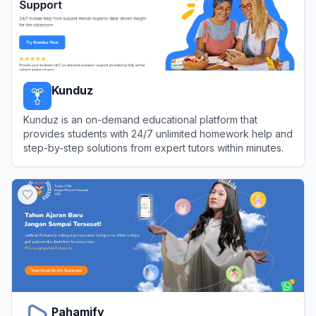
Kunduz
Kunduz is an on-demand educational platform that
provides students with 24/7 unlimited homework help and
step-by-step solutions from expert tutors within minutes.
View
Kunduz
Pahamify