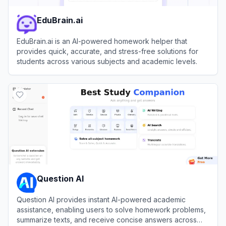
EduBrain.ai
EduBrain.ai is an AI-powered homework helper that
provides quick, accurate, and stress-free solutions for
students across various subjects and academic levels.
View
EduBrain.ai
Question AI
Question AI provides instant AI-powered academic
assistance, enabling users to solve homework problems,
summarize texts, and receive concise answers across