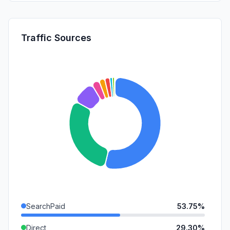
Traffic Sources
SearchPaid
53.75%
Direct
29.30%