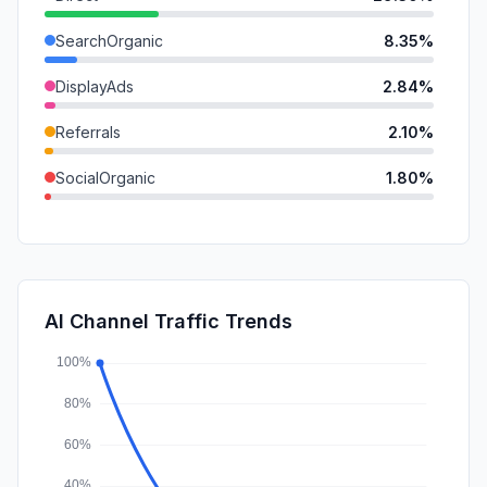
SearchOrganic
8.35%
DisplayAds
2.84%
Referrals
2.10%
SocialOrganic
1.80%
GenAi
0.92%
Mail
0.78%
SocialPaid
0.10%
AI Channel Traffic Trends
Affiliate
0.05%