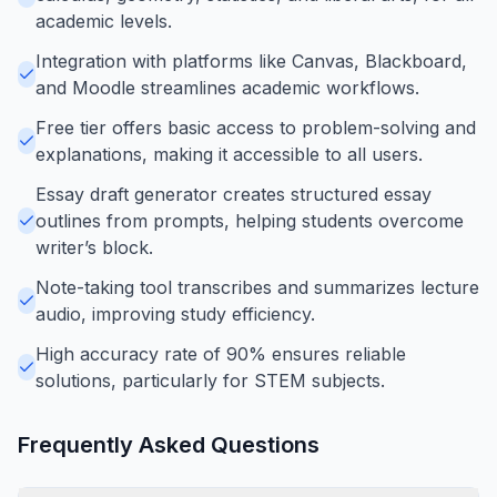
academic levels.
Integration with platforms like Canvas, Blackboard,
and Moodle streamlines academic workflows.
Free tier offers basic access to problem-solving and
explanations, making it accessible to all users.
Essay draft generator creates structured essay
outlines from prompts, helping students overcome
writer’s block.
Note-taking tool transcribes and summarizes lecture
audio, improving study efficiency.
High accuracy rate of 90% ensures reliable
solutions, particularly for STEM subjects.
Frequently Asked Questions