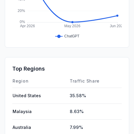
Top Regions
Region
Traffic Share
United States
35.58%
Malaysia
8.63%
Australia
7.99%