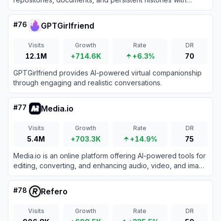
efficient long-context inference.
#
76
GPTGirlfriend
Visits
Growth
Rate
DR
12.1M
+714.6K
+6.3%
70
GPTGirlfriend provides AI-powered virtual companionship
through engaging and realistic conversations.
#
77
Media.io
Visits
Growth
Rate
DR
5.4M
+703.3K
+14.9%
75
Media.io is an online platform offering AI-powered tools for
editing, converting, and enhancing audio, video, and image
files directly in the browser.
#
78
Refero
Visits
Growth
Rate
DR