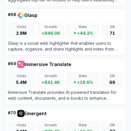
generate text, images, and multimodal content for daily
productivity and lifestyle needs.
#
68
Glasp
Visits
Growth
Rate
DR
2.8M
+846.0K
+44.2%
71
Glasp is a social web highlighter that enables users to
capture, organize, and share highlights and notes from
web pages and PDFs.
#
69
Immersive Translate
Visits
Growth
Rate
DR
5.4M
+841.4K
+18.6%
69
Immersive Translate provides AI-powered translation for
web content, documents, and e-books to enhance
multilingual accessibility.
#
70
Emergent
Visits
Growth
Rate
DR