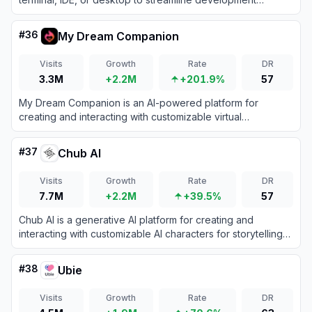
workflows.
#
36
My Dream Companion
Visits
Growth
Rate
DR
3.3M
+2.2M
+201.9%
57
My Dream Companion is an AI-powered platform for
creating and interacting with customizable virtual
companions for immersive roleplay and storytelling.
#
37
Chub AI
Visits
Growth
Rate
DR
7.7M
+2.2M
+39.5%
57
Chub AI is a generative AI platform for creating and
interacting with customizable AI characters for storytelling
and conversation.
#
38
Ubie
Visits
Growth
Rate
DR