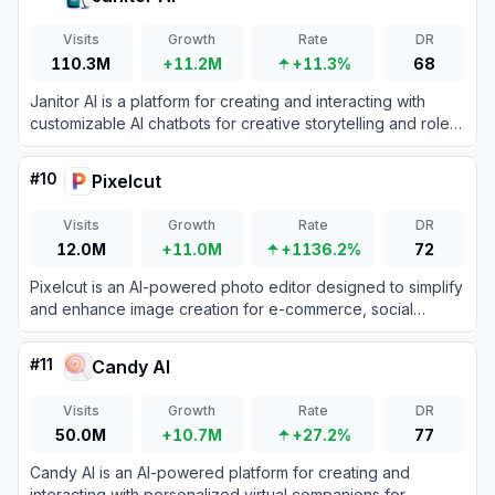
Visits
Growth
Rate
DR
110.3M
+11.2M
+11.3%
68
Janitor AI is a platform for creating and interacting with
customizable AI chatbots for creative storytelling and role-
playing.
#
10
Pixelcut
Visits
Growth
Rate
DR
12.0M
+11.0M
+1136.2%
72
Pixelcut is an AI-powered photo editor designed to simplify
and enhance image creation for e-commerce, social
media, and personal projects.
#
11
Candy AI
Visits
Growth
Rate
DR
50.0M
+10.7M
+27.2%
77
Candy AI is an AI-powered platform for creating and
interacting with personalized virtual companions for