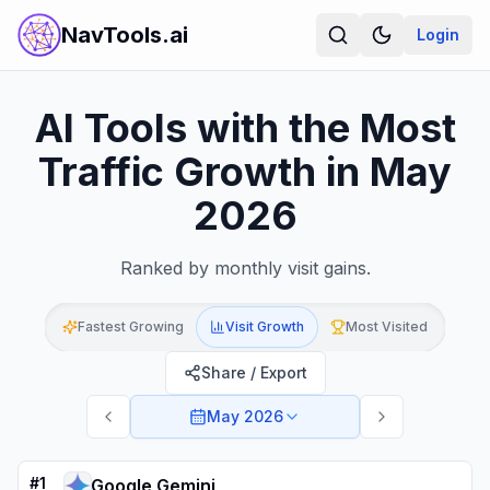
NavTools.ai
Login
AI Tools with the Most
Traffic Growth in May
2026
Ranked by monthly visit gains.
Fastest Growing
Visit Growth
Most Visited
Share / Export
May 2026
#
1
Google Gemini