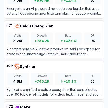
7.6M
+836.4K
+12.4%
87
Emergent is an AI-powered no-code app builder that uses
autonomous coding agents to turn plain-language prompts
into fully functional, production-ready web and mobile
applications.
#
71
Baidu Cheng Pian
Visits
Growth
Rate
DR
3.2M
+784.2K
+32.0%
95
A comprehensive AI-native product by Baidu designed for
professional knowledge retrieval, multi-document
understanding, and long-form content creation.
#
72
Syntx.ai
Visits
Growth
Rate
DR
4.8M
+766.1K
+19.1%
53
Syntx.ai is a unified creative ecosystem that consolidates
over 90 top-tier AI models for video, text, image, and audio
generation under one subscription.
#
73
Make