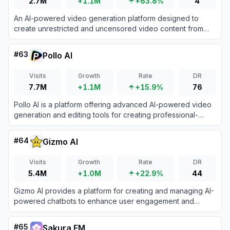
2.7M
+1.1M
+63.8%
4
An AI-powered video generation platform designed to
create unrestricted and uncensored video content from
text and images.
#
63
Pollo AI
Visits
Growth
Rate
DR
7.7M
+1.1M
+15.9%
76
Pollo AI is a platform offering advanced AI-powered video
generation and editing tools for creating professional-
grade content.
#
64
Gizmo AI
Visits
Growth
Rate
DR
5.4M
+1.0M
+22.9%
44
Gizmo AI provides a platform for creating and managing AI-
powered chatbots to enhance user engagement and
automate tasks.
#
65
Sakura FM