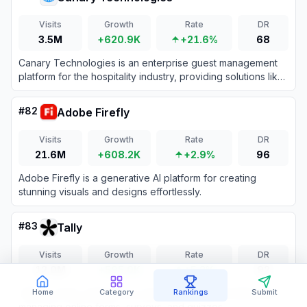
Visits
Growth
Rate
DR
3.5M
+620.9K
+21.6%
68
Canary Technologies is an enterprise guest management
platform for the hospitality industry, providing solutions like
mobile check-in, upselling, and guest messaging.
#
82
Adobe Firefly
Visits
Growth
Rate
DR
21.6M
+608.2K
+2.9%
96
Adobe Firefly is a generative AI platform for creating
stunning visuals and designs effortlessly.
#
83
Tally
Visits
Growth
Rate
DR
12.0M
+595.0K
+5.2%
92
Tally is a free, intuitive no-code platform for creating and
Home
Category
Rankings
Submit
managing online forms, surveys, and quizzes.