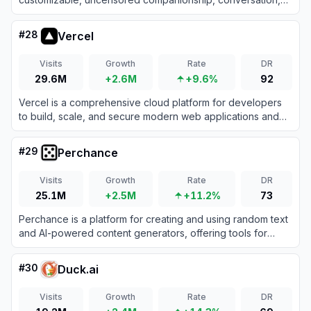
and NSFW roleplay for users seeking emotionally intelligent
and erotically expressive virtual experiences.
#
28
Vercel
Visits
Growth
Rate
DR
29.6M
+2.6M
+9.6%
92
Vercel is a comprehensive cloud platform for developers
to build, scale, and secure modern web applications and
fast static websites effortlessly.
#
29
Perchance
Visits
Growth
Rate
DR
25.1M
+2.5M
+11.2%
73
Perchance is a platform for creating and using random text
and AI-powered content generators, offering tools for
storytelling, character creation, and image generation.
#
30
Duck.ai
Visits
Growth
Rate
DR