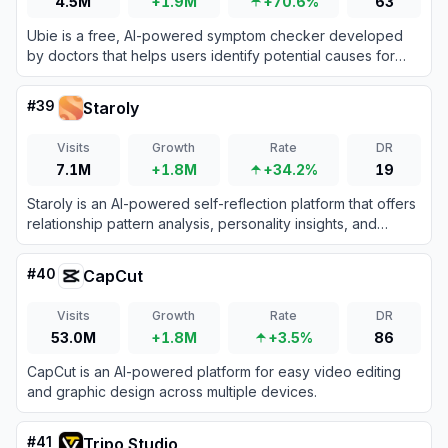
4.5M
+1.9M
+70.6%
63
Ubie is a free, AI-powered symptom checker developed
by doctors that helps users identify potential causes for
their symptoms and guides them to appropriate medical
care.
#
39
Staroly
Visits
Growth
Rate
DR
7.1M
+1.8M
+34.2%
19
Staroly is an AI-powered self-reflection platform that offers
relationship pattern analysis, personality insights, and
astrology-inspired features like soulmate sketches.
#
40
CapCut
Visits
Growth
Rate
DR
53.0M
+1.8M
+3.5%
86
CapCut is an AI-powered platform for easy video editing
and graphic design across multiple devices.
#
41
Tripo Studio