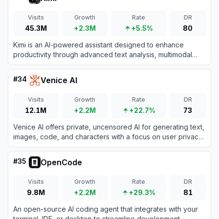
Visits
Growth
Rate
DR
45.3M
+2.3M
+5.5%
80
Kimi is an AI-powered assistant designed to enhance
productivity through advanced text analysis, multimodal
processing, and real-time information retrieval.
#
34
Venice AI
Visits
Growth
Rate
DR
12.1M
+2.2M
+22.7%
73
Venice AI offers private, uncensored AI for generating text,
images, code, and characters with a focus on user privacy
and decentralization.
#
35
OpenCode
Visits
Growth
Rate
DR
9.8M
+2.2M
+29.3%
81
An open-source AI coding agent that integrates with your
terminal, IDE, or desktop to streamline development