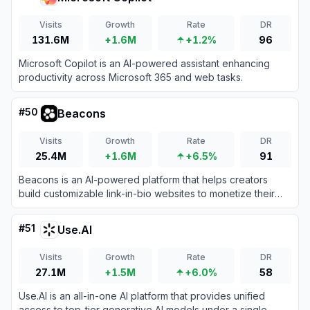
Visits
Growth
Rate
DR
131.6M
+1.6M
+1.2%
96
Microsoft Copilot is an AI-powered assistant enhancing
productivity across Microsoft 365 and web tasks.
#
50
Beacons
Visits
Growth
Rate
DR
25.4M
+1.6M
+6.5%
91
Beacons is an AI-powered platform that helps creators
build customizable link-in-bio websites to monetize their
audience and grow their brand.
#
51
Use.AI
Visits
Growth
Rate
DR
27.1M
+1.5M
+6.0%
58
Use.AI is an all-in-one AI platform that provides unified
access to top-tier generative AI models under a single