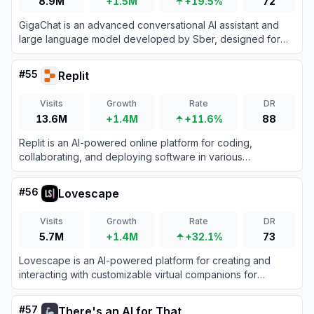
8.9M
+1.5M
+19.5%
72
GigaChat is an advanced conversational AI assistant and
large language model developed by Sber, designed for
text generation, coding, and multi-modal problem solving.
#
55
Replit
Visits
Growth
Rate
DR
13.6M
+1.4M
+11.6%
88
Replit is an AI-powered online platform for coding,
collaborating, and deploying software in various
programming languages directly from the browser.
#
56
Lovescape
Visits
Growth
Rate
DR
5.7M
+1.4M
+32.1%
73
Lovescape is an AI-powered platform for creating and
interacting with customizable virtual companions for
personalized digital relationships.
#
57
There's an AI for That