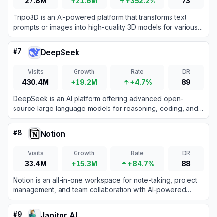
27.8M
+21.6M
+352.2%
73
Tripo3D is an AI-powered platform that transforms text
prompts or images into high-quality 3D models for various
creative and professional applications.
#
7
DeepSeek
Visits
Growth
Rate
DR
430.4M
+19.2M
+4.7%
89
DeepSeek is an AI platform offering advanced open-
source large language models for reasoning, coding, and
text generation.
#
8
Notion
Visits
Growth
Rate
DR
33.4M
+15.3M
+84.7%
88
Notion is an all-in-one workspace for note-taking, project
management, and team collaboration with AI-powered
tools.
#
9
Janitor AI