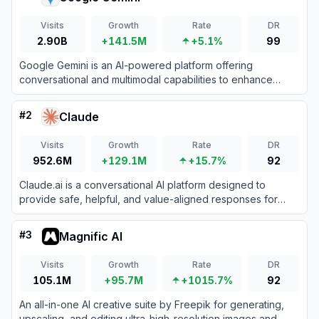
Visits
Growth
Rate
DR
2.90B
+141.5M
+5.1%
99
Google Gemini is an AI-powered platform offering
conversational and multimodal capabilities to enhance
productivity and creativity.
#
2
Claude
Visits
Growth
Rate
DR
952.6M
+129.1M
+15.7%
92
Claude.ai is a conversational AI platform designed to
provide safe, helpful, and value-aligned responses for
various tasks.
#
3
Magnific AI
Visits
Growth
Rate
DR
105.1M
+95.7M
+1015.7%
92
An all-in-one AI creative suite by Freepik for generating,
upscaling, and editing ultra-high-resolution images and