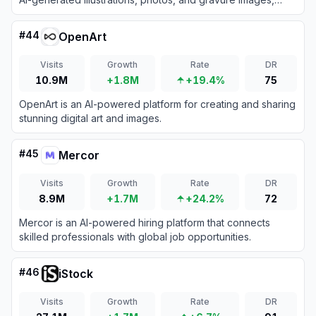
fostering a vibrant community of AI art enthusiasts.
#
44
OpenArt
Visits
Growth
Rate
DR
10.9M
+1.8M
+19.4%
75
OpenArt is an AI-powered platform for creating and sharing
stunning digital art and images.
#
45
Mercor
Visits
Growth
Rate
DR
8.9M
+1.7M
+24.2%
72
Mercor is an AI-powered hiring platform that connects
skilled professionals with global job opportunities.
#
46
iStock
Visits
Growth
Rate
DR