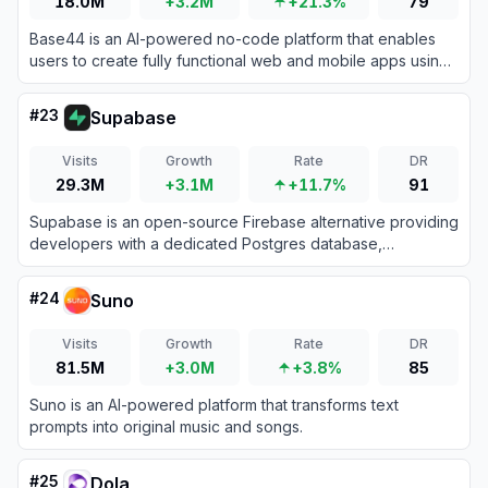
18.0M
+3.2M
+21.3%
79
Base44 is an AI-powered no-code platform that enables
users to create fully functional web and mobile apps using
natural language prompts.
#
23
Supabase
Visits
Growth
Rate
DR
29.3M
+3.1M
+11.7%
91
Supabase is an open-source Firebase alternative providing
developers with a dedicated Postgres database,
authentication, instant APIs, edge functions, realtime
subscriptions, and storage.
#
24
Suno
Visits
Growth
Rate
DR
81.5M
+3.0M
+3.8%
85
Suno is an AI-powered platform that transforms text
prompts into original music and songs.
#
25
Dola