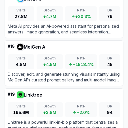
Visits
Growth
Rate
DR
27.8M
+4.7M
+20.3%
79
Meta AI provides an AI-powered assistant for personalized
answers, image generation, and seamless integration
across Meta platforms.
#
18
MeiGen AI
Visits
Growth
Rate
DR
4.8M
+4.5M
+1518.4%
45
Discover, edit, and generate stunning visuals instantly using
MeiGen AI's curated prompt gallery and multi-model image
generator. No prompt engineering skills required.
#
19
Linktree
Visits
Growth
Rate
DR
195.6M
+3.8M
+2.0%
94
Linktree is a powerful link-in-bio platform that centralizes a
creator's digital presence, enabling them to share content,