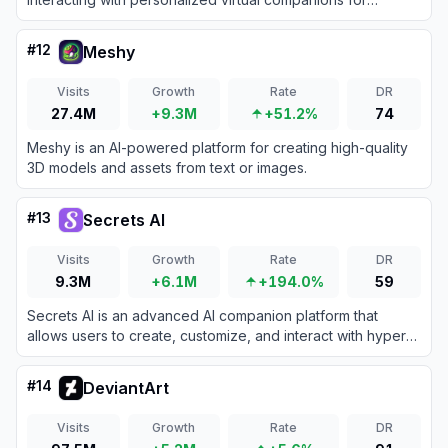
immersive chats and emotional connection.
#
12
Meshy
Visits
Growth
Rate
DR
27.4M
+9.3M
+51.2%
74
Meshy is an AI-powered platform for creating high-quality
3D models and assets from text or images.
#
13
Secrets AI
Visits
Growth
Rate
DR
9.3M
+6.1M
+194.0%
59
Secrets AI is an advanced AI companion platform that
allows users to create, customize, and interact with hyper-
realistic digital characters through text, voice, images, and
video.
#
14
DeviantArt
Visits
Growth
Rate
DR