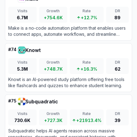
Visits
Growth
Rate
DR
6.7M
+754.6K
+12.7%
89
Make is a no-code automation platform that enables users
to connect apps, automate workflows, and streamline
business processes without coding expertise.
#
74
Knowt
Visits
Growth
Rate
DR
5.3M
+748.7K
+16.3%
62
Knowt is an AI-powered study platform offering free tools
like flashcards and quizzes to enhance student learning.
#
75
Subquadratic
Visits
Growth
Rate
DR
730.6K
+727.3K
+21913.4%
39
Subquadratic helps AI agents reason across massive
repositories, documents, and persistent histories with