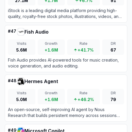
27.1M
+1.7M
+6.7%
91
iStock is a leading digital media platform providing high-
quality, royalty-free stock photos, illustrations, videos, and
AI-generated imagery for creative projects.
#
47
Fish Audio
Visits
Growth
Rate
DR
5.6M
+1.6M
+41.7%
67
Fish Audio provides AI-powered tools for music creation,
voice generation, and audio editing.
#
48
Hermes Agent
Visits
Growth
Rate
DR
5.0M
+1.6M
+46.2%
79
An open-source, self-improving AI agent by Nous
Research that builds persistent memory across sessions
and autonomously creates reusable skills.
#
49
Microsoft Copilot