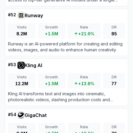
subscription.
#
52
Runway
Visits
Growth
Rate
DR
8.2M
+1.5M
+21.9%
85
Runway is an AI-powered platform for creating and editing
videos, images, and audio to enhance human creativity.
#
53
Kling AI
Visits
Growth
Rate
DR
12.2M
+1.5M
+13.8%
77
Kling AI transforms text and images into cinematic,
photorealistic videos, slashing production costs and
accelerating creative workflows for content creators and
enterprise studios.
#
54
GigaChat
Visits
Growth
Rate
DR