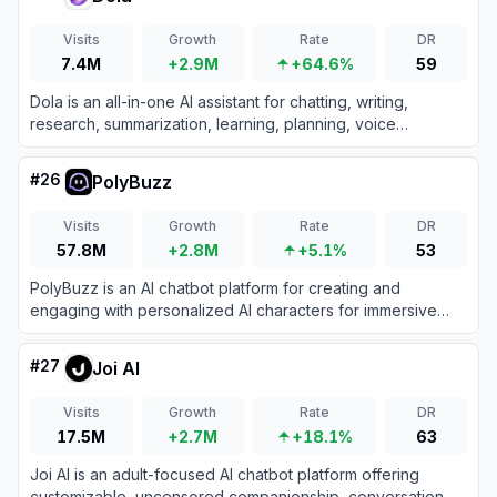
Visits
Growth
Rate
DR
7.4M
+2.9M
+64.6%
59
Dola is an all-in-one AI assistant for chatting, writing,
research, summarization, learning, planning, voice
interaction, and AI-powered image creation.
#
26
PolyBuzz
Visits
Growth
Rate
DR
57.8M
+2.8M
+5.1%
53
PolyBuzz is an AI chatbot platform for creating and
engaging with personalized AI characters for immersive
roleplay and conversations.
#
27
Joi AI
Visits
Growth
Rate
DR
17.5M
+2.7M
+18.1%
63
Joi AI is an adult-focused AI chatbot platform offering
customizable, uncensored companionship, conversation,