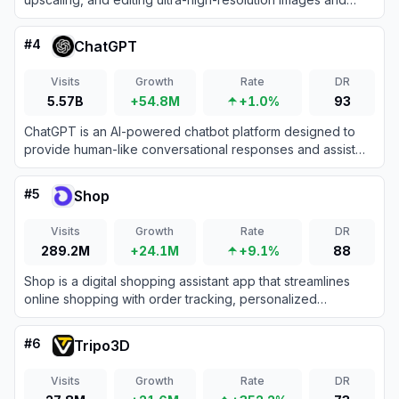
videos directly within professional design workflows.
#
4
ChatGPT
Visits
Growth
Rate
DR
5.57B
+54.8M
+1.0%
93
ChatGPT is an AI-powered chatbot platform designed to
provide human-like conversational responses and assist
with various tasks.
#
5
Shop
Visits
Growth
Rate
DR
289.2M
+24.1M
+9.1%
88
Shop is a digital shopping assistant app that streamlines
online shopping with order tracking, personalized
recommendations, and fast checkouts.
#
6
Tripo3D
Visits
Growth
Rate
DR