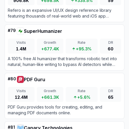
906.8K
+698.5K
+335.5%
59
Refero is an expansive UI/UX design reference library
featuring thousands of real-world web and iOS app
screens to streamline design research and workflow
automation.
#
79
SuperHumanizer
Visits
Growth
Rate
DR
1.4M
+677.4K
+95.3%
60
A 100% free AI humanizer that transforms robotic text into
natural, human-like writing to bypass AI detectors while
preserving original meaning.
#
80
PDF Guru
Visits
Growth
Rate
DR
12.4M
+661.3K
+5.6%
65
PDF Guru provides tools for creating, editing, and
managing PDF documents online.
#
81
Canary Technologies