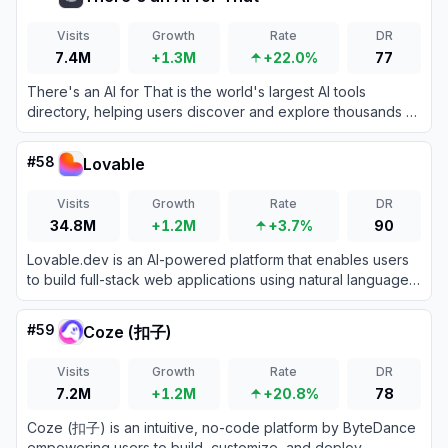
Visits
Growth
Rate
DR
7.4M
+1.3M
+22.0%
77
There's an AI for That is the world's largest AI tools
directory, helping users discover and explore thousands of
AI-powered applications across various categories.
#
58
Lovable
Visits
Growth
Rate
DR
34.8M
+1.2M
+3.7%
90
Lovable.dev is an AI-powered platform that enables users
to build full-stack web applications using natural language
prompts.
#
59
Coze (扣子)
Visits
Growth
Rate
DR
7.2M
+1.2M
+20.8%
78
Coze (扣子) is an intuitive, no-code platform by ByteDance
empowering users to build, customize, and deploy