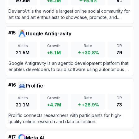
97.5M
+5.2M
+5.6%
91
DeviantArt is the world's largest online social community for
artists and art enthusiasts to showcase, promote, and
discover artwork.
#
15
Google Antigravity
Visits
Growth
Rate
DR
21.5M
+5.1M
+30.8%
79
Google Antigravity is an agentic development platform that
enables developers to build software using autonomous AI
agents powered by Gemini 3 Pro.
#
16
Prolific
Visits
Growth
Rate
DR
21.1M
+4.7M
+28.9%
73
Prolific connects researchers with participants for high-
quality online research and data collection.
#
17
Meta AI