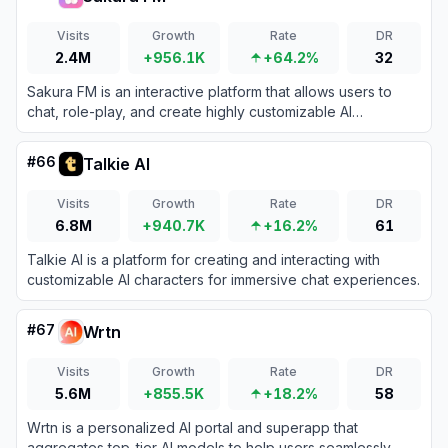
Visits
Growth
Rate
DR
2.4M
+956.1K
+64.2%
32
Sakura FM is an interactive platform that allows users to
chat, role-play, and create highly customizable AI
characters for digital companionship.
#
66
Talkie AI
Visits
Growth
Rate
DR
6.8M
+940.7K
+16.2%
61
Talkie AI is a platform for creating and interacting with
customizable AI characters for immersive chat experiences.
#
67
Wrtn
Visits
Growth
Rate
DR
5.6M
+855.5K
+18.2%
58
Wrtn is a personalized AI portal and superapp that
aggregates top-tier AI models to help users seamlessly