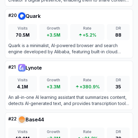
grow their audience, and monetize products all from one
customizable URL.
#
20
Quark
Visits
Growth
Rate
DR
70.5M
+3.5M
+5.2%
88
Quark is a minimalist, AI-powered browser and search
engine developed by Alibaba, featuring built-in cloud
storage, document scanning, and smart assistant tools.
#
21
Lynote
Visits
Growth
Rate
DR
4.1M
+3.3M
+380.9%
35
An all-in-one AI learning assistant that summarizes content,
detects AI-generated text, and provides transcription tools
to boost productivity.
#
22
Base44
Visits
Growth
Rate
DR