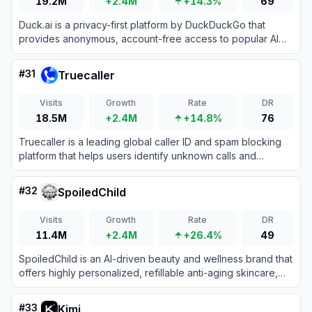
19.2M
+2.4M
+14.3%
69
Duck.ai is a privacy-first platform by DuckDuckGo that
provides anonymous, account-free access to popular AI
chatbots from OpenAI, Anthropic, Meta, and Mistral.
#
31
Truecaller
Visits
Growth
Rate
DR
18.5M
+2.4M
+14.8%
76
Truecaller is a leading global caller ID and spam blocking
platform that helps users identify unknown calls and
messages while protecting them from fraud.
#
32
SpoiledChild
Visits
Growth
Rate
DR
11.4M
+2.4M
+26.4%
49
SpoiledChild is an AI-driven beauty and wellness brand that
offers highly personalized, refillable anti-aging skincare,
haircare, and liquid supplement products.
#
33
Kimi