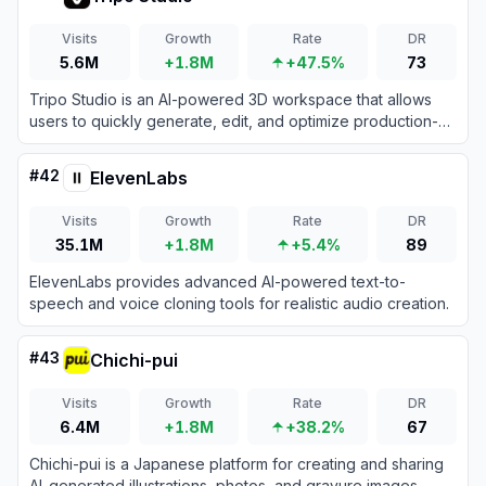
Visits
Growth
Rate
DR
5.6M
+1.8M
+47.5%
73
Tripo Studio is an AI-powered 3D workspace that allows
users to quickly generate, edit, and optimize production-
ready 3D models from text prompts or images.
#
42
ElevenLabs
Visits
Growth
Rate
DR
35.1M
+1.8M
+5.4%
89
ElevenLabs provides advanced AI-powered text-to-
speech and voice cloning tools for realistic audio creation.
#
43
Chichi-pui
Visits
Growth
Rate
DR
6.4M
+1.8M
+38.2%
67
Chichi-pui is a Japanese platform for creating and sharing
AI-generated illustrations, photos, and gravure images,