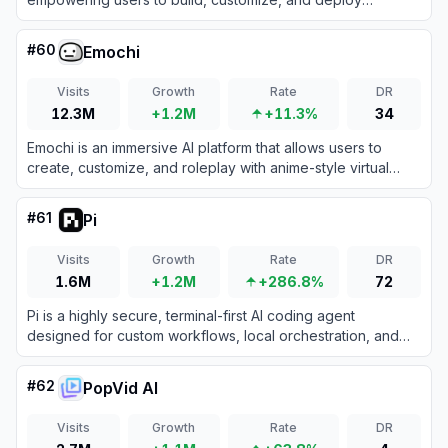
advanced AI agents for workflow automation and
efficiency.
#
60
Emochi
Visits
Growth
Rate
DR
12.3M
+1.2M
+11.3%
34
Emochi is an immersive AI platform that allows users to
create, customize, and roleplay with anime-style virtual
companions while generating dynamic visual stories.
#
61
Pi
Visits
Growth
Rate
DR
1.6M
+1.2M
+286.8%
72
Pi is a highly secure, terminal-first AI coding agent
designed for custom workflows, local orchestration, and
strict data compliance without a SaaS backend.
#
62
PopVid AI
Visits
Growth
Rate
DR