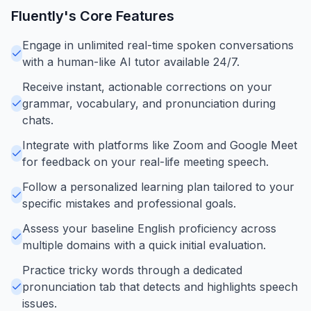
Fluently
's Core Features
Engage in unlimited real-time spoken conversations
with a human-like AI tutor available 24/7.
Receive instant, actionable corrections on your
grammar, vocabulary, and pronunciation during
chats.
Integrate with platforms like Zoom and Google Meet
for feedback on your real-life meeting speech.
Follow a personalized learning plan tailored to your
specific mistakes and professional goals.
Assess your baseline English proficiency across
multiple domains with a quick initial evaluation.
Practice tricky words through a dedicated
pronunciation tab that detects and highlights speech
issues.