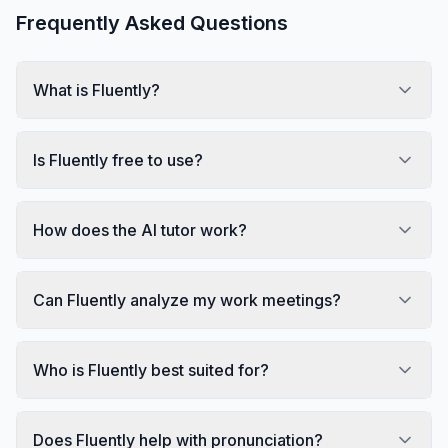
Frequently Asked Questions
What is Fluently?
Is Fluently free to use?
How does the AI tutor work?
Can Fluently analyze my work meetings?
Who is Fluently best suited for?
Does Fluently help with pronunciation?