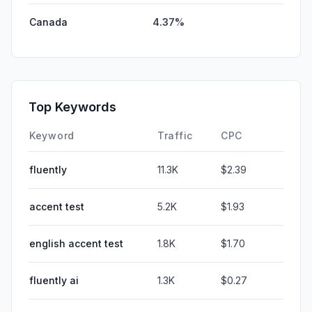
Canada
4.37%
Top Keywords
Keyword
Traffic
CPC
fluently
11.3K
$2.39
accent test
5.2K
$1.93
english accent test
1.8K
$1.70
fluently ai
1.3K
$0.27