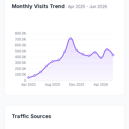
Monthly Visits Trend
:
Apr 2025 - Jun 2026
Traffic Sources