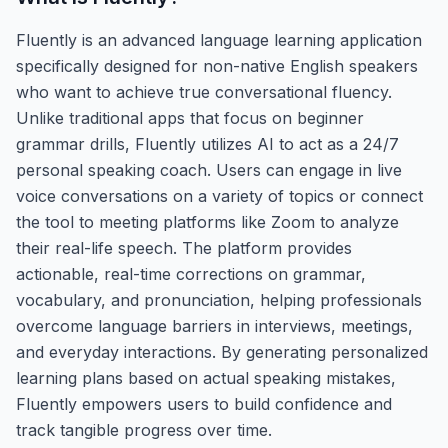
Fluently is an advanced language learning application
specifically designed for non-native English speakers
who want to achieve true conversational fluency.
Unlike traditional apps that focus on beginner
grammar drills, Fluently utilizes AI to act as a 24/7
personal speaking coach. Users can engage in live
voice conversations on a variety of topics or connect
the tool to meeting platforms like Zoom to analyze
their real-life speech. The platform provides
actionable, real-time corrections on grammar,
vocabulary, and pronunciation, helping professionals
overcome language barriers in interviews, meetings,
and everyday interactions. By generating personalized
learning plans based on actual speaking mistakes,
Fluently empowers users to build confidence and
track tangible progress over time.