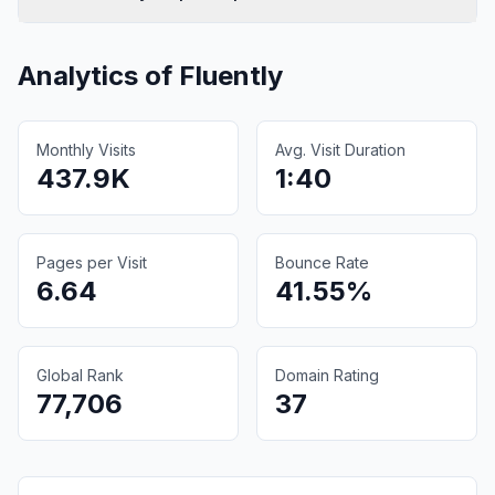
Analytics of
Fluently
Monthly Visits
Avg. Visit Duration
437.9K
1:40
Pages per Visit
Bounce Rate
6.64
41.55%
Global Rank
Domain Rating
77,706
37