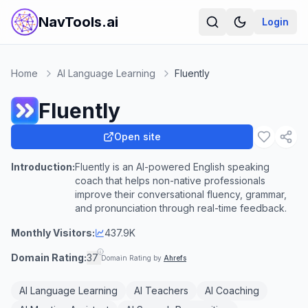
NavTools.ai
Login
Home
AI Language Learning
Fluently
Fluently
Open site
Introduction:
Fluently is an AI-powered English speaking
coach that helps non-native professionals
improve their conversational fluency, grammar,
and pronunciation through real-time feedback.
Monthly Visitors:
437.9K
Domain Rating:
37
Domain Rating by
Ahrefs
AI Language Learning
AI Teachers
AI Coaching