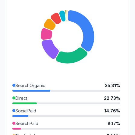
SearchOrganic
35.31%
Direct
22.73%
SocialPaid
14.76%
SearchPaid
8.17%