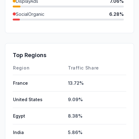
DisplayAds
7.06%
SocialOrganic
6.28%
Referrals
4.15%
GenAi
0.81%
Mail
0.73%
Top Regions
Affiliate
0.00%
Region
Traffic Share
France
13.72%
United States
9.09%
Egypt
8.38%
India
5.86%