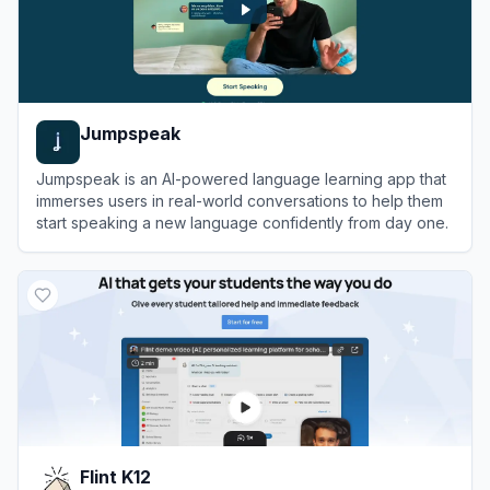
Jumpspeak
Jumpspeak is an AI-powered language learning app that
immerses users in real-world conversations to help them
start speaking a new language confidently from day one.
View
Jumpspeak
Flint K12