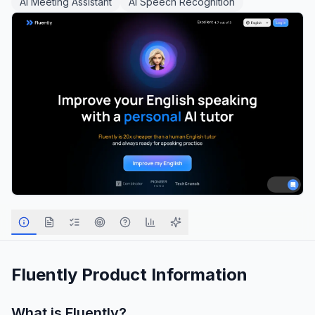
AI Meeting Assistant
AI Speech Recognition
Fluently
Product Information
What is
Fluently
?