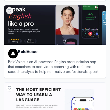
View
Speak
BoldVoice
BoldVoice is an AI-powered English pronunciation app
that combines expert video coaching with real-time
speech analysis to help non-native professionals speak
clearly and confidently.
View
BoldVoice