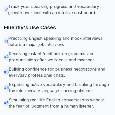
Track your speaking progress and vocabulary
growth over time with an intuitive dashboard.
Fluently
's Use Cases
Practicing English speaking and mock interviews
#
1
before a major job interview.
Receiving instant feedback on grammar and
#
2
pronunciation after work calls and meetings.
Building confidence for business negotiations and
#
3
everyday professional chats.
Expanding active vocabulary and breaking through
#
4
the intermediate language learning plateau.
Simulating real-life English conversations without
#
5
the fear of judgment from a human listener.