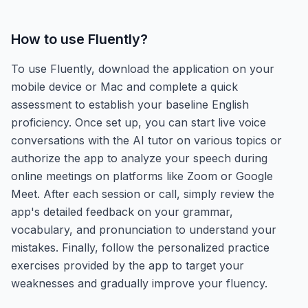
How to use
Fluently
?
To use Fluently, download the application on your
mobile device or Mac and complete a quick
assessment to establish your baseline English
proficiency. Once set up, you can start live voice
conversations with the AI tutor on various topics or
authorize the app to analyze your speech during
online meetings on platforms like Zoom or Google
Meet. After each session or call, simply review the
app's detailed feedback on your grammar,
vocabulary, and pronunciation to understand your
mistakes. Finally, follow the personalized practice
exercises provided by the app to target your
weaknesses and gradually improve your fluency.