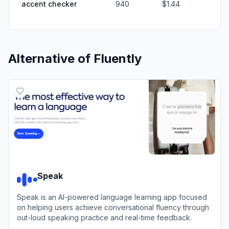
accent checker
940
$1.44
Alternative of
Fluently
Speak
Speak is an AI-powered language learning app focused
on helping users achieve conversational fluency through
out-loud speaking practice and real-time feedback.