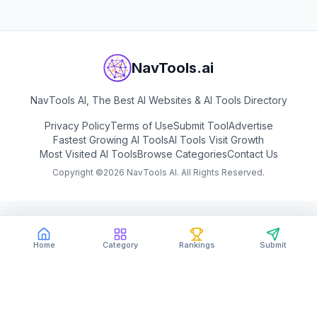
NavTools.ai
NavTools AI, The Best AI Websites & AI Tools Directory
Privacy Policy
Terms of Use
Submit Tool
Advertise
Fastest Growing AI Tools
AI Tools Visit Growth
Most Visited AI Tools
Browse Categories
Contact Us
Copyright ©
2026
NavTools AI. All Rights Reserved.
Home
Category
Rankings
Submit