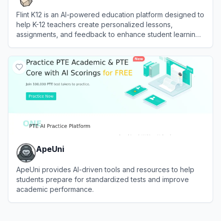
Flint K12 is an AI-powered education platform designed to
help K-12 teachers create personalized lessons,
assignments, and feedback to enhance student learning
outcomes.
View
Flint K12
ApeUni
ApeUni provides AI-driven tools and resources to help
students prepare for standardized tests and improve
academic performance.
View
ApeUni