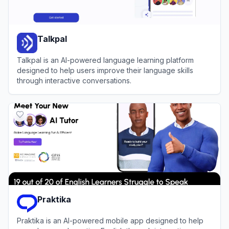
Talkpal
Talkpal is an AI-powered language learning platform
designed to help users improve their language skills
through interactive conversations.
View
Talkpal
Praktika
Praktika is an AI-powered mobile app designed to help