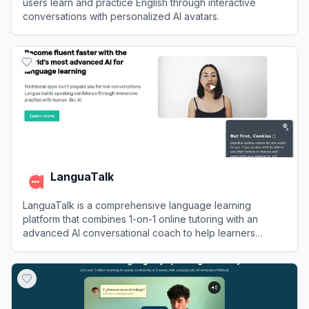
users learn and practice English through interactive
conversations with personalized AI avatars.
View
Praktika
LanguaTalk
LanguaTalk is a comprehensive language learning
platform that combines 1-on-1 online tutoring with an
advanced AI conversational coach to help learners
achieve fluency.
View
LanguaTalk