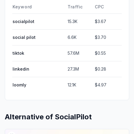
Keyword
Traffic
CPC
socialpilot
15.3K
$3.67
social pilot
6.6K
$3.70
tiktok
57.6M
$0.55
linkedin
27.3M
$0.28
loomly
12.1K
$4.97
Alternative of
SocialPilot