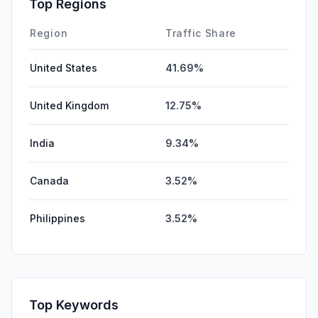
Top Regions
Region
Traffic Share
United States
41.69%
United Kingdom
12.75%
India
9.34%
Canada
3.52%
Philippines
3.52%
Top Keywords