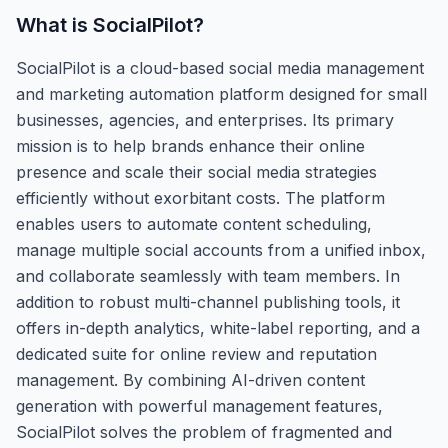
What is
SocialPilot
?
SocialPilot is a cloud-based social media management
and marketing automation platform designed for small
businesses, agencies, and enterprises. Its primary
mission is to help brands enhance their online
presence and scale their social media strategies
efficiently without exorbitant costs. The platform
enables users to automate content scheduling,
manage multiple social accounts from a unified inbox,
and collaborate seamlessly with team members. In
addition to robust multi-channel publishing tools, it
offers in-depth analytics, white-label reporting, and a
dedicated suite for online review and reputation
management. By combining AI-driven content
generation with powerful management features,
SocialPilot solves the problem of fragmented and