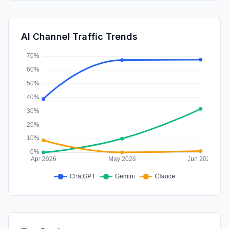
DisplayAds
0.73%
SocialPaid
0.36%
AI Channel Traffic Trends
Affiliate
0.00%