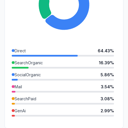
Direct
64.43%
SearchOrganic
16.39%
SocialOrganic
5.86%
Mail
3.54%
SearchPaid
3.08%
GenAi
2.99%
Referrals
2.61%