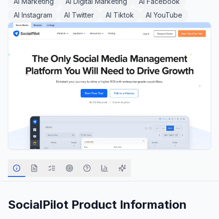
AI Marketing
AI Digital Marketing
AI Facebook
AI Instagram
AI Twitter
AI Tiktok
AI YouTube
SocialPilot
Product Information