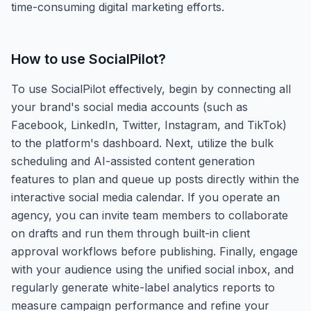
time-consuming digital marketing efforts.
How to use
SocialPilot
?
To use SocialPilot effectively, begin by connecting all
your brand's social media accounts (such as
Facebook, LinkedIn, Twitter, Instagram, and TikTok)
to the platform's dashboard. Next, utilize the bulk
scheduling and AI-assisted content generation
features to plan and queue up posts directly within the
interactive social media calendar. If you operate an
agency, you can invite team members to collaborate
on drafts and run them through built-in client
approval workflows before publishing. Finally, engage
with your audience using the unified social inbox, and
regularly generate white-label analytics reports to
measure campaign performance and refine your