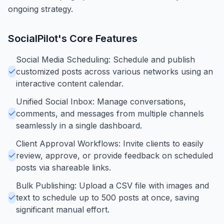
ongoing strategy.
SocialPilot
's Core Features
Social Media Scheduling: Schedule and publish
customized posts across various networks using an
interactive content calendar.
Unified Social Inbox: Manage conversations,
comments, and messages from multiple channels
seamlessly in a single dashboard.
Client Approval Workflows: Invite clients to easily
review, approve, or provide feedback on scheduled
posts via shareable links.
Bulk Publishing: Upload a CSV file with images and
text to schedule up to 500 posts at once, saving
significant manual effort.