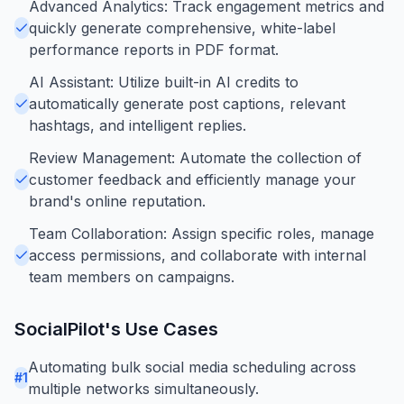
Advanced Analytics: Track engagement metrics and
quickly generate comprehensive, white-label
performance reports in PDF format.
AI Assistant: Utilize built-in AI credits to
automatically generate post captions, relevant
hashtags, and intelligent replies.
Review Management: Automate the collection of
customer feedback and efficiently manage your
brand's online reputation.
Team Collaboration: Assign specific roles, manage
access permissions, and collaborate with internal
team members on campaigns.
SocialPilot
's Use Cases
Automating bulk social media scheduling across
#
1
multiple networks simultaneously.