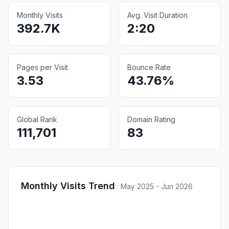
Monthly Visits
Avg. Visit Duration
392.7K
2:20
Pages per Visit
Bounce Rate
3.53
43.76%
Global Rank
Domain Rating
111,701
83
Monthly Visits Trend
:
May 2025 - Jun 2026