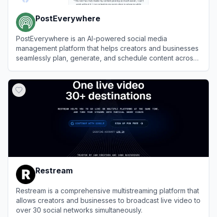
PostEverywhere
PostEverywhere is an AI-powered social media
management platform that helps creators and businesses
seamlessly plan, generate, and schedule content across
multiple platforms from a single dashboard.
View
PostEverywhere
Restream
Restream is a comprehensive multistreaming platform that
allows creators and businesses to broadcast live video to
over 30 social networks simultaneously.