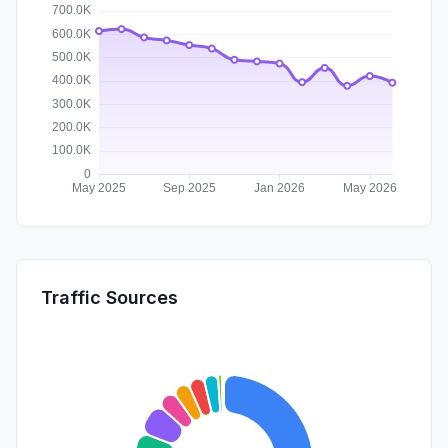
Traffic Sources