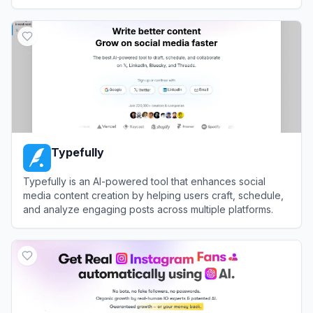
View
Restream
Typefully
Typefully is an AI-powered tool that enhances social
media content creation by helping users craft, schedule,
and analyze engaging posts across multiple platforms.
View
Typefully