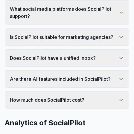
What social media platforms does SocialPilot
support?
Is SocialPilot suitable for marketing agencies?
Does SocialPilot have a unified inbox?
Are there AI features included in SocialPilot?
How much does SocialPilot cost?
Analytics of
SocialPilot