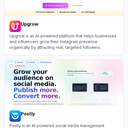
Upgrow
Upgrow is an AI-powered platform that helps businesses
and influencers grow their Instagram presence
organically by attracting real, targeted followers.
View
Upgrow
Postly
Postly is an AI-powered social media management