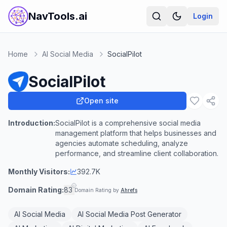
NavTools.ai
Login
Home
AI Social Media
SocialPilot
SocialPilot
Open site
Introduction:
SocialPilot is a comprehensive social media
management platform that helps businesses and
agencies automate scheduling, analyze
performance, and streamline client collaboration.
Monthly Visitors:
392.7K
Domain Rating:
83
Domain Rating by
Ahrefs
AI Social Media
AI Social Media Post Generator