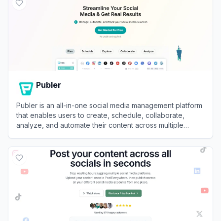
Publer
Publer is an all-in-one social media management platform
that enables users to create, schedule, collaborate,
analyze, and automate their content across multiple
networks.
View
Publer