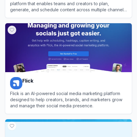
platform that enables teams and creators to plan,
generate, and schedule content across multiple channels
efficiently.
View
Postly
Flick
Flick is an AI-powered social media marketing platform
designed to help creators, brands, and marketers grow
and manage their social media presence.
View
Flick