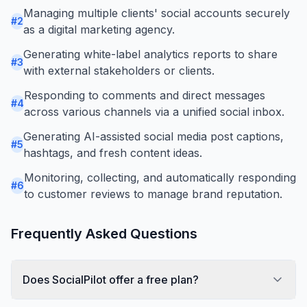
Managing multiple clients' social accounts securely
#
2
as a digital marketing agency.
Generating white-label analytics reports to share
#
3
with external stakeholders or clients.
Responding to comments and direct messages
#
4
across various channels via a unified social inbox.
Generating AI-assisted social media post captions,
#
5
hashtags, and fresh content ideas.
Monitoring, collecting, and automatically responding
#
6
to customer reviews to manage brand reputation.
Frequently Asked Questions
Does SocialPilot offer a free plan?