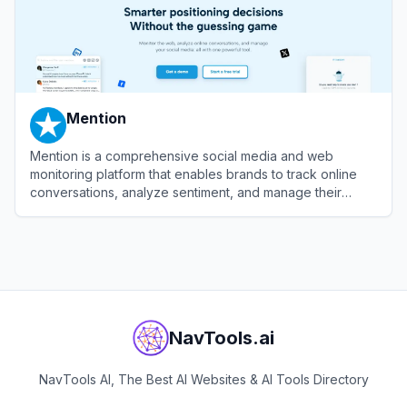
Mention
Mention is a comprehensive social media and web
monitoring platform that enables brands to track online
conversations, analyze sentiment, and manage their
reputation in real-time.
View
Mention
NavTools.ai
NavTools AI, The Best AI Websites & AI Tools Directory