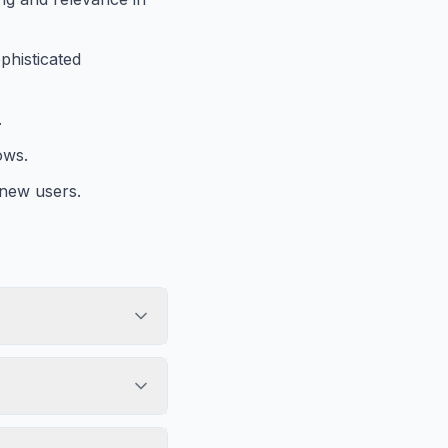
phisticated
.
ows.
 new users.