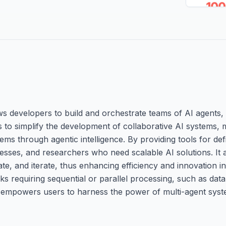
s developers to build and orchestrate teams of AI agents, 
is to simplify the development of collaborative AI systems, m
s through agentic intelligence. By providing tools for def
nesses, and researchers who need scalable AI solutions. It
e, and iterate, thus enhancing efficiency and innovation in
ks requiring sequential or parallel processing, such as data
I empowers users to harness the power of multi-agent sys