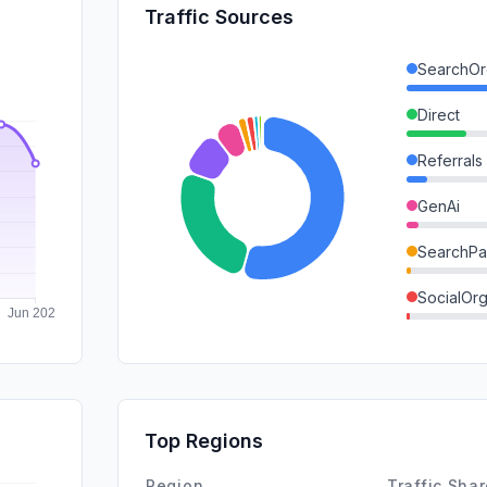
Traffic Sources
SearchOr
Direct
Referrals
GenAi
SearchPa
SocialOrg
DisplayA
Mail
SocialPai
Top Regions
Affiliate
Region
Traffic Sha