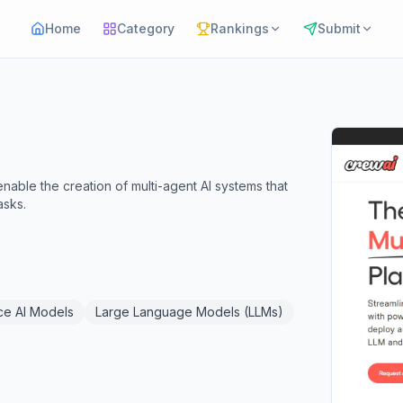
Home
Category
Rankings
Submit
able the creation of multi-agent AI systems that
asks.
e AI Models
Large Language Models (LLMs)