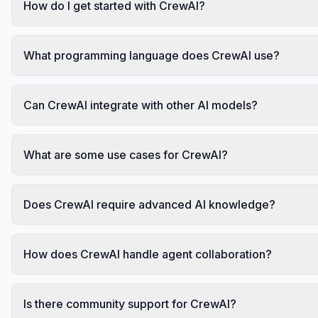
How do I get started with CrewAI?
What programming language does CrewAI use?
Can CrewAI integrate with other AI models?
What are some use cases for CrewAI?
Does CrewAI require advanced AI knowledge?
How does CrewAI handle agent collaboration?
Is there community support for CrewAI?