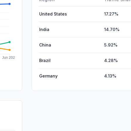
United States
17.27%
India
14.70%
China
5.92%
Brazil
4.28%
Germany
4.13%