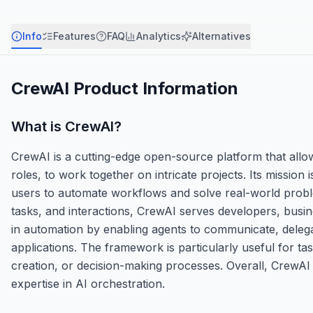
Info
Features
FAQ
Analytics
Alternatives
CrewAI
Product Information
What is
CrewAI
?
CrewAI is a cutting-edge open-source platform that allow
roles, to work together on intricate projects. Its mission 
users to automate workflows and solve real-world problem
tasks, and interactions, CrewAI serves developers, busi
in automation by enabling agents to communicate, delegat
applications. The framework is particularly useful for tas
creation, or decision-making processes. Overall, CrewA
expertise in AI orchestration.