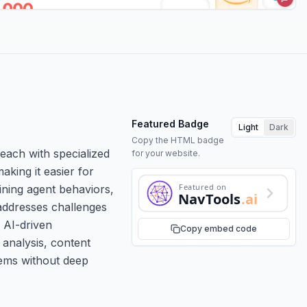
Featured Badge
Light
Dark
Copy the HTML badge
each with specialized
for your website.
aking it easier for
Featured on
ining agent behaviors,
NavTools
.ai
 addresses challenges
 AI-driven
Copy embed code
 analysis, content
tems without deep