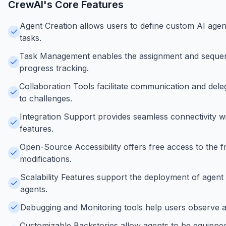
CrewAI
's Core Features
Agent Creation allows users to define custom AI agents 
tasks.
Task Management enables the assignment and sequenc
progress tracking.
Collaboration Tools facilitate communication and del
to challenges.
Integration Support provides seamless connectivity wi
features.
Open-Source Accessibility offers free access to th
modifications.
Scalability Features support the deployment of agent 
agents.
Debugging and Monitoring tools help users observe ag
Customizable Backstories allow agents to be equipped