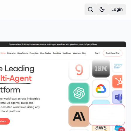
Login