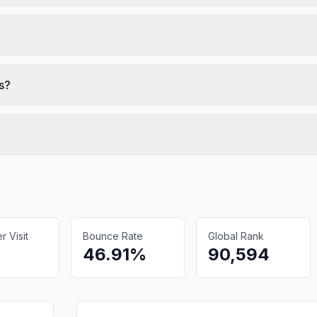
s?
 Visit
Bounce Rate
Global Rank
46.91%
90,594