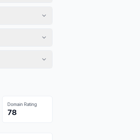
Domain Rating
78