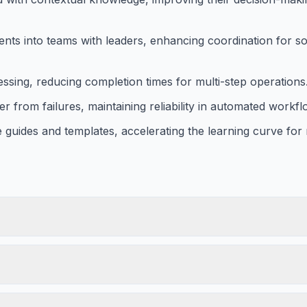
ents into teams with leaders, enhancing coordination for so
sing, reducing completion times for multi-step operations
from failures, maintaining reliability in automated workfl
uides and templates, accelerating the learning curve for