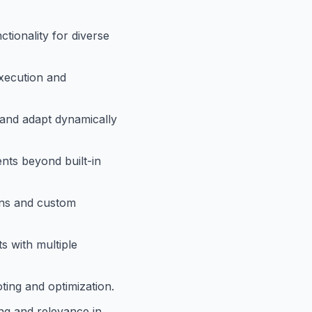
ctionality for diverse
xecution and
 and adapt dynamically
ents beyond built-in
ons and custom
s with multiple
ting and optimization.
ng and relevance in