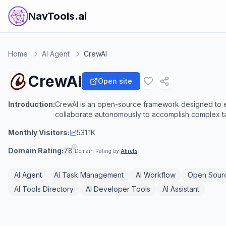
NavTools.ai
Home
AI Agent
CrewAI
CrewAI
Open site
Introduction:
CrewAI is an open-source framework designed to en
collaborate autonomously to accomplish complex t
Monthly Visitors:
531.1K
Domain Rating:
78
Domain Rating by
Ahrefs
AI Agent
AI Task Management
AI Workflow
Open Sourc
AI Tools Directory
AI Developer Tools
AI Assistant