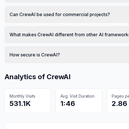
Can CrewAI be used for commercial projects?
What makes CrewAI different from other AI framework
How secure is CrewAI?
Analytics of
CrewAI
Monthly Visits
Avg. Visit Duration
Pages per
531.1K
1:46
2.86