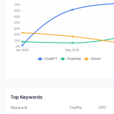
Top Keywords
Keyword
Traffic
CPC