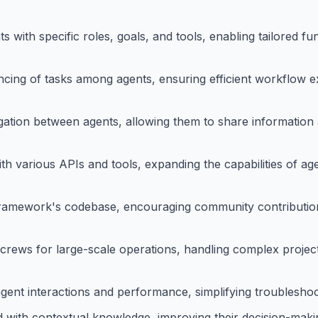
with specific roles, goals, and tools, enabling tailored fun
ing of tasks among agents, ensuring efficient workflow e
egation between agents, allowing them to share information
th various APIs and tools, expanding the capabilities of ag
e framework's codebase, encouraging community contributi
crews for large-scale operations, handling complex project
ent interactions and performance, simplifying troubleshoo
 with contextual knowledge, improving their decision-maki