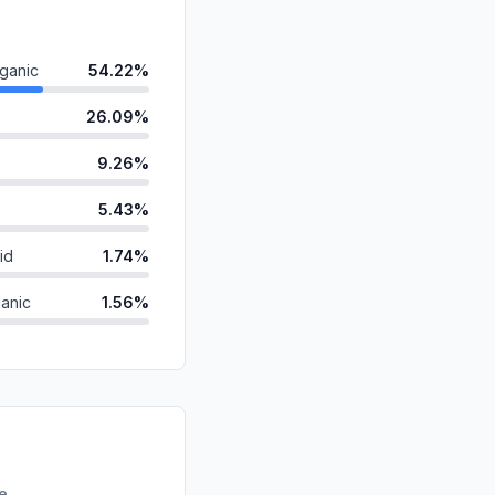
ganic
54.22%
26.09%
9.26%
5.43%
id
1.74%
anic
1.56%
ds
0.88%
0.75%
d
0.05%
0.03%
re