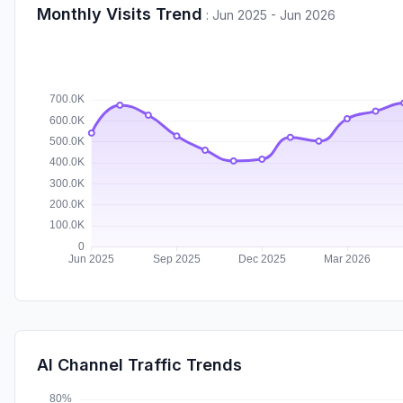
Monthly Visits Trend
:
Jun 2025 - Jun 2026
AI Channel Traffic Trends