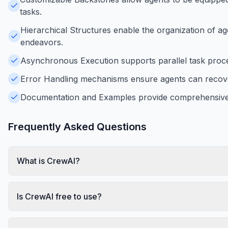
tasks.
Hierarchical Structures enable the organization of ag
endeavors.
Asynchronous Execution supports parallel task proces
Error Handling mechanisms ensure agents can recover 
Documentation and Examples provide comprehensive g
Frequently Asked Questions
What is CrewAI?
Is CrewAI free to use?