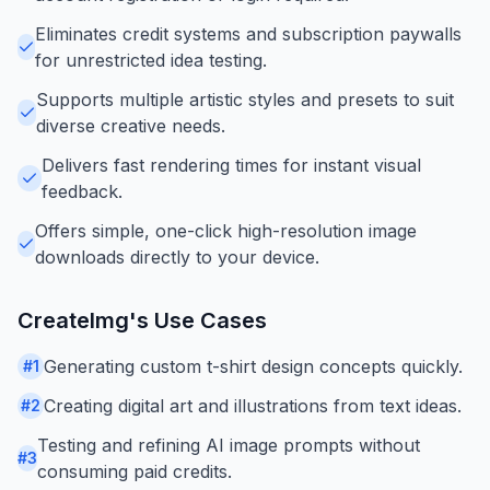
Eliminates credit systems and subscription paywalls
for unrestricted idea testing.
Supports multiple artistic styles and presets to suit
diverse creative needs.
Delivers fast rendering times for instant visual
feedback.
Offers simple, one-click high-resolution image
downloads directly to your device.
CreateImg
's Use Cases
Generating custom t-shirt design concepts quickly.
#
1
Creating digital art and illustrations from text ideas.
#
2
Testing and refining AI image prompts without
#
3
consuming paid credits.