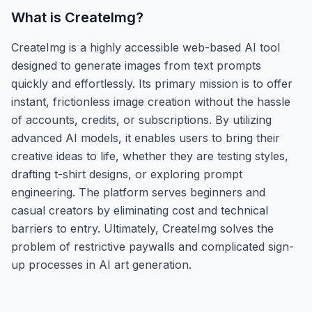
What is
CreateImg
?
CreateImg is a highly accessible web-based AI tool
designed to generate images from text prompts
quickly and effortlessly. Its primary mission is to offer
instant, frictionless image creation without the hassle
of accounts, credits, or subscriptions. By utilizing
advanced AI models, it enables users to bring their
creative ideas to life, whether they are testing styles,
drafting t-shirt designs, or exploring prompt
engineering. The platform serves beginners and
casual creators by eliminating cost and technical
barriers to entry. Ultimately, CreateImg solves the
problem of restrictive paywalls and complicated sign-
up processes in AI art generation.