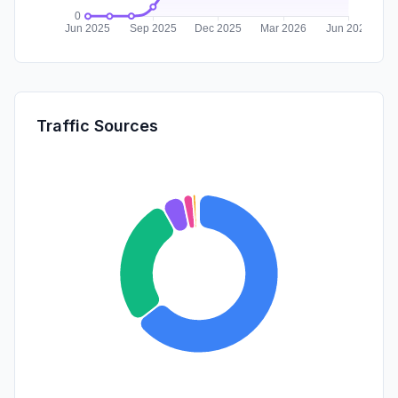
Traffic Sources