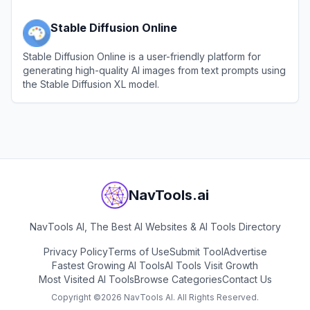
Stable Diffusion Online
Stable Diffusion Online is a user-friendly platform for
generating high-quality AI images from text prompts using
the Stable Diffusion XL model.
View
Stable Diffusion Online
NavTools.ai
NavTools AI, The Best AI Websites & AI Tools Directory
Privacy Policy
Terms of Use
Submit Tool
Advertise
Fastest Growing AI Tools
AI Tools Visit Growth
Most Visited AI Tools
Browse Categories
Contact Us
Copyright ©
2026
NavTools AI. All Rights Reserved.