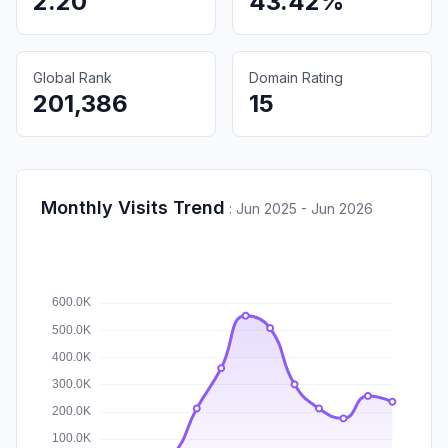
2.20
43.42%
Global Rank
Domain Rating
201,386
15
Monthly Visits Trend
:
Jun 2025 - Jun 2026