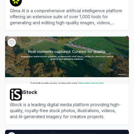
Glima AI is a comprehensive artificial intelligence platform
offering an extensive suite of over 1,000 tools for
generating and editing high-quality images, videos,
audio, and text.
View
Glima AI
iStock
iStock is a leading digital media platform providing high-
quality, royalty-free stock photos, illustrations, videos,
and AI-generated imagery for creative projects.
View
iStock