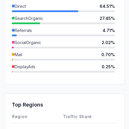
Direct
64.51%
SearchOrganic
27.45%
Referrals
4.71%
SocialOrganic
2.02%
Mail
0.70%
DisplayAds
0.25%
SearchPaid
0.20%
GenAi
0.16%
SocialPaid
0.00%
Top Regions
Affiliate
0.00%
Region
Traffic Share