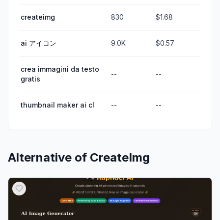
createimg
830
$1.68
ai アイコン
9.0K
$0.57
crea immagini da testo
--
--
gratis
thumbnail maker ai cl
--
--
Alternative of
CreateImg