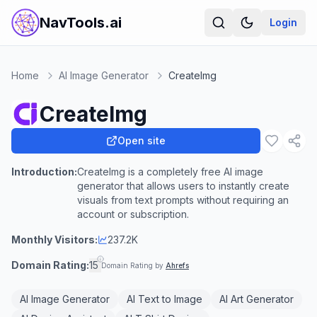
NavTools.ai
Login
Home
AI Image Generator
CreateImg
CreateImg
Open site
Introduction:
CreateImg is a completely free AI image
generator that allows users to instantly create
visuals from text prompts without requiring an
account or subscription.
Monthly Visitors:
237.2K
Domain Rating:
15
Domain Rating by
Ahrefs
AI Image Generator
AI Text to Image
AI Art Generator