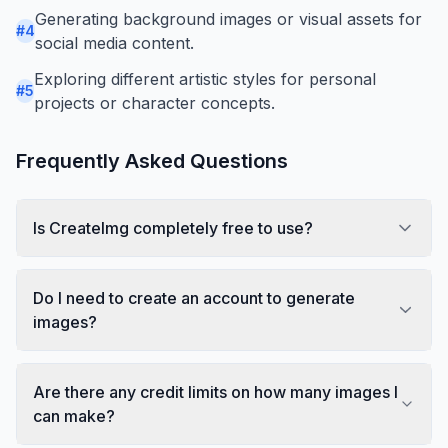
Generating background images or visual assets for
#
4
social media content.
Exploring different artistic styles for personal
#
5
projects or character concepts.
Frequently Asked Questions
Is CreateImg completely free to use?
Do I need to create an account to generate
images?
Are there any credit limits on how many images I
can make?