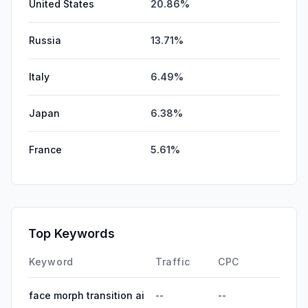
United States
20.86%
Russia
13.71%
Italy
6.49%
Japan
6.38%
France
5.61%
Top Keywords
Keyword
Traffic
CPC
face morph transition ai
--
--