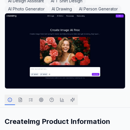
AI Design Assistant
AI T Shirt Design
AI Photo Generator
AI Drawing
AI Person Generator
CreateImg
Product Information