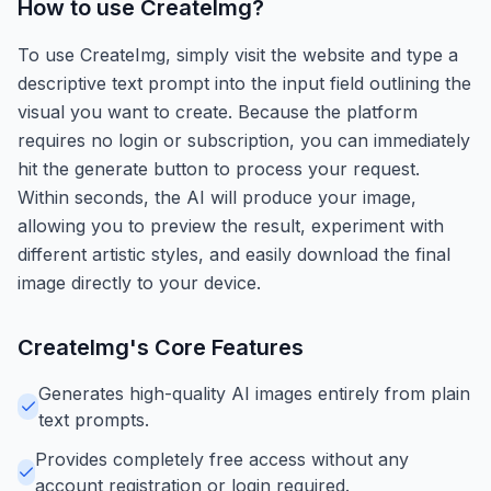
How to use
CreateImg
?
To use CreateImg, simply visit the website and type a
descriptive text prompt into the input field outlining the
visual you want to create. Because the platform
requires no login or subscription, you can immediately
hit the generate button to process your request.
Within seconds, the AI will produce your image,
allowing you to preview the result, experiment with
different artistic styles, and easily download the final
image directly to your device.
CreateImg
's Core Features
Generates high-quality AI images entirely from plain
text prompts.
Provides completely free access without any
account registration or login required.