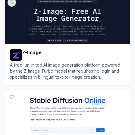
Z-Image
A free, unlimited AI image generation platform powered
by the Z-Image Turbo model that requires no login and
specializes in bilingual text-to-image creation.
View
Z-Image