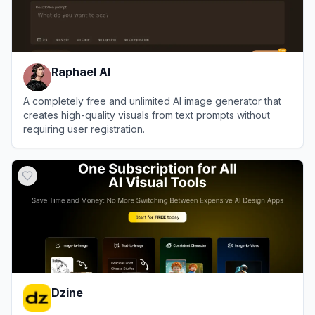
Raphael AI
A completely free and unlimited AI image generator that
creates high-quality visuals from text prompts without
requiring user registration.
View
Raphael AI
Dzine