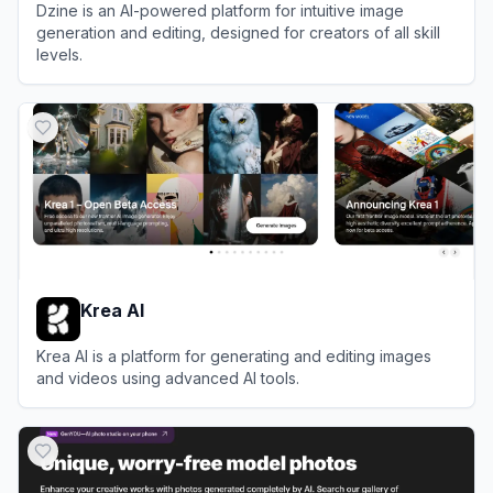
Dzine is an AI-powered platform for intuitive image
generation and editing, designed for creators of all skill
levels.
View
Dzine
Krea AI
Krea AI is a platform for generating and editing images
and videos using advanced AI tools.
View
Krea AI