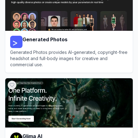
Generated Photos
Generated Photos provides AI-generated, copyright-free
headshot and full-body images for creative and
commercial use.
View
Generated Photos
Glima AI