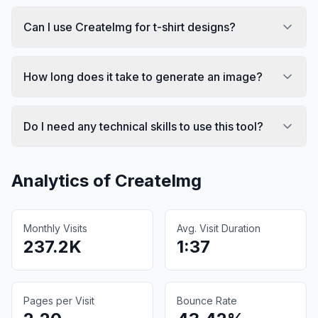
Can I use CreateImg for t-shirt designs?
How long does it take to generate an image?
Do I need any technical skills to use this tool?
Analytics of
CreateImg
Monthly Visits
Avg. Visit Duration
237.2K
1:37
Pages per Visit
Bounce Rate