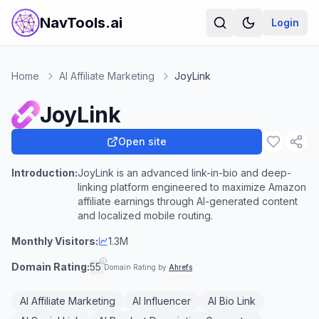
NavTools.ai
Login
Home
AI Affiliate Marketing
JoyLink
JoyLink
Open site
Introduction:
JoyLink is an advanced link-in-bio and deep-
linking platform engineered to maximize Amazon
affiliate earnings through AI-generated content
and localized mobile routing.
Monthly Visitors:
1.3M
Domain Rating:
55
Domain Rating by
Ahrefs
AI Affiliate Marketing
AI Influencer
AI Bio Link