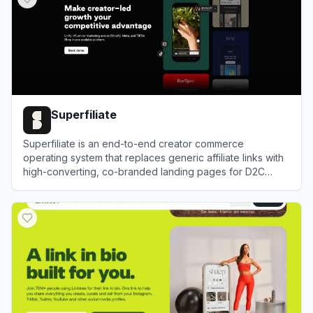
Superfiliate
Superfiliate is an end-to-end creator commerce
operating system that replaces generic affiliate links with
high-converting, co-branded landing pages for D2C
Shopify brands.
View
Superfiliate