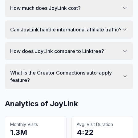
How much does JoyLink cost?
Can JoyLink handle international affiliate traffic?
How does JoyLink compare to Linktree?
What is the Creator Connections auto-apply
feature?
Analytics of
JoyLink
Monthly Visits
Avg. Visit Duration
1.3M
4:22