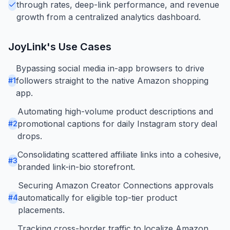
through rates, deep-link performance, and revenue
growth from a centralized analytics dashboard.
JoyLink
's Use Cases
Bypassing social media in-app browsers to drive
followers straight to the native Amazon shopping
#
1
app.
Automating high-volume product descriptions and
promotional captions for daily Instagram story deal
#
2
drops.
Consolidating scattered affiliate links into a cohesive,
#
3
branded link-in-bio storefront.
Securing Amazon Creator Connections approvals
automatically for eligible top-tier product
#
4
placements.
Tracking cross-border traffic to localize Amazon