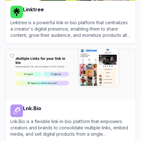
Linktree
Linktree is a powerful link-in-bio platform that centralizes
a creator's digital presence, enabling them to share
content, grow their audience, and monetize products all
from one customizable URL.
View
Linktree
Lnk.Bio
Lnk.Bio is a flexible link-in-bio platform that empowers
creators and brands to consolidate multiple links, embed
media, and sell digital products from a single
customizable landing page.