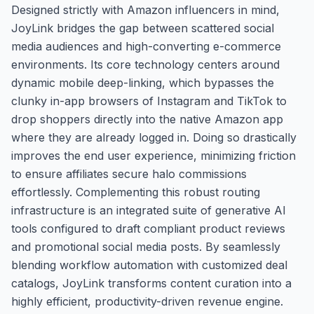
Designed strictly with Amazon influencers in mind,
JoyLink bridges the gap between scattered social
media audiences and high-converting e-commerce
environments. Its core technology centers around
dynamic mobile deep-linking, which bypasses the
clunky in-app browsers of Instagram and TikTok to
drop shoppers directly into the native Amazon app
where they are already logged in. Doing so drastically
improves the end user experience, minimizing friction
to ensure affiliates secure halo commissions
effortlessly. Complementing this robust routing
infrastructure is an integrated suite of generative AI
tools configured to draft compliant product reviews
and promotional social media posts. By seamlessly
blending workflow automation with customized deal
catalogs, JoyLink transforms content curation into a
highly efficient, productivity-driven revenue engine.