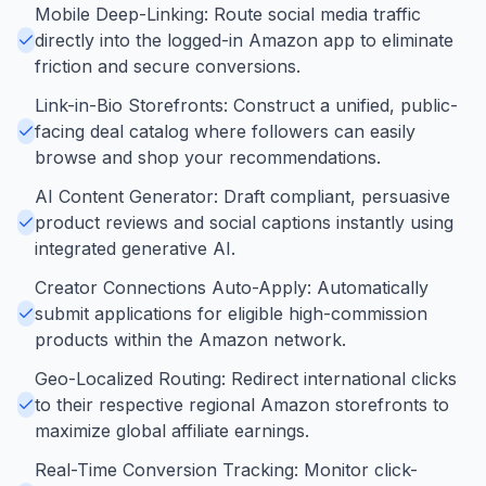
Mobile Deep-Linking: Route social media traffic
directly into the logged-in Amazon app to eliminate
friction and secure conversions.
Link-in-Bio Storefronts: Construct a unified, public-
facing deal catalog where followers can easily
browse and shop your recommendations.
AI Content Generator: Draft compliant, persuasive
product reviews and social captions instantly using
integrated generative AI.
Creator Connections Auto-Apply: Automatically
submit applications for eligible high-commission
products within the Amazon network.
Geo-Localized Routing: Redirect international clicks
to their respective regional Amazon storefronts to
maximize global affiliate earnings.
Real-Time Conversion Tracking: Monitor click-