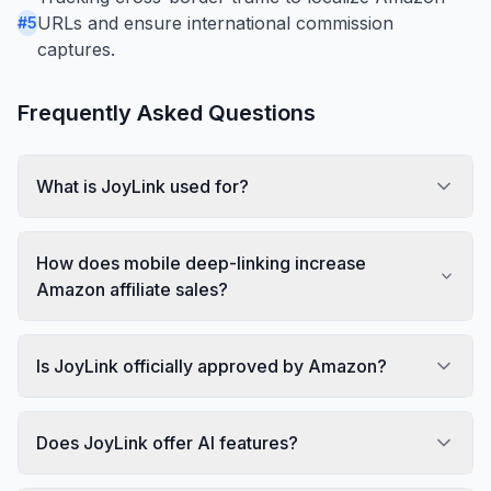
URLs and ensure international commission
#
5
captures.
Frequently Asked Questions
What is JoyLink used for?
How does mobile deep-linking increase
Amazon affiliate sales?
Is JoyLink officially approved by Amazon?
Does JoyLink offer AI features?