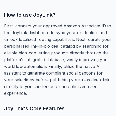
How to use
JoyLink
?
First, connect your approved Amazon Associate ID to
the JoyLink dashboard to sync your credentials and
unlock localized routing capabilities. Next, curate your
personalized link-in-bio deal catalog by searching for
eligible high-converting products directly through the
platform's integrated database, vastly improving your
workflow automation. Finally, utilize the native AI
assistant to generate compliant social captions for
your selections before publishing your new deep-links
directly to your audience for an optimized user
experience.
JoyLink
's Core Features