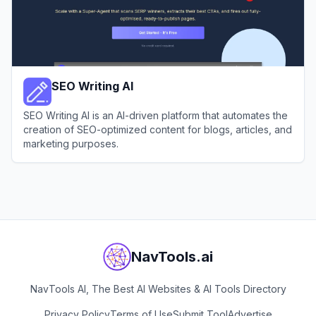
SEO Writing AI
SEO Writing AI is an AI-driven platform that automates the
creation of SEO-optimized content for blogs, articles, and
marketing purposes.
View
SEO Writing AI
NavTools.ai
NavTools AI, The Best AI Websites & AI Tools Directory
Privacy Policy
Terms of Use
Submit Tool
Advertise