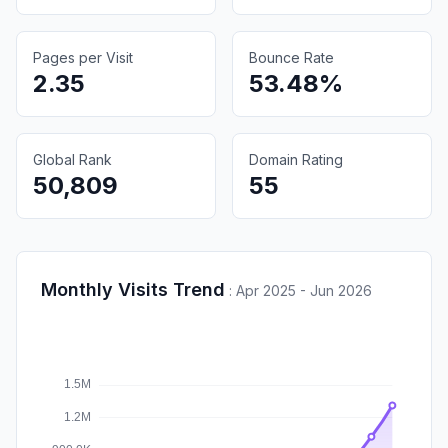
Pages per Visit
Bounce Rate
2.35
53.48%
Global Rank
Domain Rating
50,809
55
Monthly Visits Trend
:
Apr 2025 - Jun 2026