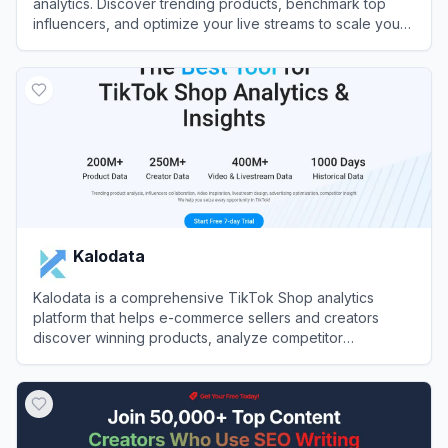
analytics. Discover trending products, benchmark top
influencers, and optimize your live streams to scale your
GMV rapidly.
View
EchoTik
Kalodata
Kalodata is a comprehensive TikTok Shop analytics
platform that helps e-commerce sellers and creators
discover winning products, analyze competitor
performance, and track trending content.
View
Kalodata