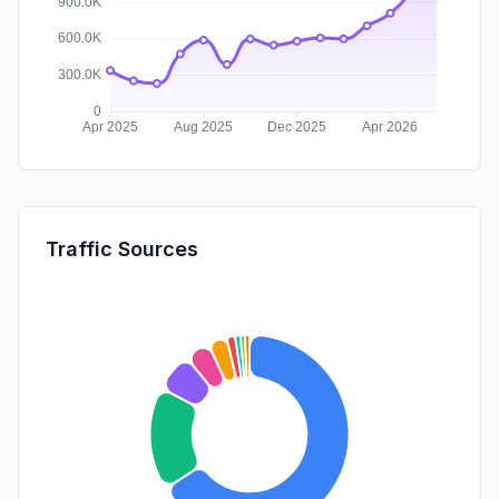
Traffic Sources