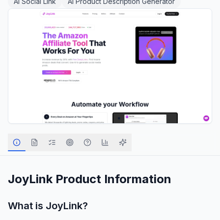
AI Social Link
AI Product Description Generator
JoyLink
Product Information
What is
JoyLink
?