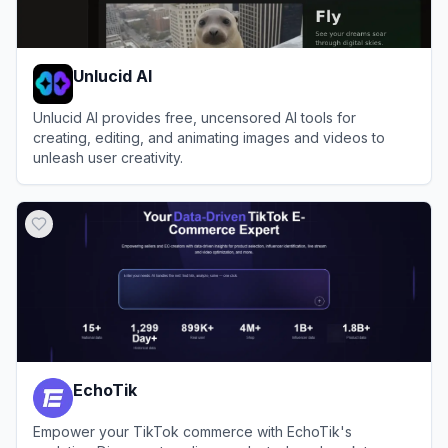
Unlucid AI
Unlucid AI provides free, uncensored AI tools for
creating, editing, and animating images and videos to
unleash user creativity.
View
Unlucid AI
EchoTik
Empower your TikTok commerce with EchoTik's