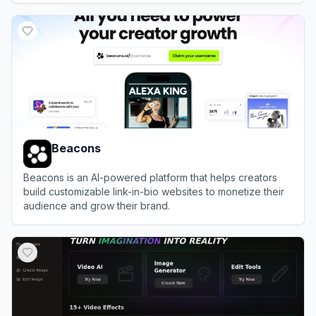
View
Lnk.Bio
Beacons
Beacons is an AI-powered platform that helps creators
build customizable link-in-bio websites to monetize their
audience and grow their brand.
View
Beacons