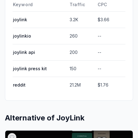
Keyword
Traffic
CPC
joylink
3.2K
$3.66
joylinkio
260
--
joylink api
200
--
joylink press kit
150
--
reddit
21.2M
$1.76
Alternative of
JoyLink