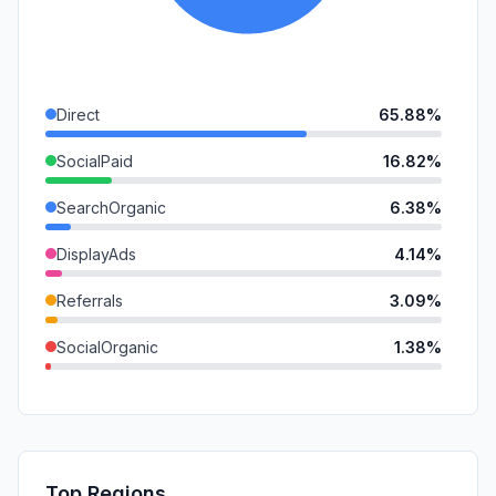
Direct
65.88%
SocialPaid
16.82%
SearchOrganic
6.38%
DisplayAds
4.14%
Referrals
3.09%
SocialOrganic
1.38%
Affiliate
0.85%
SearchPaid
0.73%
GenAi
0.73%
Top Regions