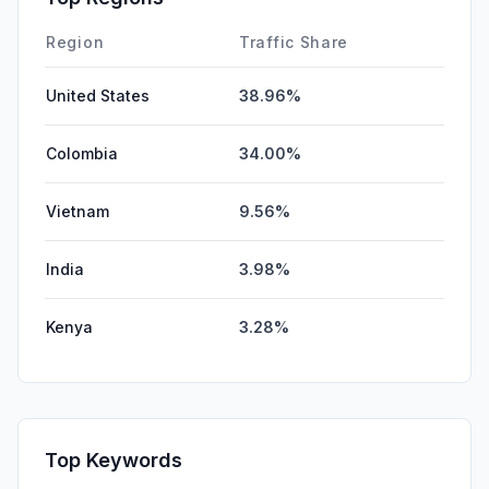
Mail
0.00%
Region
Traffic Share
United States
38.96%
Colombia
34.00%
Vietnam
9.56%
India
3.98%
Kenya
3.28%
Top Keywords