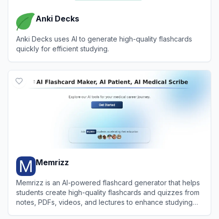
Anki Decks
Anki Decks uses AI to generate high-quality flashcards
quickly for efficient studying.
View
Anki Decks
Memrizz
Memrizz is an AI-powered flashcard generator that helps
students create high-quality flashcards and quizzes from
notes, PDFs, videos, and lectures to enhance studying
efficiency.