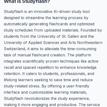
What is
Studyflash
?
Studyflash is an innovative AI-driven study tool
designed to streamline the learning process by
automatically generating flashcards and optimized
study schedules from uploaded materials. Founded by
students from the University of St. Gallen and the
University of Applied Sciences and Arts Northwestern
Switzerland, it aims to alleviate the time-consuming
task of manual flashcard creation. The platform
integrates scientifically proven techniques like active
recall and spaced repetition to enhance knowledge
retention. It caters to students, professionals, and
lifelong learners seeking to save time and reduce
study-related stress. By offering a user-friendly
interface and customizable learning materials,
Studyflash revolutionizes the study experience,
making it more engaging and productive. The service