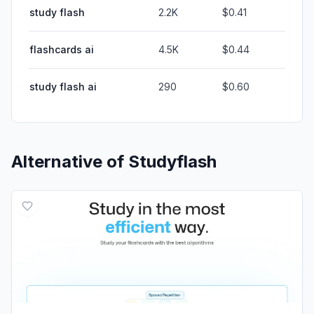
study flash
2.2K
$0.41
flashcards ai
4.5K
$0.44
study flash ai
290
$0.60
Alternative of
Studyflash