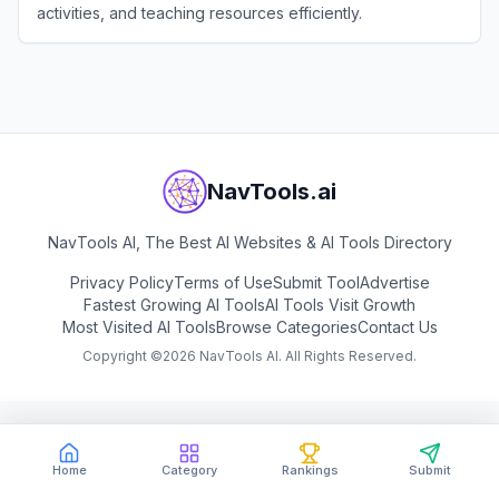
activities, and teaching resources efficiently.
View
To Teach
NavTools.ai
NavTools AI, The Best AI Websites & AI Tools Directory
Privacy Policy
Terms of Use
Submit Tool
Advertise
Fastest Growing AI Tools
AI Tools Visit Growth
Most Visited AI Tools
Browse Categories
Contact Us
Copyright ©
2026
NavTools AI. All Rights Reserved.
Home
Category
Rankings
Submit