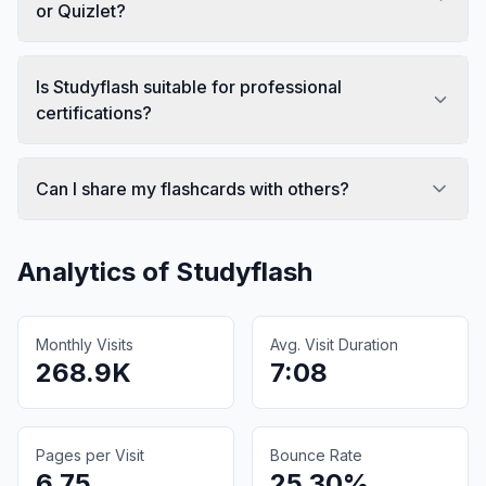
or Quizlet?
Is Studyflash suitable for professional
certifications?
Can I share my flashcards with others?
Analytics of
Studyflash
Monthly Visits
Avg. Visit Duration
268.9K
7:08
Pages per Visit
Bounce Rate
6.75
25.30%