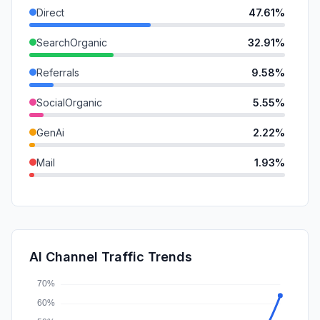
Direct
47.61%
SearchOrganic
32.91%
Referrals
9.58%
SocialOrganic
5.55%
GenAi
2.22%
Mail
1.93%
DisplayAds
0.21%
SocialPaid
0.00%
SearchPaid
0.00%
AI Channel Traffic Trends
Affiliate
0.00%