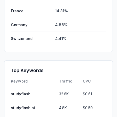
France
14.31%
Germany
4.86%
Switzerland
4.41%
Top Keywords
Keyword
Traffic
CPC
studyflash
32.6K
$0.61
studyflash ai
4.8K
$0.59