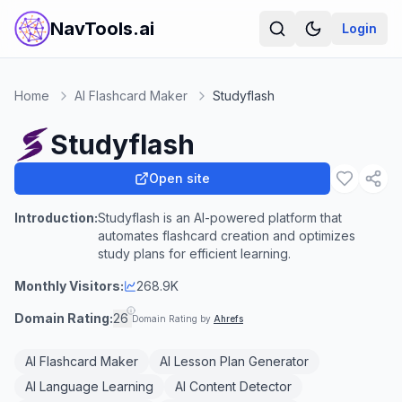
NavTools.ai
Login
Home
AI Flashcard Maker
Studyflash
Studyflash
Open site
Introduction:
Studyflash is an AI-powered platform that
automates flashcard creation and optimizes
study plans for efficient learning.
Monthly Visitors:
268.9K
Domain Rating:
26
Domain Rating by
Ahrefs
AI Flashcard Maker
AI Lesson Plan Generator
AI Language Learning
AI Content Detector