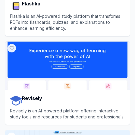
Flashka
Flashka is an AI-powered study platform that transforms
PDFs into flashcards, quizzes, and explanations to
enhance learning efficiency.
View
Flashka
Revisely
Revisely is an AI-powered platform offering interactive
study tools and resources for students and professionals.
View
Revisely