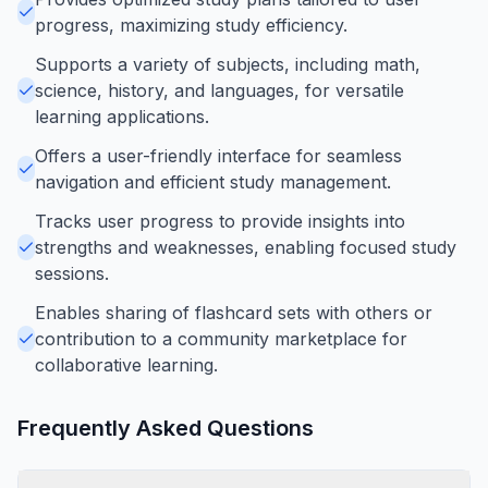
progress, maximizing study efficiency.
Supports a variety of subjects, including math,
science, history, and languages, for versatile
learning applications.
Offers a user-friendly interface for seamless
navigation and efficient study management.
Tracks user progress to provide insights into
strengths and weaknesses, enabling focused study
sessions.
Enables sharing of flashcard sets with others or
contribution to a community marketplace for
collaborative learning.
Frequently Asked Questions