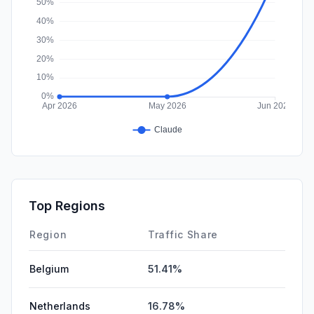
Top Regions
Region
Traffic Share
Belgium
51.41%
Netherlands
16.78%