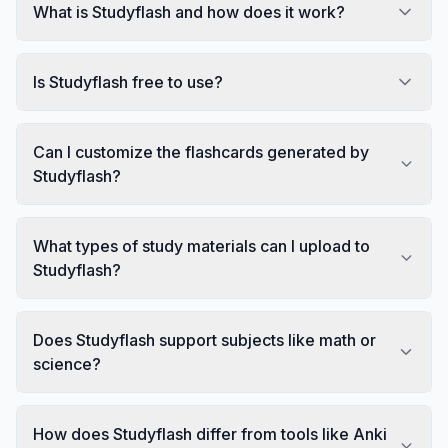
What is Studyflash and how does it work?
Is Studyflash free to use?
Can I customize the flashcards generated by
Studyflash?
What types of study materials can I upload to
Studyflash?
Does Studyflash support subjects like math or
science?
How does Studyflash differ from tools like Anki