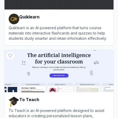
Quiklearn
Quiklearn is an AI-powered platform that turns course
materials into interactive flashcards and quizzes to help
students study smarter and retain information effectively.
View
Quiklearn
To Teach
To Teach is an AI-powered platform designed to assist
educators in creating personalized lesson plans,