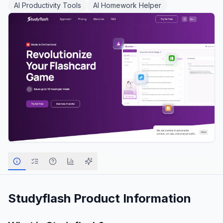
AI Productivity Tools
AI Homework Helper
Studyflash
Product Information