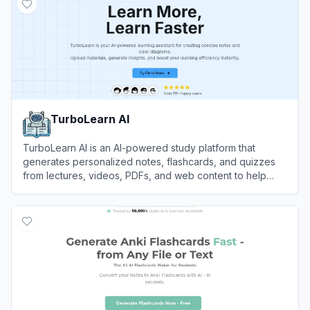
TurboLearn AI
TurboLearn AI is an AI-powered study platform that
generates personalized notes, flashcards, and quizzes
from lectures, videos, PDFs, and web content to help
students learn more efficiently.
View
TurboLearn AI