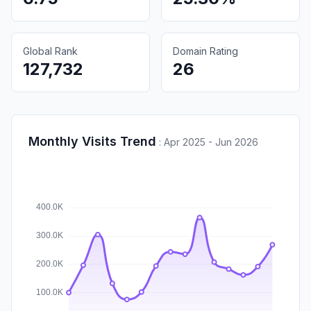
Global Rank
Domain Rating
127,732
26
Monthly Visits Trend
:
Apr 2025 - Jun 2026