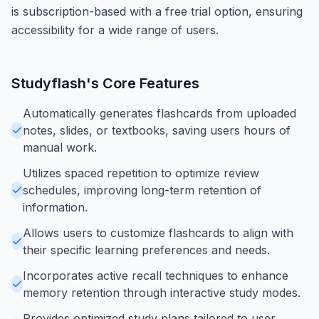
is subscription-based with a free trial option, ensuring
accessibility for a wide range of users.
Studyflash
's Core Features
Automatically generates flashcards from uploaded
notes, slides, or textbooks, saving users hours of
manual work.
Utilizes spaced repetition to optimize review
schedules, improving long-term retention of
information.
Allows users to customize flashcards to align with
their specific learning preferences and needs.
Incorporates active recall techniques to enhance
memory retention through interactive study modes.
Provides optimized study plans tailored to user