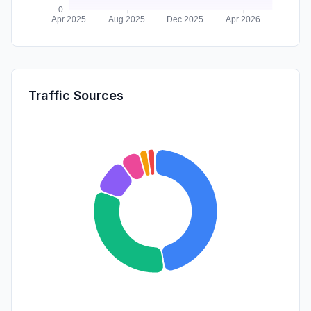
Traffic Sources