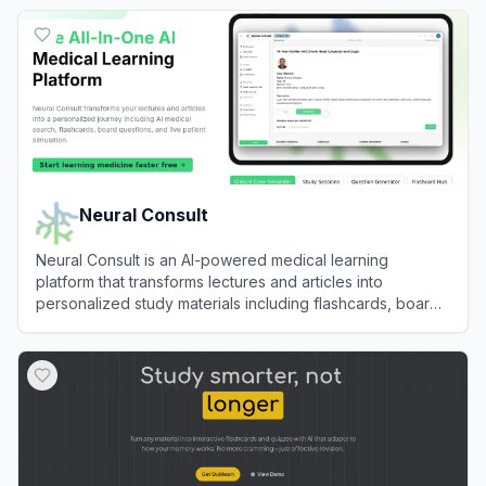
View
Memrizz
Neural Consult
Neural Consult is an AI-powered medical learning
platform that transforms lectures and articles into
personalized study materials including flashcards, board
questions, and clinical simulations.
View
Neural Consult