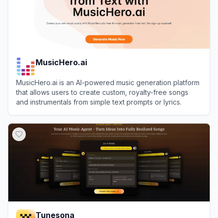
MusicHero.ai
MusicHero.ai is an AI-powered music generation platform
that allows users to create custom, royalty-free songs
and instrumentals from simple text prompts or lyrics.
View
MusicHero.ai
Tunesona