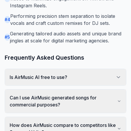
Instagram Reels.
Performing precision stem separation to isolate
#
4
vocals and craft custom remixes for DJ sets.
Generating tailored audio assets and unique brand
#
5
jingles at scale for digital marketing agencies.
Frequently Asked Questions
Is AirMusic AI free to use?
Can I use AirMusic generated songs for
commercial purposes?
How does AirMusic compare to competitors like