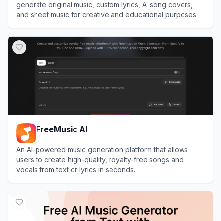
generate original music, custom lyrics, AI song covers,
and sheet music for creative and educational purposes.
View
Remusic
FreeMusic AI
An AI-powered music generation platform that allows
users to create high-quality, royalty-free songs and
vocals from text or lyrics in seconds.
View
FreeMusic AI