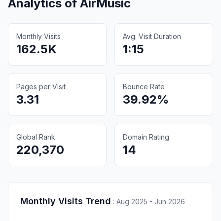
Analytics of
AirMusic
Monthly Visits
Avg. Visit Duration
162.5K
1:15
Pages per Visit
Bounce Rate
3.31
39.92%
Global Rank
Domain Rating
220,370
14
Monthly Visits Trend
:
Aug 2025 - Jun 2026