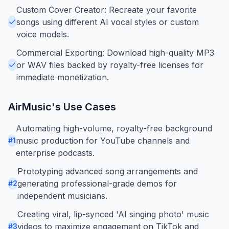
Custom Cover Creator: Recreate your favorite
songs using different AI vocal styles or custom
voice models.
Commercial Exporting: Download high-quality MP3
or WAV files backed by royalty-free licenses for
immediate monetization.
AirMusic
's Use Cases
Automating high-volume, royalty-free background
music production for YouTube channels and
#
1
enterprise podcasts.
Prototyping advanced song arrangements and
generating professional-grade demos for
#
2
independent musicians.
Creating viral, lip-synced 'AI singing photo' music
videos to maximize engagement on TikTok and
#
3