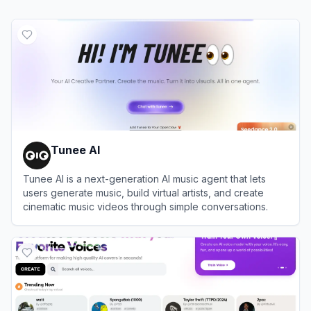
Tunee AI
Tunee AI is a next-generation AI music agent that lets
users generate music, build virtual artists, and create
cinematic music videos through simple conversations.
View
Tunee AI