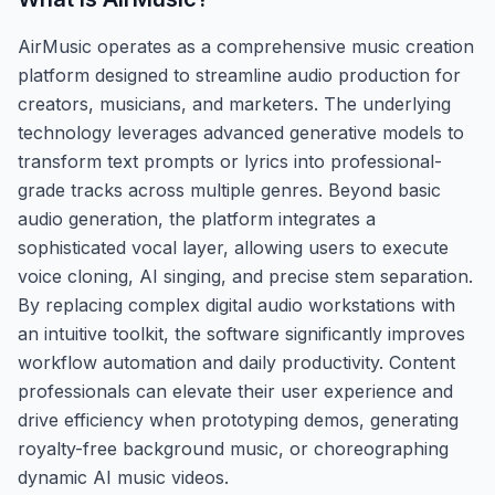
AirMusic operates as a comprehensive music creation
platform designed to streamline audio production for
creators, musicians, and marketers. The underlying
technology leverages advanced generative models to
transform text prompts or lyrics into professional-
grade tracks across multiple genres. Beyond basic
audio generation, the platform integrates a
sophisticated vocal layer, allowing users to execute
voice cloning, AI singing, and precise stem separation.
By replacing complex digital audio workstations with
an intuitive toolkit, the software significantly improves
workflow automation and daily productivity. Content
professionals can elevate their user experience and
drive efficiency when prototyping demos, generating
royalty-free background music, or choreographing
dynamic AI music videos.