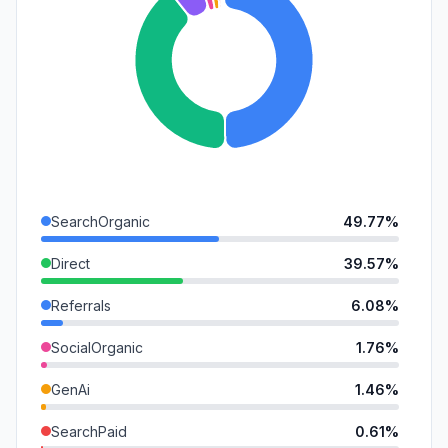
SearchOrganic
49.77%
Direct
39.57%
Referrals
6.08%
SocialOrganic
1.76%
GenAi
1.46%
SearchPaid
0.61%