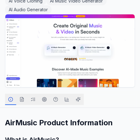
AI Voice Cloning
AI Music Video Generator
AI Audio Generator
AirMusic
Product Information
What is
AirMusic
?