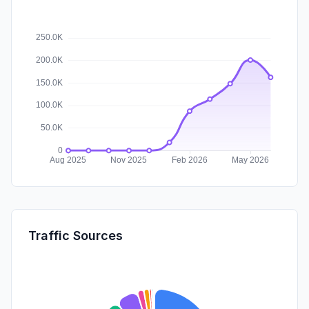
Traffic Sources