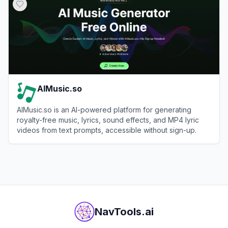
AIMusic.so
AIMusic.so is an AI-powered platform for generating
royalty-free music, lyrics, sound effects, and MP4 lyric
videos from text prompts, accessible without sign-up.
View
AIMusic.so
NavTools.ai