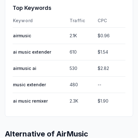
Top Keywords
Keyword
Traffic
CPC
airmusic
2.1K
$0.96
ai music extender
610
$1.54
airmusic ai
530
$2.82
music extender
480
--
ai music remixer
2.3K
$1.90
Alternative of
AirMusic