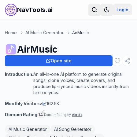
NavTools.ai
Login
Home
AI Music Generator
AirMusic
AirMusic
Open site
Introduction:
An all-in-one AI platform to generate original
songs, clone voices, create covers, and
produce lip-synced music videos instantly from
text or lyrics.
Monthly Visitors:
162.5K
Domain Rating:
14
Domain Rating by
Ahrefs
AI Music Generator
AI Song Generator