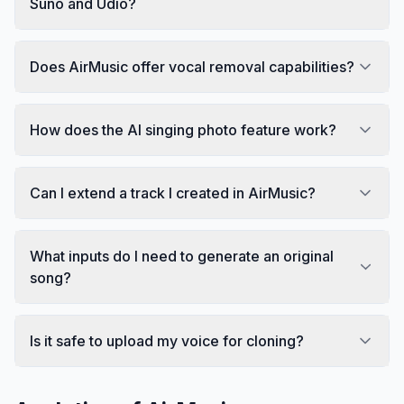
Suno and Udio?
Does AirMusic offer vocal removal capabilities?
How does the AI singing photo feature work?
Can I extend a track I created in AirMusic?
What inputs do I need to generate an original
song?
Is it safe to upload my voice for cloning?