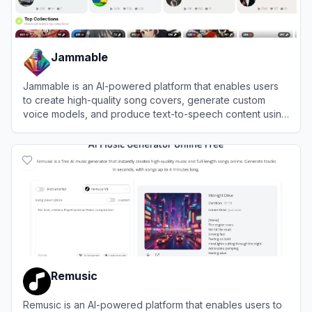
Jammable
Jammable is an AI-powered platform that enables users
to create high-quality song covers, generate custom
voice models, and produce text-to-speech content using
thousands of diverse AI voices.
View
Jammable
Remusic
Remusic is an AI-powered platform that enables users to