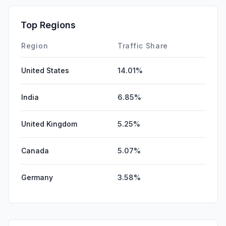
Top Regions
Region
Traffic Share
United States
14.01%
India
6.85%
United Kingdom
5.25%
Canada
5.07%
Germany
3.58%