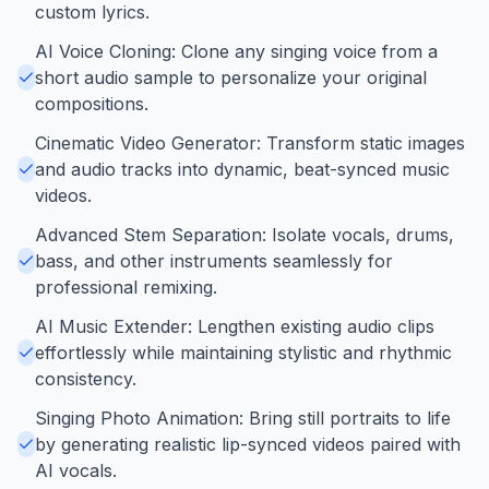
custom lyrics.
AI Voice Cloning: Clone any singing voice from a
short audio sample to personalize your original
compositions.
Cinematic Video Generator: Transform static images
and audio tracks into dynamic, beat-synced music
videos.
Advanced Stem Separation: Isolate vocals, drums,
bass, and other instruments seamlessly for
professional remixing.
AI Music Extender: Lengthen existing audio clips
effortlessly while maintaining stylistic and rhythmic
consistency.
Singing Photo Animation: Bring still portraits to life
by generating realistic lip-synced videos paired with
AI vocals.