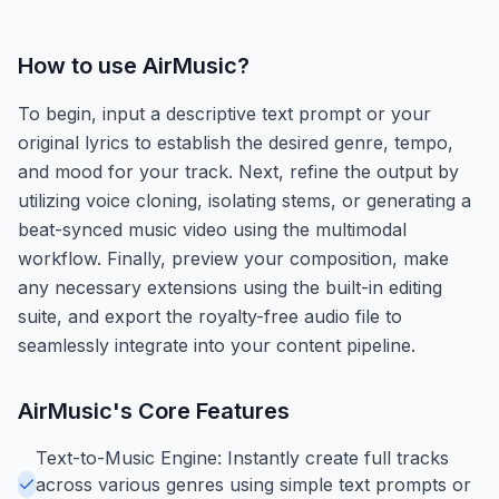
How to use
AirMusic
?
To begin, input a descriptive text prompt or your
original lyrics to establish the desired genre, tempo,
and mood for your track. Next, refine the output by
utilizing voice cloning, isolating stems, or generating a
beat-synced music video using the multimodal
workflow. Finally, preview your composition, make
any necessary extensions using the built-in editing
suite, and export the royalty-free audio file to
seamlessly integrate into your content pipeline.
AirMusic
's Core Features
Text-to-Music Engine: Instantly create full tracks
across various genres using simple text prompts or