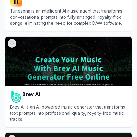
Tunesona is an intelligent AI music agent that transforms
conversational prompts into fully arranged, royalty-free
songs, eliminating the need for complex DAW software.
View
Tunesona
Brev AI
Brev AI is an AI-powered music generator that transforms
text prompts into professional-quality, royalty-free music
tracks.
View
Brev AI