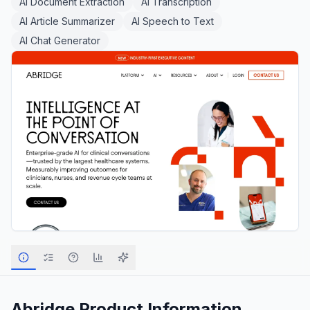
AI Document Extraction
AI Transcription
AI Article Summarizer
AI Speech to Text
AI Chat Generator
Abridge
Product Information