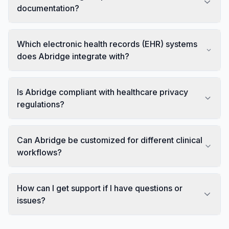
documentation?
Which electronic health records (EHR) systems
does Abridge integrate with?
Is Abridge compliant with healthcare privacy
regulations?
Can Abridge be customized for different clinical
workflows?
How can I get support if I have questions or
issues?