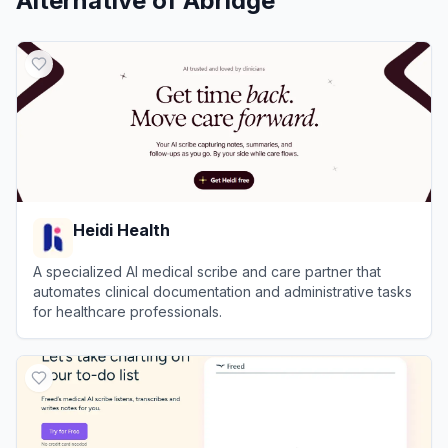
Alternative of
Abridge
Heidi Health
A specialized AI medical scribe and care partner that
automates clinical documentation and administrative tasks
for healthcare professionals.
View
Heidi Health