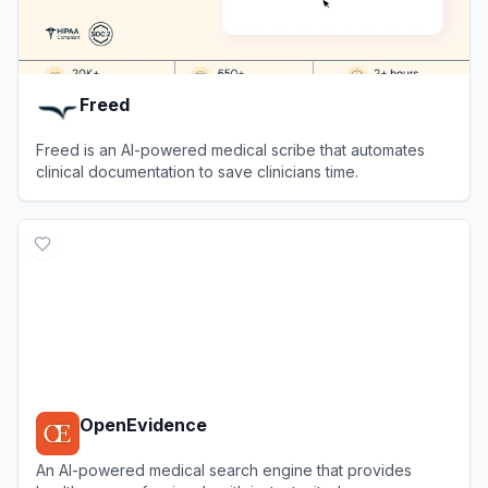
Freed
Freed is an AI-powered medical scribe that automates
clinical documentation to save clinicians time.
View
Freed
OpenEvidence
An AI-powered medical search engine that provides