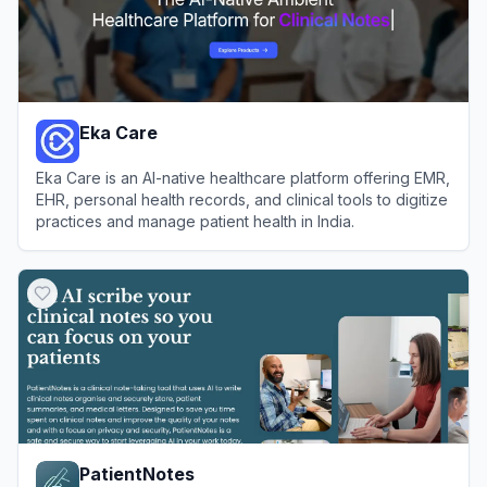
Eka Care
Eka Care is an AI-native healthcare platform offering EMR,
EHR, personal health records, and clinical tools to digitize
practices and manage patient health in India.
View
Eka Care
PatientNotes