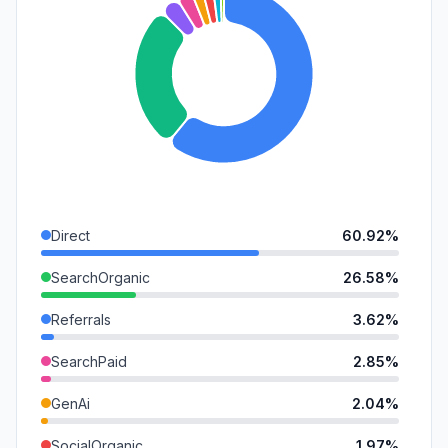
Direct
60.92%
SearchOrganic
26.58%
Referrals
3.62%
SearchPaid
2.85%
GenAi
2.04%
SocialOrganic
1.97%