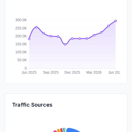
Traffic Sources