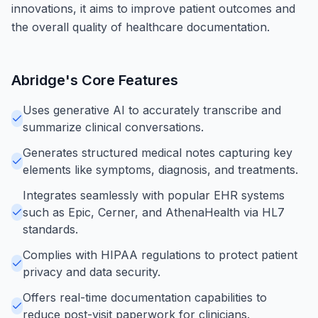
innovations, it aims to improve patient outcomes and
the overall quality of healthcare documentation.
Abridge
's Core Features
Uses generative AI to accurately transcribe and
summarize clinical conversations.
Generates structured medical notes capturing key
elements like symptoms, diagnosis, and treatments.
Integrates seamlessly with popular EHR systems
such as Epic, Cerner, and AthenaHealth via HL7
standards.
Complies with HIPAA regulations to protect patient
privacy and data security.
Offers real-time documentation capabilities to
reduce post-visit paperwork for clinicians.