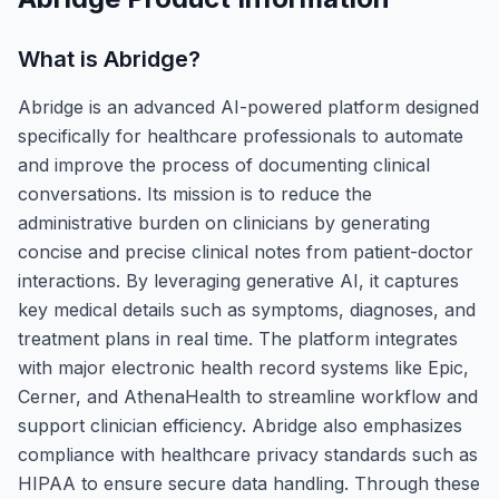
What is
Abridge
?
Abridge is an advanced AI-powered platform designed
specifically for healthcare professionals to automate
and improve the process of documenting clinical
conversations. Its mission is to reduce the
administrative burden on clinicians by generating
concise and precise clinical notes from patient-doctor
interactions. By leveraging generative AI, it captures
key medical details such as symptoms, diagnoses, and
treatment plans in real time. The platform integrates
with major electronic health record systems like Epic,
Cerner, and AthenaHealth to streamline workflow and
support clinician efficiency. Abridge also emphasizes
compliance with healthcare privacy standards such as
HIPAA to ensure secure data handling. Through these