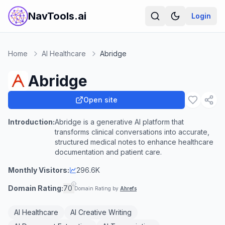
NavTools.ai
Login
Home
AI Healthcare
Abridge
Abridge
Open site
Introduction:
Abridge is a generative AI platform that
transforms clinical conversations into accurate,
structured medical notes to enhance healthcare
documentation and patient care.
Monthly Visitors:
296.6K
Domain Rating:
70
Domain Rating by
Ahrefs
AI Healthcare
AI Creative Writing