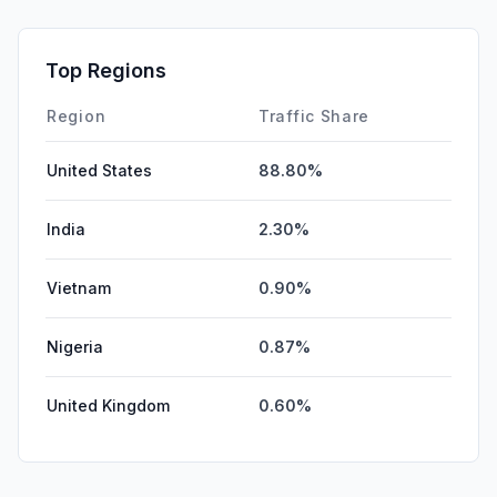
Top Regions
Region
Traffic Share
United States
88.80%
India
2.30%
Vietnam
0.90%
Nigeria
0.87%
United Kingdom
0.60%