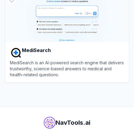
MediSearch
MediSearch is an AI-powered search engine that delivers
trustworthy, science-based answers to medical and
health-related questions.
View
MediSearch
NavTools.ai