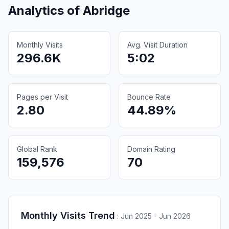
Analytics of
Abridge
Monthly Visits
Avg. Visit Duration
296.6K
5:02
Pages per Visit
Bounce Rate
2.80
44.89%
Global Rank
Domain Rating
159,576
70
Monthly Visits Trend
:
Jun 2025 - Jun 2026