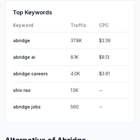
Top Keywords
Keyword
Traffic
CPC
abridge
37.8K
$2.39
abridge ai
8.1K
$8.13
abridge careers
4.0K
$3.91
shiv rao
1.5K
--
abridge jobs
560
--