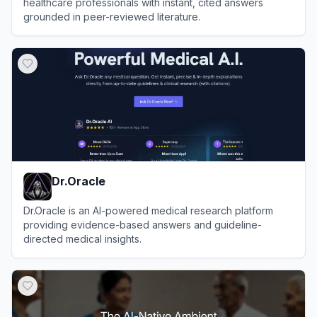
healthcare professionals with instant, cited answers
grounded in peer-reviewed literature.
View
OpenEvidence
Dr.Oracle
Dr.Oracle is an AI-powered medical research platform
providing evidence-based answers and guideline-
directed medical insights.
View
Dr.Oracle