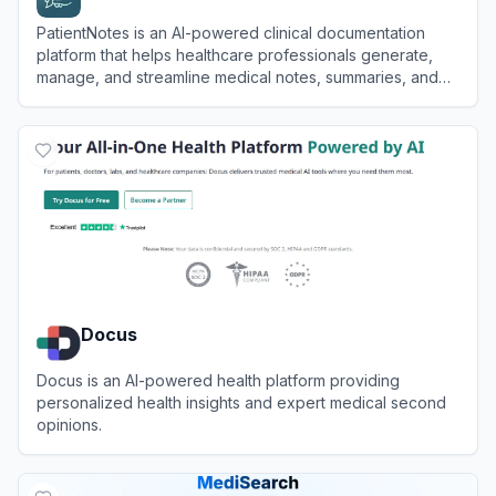
PatientNotes is an AI-powered clinical documentation
platform that helps healthcare professionals generate,
manage, and streamline medical notes, summaries, and
letters efficiently and securely.
View
PatientNotes
Docus
Docus is an AI-powered health platform providing
personalized health insights and expert medical second
opinions.
View
Docus