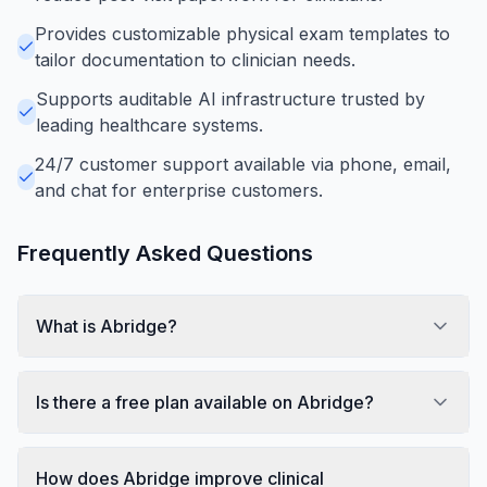
Provides customizable physical exam templates to
tailor documentation to clinician needs.
Supports auditable AI infrastructure trusted by
leading healthcare systems.
24/7 customer support available via phone, email,
and chat for enterprise customers.
Frequently Asked Questions
What is Abridge?
Is there a free plan available on Abridge?
How does Abridge improve clinical