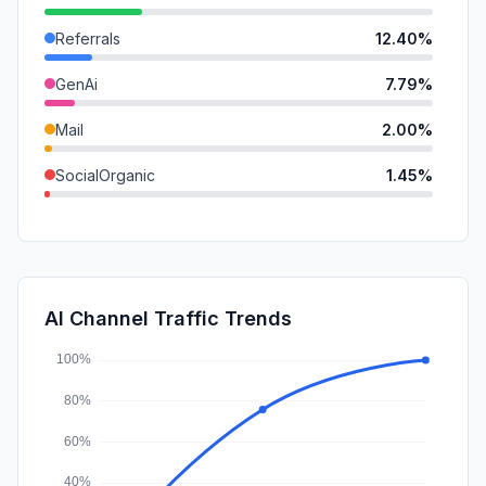
Referrals
12.40%
GenAi
7.79%
Mail
2.00%
SocialOrganic
1.45%
DisplayAds
0.12%
SocialPaid
0.00%
SearchPaid
0.00%
AI Channel Traffic Trends
Affiliate
0.00%