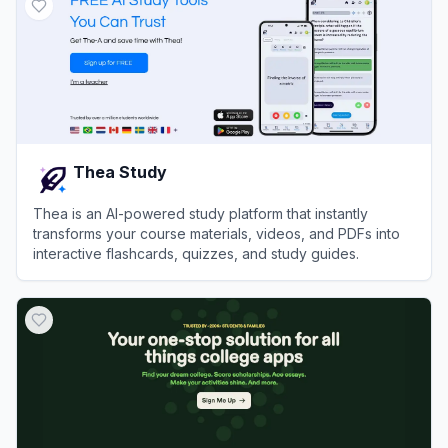
Thea Study
Thea is an AI-powered study platform that instantly
transforms your course materials, videos, and PDFs into
interactive flashcards, quizzes, and study guides.
View
Thea Study