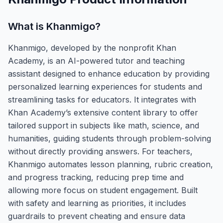
What is
Khanmigo
?
Khanmigo, developed by the nonprofit Khan
Academy, is an AI-powered tutor and teaching
assistant designed to enhance education by providing
personalized learning experiences for students and
streamlining tasks for educators. It integrates with
Khan Academy’s extensive content library to offer
tailored support in subjects like math, science, and
humanities, guiding students through problem-solving
without directly providing answers. For teachers,
Khanmigo automates lesson planning, rubric creation,
and progress tracking, reducing prep time and
allowing more focus on student engagement. Built
with safety and learning as priorities, it includes
guardrails to prevent cheating and ensure data