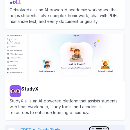
Getsolved.ai is an AI-powered academic workspace that
helps students solve complex homework, chat with PDFs,
humanize text, and verify document originality.
View
Getsolved.ai
StudyX
StudyX.ai is an AI-powered platform that assists students
with homework help, study tools, and academic
resources to enhance learning efficiency.
View
StudyX