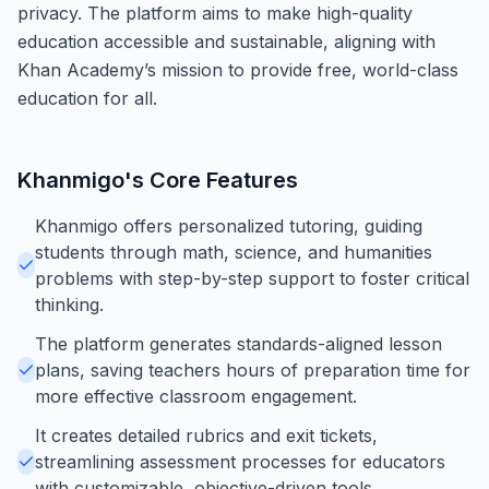
privacy. The platform aims to make high-quality
education accessible and sustainable, aligning with
Khan Academy’s mission to provide free, world-class
education for all.
Khanmigo
's Core Features
Khanmigo offers personalized tutoring, guiding
students through math, science, and humanities
problems with step-by-step support to foster critical
thinking.
The platform generates standards-aligned lesson
plans, saving teachers hours of preparation time for
more effective classroom engagement.
It creates detailed rubrics and exit tickets,
streamlining assessment processes for educators
with customizable, objective-driven tools.