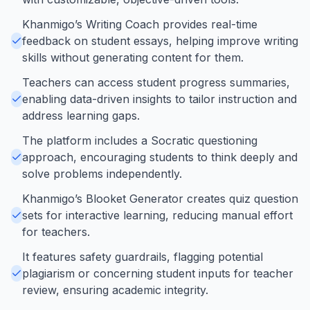
Khanmigo’s Writing Coach provides real-time
feedback on student essays, helping improve writing
skills without generating content for them.
Teachers can access student progress summaries,
enabling data-driven insights to tailor instruction and
address learning gaps.
The platform includes a Socratic questioning
approach, encouraging students to think deeply and
solve problems independently.
Khanmigo’s Blooket Generator creates quiz question
sets for interactive learning, reducing manual effort
for teachers.
It features safety guardrails, flagging potential
plagiarism or concerning student inputs for teacher
review, ensuring academic integrity.