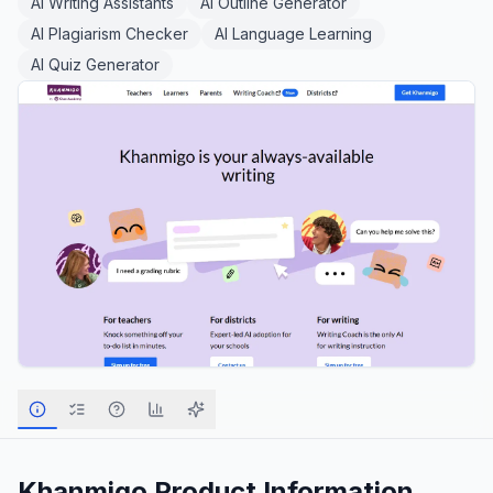
AI Writing Assistants
AI Outline Generator
AI Plagiarism Checker
AI Language Learning
AI Quiz Generator
Khanmigo
Product Information