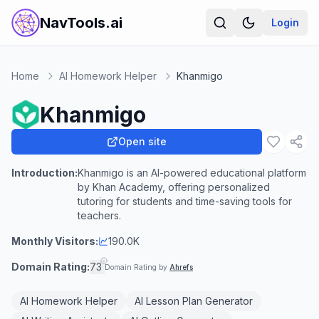
NavTools.ai
Login
Home
AI Homework Helper
Khanmigo
Khanmigo
Open site
Introduction:
Khanmigo is an AI-powered educational platform
by Khan Academy, offering personalized
tutoring for students and time-saving tools for
teachers.
Monthly Visitors:
190.0K
Domain Rating:
73
Domain Rating by
Ahrefs
AI Homework Helper
AI Lesson Plan Generator