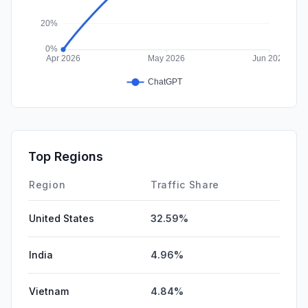
Top Regions
Region
Traffic Share
United States
32.59%
India
4.96%
Vietnam
4.84%