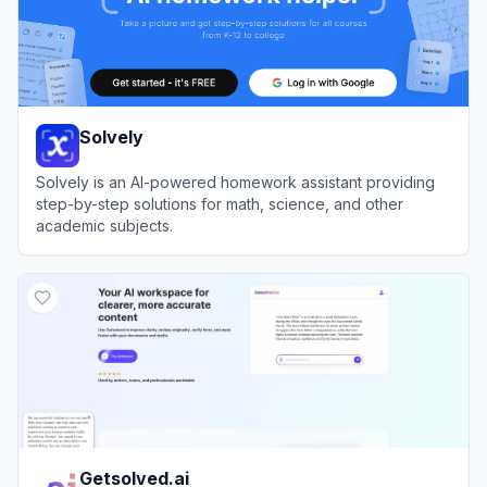
Solvely
Solvely is an AI-powered homework assistant providing
step-by-step solutions for math, science, and other
academic subjects.
View
Solvely
Getsolved.ai