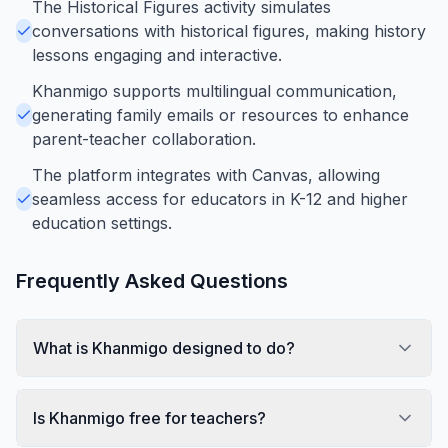
The Historical Figures activity simulates
conversations with historical figures, making history
lessons engaging and interactive.
Khanmigo supports multilingual communication,
generating family emails or resources to enhance
parent-teacher collaboration.
The platform integrates with Canvas, allowing
seamless access for educators in K-12 and higher
education settings.
Frequently Asked Questions
What is Khanmigo designed to do?
Is Khanmigo free for teachers?