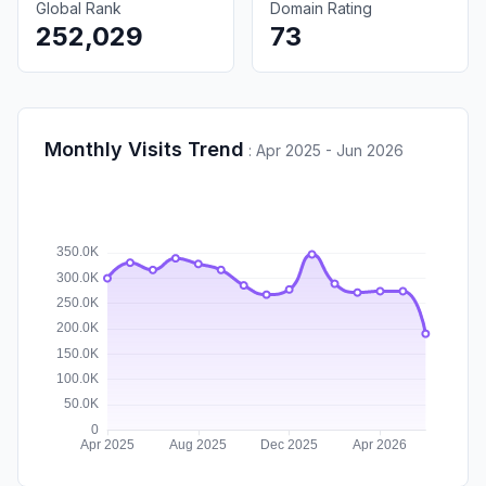
Global Rank
Domain Rating
252,029
73
Monthly Visits Trend
:
Apr 2025 - Jun 2026