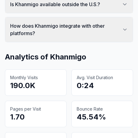
Is Khanmigo available outside the U.S.?
How does Khanmigo integrate with other
platforms?
Analytics of
Khanmigo
Monthly Visits
Avg. Visit Duration
190.0K
0:24
Pages per Visit
Bounce Rate
1.70
45.54%