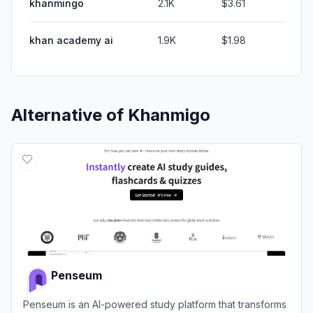
khanmingo
2.1K
$3.61
khan academy ai
1.9K
$1.98
Alternative of
Khanmigo
Penseum
Penseum is an AI-powered study platform that transforms