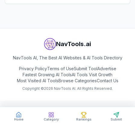
View
Studyable
NavTools.ai
NavTools AI, The Best AI Websites & AI Tools Directory
Privacy Policy
Terms of Use
Submit Tool
Advertise
Fastest Growing AI Tools
AI Tools Visit Growth
Most Visited AI Tools
Browse Categories
Contact Us
Copyright ©
2026
NavTools AI. All Rights Reserved.
Home
Category
Rankings
Submit