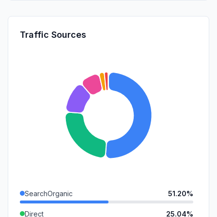
Traffic Sources
SearchOrganic
51.20%
Direct
25.04%