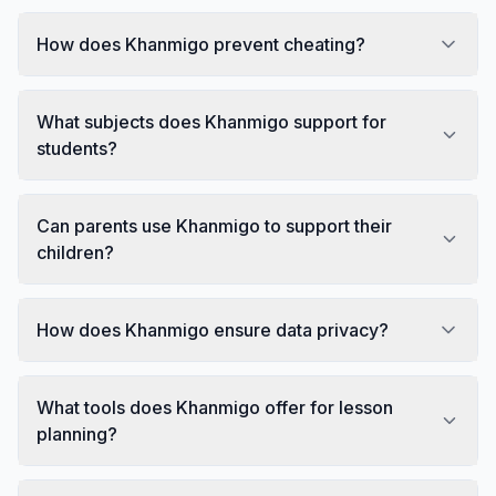
How does Khanmigo prevent cheating?
What subjects does Khanmigo support for
students?
Can parents use Khanmigo to support their
children?
How does Khanmigo ensure data privacy?
What tools does Khanmigo offer for lesson
planning?