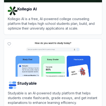
Kollegio AI
Kollegio AI is a free, AI-powered college counseling
platform that helps high school students plan, build, and
optimize their university applications at scale.
View
Kollegio AI
Studyable
Studyable is an AI-powered study platform that helps
students create flashcards, grade essays, and get instant
explanations to enhance learning efficiency.