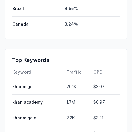
Brazil
4.55%
Canada
3.24%
Top Keywords
Keyword
Traffic
CPC
khanmigo
20.1K
$3.07
khan academy
1.7M
$0.97
khanmigo ai
2.2K
$3.21