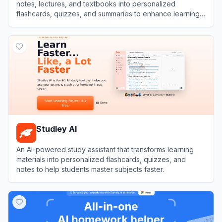
notes, lectures, and textbooks into personalized
flashcards, quizzes, and summaries to enhance learning
efficiency.
View
Penseum
Studley AI
An AI-powered study assistant that transforms learning
materials into personalized flashcards, quizzes, and
notes to help students master subjects faster.
View
Studley AI