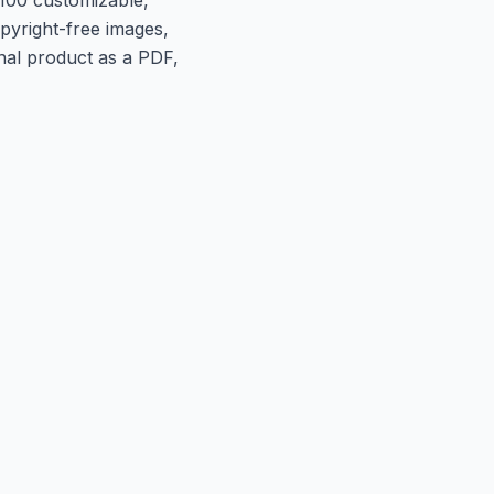
opyright-free images,
inal product as a PDF,