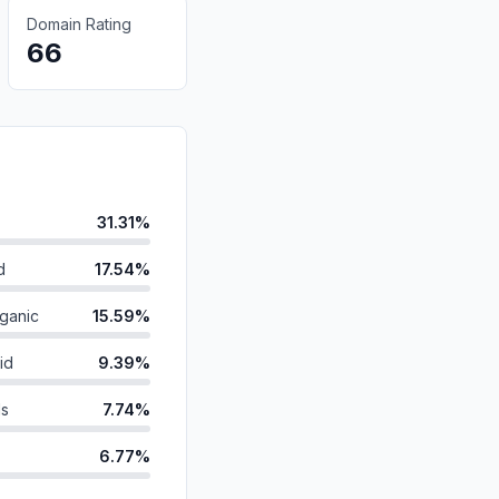
Domain Rating
66
31.31%
d
17.54%
ganic
15.59%
id
9.39%
ds
7.74%
6.77%