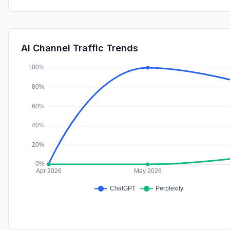
AI Channel Traffic Trends