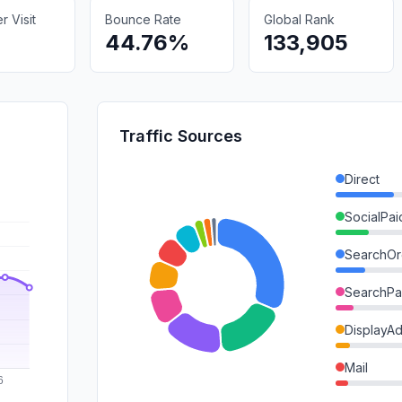
 Visit
Bounce Rate
Global Rank
44.76%
133,905
Traffic Sources
Direct
SocialPai
SearchOr
SearchPa
DisplayA
Mail