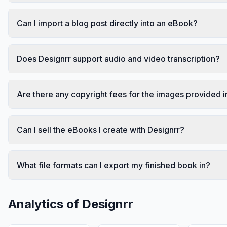
Can I import a blog post directly into an eBook?
Does Designrr support audio and video transcription?
Are there any copyright fees for the images provided i
Can I sell the eBooks I create with Designrr?
What file formats can I export my finished book in?
Analytics of
Designrr