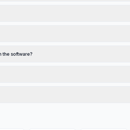
n the software?