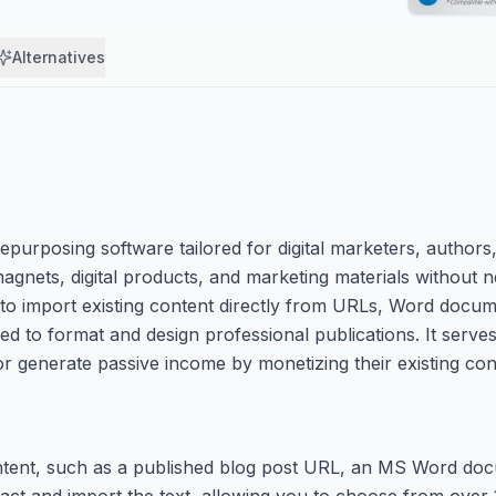
Alternatives
urposing software tailored for digital marketers, authors, 
magnets, digital products, and marketing materials without
s to import existing content directly from URLs, Word docu
ed to format and design professional publications. It serves
or generate passive income by monetizing their existing cont
content, such as a published blog post URL, an MS Word do
xtract and import the text, allowing you to choose from over