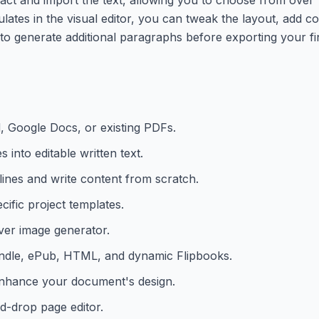
lates in the visual editor, you can tweak the layout, add c
I to generate additional paragraphs before exporting your f
 Google Docs, or existing PDFs.
 into editable written text.
ines and write content from scratch.
ific project templates.
ver image generator.
Kindle, ePub, HTML, and dynamic Flipbooks.
 enhance your document's design.
d-drop page editor.