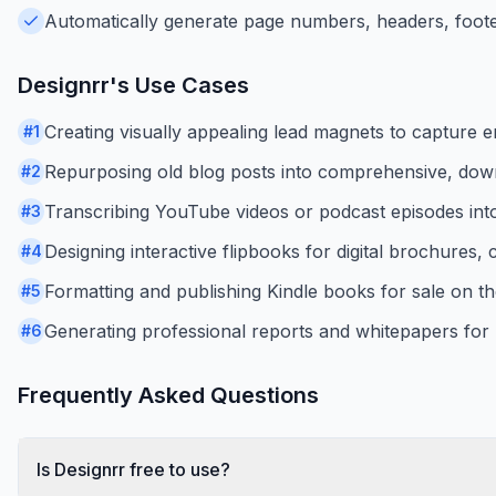
Automatically generate page numbers, headers, footer
Designrr
's Use Cases
Creating visually appealing lead magnets to capture e
#
1
Repurposing old blog posts into comprehensive, dow
#
2
Transcribing YouTube videos or podcast episodes int
#
3
Designing interactive flipbooks for digital brochures,
#
4
Formatting and publishing Kindle books for sale on 
#
5
Generating professional reports and whitepapers for 
#
6
Frequently Asked Questions
Is Designrr free to use?