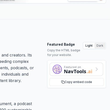
Featured Badge
Light
Dark
Copy the HTML badge
and creators. Its
for your website.
 needing complex
Featured on
ments, podcasts, or
NavTools
.ai
 individuals and
ent library.
Copy embed code
cument, a podcast
 100 customizable,