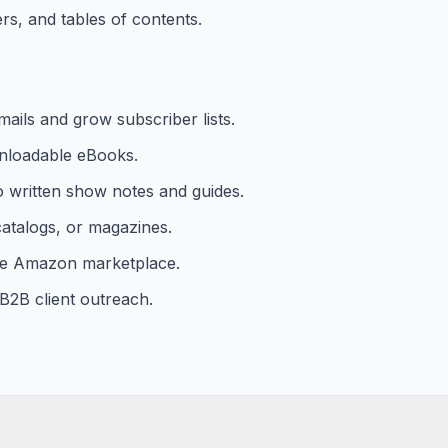
s, and tables of contents.
mails and grow subscriber lists.
nloadable eBooks.
o written show notes and guides.
 catalogs, or magazines.
the Amazon marketplace.
B2B client outreach.