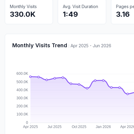
Monthly Visits
Avg. Visit Duration
Pages per
330.0K
1:49
3.16
Monthly Visits Trend
:
Apr 2025 - Jun 2026