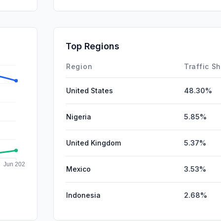
SocialOrg
GenAi
Referrals
Top Regions
Affiliate
Region
Traffic S
United States
48.30%
Nigeria
5.85%
United Kingdom
5.37%
Mexico
3.53%
Indonesia
2.68%