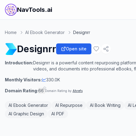
NavTools.ai
Home
AI Ebook Generator
Designrr
Designrr
Open site
Introduction:
Designrr is a powerful content repurposing platform
videos, and documents into professional eBooks, f
Monthly Visitors:
330.0K
Domain Rating:
66
Domain Rating by
Ahrefs
AI Ebook Generator
AI Repurpose
AI Book Writing
AI 
AI Graphic Design
AI PDF