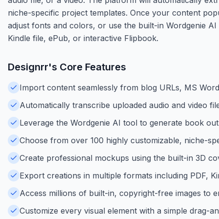
niche-specific project templates. Once your content popu
adjust fonts and colors, or use the built-in Wordgenie A
Kindle file, ePub, or interactive Flipbook.
Designrr
's Core Features
Import content seamlessly from blog URLs, MS Word,
Automatically transcribe uploaded audio and video files
Leverage the Wordgenie AI tool to generate book outl
Choose from over 100 highly customizable, niche-spec
Create professional mockups using the built-in 3D co
Export creations in multiple formats including PDF, 
Access millions of built-in, copyright-free images to
Customize every visual element with a simple drag-an