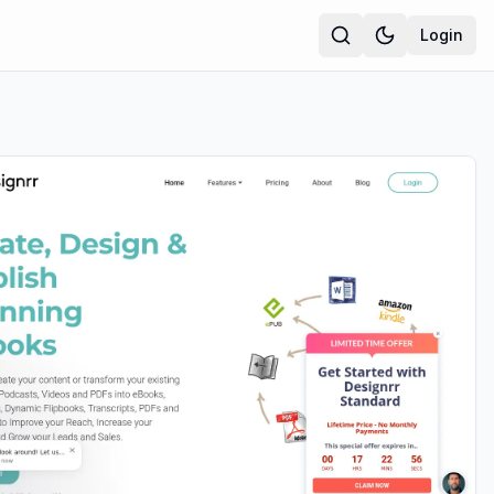
Login