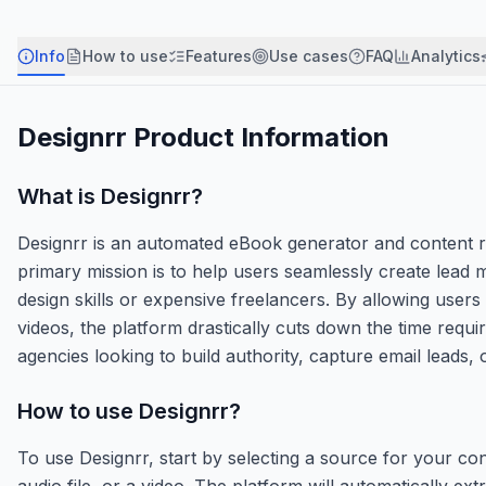
Info
How to use
Features
Use cases
FAQ
Analytics
Designrr
Product Information
What is
Designrr
?
Designrr is an automated eBook generator and content rep
primary mission is to help users seamlessly create lead 
design skills or expensive freelancers. By allowing user
videos, the platform drastically cuts down the time requir
agencies looking to build authority, capture email leads, 
How to use
Designrr
?
To use Designrr, start by selecting a source for your 
audio file, or a video. The platform will automatically e