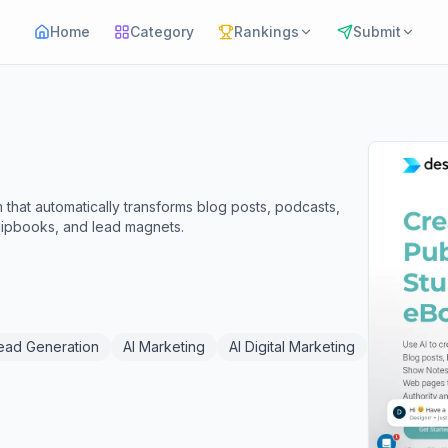
Home
Category
Rankings
Submit
 that automatically transforms blog posts, podcasts,
lipbooks, and lead magnets.
Lead Generation
AI Marketing
AI Digital Marketing