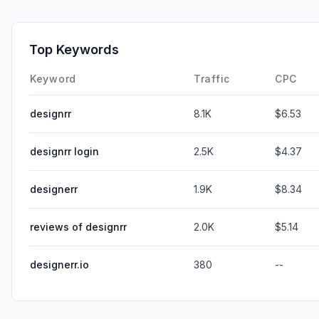
Top Keywords
Keyword
Traffic
CPC
designrr
8.1K
$6.53
designrr login
2.5K
$4.37
designerr
1.9K
$8.34
reviews of designrr
2.0K
$5.14
designerr.io
380
--