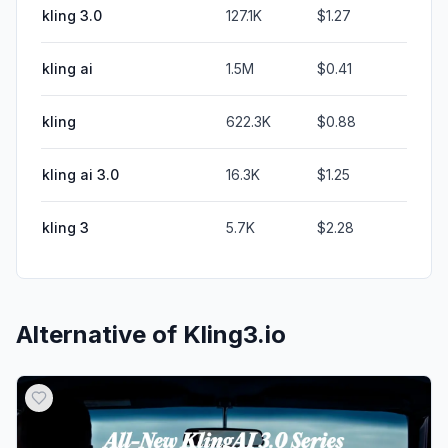
kling 3.0
127.1K
$1.27
kling ai
1.5M
$0.41
kling
622.3K
$0.88
kling ai 3.0
16.3K
$1.25
kling 3
5.7K
$2.28
Alternative of
Kling3.io