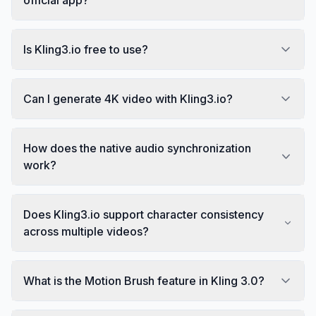
Is Kling3.io free to use?
Can I generate 4K video with Kling3.io?
How does the native audio synchronization
work?
Does Kling3.io support character consistency
across multiple videos?
What is the Motion Brush feature in Kling 3.0?