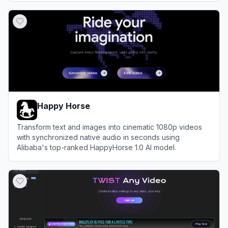
View
Hailuo AI
Happy Horse
Transform text and images into cinematic 1080p videos
with synchronized native audio in seconds using
Alibaba's top-ranked HappyHorse 1.0 AI model.
View
Happy Horse