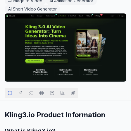
AI Image to Video
AI Animation Generator
AI Short Video Generator
Kling3.io
Product Information
What is
Kling3.io
?