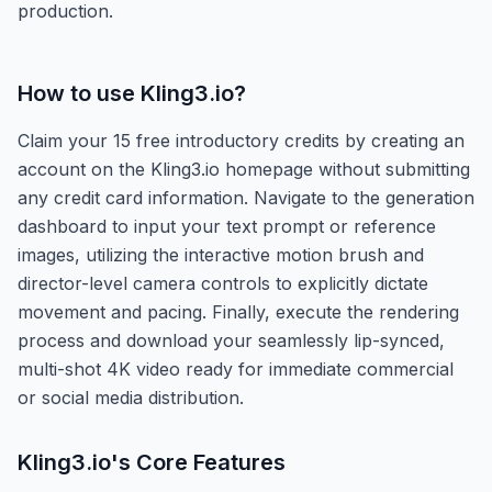
production.
How to use
Kling3.io
?
Claim your 15 free introductory credits by creating an
account on the Kling3.io homepage without submitting
any credit card information. Navigate to the generation
dashboard to input your text prompt or reference
images, utilizing the interactive motion brush and
director-level camera controls to explicitly dictate
movement and pacing. Finally, execute the rendering
process and download your seamlessly lip-synced,
multi-shot 4K video ready for immediate commercial
or social media distribution.
Kling3.io
's Core Features