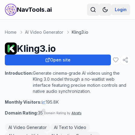
NavTools.ai
Login
Home
AI Video Generator
Kling3.io
Kling3.io
Open site
Introduction:
Generate cinema-grade AI videos using the
Kling 3.0 model through a no-waitlist web
interface featuring precise motion controls and
native audio synchronization.
Monthly Visitors:
195.8K
Domain Rating:
35
Domain Rating by
Ahrefs
AI Video Generator
AI Text to Video