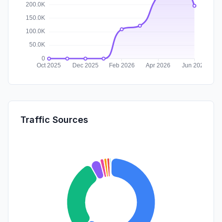
Traffic Sources