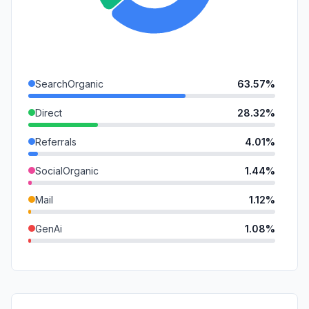
SearchOrganic
63.57%
Direct
28.32%
Referrals
4.01%
SocialOrganic
1.44%
Mail
1.12%
GenAi
1.08%
DisplayAds
0.47%
SocialPaid
0.00%