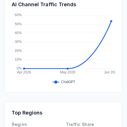
SearchPaid
0.00%
AI Channel Traffic Trends
Affiliate
0.00%
Top Regions
Region
Traffic Share