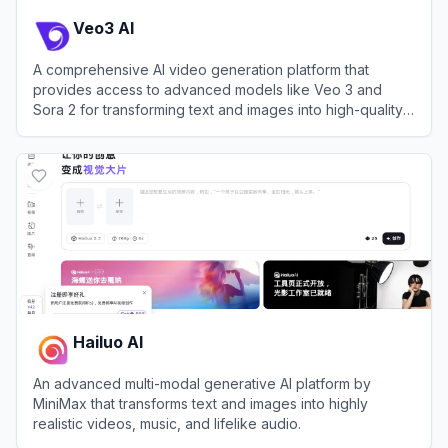
Veo3 AI
A comprehensive AI video generation platform that
provides access to advanced models like Veo 3 and
Sora 2 for transforming text and images into high-quality
videos.
View
Veo3 AI
Hailuo AI
An advanced multi-modal generative AI platform by
MiniMax that transforms text and images into highly
realistic videos, music, and lifelike audio.