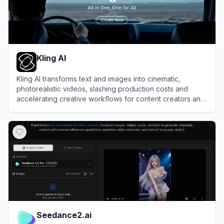
Kling AI
Kling AI transforms text and images into cinematic,
photorealistic videos, slashing production costs and
accelerating creative workflows for content creators and
enterprise studios.
View
Kling AI
Seedance2.ai