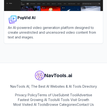
PopVid AI
An AI-powered video generation platform designed to
create unrestricted and uncensored video content from
text and images.
View
PopVid AI
NavTools.ai
NavTools AI, The Best AI Websites & AI Tools Directory
Privacy Policy
Terms of Use
Submit Tool
Advertise
Fastest Growing AI Tools
AI Tools Visit Growth
Most Visited AI Tools
Browse Categories
Contact Us