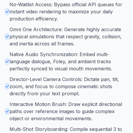
No-Waitlist Access: Bypass official API queues for
instant video rendering to maximize your daily
production efficiency.
Omni One Architecture: Generate highly accurate
physical simulations that respect gravity, collision,
and inertia across all frames.
Native Audio Synchronization: Embed multi-
language dialogue, Foley, and ambient tracks
perfectly synced to visual mouth movements.
Director-Level Camera Controls: Dictate pan, tilt,
zoom, and focus to compose cinematic shots
directly from your text prompt.
Interactive Motion Brush: Draw explicit directional
paths over reference images to guide complex
object or environmental movements.
Multi-Shot Storyboarding: Compile sequential 3 to