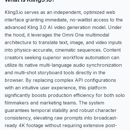
Kling3.io serves as an independent, optimized web
interface granting immediate, no-waitlist access to the
advanced Kling 3.0 AI video generation model. Under
the hood, it leverages the Omni One multimodal
architecture to translate text, image, and video inputs
into physics-accurate, cinematic sequences. Content
creators seeking superior workflow automation can
utilize its native multi-language audio synchronization
and multi-shot storyboard tools directly in the
browser. By replacing complex API configurations
with an intuitive user experience, this platform
significantly boosts production efficiency for both solo
filmmakers and marketing teams. The system
guarantees temporal stability and robust character
consistency, elevating raw prompts into broadcast-
ready 4K footage without requiring extensive post-