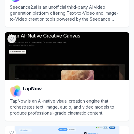
Seedance2.ai is an unofficial third-party AI video
generation platform offering Text-to-Video and Image-
to-Video creation tools powered by the Seedance
model.
View
Seedance2.ai
TapNow
TapNow is an AI-native visual creation engine that
orchestrates text, image, audio, and video models to
produce professional-grade cinematic content.
View
TapNow