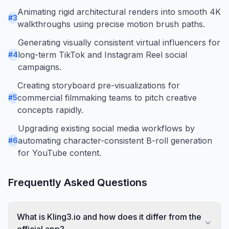
Animating rigid architectural renders into smooth 4K
#
3
walkthroughs using precise motion brush paths.
Generating visually consistent virtual influencers for
long-term TikTok and Instagram Reel social
#
4
campaigns.
Creating storyboard pre-visualizations for
commercial filmmaking teams to pitch creative
#
5
concepts rapidly.
Upgrading existing social media workflows by
automating character-consistent B-roll generation
#
6
for YouTube content.
Frequently Asked Questions
What is Kling3.io and how does it differ from the
official app?