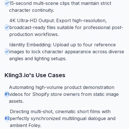
15-second multi-scene clips that maintain strict
character continuity.
4K Ultra-HD Output: Export high-resolution,
broadcast-ready files suitable for professional post-
production workflows.
Identity Embedding: Upload up to four reference
images to lock character appearance across diverse
angles and lighting setups.
Kling3.io
's Use Cases
Automating high-volume product demonstration
videos for Shopify store owners from static image
#
1
assets.
Directing multi-shot, cinematic short films with
perfectly synchronized multilingual dialogue and
#
2
ambient Foley.