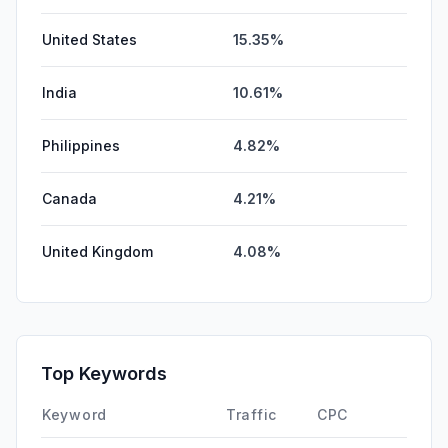
United States
15.35%
India
10.61%
Philippines
4.82%
Canada
4.21%
United Kingdom
4.08%
Top Keywords
Keyword
Traffic
CPC