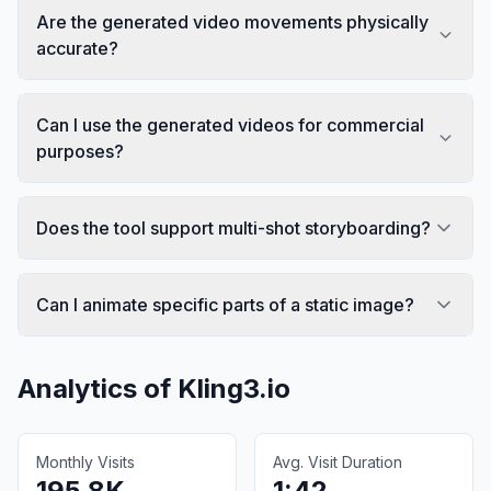
Are the generated video movements physically
accurate?
Can I use the generated videos for commercial
purposes?
Does the tool support multi-shot storyboarding?
Can I animate specific parts of a static image?
Analytics of
Kling3.io
Monthly Visits
Avg. Visit Duration
195.8K
1:42