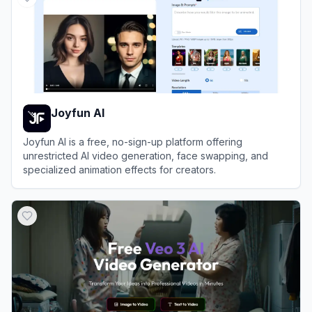
Joyfun AI
Joyfun AI is a free, no-sign-up platform offering
unrestricted AI video generation, face swapping, and
specialized animation effects for creators.
View
Joyfun AI