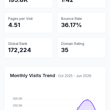
Pages per Visit
Bounce Rate
4.51
36.17%
Global Rank
Domain Rating
172,224
35
Monthly Visits Trend
:
Oct 2025 - Jun 2026