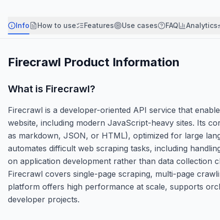
Info
How to use
Features
Use cases
FAQ
Analytics
Firecrawl
Product Information
What is
Firecrawl
?
Firecrawl is a developer-oriented API service that enabl
website, including modern JavaScript-heavy sites. Its c
as markdown, JSON, or HTML), optimized for large langu
automates difficult web scraping tasks, including handli
on application development rather than data collection c
Firecrawl covers single-page scraping, multi-page crawlin
platform offers high performance at scale, supports orche
developer projects.