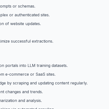
prompts or schemas.
lex or authenticated sites.
on of website updates.
ximize successful extractions.
n portals into LLM training datasets.
from e-commerce or SaaS sites.
ge by scraping and updating content regularly.
ent changes and trends.
rization and analysis.