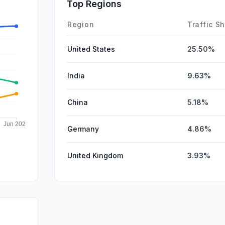
SocialPai
Top Regions
Affiliate
Region
Traffic S
United States
25.50%
India
9.63%
China
5.18%
Germany
4.86%
United Kingdom
3.93%