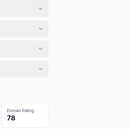
Domain Rating
78