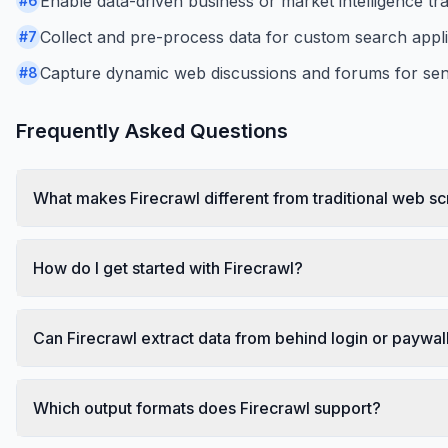
Enable data-driven business or market intelligence tr
#
6
Collect and pre-process data for custom search appl
#
7
Capture dynamic web discussions and forums for sent
#
8
Frequently Asked Questions
What makes Firecrawl different from traditional web s
How do I get started with Firecrawl?
Can Firecrawl extract data from behind login or paywal
Which output formats does Firecrawl support?