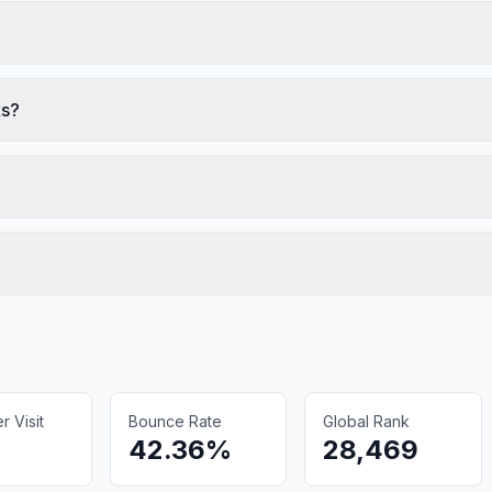
ks?
 Visit
Bounce Rate
Global Rank
42.36%
28,469