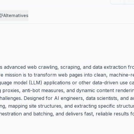
Alternatives
es advanced web crawling, scraping, and data extraction fr
ore mission is to transform web pages into clean, machine-
age model (LLM) applications or other data-driven use ca
ng proxies, anti-bot measures, and dynamic content renderi
hallenges. Designed for AI engineers, data scientists, and 
g, mapping site structures, and extracting specific structu
stration and batching, and delivers fast, reliable results f