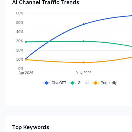
AI Channel Traffic Trends
Top Keywords