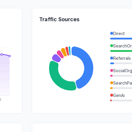
Traffic Sources
Direct
SearchOr
Referrals
SocialOrg
SearchPa
GenAi
Mail
DisplayA