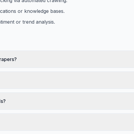
acking via automated crawling.
ications or knowledge bases.
iment or trend analysis.
crapers?
ls?