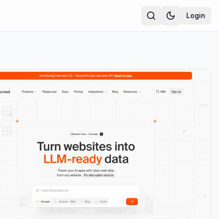
Login