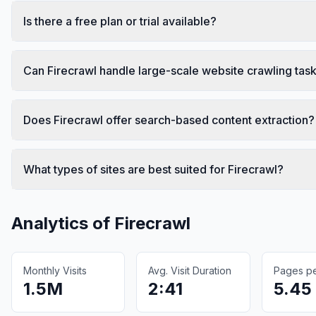
Is there a free plan or trial available?
Can Firecrawl handle large-scale website crawling tas
Does Firecrawl offer search-based content extraction?
What types of sites are best suited for Firecrawl?
Analytics of
Firecrawl
Monthly Visits
Avg. Visit Duration
Pages per
1.5M
2:41
5.45