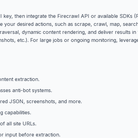
I key, then integrate the Firecrawl API or available SDKs 
re your desired actions, such as scrape, crawl, map, search
, traversal, dynamic content rendering, and deliver results i
ots, etc.). For large jobs or ongoing monitoring, leverag
ntent extraction.
sses anti-bot systems.
red JSON, screenshots, and more.
 capabilities.
f all site URLs.
or input before extraction.