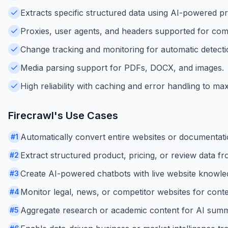
Extracts specific structured data using AI-powered 
Proxies, user agents, and headers supported for comp
Change tracking and monitoring for automatic detecti
Media parsing support for PDFs, DOCX, and images.
High reliability with caching and error handling to ma
Firecrawl
's Use Cases
Automatically convert entire websites or documentatio
#
1
Extract structured product, pricing, or review data 
#
2
Create AI-powered chatbots with live website knowled
#
3
Monitor legal, news, or competitor websites for cont
#
4
Aggregate research or academic content for AI summa
#
5