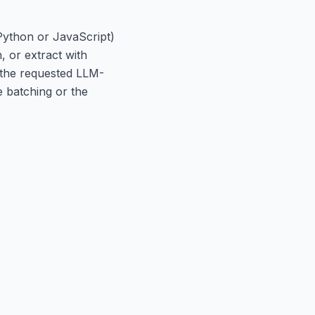
(Python or JavaScript)
, or extract with
n the requested LLM-
e batching or the