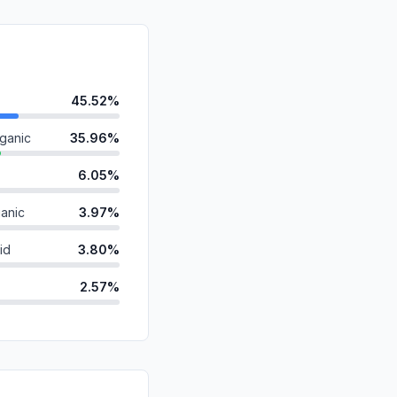
45.52%
ganic
35.96%
6.05%
anic
3.97%
id
3.80%
2.57%
1.72%
ds
0.31%