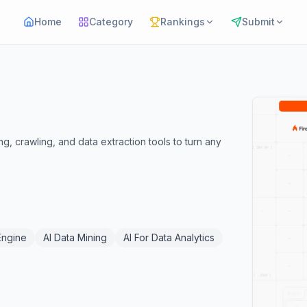
Home
Category
Rankings
Submit
, crawling, and data extraction tools to turn any
Engine
AI Data Mining
AI For Data Analytics