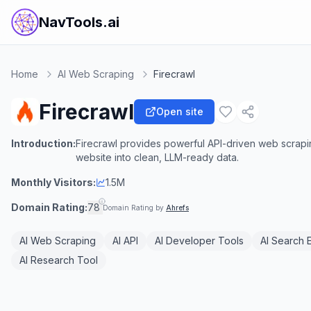
NavTools.ai
Home
AI Web Scraping
Firecrawl
Firecrawl
Open site
Introduction:
Firecrawl provides powerful API-driven web scraping
website into clean, LLM-ready data.
Monthly Visitors:
1.5M
Domain Rating:
78
Domain Rating by
Ahrefs
AI Web Scraping
AI API
AI Developer Tools
AI Search 
AI Research Tool