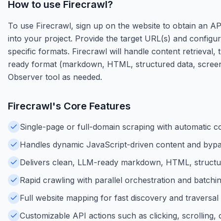
How to use
Firecrawl
?
To use Firecrawl, sign up on the website to obtain an AP
into your project. Provide the target URL(s) and configu
specific formats. Firecrawl will handle content retrieval
ready format (markdown, HTML, structured data, screensh
Observer tool as needed.
Firecrawl
's Core Features
Single-page or full-domain scraping with automatic co
Handles dynamic JavaScript-driven content and bypa
Delivers clean, LLM-ready markdown, HTML, structu
Rapid crawling with parallel orchestration and batching
Full website mapping for fast discovery and traversal o
Customizable API actions such as clicking, scrolling, 