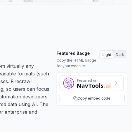
Featured Badge
Light
Dark
Copy the HTML badge
om virtually any
for your website.
readable formats (such
Featured on
ses. Firecrawl
NavTools
.ai
ng, so users can focus
automation developers,
Copy embed code
red data using AI. The
or enterprise and