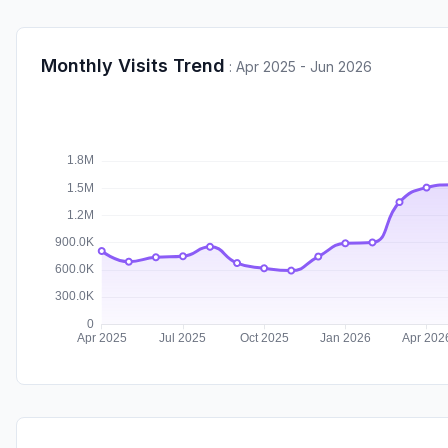
Monthly Visits Trend
:
Apr 2025 - Jun 2026