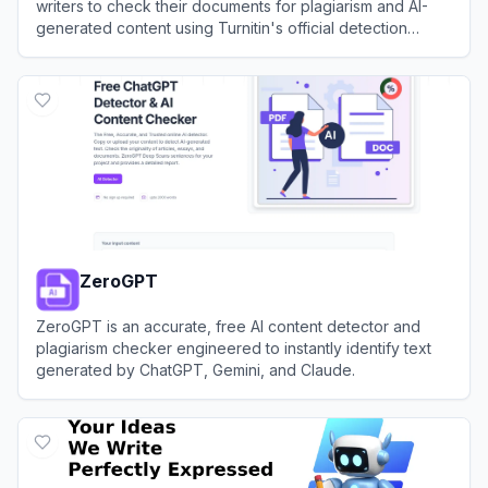
writers to check their documents for plagiarism and AI-
generated content using Turnitin's official detection
system without saving the files to the institutional
View
Turnitin Detector
repository.
ZeroGPT
ZeroGPT is an accurate, free AI content detector and
plagiarism checker engineered to instantly identify text
generated by ChatGPT, Gemini, and Claude.
View
ZeroGPT