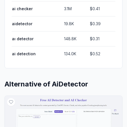
ai checker
3.1M
$0.41
aidetector
19.8K
$0.39
aı detector
148.8K
$0.31
ai detection
134.0K
$0.52
Alternative of
AiDetector