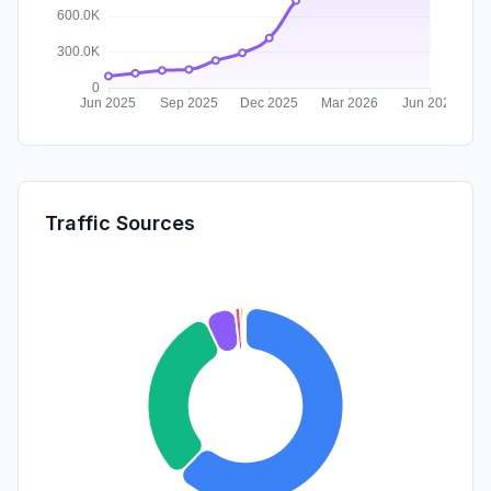
Traffic Sources