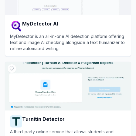
MyDetector AI
MyDetector is an all-in-one AI detection platform offering
text and image AI checking alongside a text humanizer to
refine automated writing.
View
MyDetector AI
Turnitin Detector
A third-party online service that allows students and