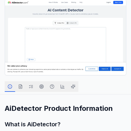
AiDetector
Product Information
What is
AiDetector
?