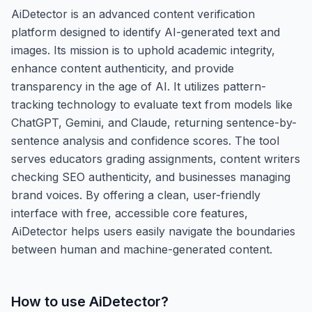
AiDetector is an advanced content verification
platform designed to identify AI-generated text and
images. Its mission is to uphold academic integrity,
enhance content authenticity, and provide
transparency in the age of AI. It utilizes pattern-
tracking technology to evaluate text from models like
ChatGPT, Gemini, and Claude, returning sentence-by-
sentence analysis and confidence scores. The tool
serves educators grading assignments, content writers
checking SEO authenticity, and businesses managing
brand voices. By offering a clean, user-friendly
interface with free, accessible core features,
AiDetector helps users easily navigate the boundaries
between human and machine-generated content.
How to use
AiDetector
?