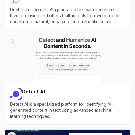
Dechecker detects AI-generated text with sentence-
level precision and offers built-in tools to rewrite robotic
content into natural, engaging, and authentic human
language.
View
Dechecker
Detect AI
Detect AI is a specialized platform for identifying AI-
generated content in text using advanced machine
learning techniques.
View
Detect AI