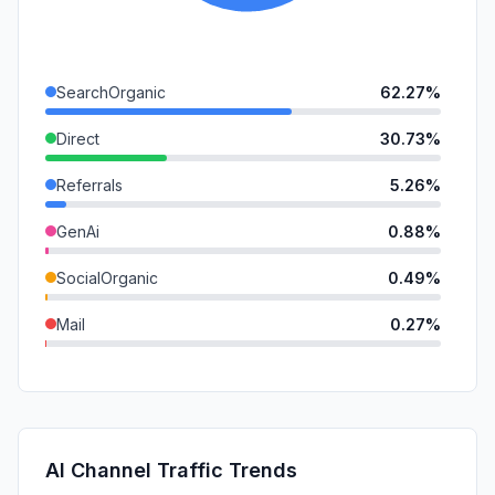
SearchOrganic
62.27%
Direct
30.73%
Referrals
5.26%
GenAi
0.88%
SocialOrganic
0.49%
Mail
0.27%
DisplayAds
0.10%
SocialPaid
0.00%
SearchPaid
0.00%
AI Channel Traffic Trends