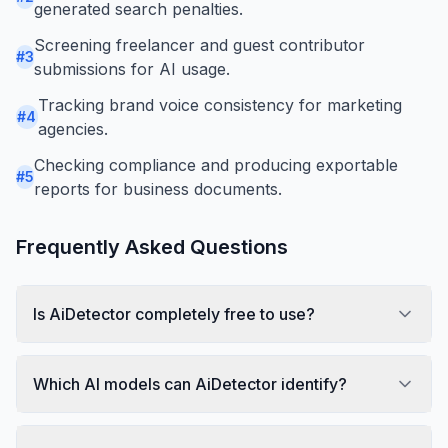
generated search penalties.
Screening freelancer and guest contributor
#
3
submissions for AI usage.
Tracking brand voice consistency for marketing
#
4
agencies.
Checking compliance and producing exportable
#
5
reports for business documents.
Frequently Asked Questions
Is AiDetector completely free to use?
Which AI models can AiDetector identify?