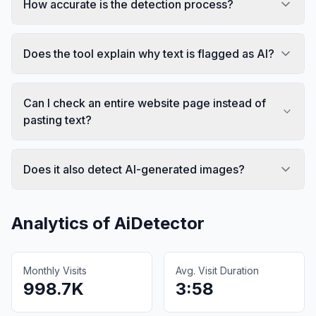
How accurate is the detection process?
Does the tool explain why text is flagged as AI?
Can I check an entire website page instead of
pasting text?
Does it also detect AI-generated images?
Analytics of
AiDetector
Monthly Visits
Avg. Visit Duration
998.7K
3:58