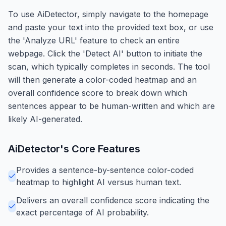
To use AiDetector, simply navigate to the homepage
and paste your text into the provided text box, or use
the 'Analyze URL' feature to check an entire
webpage. Click the 'Detect AI' button to initiate the
scan, which typically completes in seconds. The tool
will then generate a color-coded heatmap and an
overall confidence score to break down which
sentences appear to be human-written and which are
likely AI-generated.
AiDetector
's Core Features
Provides a sentence-by-sentence color-coded
heatmap to highlight AI versus human text.
Delivers an overall confidence score indicating the
exact percentage of AI probability.