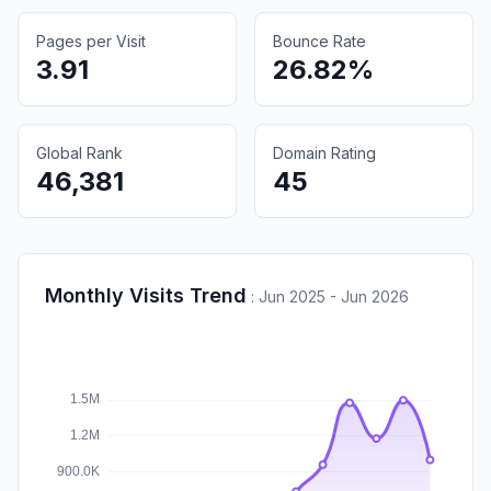
Pages per Visit
Bounce Rate
3.91
26.82%
Global Rank
Domain Rating
46,381
45
Monthly Visits Trend
:
Jun 2025 - Jun 2026