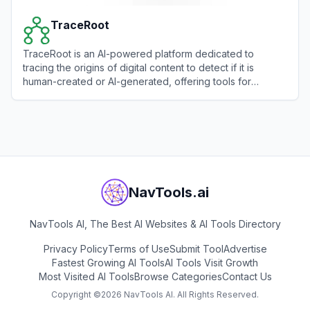
TraceRoot
TraceRoot is an AI-powered platform dedicated to
tracing the origins of digital content to detect if it is
human-created or AI-generated, offering tools for
authenticity verification.
View
TraceRoot
NavTools.ai
NavTools AI, The Best AI Websites & AI Tools Directory
Privacy Policy
Terms of Use
Submit Tool
Advertise
Fastest Growing AI Tools
AI Tools Visit Growth
Most Visited AI Tools
Browse Categories
Contact Us
Copyright ©
2026
NavTools AI. All Rights Reserved.