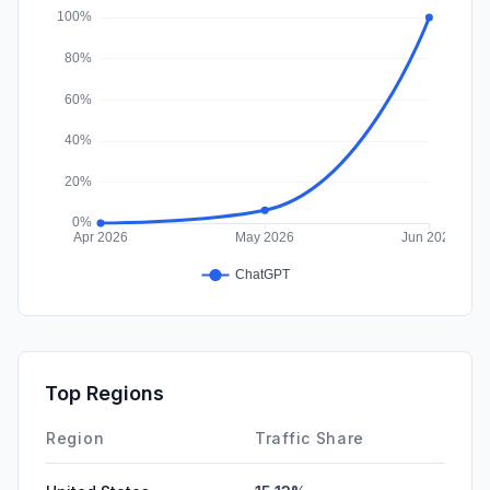
Affiliate
0.00%
Top Regions
Region
Traffic Share