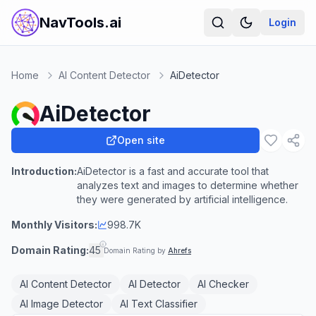
NavTools.ai
Login
Home
AI Content Detector
AiDetector
AiDetector
Open site
Introduction:
AiDetector is a fast and accurate tool that
analyzes text and images to determine whether
they were generated by artificial intelligence.
Monthly Visitors:
998.7K
Domain Rating:
45
Domain Rating by
Ahrefs
AI Content Detector
AI Detector
AI Checker
AI Image Detector
AI Text Classifier