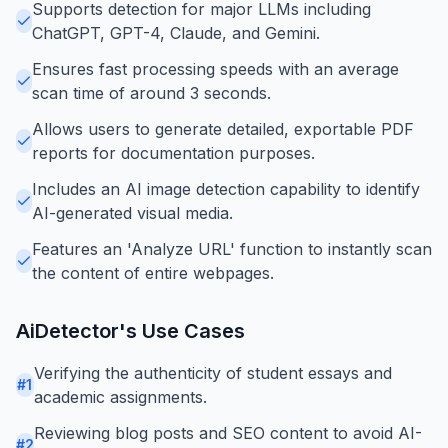
Supports detection for major LLMs including
ChatGPT, GPT-4, Claude, and Gemini.
Ensures fast processing speeds with an average
scan time of around 3 seconds.
Allows users to generate detailed, exportable PDF
reports for documentation purposes.
Includes an AI image detection capability to identify
AI-generated visual media.
Features an 'Analyze URL' function to instantly scan
the content of entire webpages.
AiDetector
's Use Cases
Verifying the authenticity of student essays and
#
1
academic assignments.
Reviewing blog posts and SEO content to avoid AI-
#
2