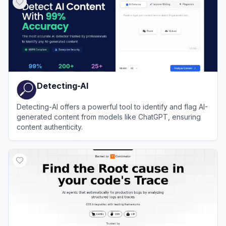
Detecting-AI
Detecting-AI offers a powerful tool to identify and flag AI-
generated content from models like ChatGPT, ensuring
content authenticity.
View
Detecting-AI