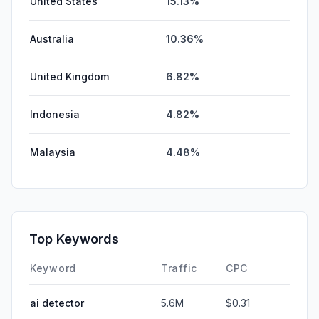
United States
15.13%
Australia
10.36%
United Kingdom
6.82%
Indonesia
4.82%
Malaysia
4.48%
Top Keywords
Keyword
Traffic
CPC
ai detector
5.6M
$0.31