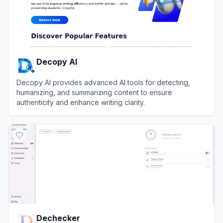
Decopy AI
Decopy AI provides advanced AI tools for detecting,
humanizing, and summarizing content to ensure
authenticity and enhance writing clarity.
View
Decopy AI
Dechecker