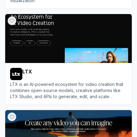
visualization.
View
Sora
LTX
LTX is an AI-powered ecosystem for video creation that
combines open-source models, creative platforms like
LTX Studio, and APIs to generate, edit, and scale
professional videos from text prompts, scripts, or existing
View
LTX
media.