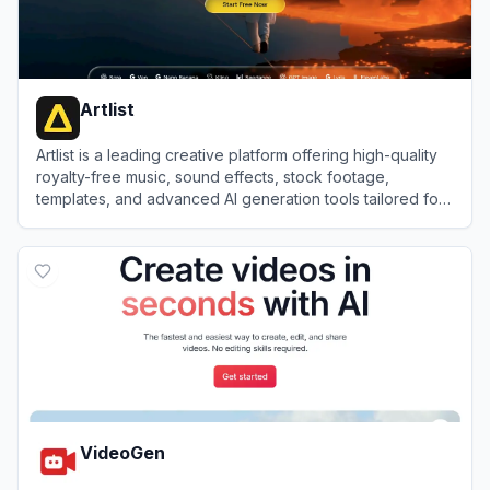
Artlist
Artlist is a leading creative platform offering high-quality
royalty-free music, sound effects, stock footage,
templates, and advanced AI generation tools tailored for
video creators and brands.
View
Artlist
VideoGen