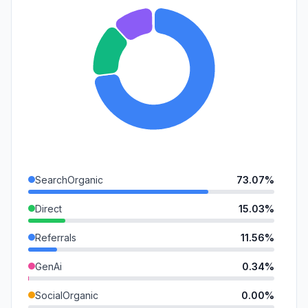
SearchOrganic
73.07%
Direct
15.03%
Referrals
11.56%
GenAi
0.34%
SocialOrganic
0.00%