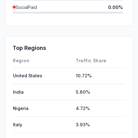
SocialPaid
0.00%
Mail
0.00%
SearchPaid
0.00%
Affiliate
0.00%
Top Regions
DisplayAds
0.00%
Region
Traffic Share
United States
10.72%
India
5.80%
Nigeria
4.72%
Italy
3.93%