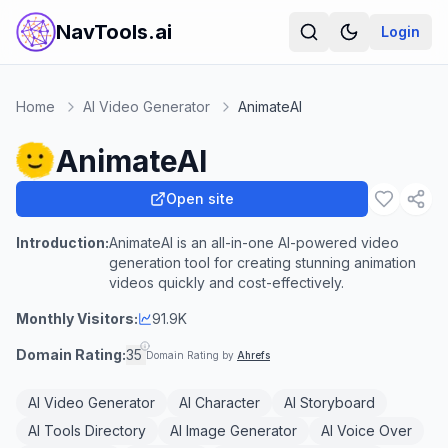
NavTools.ai
Login
Home
AI Video Generator
AnimateAI
AnimateAI
Open site
Introduction:
AnimateAI is an all-in-one AI-powered video
generation tool for creating stunning animation
videos quickly and cost-effectively.
Monthly Visitors:
91.9K
Domain Rating:
35
Domain Rating by
Ahrefs
AI Video Generator
AI Character
AI Storyboard
AI Tools Directory
AI Image Generator
AI Voice Over