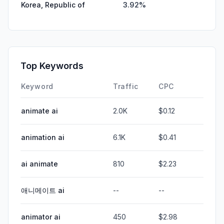
Korea, Republic of
3.92%
Top Keywords
Keyword
Traffic
CPC
animate ai
2.0K
$0.12
animation ai
6.1K
$0.41
ai animate
810
$2.23
애니메이트 ai
--
--
animator ai
450
$2.98