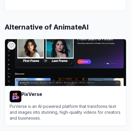
Alternative of
AnimateAI
PixVerse
PixVerse is an AI-powered platform that transforms text
and images into stunning, high-quality videos for creators
and businesses.
View
PixVerse