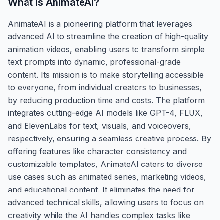
What is
AnimateAI
?
AnimateAI is a pioneering platform that leverages
advanced AI to streamline the creation of high-quality
animation videos, enabling users to transform simple
text prompts into dynamic, professional-grade
content. Its mission is to make storytelling accessible
to everyone, from individual creators to businesses,
by reducing production time and costs. The platform
integrates cutting-edge AI models like GPT-4, FLUX,
and ElevenLabs for text, visuals, and voiceovers,
respectively, ensuring a seamless creative process. By
offering features like character consistency and
customizable templates, AnimateAI caters to diverse
use cases such as animated series, marketing videos,
and educational content. It eliminates the need for
advanced technical skills, allowing users to focus on
creativity while the AI handles complex tasks like