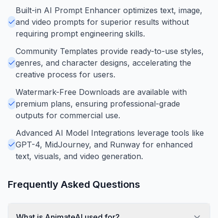
Built-in AI Prompt Enhancer optimizes text, image,
and video prompts for superior results without
requiring prompt engineering skills.
Community Templates provide ready-to-use styles,
genres, and character designs, accelerating the
creative process for users.
Watermark-Free Downloads are available with
premium plans, ensuring professional-grade
outputs for commercial use.
Advanced AI Model Integrations leverage tools like
GPT-4, MidJourney, and Runway for enhanced
text, visuals, and video generation.
Frequently Asked Questions
What is AnimateAI used for?