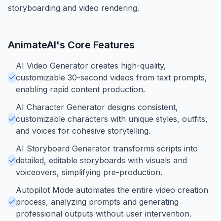
storyboarding and video rendering.
AnimateAI
's Core Features
AI Video Generator creates high-quality,
customizable 30-second videos from text prompts,
enabling rapid content production.
AI Character Generator designs consistent,
customizable characters with unique styles, outfits,
and voices for cohesive storytelling.
AI Storyboard Generator transforms scripts into
detailed, editable storyboards with visuals and
voiceovers, simplifying pre-production.
Autopilot Mode automates the entire video creation
process, analyzing prompts and generating
professional outputs without user intervention.