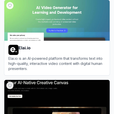
Elai.io
Elai.io is an AI-powered platform that transforms text into
high-quality, interactive video content with digital human
presenters.
View
Elai.io