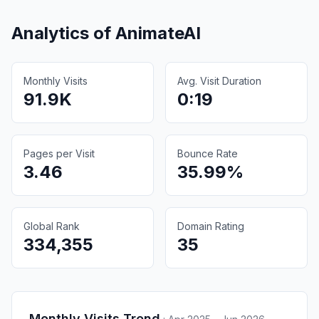
Analytics of
AnimateAI
Monthly Visits
Avg. Visit Duration
91.9K
0:19
Pages per Visit
Bounce Rate
3.46
35.99%
Global Rank
Domain Rating
334,355
35
Monthly Visits Trend