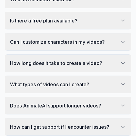
Is there a free plan available?
Can I customize characters in my videos?
How long does it take to create a video?
What types of videos can I create?
Does AnimateAI support longer videos?
How can I get support if I encounter issues?