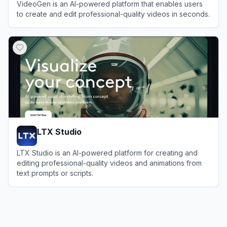
VideoGen is an AI-powered platform that enables users
to create and edit professional-quality videos in seconds.
View
VideoGen
LTX Studio
LTX Studio is an AI-powered platform for creating and
editing professional-quality videos and animations from
text prompts or scripts.
View
LTX Studio