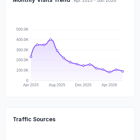
:
Apr 2025 - Jun 2026
Traffic Sources