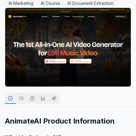
AI Marketing
AI Course
AI Document Extraction
AnimateAI
Product Information