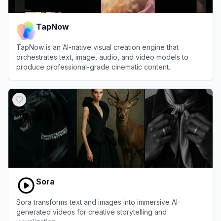
TapNow
TapNow is an AI-native visual creation engine that
orchestrates text, image, audio, and video models to
produce professional-grade cinematic content.
View
TapNow
Sora
Sora transforms text and images into immersive AI-
generated videos for creative storytelling and