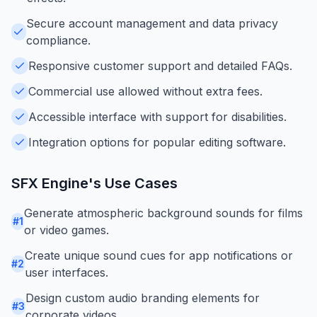
Secure account management and data privacy
compliance.
Responsive customer support and detailed FAQs.
Commercial use allowed without extra fees.
Accessible interface with support for disabilities.
Integration options for popular editing software.
SFX Engine
's Use Cases
Generate atmospheric background sounds for films
#
1
or video games.
Create unique sound cues for app notifications or
#
2
user interfaces.
Design custom audio branding elements for
#
3
corporate videos.