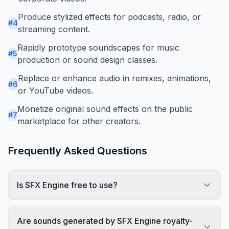
Produce stylized effects for podcasts, radio, or
#
4
streaming content.
Rapidly prototype soundscapes for music
#
5
production or sound design classes.
Replace or enhance audio in remixes, animations,
#
6
or YouTube videos.
Monetize original sound effects on the public
#
7
marketplace for other creators.
Frequently Asked Questions
Is SFX Engine free to use?
Are sounds generated by SFX Engine royalty-