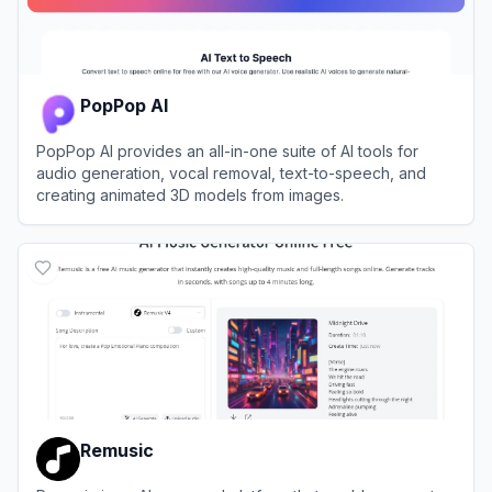
PopPop AI
PopPop AI provides an all-in-one suite of AI tools for
audio generation, vocal removal, text-to-speech, and
creating animated 3D models from images.
View
PopPop AI
Remusic