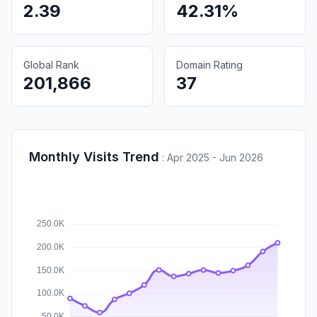
2.39
42.31%
Global Rank
Domain Rating
201,866
37
Monthly Visits Trend
:
Apr 2025 - Jun 2026