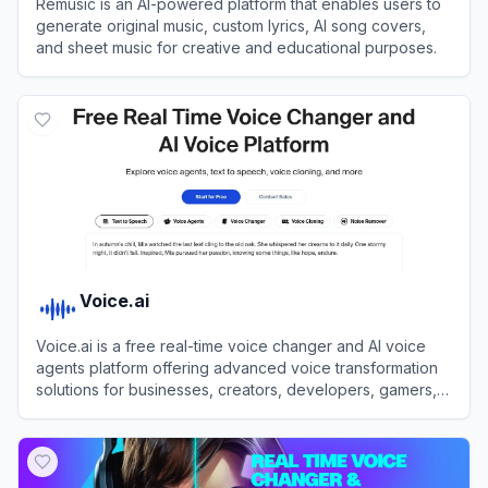
Remusic is an AI-powered platform that enables users to
generate original music, custom lyrics, AI song covers,
and sheet music for creative and educational purposes.
View
Remusic
Voice.ai
Voice.ai is a free real-time voice changer and AI voice
agents platform offering advanced voice transformation
solutions for businesses, creators, developers, gamers,
and enthusiasts.
View
Voice.ai