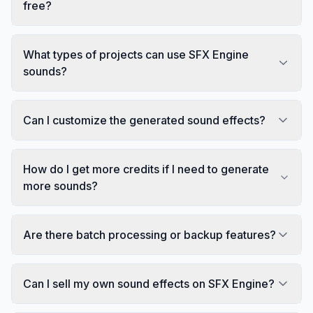
free?
What types of projects can use SFX Engine
sounds?
Can I customize the generated sound effects?
How do I get more credits if I need to generate
more sounds?
Are there batch processing or backup features?
Can I sell my own sound effects on SFX Engine?