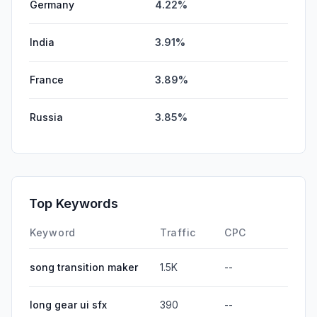
Germany
4.22%
India
3.91%
France
3.89%
Russia
3.85%
Top Keywords
Keyword
Traffic
CPC
song transition maker
1.5K
--
long gear ui sfx
390
--