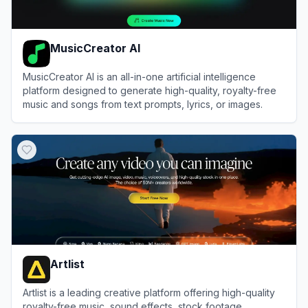
MusicCreator AI
MusicCreator AI is an all-in-one artificial intelligence
platform designed to generate high-quality, royalty-free
music and songs from text prompts, lyrics, or images.
View
MusicCreator AI
Artlist
Artlist is a leading creative platform offering high-quality
royalty-free music, sound effects, stock footage,