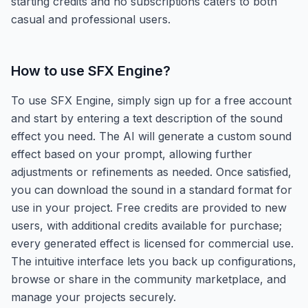
starting credits and no subscriptions caters to both
casual and professional users.
How to use
SFX Engine
?
To use SFX Engine, simply sign up for a free account
and start by entering a text description of the sound
effect you need. The AI will generate a custom sound
effect based on your prompt, allowing further
adjustments or refinements as needed. Once satisfied,
you can download the sound in a standard format for
use in your project. Free credits are provided to new
users, with additional credits available for purchase;
every generated effect is licensed for commercial use.
The intuitive interface lets you back up configurations,
browse or share in the community marketplace, and
manage your projects securely.