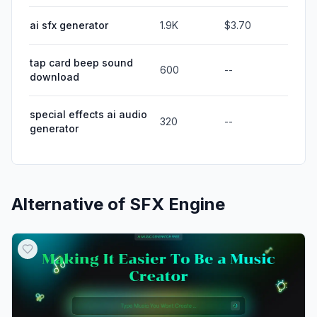
ai sfx generator
1.9K
$3.70
tap card beep sound
600
--
download
special effects ai audio
320
--
generator
Alternative of
SFX Engine