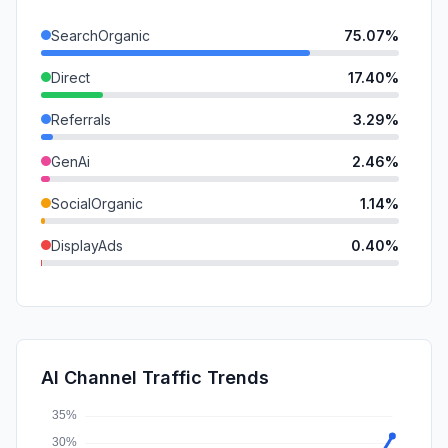
SearchOrganic
75.07%
Direct
17.40%
Referrals
3.29%
GenAi
2.46%
SocialOrganic
1.14%
DisplayAds
0.40%
Mail
0.23%
SocialPaid
0.00%
SearchPaid
0.00%
AI Channel Traffic Trends
Affiliate
0.00%