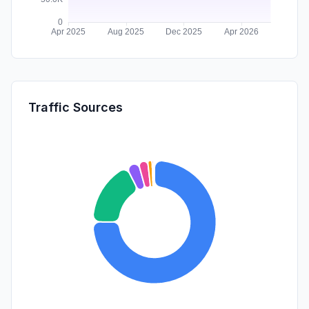
Traffic Sources