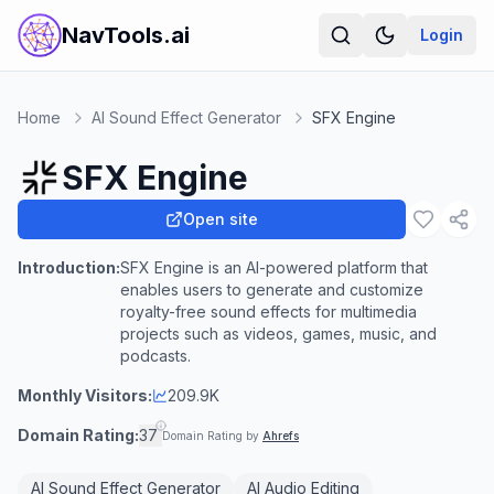
NavTools.ai
Login
Home
AI Sound Effect Generator
SFX Engine
SFX Engine
Open site
Introduction:
SFX Engine is an AI-powered platform that
enables users to generate and customize
royalty-free sound effects for multimedia
projects such as videos, games, music, and
podcasts.
Monthly Visitors:
209.9K
Domain Rating:
37
Domain Rating by
Ahrefs
AI Sound Effect Generator
AI Audio Editing