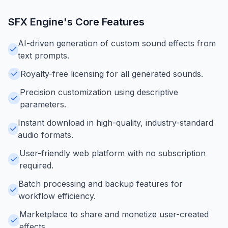
SFX Engine
's Core Features
AI-driven generation of custom sound effects from
text prompts.
Royalty-free licensing for all generated sounds.
Precision customization using descriptive
parameters.
Instant download in high-quality, industry-standard
audio formats.
User-friendly web platform with no subscription
required.
Batch processing and backup features for
workflow efficiency.
Marketplace to share and monetize user-created
effects.