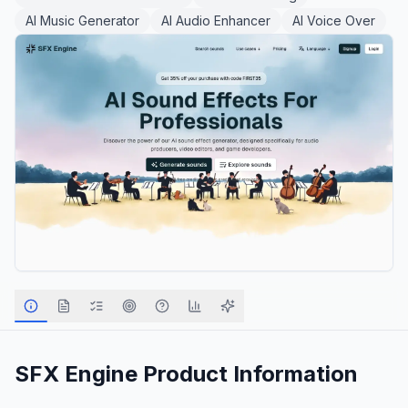
AI Music Generator
AI Audio Enhancer
AI Voice Over
SFX Engine
Product Information