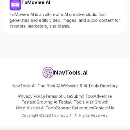
ToMoviee AI
ToMoviee AI is an all-in-one AI creative studio that
generates and edits video, images, and audio content for
creators, marketers, and teams.
View
ToMoviee AI
NavTools.ai
NavTools AI, The Best AI Websites & AI Tools Directory
Privacy Policy
Terms of Use
Submit Tool
Advertise
Fastest Growing AI Tools
AI Tools Visit Growth
Most Visited AI Tools
Browse Categories
Contact Us
Copyright ©
2026
NavTools AI. All Rights Reserved.