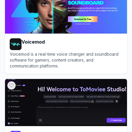
Voicemod
Voicemod is a real-time voice changer and soundboard
software for gamers, content creators, and
communication platforms.
View
Voicemod