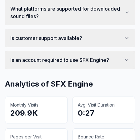
What platforms are supported for downloaded
sound files?
Is customer support available?
Is an account required to use SFX Engine?
Analytics of
SFX Engine
Monthly Visits
Avg. Visit Duration
209.9K
0:27
Pages per Visit
Bounce Rate