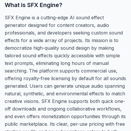
What is
SFX Engine
?
SFX Engine is a cutting-edge AI sound effect
generator designed for content creators, audio
professionals, and developers seeking custom sound
effects for a wide array of projects. Its mission is to
democratize high-quality sound design by making
tailored sound effects quickly accessible with simple
text prompts, eliminating long hours of manual
searching. The platform supports commercial use,
offering royalty-free licensing by default for all sounds
generated. Users can generate unique audio spanning
natural, synthetic, and environmental effects to match
creative visions. SFX Engine supports both quick one-
off downloads and ongoing collaborative workflows,
and even offers monetization opportunities through its
public marketplace. Its clear, per-use pricing with free