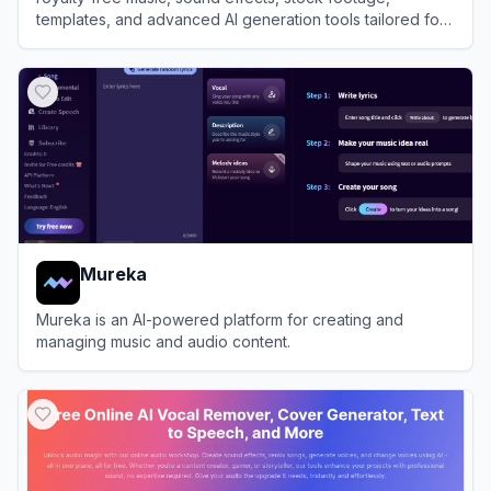
templates, and advanced AI generation tools tailored for
video creators and brands.
View
Artlist
Mureka
Mureka is an AI-powered platform for creating and
managing music and audio content.
View
Mureka