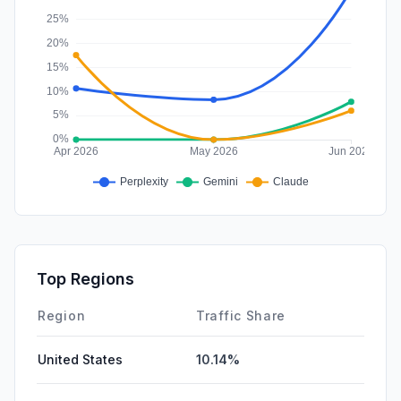
Top Regions
Region
Traffic Share
United States
10.14%