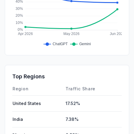
Top Regions
Region
Traffic Share
United States
17.52%
India
7.38%