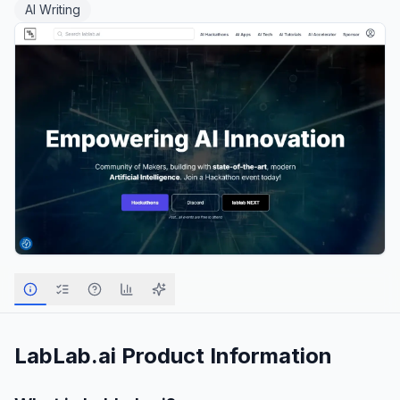
AI Writing
LabLab.ai
Product Information