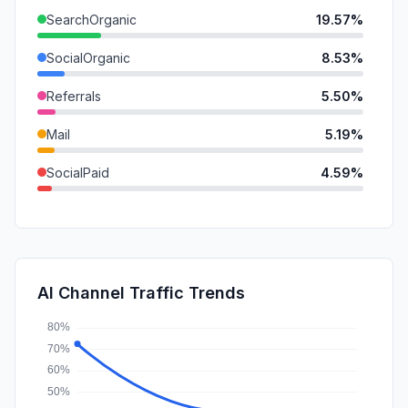
SearchOrganic
19.57%
SocialOrganic
8.53%
Referrals
5.50%
Mail
5.19%
SocialPaid
4.59%
GenAi
1.94%
DisplayAds
1.90%
SearchPaid
0.40%
AI Channel Traffic Trends
Affiliate
0.30%