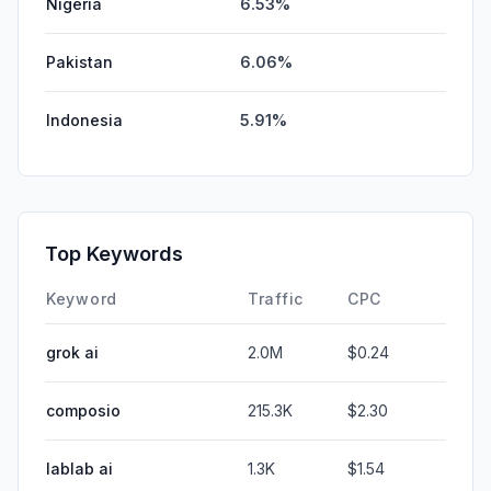
Nigeria
6.53%
Pakistan
6.06%
Indonesia
5.91%
Top Keywords
Keyword
Traffic
CPC
grok ai
2.0M
$0.24
composio
215.3K
$2.30
lablab ai
1.3K
$1.54