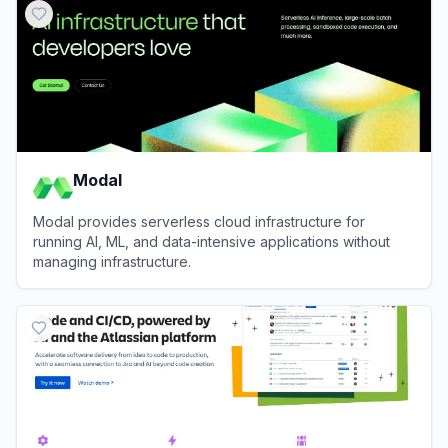
Modal
Modal provides serverless cloud infrastructure for
running AI, ML, and data-intensive applications without
managing infrastructure.
View
Modal