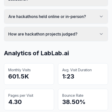
Are hackathons held online or in-person?
How are hackathon projects judged?
Analytics of
LabLab.ai
Monthly Visits
Avg. Visit Duration
601.5K
1:23
Pages per Visit
Bounce Rate
4.30
38.50%