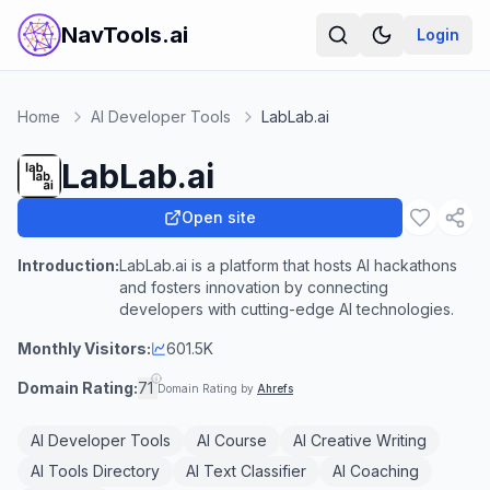
NavTools.ai
Login
Home
AI Developer Tools
LabLab.ai
LabLab.ai
Open site
Introduction:
LabLab.ai is a platform that hosts AI hackathons
and fosters innovation by connecting
developers with cutting-edge AI technologies.
Monthly Visitors:
601.5K
Domain Rating:
71
Domain Rating by
Ahrefs
AI Developer Tools
AI Course
AI Creative Writing
AI Tools Directory
AI Text Classifier
AI Coaching