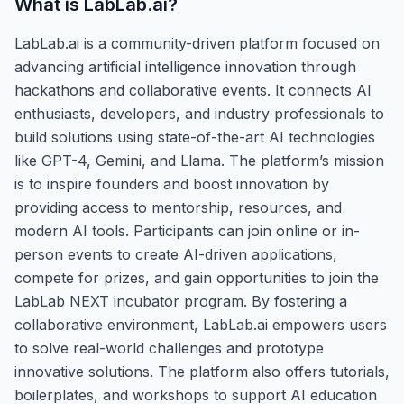
What is
LabLab.ai
?
LabLab.ai is a community-driven platform focused on
advancing artificial intelligence innovation through
hackathons and collaborative events. It connects AI
enthusiasts, developers, and industry professionals to
build solutions using state-of-the-art AI technologies
like GPT-4, Gemini, and Llama. The platform’s mission
is to inspire founders and boost innovation by
providing access to mentorship, resources, and
modern AI tools. Participants can join online or in-
person events to create AI-driven applications,
compete for prizes, and gain opportunities to join the
LabLab NEXT incubator program. By fostering a
collaborative environment, LabLab.ai empowers users
to solve real-world challenges and prototype
innovative solutions. The platform also offers tutorials,
boilerplates, and workshops to support AI education