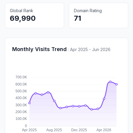
Global Rank
Domain Rating
69,990
71
Monthly Visits Trend
:
Apr 2025 - Jun 2026