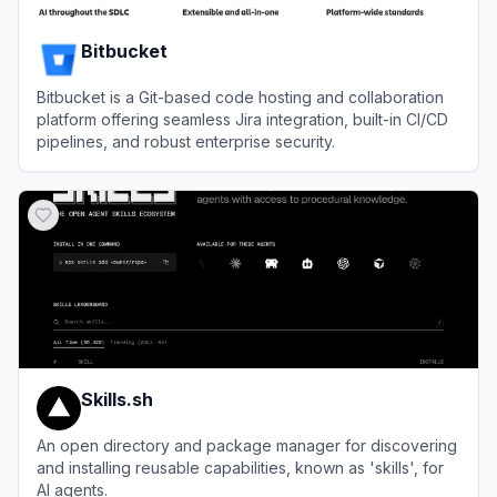
Bitbucket
Bitbucket is a Git-based code hosting and collaboration
platform offering seamless Jira integration, built-in CI/CD
pipelines, and robust enterprise security.
View
Bitbucket
Skills.sh
An open directory and package manager for discovering
and installing reusable capabilities, known as 'skills', for
AI agents.