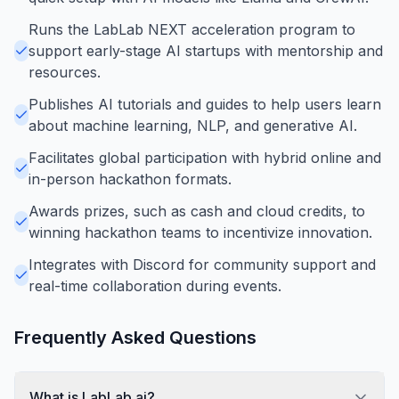
Runs the LabLab NEXT acceleration program to
support early-stage AI startups with mentorship and
resources.
Publishes AI tutorials and guides to help users learn
about machine learning, NLP, and generative AI.
Facilitates global participation with hybrid online and
in-person hackathon formats.
Awards prizes, such as cash and cloud credits, to
winning hackathon teams to incentivize innovation.
Integrates with Discord for community support and
real-time collaboration during events.
Frequently Asked Questions
What is LabLab.ai?