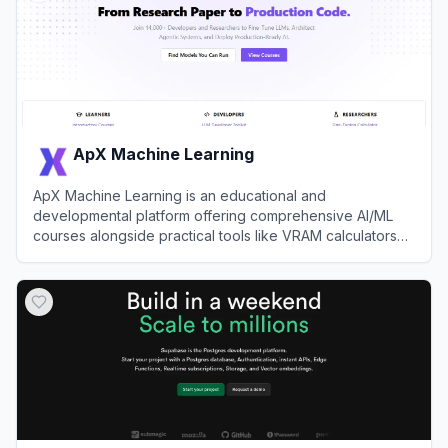
ApX Machine Learning
ApX Machine Learning is an educational and
developmental platform offering comprehensive AI/ML
courses alongside practical tools like VRAM calculators
and the open-source Kerb toolkit.
View
ApX Machine Learning