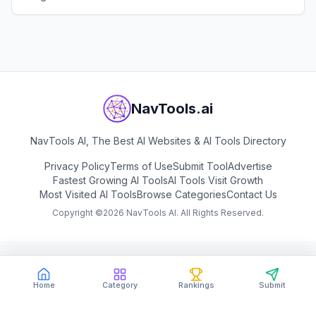
View
Skills.sh
NavTools.ai
NavTools AI, The Best AI Websites & AI Tools Directory
Privacy Policy
Terms of Use
Submit Tool
Advertise
Fastest Growing AI Tools
AI Tools Visit Growth
Most Visited AI Tools
Browse Categories
Contact Us
Copyright ©
2026
NavTools AI. All Rights Reserved.
Home
Category
Rankings
Submit