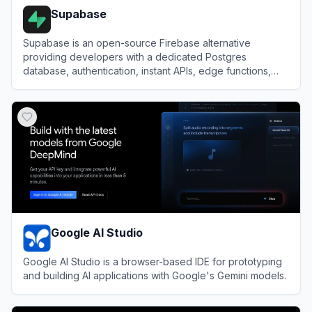
Supabase
Supabase is an open-source Firebase alternative
providing developers with a dedicated Postgres
database, authentication, instant APIs, edge functions,
realtime subscriptions, and storage.
View
Supabase
Google AI Studio
Google AI Studio is a browser-based IDE for prototyping
and building AI applications with Google's Gemini models.
View
Google AI Studio