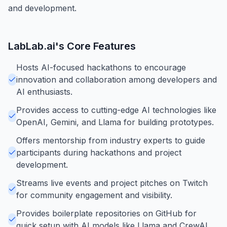
and development.
LabLab.ai
's Core Features
Hosts AI-focused hackathons to encourage
innovation and collaboration among developers and
AI enthusiasts.
Provides access to cutting-edge AI technologies like
OpenAI, Gemini, and Llama for building prototypes.
Offers mentorship from industry experts to guide
participants during hackathons and project
development.
Streams live events and project pitches on Twitch
for community engagement and visibility.
Provides boilerplate repositories on GitHub for
quick setup with AI models like Llama and CrewAI.