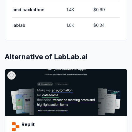
amd hackathon
1.4K
$0.69
lablab
1.6K
$0.34
Alternative of
LabLab.ai
Replit