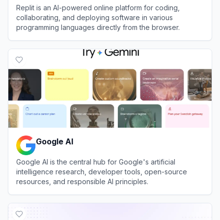
Replit is an AI-powered online platform for coding,
collaborating, and deploying software in various
programming languages directly from the browser.
View
Replit
Google AI
Google AI is the central hub for Google's artificial
intelligence research, developer tools, open-source
resources, and responsible AI principles.
View
Google AI