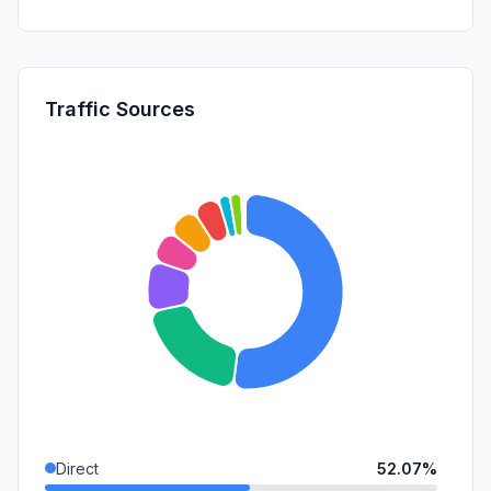
Traffic Sources
Direct
52.07%