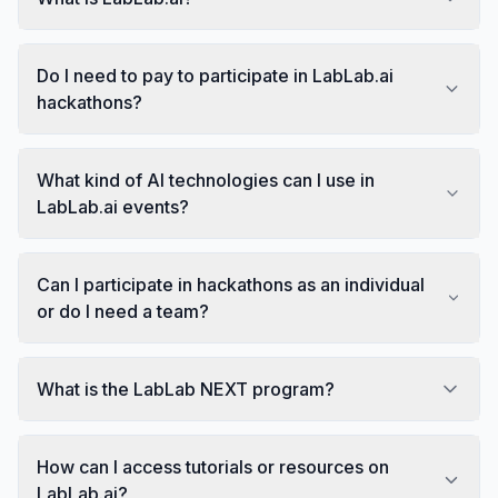
Do I need to pay to participate in LabLab.ai
hackathons?
What kind of AI technologies can I use in
LabLab.ai events?
Can I participate in hackathons as an individual
or do I need a team?
What is the LabLab NEXT program?
How can I access tutorials or resources on
LabLab.ai?