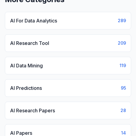
AI For Data Analytics
289
AI Research Tool
209
AI Data Mining
119
AI Predictions
95
AI Research Papers
28
AI Papers
14