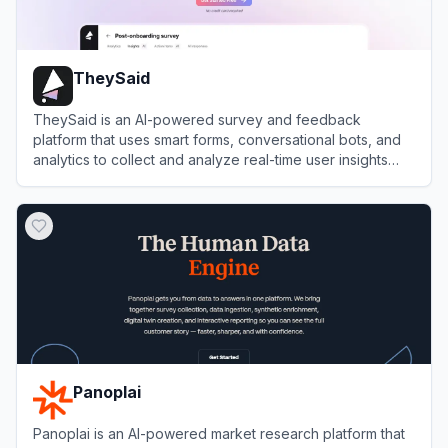
TheySaid
TheySaid is an AI-powered survey and feedback
platform that uses smart forms, conversational bots, and
analytics to collect and analyze real-time user insights
effortlessly.
View
TheySaid
Panoplai
Panoplai is an AI-powered market research platform that