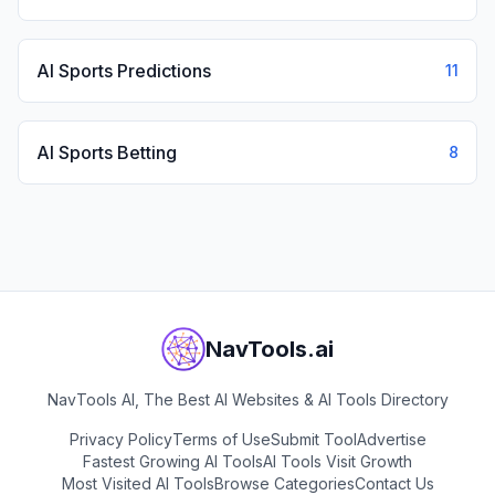
AI Sports Predictions
11
AI Sports Betting
8
NavTools.ai
NavTools AI, The Best AI Websites & AI Tools Directory
Privacy Policy
Terms of Use
Submit Tool
Advertise
Fastest Growing AI Tools
AI Tools Visit Growth
Most Visited AI Tools
Browse Categories
Contact Us