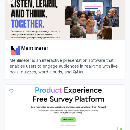
Mentimeter
Mentimeter is an interactive presentation software that
enables users to engage audiences in real-time with live
polls, quizzes, word clouds, and Q&As.
View
Mentimeter