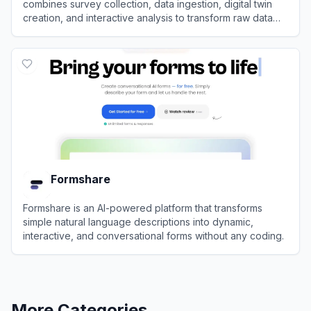
combines survey collection, data ingestion, digital twin
creation, and interactive analysis to transform raw data
into actionable business insights.
View
Panoplai
Formshare
Formshare is an AI-powered platform that transforms
simple natural language descriptions into dynamic,
interactive, and conversational forms without any coding.
View
Formshare
More Categories