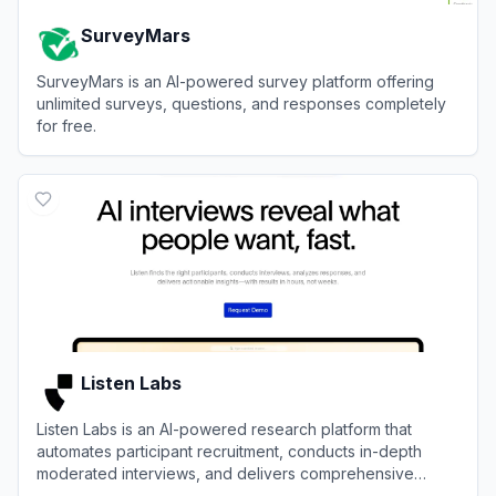
SurveyMars
SurveyMars is an AI-powered survey platform offering
unlimited surveys, questions, and responses completely
for free.
View
SurveyMars
Listen Labs
Listen Labs is an AI-powered research platform that
automates participant recruitment, conducts in-depth
moderated interviews, and delivers comprehensive
insights in hours.