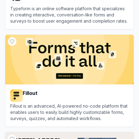
Typeform is an online software platform that specializes
in creating interactive, conversation-like forms and
surveys to boost user engagement and completion rates.
View
Typeform
Fillout
Fillout is an advanced, AI-powered no-code platform that
enables users to easily build highly customizable forms,
surveys, quizzes, and automated workflows.
View
Fillout