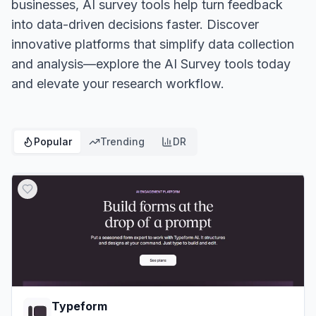
businesses, AI survey tools help turn feedback
into data-driven decisions faster. Discover
innovative platforms that simplify data collection
and analysis—explore the AI Survey tools today
and elevate your research workflow.
Popular
Trending
DR
Typeform