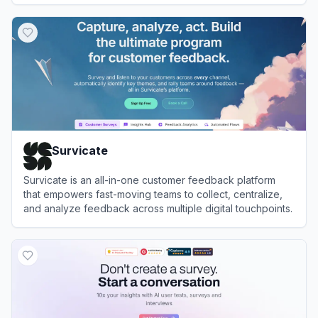
View
Listen Labs
Survicate
Survicate is an all-in-one customer feedback platform
that empowers fast-moving teams to collect, centralize,
and analyze feedback across multiple digital touchpoints.
View
Survicate