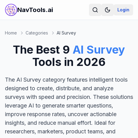
NavTools.ai
Login
Home
Categories
AI Survey
The Best
9
AI Survey
Tools in
2026
The AI Survey category features intelligent tools
designed to create, distribute, and analyze
surveys with speed and precision. These solutions
leverage AI to generate smarter questions,
improve response rates, uncover actionable
insights, and reduce manual effort. Ideal for
researchers, marketers, product teams, and