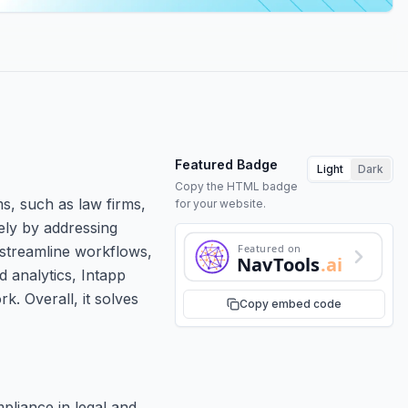
Featured Badge
Light
Dark
Copy the HTML badge
ms, such as law firms,
for your website.
ely by addressing
Featured on
 streamline workflows,
NavTools
.ai
d analytics, Intapp
. Overall, it solves
Copy embed code
pliance in legal and