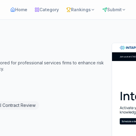
Home
Category
Rankings
Submit
ored for professional services firms to enhance risk
y.
I Contract Review