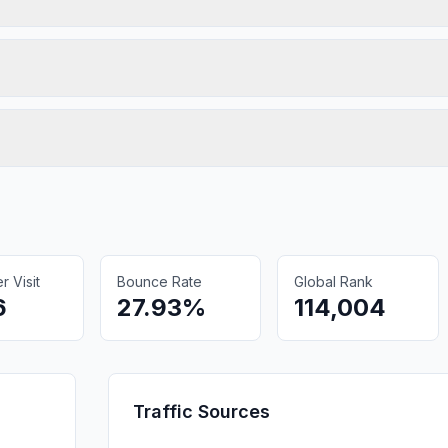
 Visit
Bounce Rate
Global Rank
6
27.93%
114,004
Traffic Sources