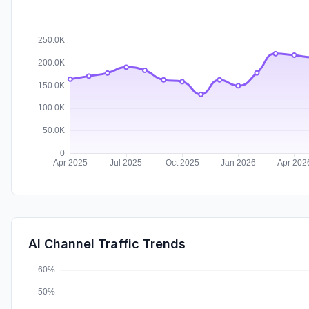
AI Channel Traffic Trends