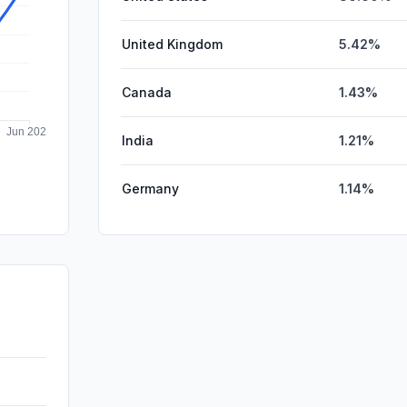
United Kingdom
5.42%
Canada
1.43%
India
1.21%
Germany
1.14%