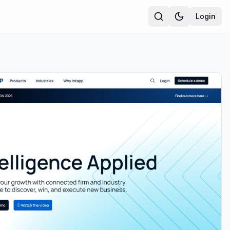
Login