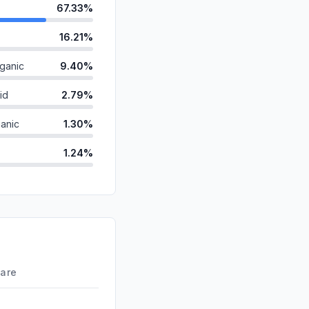
67.33%
16.21%
ganic
9.40%
id
2.79%
anic
1.30%
1.24%
ds
0.95%
0.78%
d
0.00%
0.00%
hare