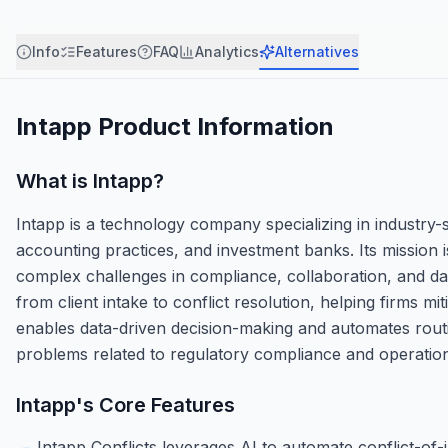
Info
Features
FAQ
Analytics
Alternatives
Intapp
Product Information
What is
Intapp
?
Intapp is a technology company specializing in industry-s
accounting practices, and investment banks. Its mission 
complex challenges in compliance, collaboration, and da
from client intake to conflict resolution, helping firms m
enables data-driven decision-making and automates routin
problems related to regulatory compliance and operational
Intapp
's Core Features
Intapp Conflicts leverages AI to automate conflict-of