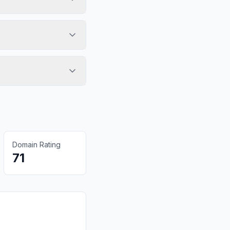
Domain Rating
71