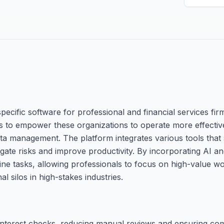
pecific software for professional and financial services fir
is to empower these organizations to operate more effectiv
ta management. The platform integrates various tools that
itigate risks and improve productivity. By incorporating AI an
e tasks, allowing professionals to focus on high-value work
 silos in high-stakes industries.
-interest checks, reducing manual reviews and ensuring com