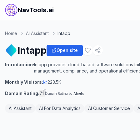
NavTools.ai
Home
AI Assistant
Intapp
Intapp
Open site
Introduction:
Intapp provides cloud-based software solutions tail
management, compliance, and operational efficienc
Monthly Visitors:
223.5K
Domain Rating:
71
Domain Rating by
Ahrefs
AI Assistant
AI For Data Analytics
AI Customer Service
A