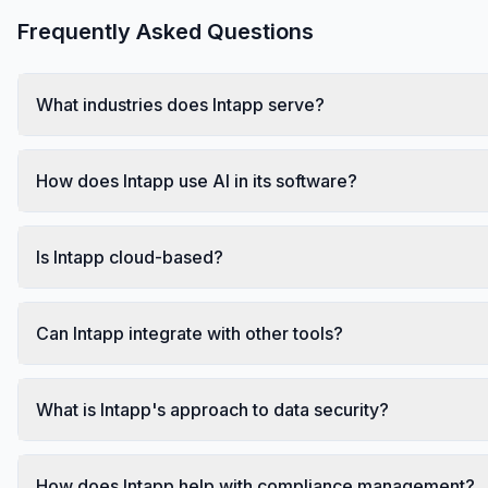
Frequently Asked Questions
What industries does Intapp serve?
How does Intapp use AI in its software?
Is Intapp cloud-based?
Can Intapp integrate with other tools?
What is Intapp's approach to data security?
How does Intapp help with compliance management?