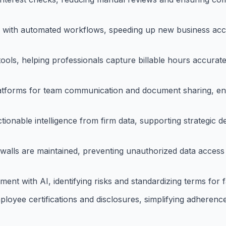
es with automated workflows, speeding up new business ac
tools, helping professionals capture billable hours accura
latforms for team communication and document sharing, en
ctionable intelligence from firm data, supporting strategic 
 walls are maintained, preventing unauthorized data access 
 with AI, identifying risks and standardizing terms for fa
yee certifications and disclosures, simplifying adherence