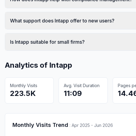
What support does Intapp offer to new users?
Is Intapp suitable for small firms?
Analytics of
Intapp
Monthly Visits
Avg. Visit Duration
Pages per
223.5K
11:09
14.4
Monthly Visits Trend
:
Apr 2025 - Jun 2026