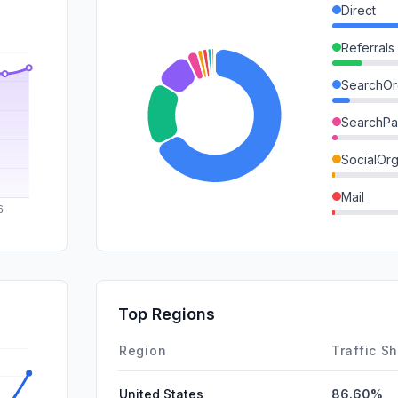
Direct
Referrals
SearchOr
SearchPa
SocialOrg
Mail
DisplayA
GenAi
SocialPai
Top Regions
Affiliate
Region
Traffic S
United States
86.60%