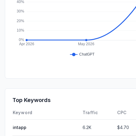
Top Keywords
Keyword
Traffic
CPC
intapp
6.2K
$4.70