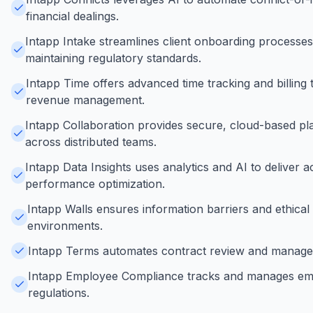
financial dealings.
Intapp Intake streamlines client onboarding process
maintaining regulatory standards.
Intapp Time offers advanced time tracking and billing 
revenue management.
Intapp Collaboration provides secure, cloud-based p
across distributed teams.
Intapp Data Insights uses analytics and AI to deliver a
performance optimization.
Intapp Walls ensures information barriers and ethical
environments.
Intapp Terms automates contract review and management
Intapp Employee Compliance tracks and manages emplo
regulations.