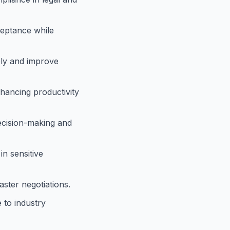
ceptance while
tely and improve
hancing productivity
decision-making and
in sensitive
ster negotiations.
 to industry