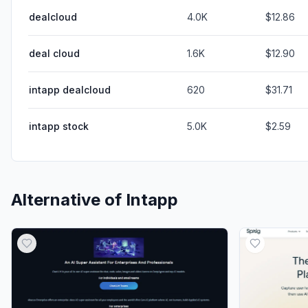
dealcloud
4.0K
$12.86
deal cloud
1.6K
$12.90
intapp dealcloud
620
$31.71
intapp stock
5.0K
$2.59
Alternative of
Intapp