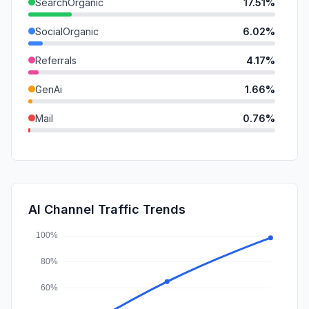
SearchOrganic
17.51%
SocialOrganic
6.02%
Referrals
4.17%
GenAi
1.66%
Mail
0.76%
DisplayAds
0.02%
SocialPaid
0.00%
SearchPaid
0.00%
AI Channel Traffic Trends
Affiliate
0.00%