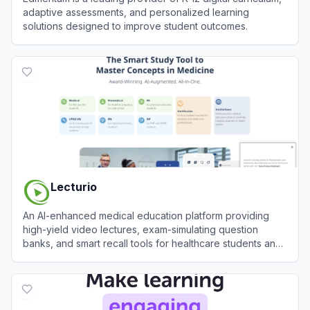
adaptive assessments, and personalized learning
solutions designed to improve student outcomes.
View
Edmentum
Lecturio
An AI-enhanced medical education platform providing
high-yield video lectures, exam-simulating question
banks, and smart recall tools for healthcare students and
professionals.
View
Lecturio