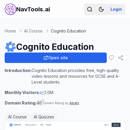
NavTools.ai
Login
Home
AI Course
Cognito Education
Cognito Education
Open site
Introduction:
Cognito Education provides free, high-quality
video lessons and resources for GCSE and A-
Level students.
Monthly Visitors:
2.0M
Domain Rating:
46
Domain Rating by
Ahrefs
AI Course
AI Quizzes