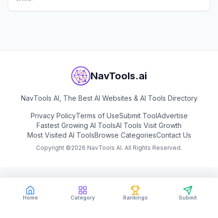
View
Pluralsight
NavTools.ai
NavTools AI, The Best AI Websites & AI Tools Directory
Privacy Policy
Terms of Use
Submit Tool
Advertise
Fastest Growing AI Tools
AI Tools Visit Growth
Most Visited AI Tools
Browse Categories
Contact Us
Copyright ©
2026
NavTools AI. All Rights Reserved.
Home
Category
Rankings
Submit