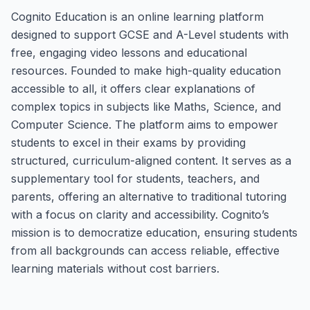
Cognito Education is an online learning platform
designed to support GCSE and A-Level students with
free, engaging video lessons and educational
resources. Founded to make high-quality education
accessible to all, it offers clear explanations of
complex topics in subjects like Maths, Science, and
Computer Science. The platform aims to empower
students to excel in their exams by providing
structured, curriculum-aligned content. It serves as a
supplementary tool for students, teachers, and
parents, offering an alternative to traditional tutoring
with a focus on clarity and accessibility. Cognito’s
mission is to democratize education, ensuring students
from all backgrounds can access reliable, effective
learning materials without cost barriers.