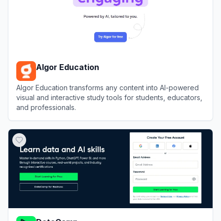
Algor Education
Algor Education transforms any content into AI-powered
visual and interactive study tools for students, educators,
and professionals.
View
Algor Education