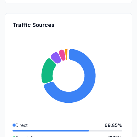
Traffic Sources
Direct
69.85%