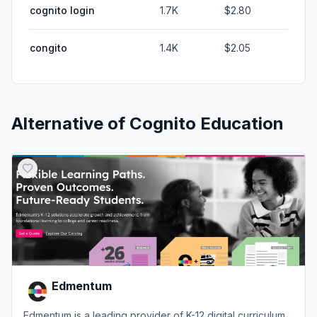
cognito login
1.7K
$2.80
congito
1.4K
$2.05
Alternative of
Cognito Education
Edmentum
Edmentum is a leading provider of K-12 digital curriculum,