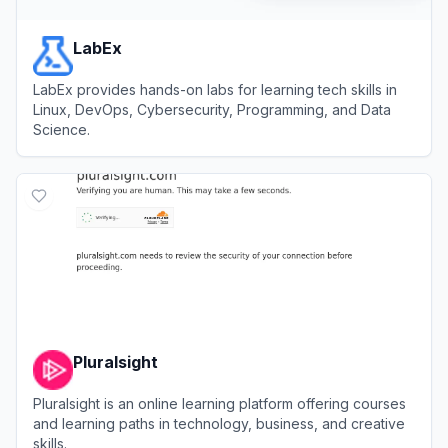
LabEx
LabEx provides hands-on labs for learning tech skills in
Linux, DevOps, Cybersecurity, Programming, and Data
Science.
View
LabEx
Pluralsight
Pluralsight is an online learning platform offering courses
and learning paths in technology, business, and creative
skills.