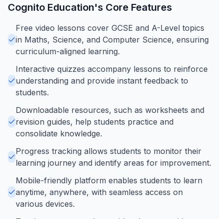
Cognito Education
's Core Features
Free video lessons cover GCSE and A-Level topics
in Maths, Science, and Computer Science, ensuring
curriculum-aligned learning.
Interactive quizzes accompany lessons to reinforce
understanding and provide instant feedback to
students.
Downloadable resources, such as worksheets and
revision guides, help students practice and
consolidate knowledge.
Progress tracking allows students to monitor their
learning journey and identify areas for improvement.
Mobile-friendly platform enables students to learn
anytime, anywhere, with seamless access on
various devices.