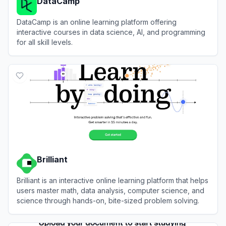
DataCamp
DataCamp is an online learning platform offering
interactive courses in data science, AI, and programming
for all skill levels.
View
DataCamp
Brilliant
Brilliant is an interactive online learning platform that helps
users master math, data analysis, computer science, and
science through hands-on, bite-sized problem solving.
View
Brilliant