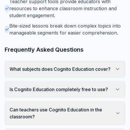
Teacher support tools provide educators with
resources to enhance classroom instruction and
student engagement.
Bite-sized lessons break down complex topics into
manageable segments for easier comprehension.
Frequently Asked Questions
What subjects does Cognito Education cover?
Is Cognito Education completely free to use?
Can teachers use Cognito Education in the
classroom?