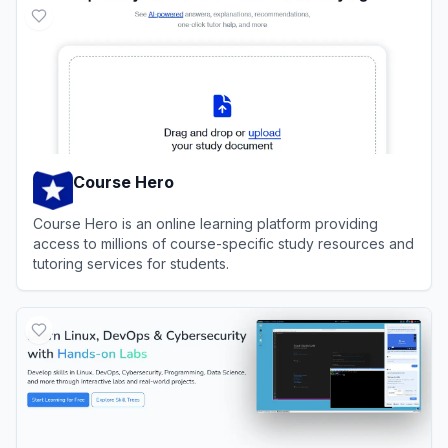
Course Hero
Course Hero is an online learning platform providing
access to millions of course-specific study resources and
tutoring services for students.
View
Course Hero