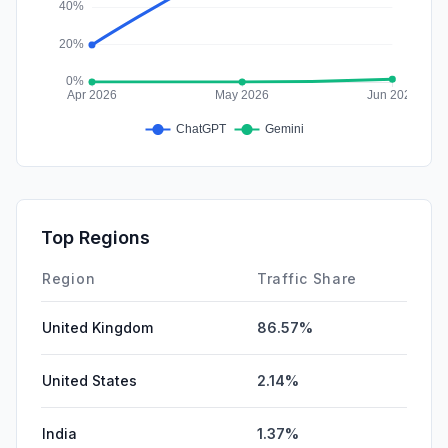
Top Regions
Region
Traffic Share
United Kingdom
86.57%
United States
2.14%
India
1.37%