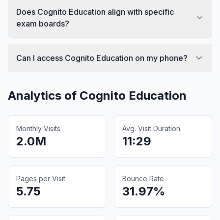
Does Cognito Education align with specific
exam boards?
Can I access Cognito Education on my phone?
Analytics of
Cognito Education
Monthly Visits
Avg. Visit Duration
2.0M
11:29
Pages per Visit
Bounce Rate
5.75
31.97%