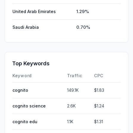
United Arab Emirates
1.29%
Saudi Arabia
0.70%
Top Keywords
Keyword
Traffic
CPC
cognito
149.1K
$1.83
cognito science
2.6K
$1.24
cognito edu
1.1K
$1.31