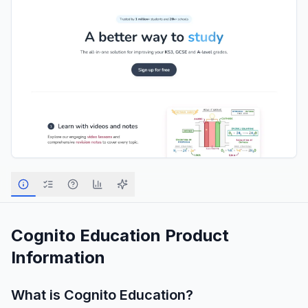
Cognito Education
Product
Information
What is
Cognito Education
?