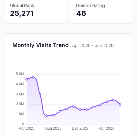
Global Rank
Domain Rating
25,271
46
Monthly Visits Trend
:
Apr 2025 - Jun 2026