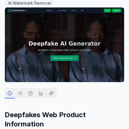
AI Watermark Remover
Deepfakes Web
Product
Information