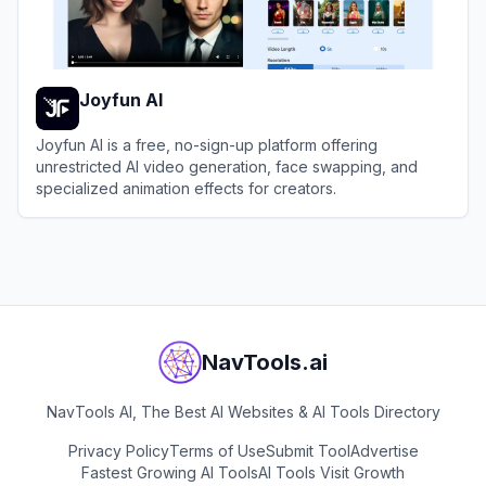
Joyfun AI
Joyfun AI is a free, no-sign-up platform offering
unrestricted AI video generation, face swapping, and
specialized animation effects for creators.
View
Joyfun AI
NavTools.ai
NavTools AI, The Best AI Websites & AI Tools Directory
Privacy Policy
Terms of Use
Submit Tool
Advertise
Fastest Growing AI Tools
AI Tools Visit Growth