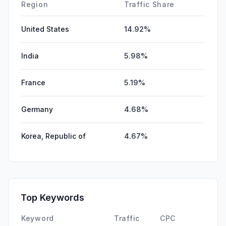
Affiliate
0.00%
Region
Traffic Share
United States
14.92%
India
5.98%
France
5.19%
Germany
4.68%
Korea, Republic of
4.67%
Top Keywords
Keyword
Traffic
CPC