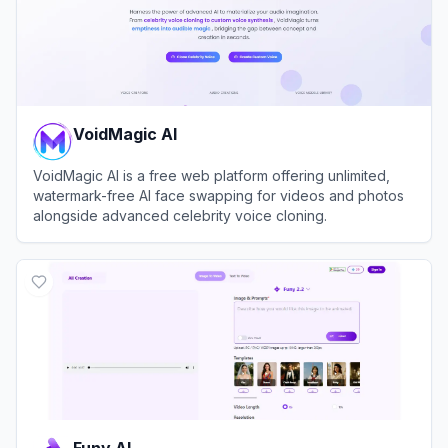
VoidMagic AI
VoidMagic AI is a free web platform offering unlimited,
watermark-free AI face swapping for videos and photos
alongside advanced celebrity voice cloning.
View
VoidMagic AI
Funy AI