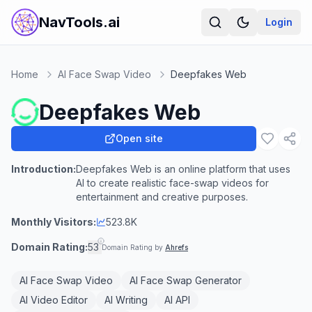
NavTools.ai
Login
Home
AI Face Swap Video
Deepfakes Web
Deepfakes Web
Open site
Introduction:
Deepfakes Web is an online platform that uses
AI to create realistic face-swap videos for
entertainment and creative purposes.
Monthly Visitors:
523.8K
Domain Rating:
53
Domain Rating by
Ahrefs
AI Face Swap Video
AI Face Swap Generator
AI Video Editor
AI Writing
AI API