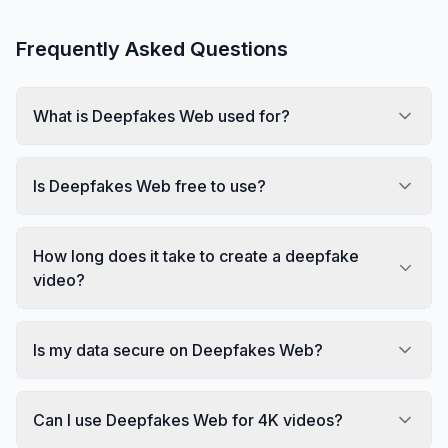
Frequently Asked Questions
What is Deepfakes Web used for?
Is Deepfakes Web free to use?
How long does it take to create a deepfake
video?
Is my data secure on Deepfakes Web?
Can I use Deepfakes Web for 4K videos?