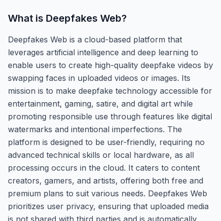
What is
Deepfakes Web
?
Deepfakes Web is a cloud-based platform that
leverages artificial intelligence and deep learning to
enable users to create high-quality deepfake videos by
swapping faces in uploaded videos or images. Its
mission is to make deepfake technology accessible for
entertainment, gaming, satire, and digital art while
promoting responsible use through features like digital
watermarks and intentional imperfections. The
platform is designed to be user-friendly, requiring no
advanced technical skills or local hardware, as all
processing occurs in the cloud. It caters to content
creators, gamers, and artists, offering both free and
premium plans to suit various needs. Deepfakes Web
prioritizes user privacy, ensuring that uploaded media
is not shared with third parties and is automatically