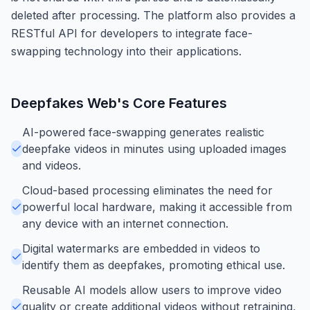
deleted after processing. The platform also provides a
RESTful API for developers to integrate face-
swapping technology into their applications.
Deepfakes Web
's Core Features
AI-powered face-swapping generates realistic
deepfake videos in minutes using uploaded images
and videos.
Cloud-based processing eliminates the need for
powerful local hardware, making it accessible from
any device with an internet connection.
Digital watermarks are embedded in videos to
identify them as deepfakes, promoting ethical use.
Reusable AI models allow users to improve video
quality or create additional videos without retraining,