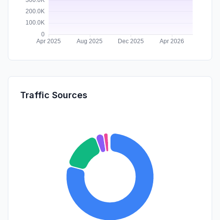
Traffic Sources