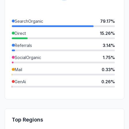
SearchOrganic
79.17%
Direct
15.26%
Referrals
3.14%
SocialOrganic
1.75%
Mail
0.33%
GenAi
0.26%
DisplayAds
0.11%
SocialPaid
0.00%
SearchPaid
0.00%
Top Regions