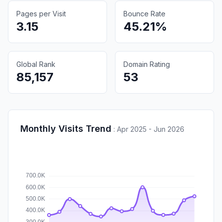
Pages per Visit
Bounce Rate
3.15
45.21%
Global Rank
Domain Rating
85,157
53
Monthly Visits Trend
:
Apr 2025 - Jun 2026