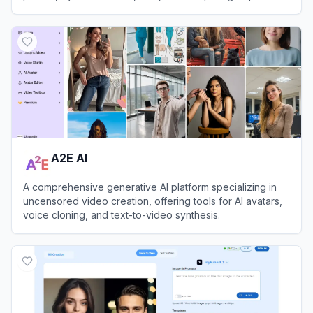
instantly.
View
FaceAI
A2E AI
A comprehensive generative AI platform specializing in
uncensored video creation, offering tools for AI avatars,
voice cloning, and text-to-video synthesis.
View
A2E AI