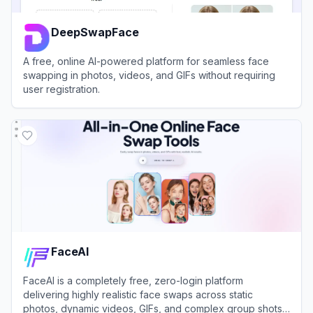
DeepSwapFace
A free, online AI-powered platform for seamless face
swapping in photos, videos, and GIFs without requiring
user registration.
View
DeepSwapFace
FaceAI
FaceAI is a completely free, zero-login platform
delivering highly realistic face swaps across static
photos, dynamic videos, GIFs, and complex group shots