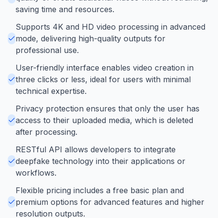
saving time and resources.
Supports 4K and HD video processing in advanced
mode, delivering high-quality outputs for
professional use.
User-friendly interface enables video creation in
three clicks or less, ideal for users with minimal
technical expertise.
Privacy protection ensures that only the user has
access to their uploaded media, which is deleted
after processing.
RESTful API allows developers to integrate
deepfake technology into their applications or
workflows.
Flexible pricing includes a free basic plan and
premium options for advanced features and higher
resolution outputs.