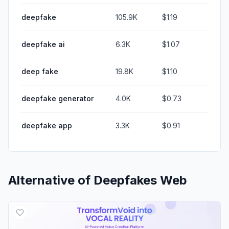
deepfake
105.9K
$1.19
deepfake ai
6.3K
$1.07
deep fake
19.8K
$1.10
deepfake generator
4.0K
$0.73
deepfake app
3.3K
$0.91
Alternative of
Deepfakes Web