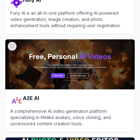
Funy AI is an all-in-one platform offering AI-powered
video generation, image creation, and photo
enhancement tools without requiring user registration.
View
Funy AI
A2E AI
A comprehensive AI video generation platform
specializing in lifelike avatars, voice cloning, and
uncensored content creation tools.
View
A2E AI