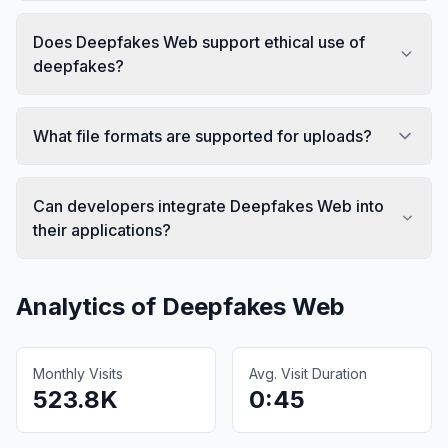
Does Deepfakes Web support ethical use of
deepfakes?
What file formats are supported for uploads?
Can developers integrate Deepfakes Web into
their applications?
Analytics of
Deepfakes Web
Monthly Visits
Avg. Visit Duration
523.8K
0:45