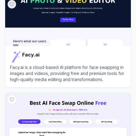
Facy.ai
Facy.ai is a cloud-based AI platform for face swapping in
images and videos, providing free and premium tools for
high-quality media editing and transformations.
View
Facy.ai