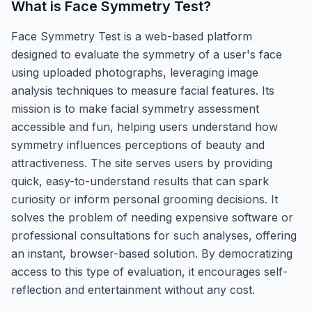
What is
Face Symmetry Test
?
Face Symmetry Test is a web-based platform
designed to evaluate the symmetry of a user's face
using uploaded photographs, leveraging image
analysis techniques to measure facial features. Its
mission is to make facial symmetry assessment
accessible and fun, helping users understand how
symmetry influences perceptions of beauty and
attractiveness. The site serves users by providing
quick, easy-to-understand results that can spark
curiosity or inform personal grooming decisions. It
solves the problem of needing expensive software or
professional consultations for such analyses, offering
an instant, browser-based solution. By democratizing
access to this type of evaluation, it encourages self-
reflection and entertainment without any cost.