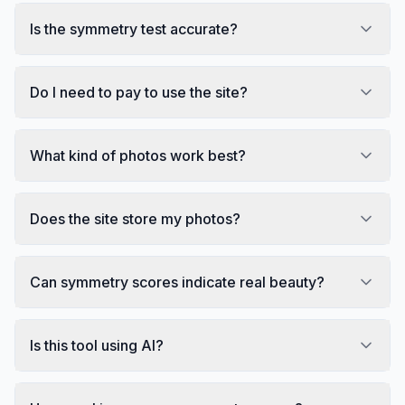
Is the symmetry test accurate?
Do I need to pay to use the site?
What kind of photos work best?
Does the site store my photos?
Can symmetry scores indicate real beauty?
Is this tool using AI?