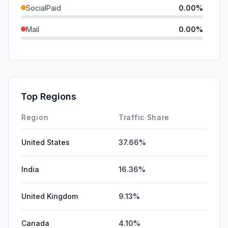
SocialPaid
0.00%
Mail
0.00%
SearchPaid
0.00%
GenAi
0.00%
Affiliate
0.00%
Top Regions
DisplayAds
0.00%
Region
Traffic Share
United States
37.66%
India
16.36%
United Kingdom
9.13%
Canada
4.10%