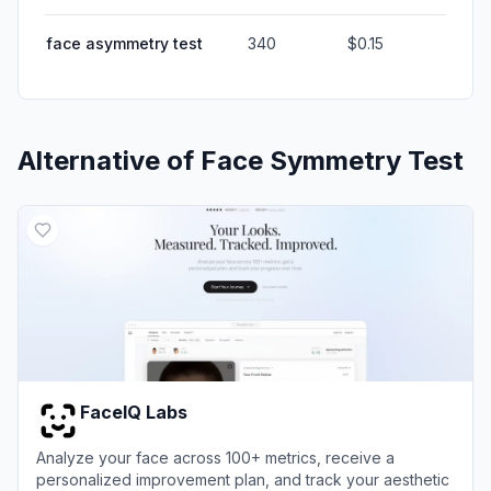
face asymmetry test
340
$0.15
Alternative of
Face Symmetry Test
FaceIQ Labs
Analyze your face across 100+ metrics, receive a
personalized improvement plan, and track your aesthetic