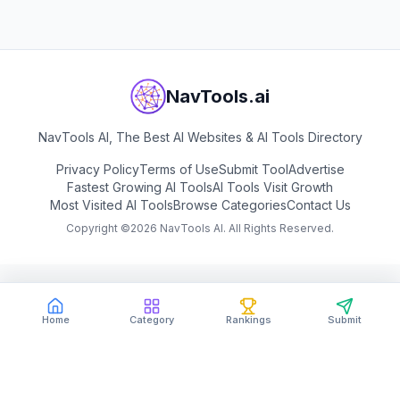
NavTools.ai
NavTools AI, The Best AI Websites & AI Tools Directory
Privacy Policy
Terms of Use
Submit Tool
Advertise
Fastest Growing AI Tools
AI Tools Visit Growth
Most Visited AI Tools
Browse Categories
Contact Us
Copyright ©
2026
NavTools AI. All Rights Reserved.
Home
Category
Rankings
Submit