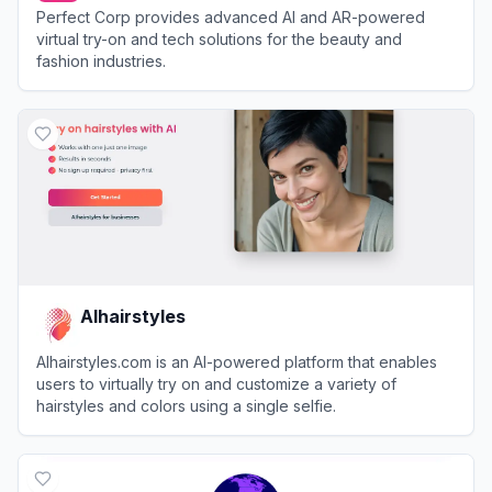
Perfect Corp provides advanced AI and AR-powered
virtual try-on and tech solutions for the beauty and
fashion industries.
View
Perfect Corp
AIhairstyles
AIhairstyles.com is an AI-powered platform that enables
users to virtually try on and customize a variety of
hairstyles and colors using a single selfie.
View
AIhairstyles