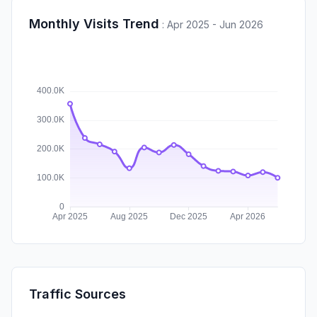
Monthly Visits Trend
:
Apr 2025 - Jun 2026
Traffic Sources