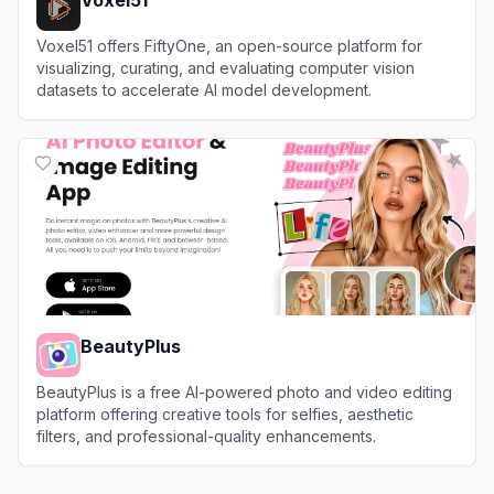
Voxel51 offers FiftyOne, an open-source platform for
visualizing, curating, and evaluating computer vision
datasets to accelerate AI model development.
View
Voxel51
BeautyPlus
BeautyPlus is a free AI-powered photo and video editing
platform offering creative tools for selfies, aesthetic
filters, and professional-quality enhancements.
View
BeautyPlus