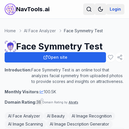
NavTools.ai
Login
Home
AI Face Analyzer
Face Symmetry Test
Face Symmetry Test
Open site
Introduction:
Face Symmetry Test is an online tool that
analyzes facial symmetry from uploaded photos
to provide scores and insights on attractiveness.
Monthly Visitors:
100.5K
Domain Rating:
38
Domain Rating by
Ahrefs
AI Face Analyzer
AI Beauty
AI Image Recognition
AI Image Scanning
AI Image Description Generator