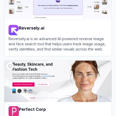
Reversely.ai
Reversely.ai is an advanced AI-powered reverse image
and face search tool that helps users track image usage,
verify identities, and find similar visuals across the web.
View
Reversely.ai
Perfect Corp