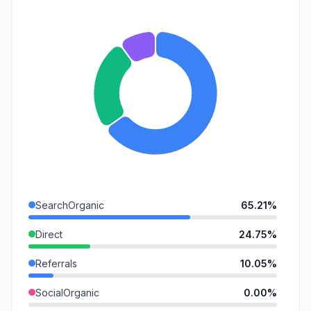
SearchOrganic
65.21%
Direct
24.75%
Referrals
10.05%
SocialOrganic
0.00%