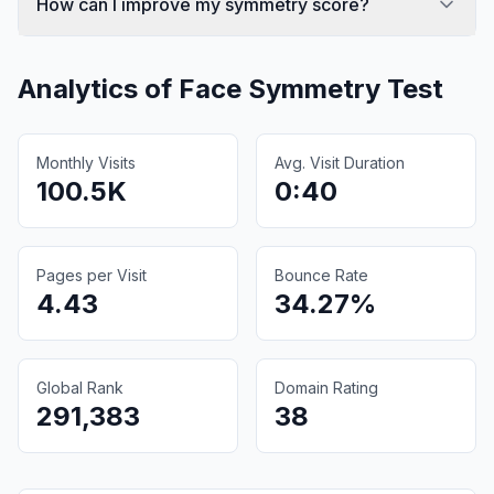
How can I improve my symmetry score?
Analytics of
Face Symmetry Test
Monthly Visits
Avg. Visit Duration
100.5K
0:40
Pages per Visit
Bounce Rate
4.43
34.27%
Global Rank
Domain Rating
291,383
38