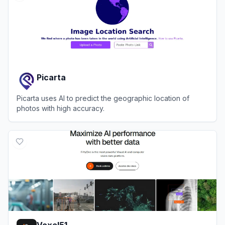
Picarta
Picarta uses AI to predict the geographic location of
photos with high accuracy.
View
Picarta
Voxel51