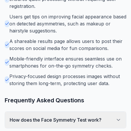
registration.
Users get tips on improving facial appearance based
on detected asymmetries, such as makeup or
hairstyle suggestions.
A shareable results page allows users to post their
scores on social media for fun comparisons.
Mobile-friendly interface ensures seamless use on
smartphones for on-the-go symmetry checks.
Privacy-focused design processes images without
storing them long-term, protecting user data.
Frequently Asked Questions
How does the Face Symmetry Test work?