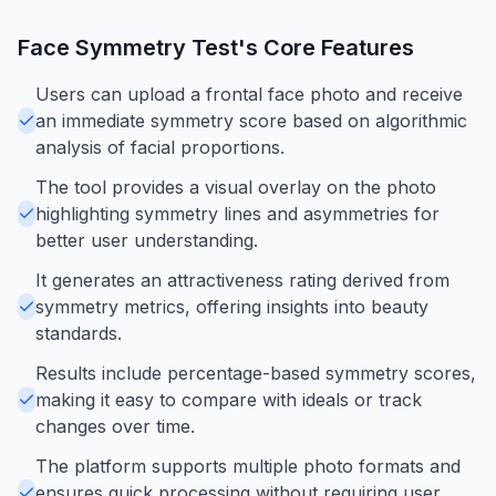
Face Symmetry Test
's Core Features
Users can upload a frontal face photo and receive
an immediate symmetry score based on algorithmic
analysis of facial proportions.
The tool provides a visual overlay on the photo
highlighting symmetry lines and asymmetries for
better user understanding.
It generates an attractiveness rating derived from
symmetry metrics, offering insights into beauty
standards.
Results include percentage-based symmetry scores,
making it easy to compare with ideals or track
changes over time.
The platform supports multiple photo formats and
ensures quick processing without requiring user