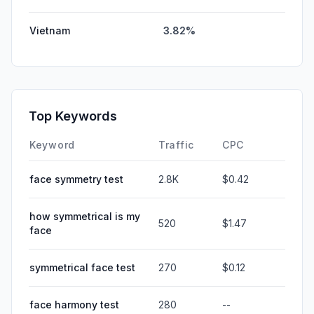
Vietnam
3.82%
Top Keywords
Keyword
Traffic
CPC
face symmetry test
2.8K
$0.42
how symmetrical is my
520
$1.47
face
symmetrical face test
270
$0.12
face harmony test
280
--