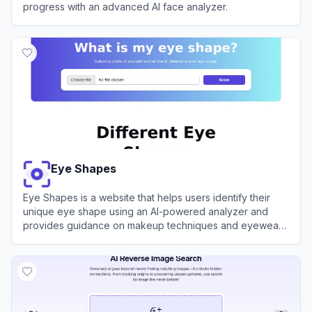
progress with an advanced AI face analyzer.
View
FaceIQ Labs
Eye Shapes
Eye Shapes is a website that helps users identify their
unique eye shape using an AI-powered analyzer and
provides guidance on makeup techniques and eyewear
choices.
View
Eye Shapes