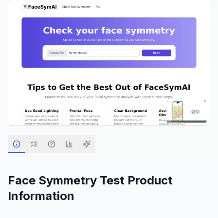
Face Symmetry Test
Product
Information