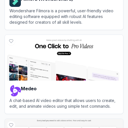
Wondershare Filmora is a powerful, user-friendly video
editing software equipped with robust AI features
designed for creators of all skill levels.
View
Filmora (Wondershare)
Medeo
A chat-based AI video editor that allows users to create,
edit, and animate videos using simple text commands.
View
Medeo