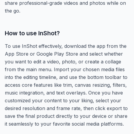
share professional-grade videos and photos while on
the go.
How to use
InShot
?
To use InShot effectively, download the app from the
App Store or Google Play Store and select whether
you want to edit a video, photo, or create a collage
from the main menu. Import your chosen media files
into the editing timeline, and use the bottom toolbar to
access core features like trim, canvas resizing, filters,
music integration, and text overlays. Once you have
customized your content to your liking, select your
desired resolution and frame rate, then click export to
save the final product directly to your device or share
it seamlessly to your favorite social media platforms.