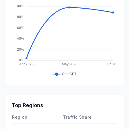
Affiliate
0.00%
Top Regions
Region
Traffic Share