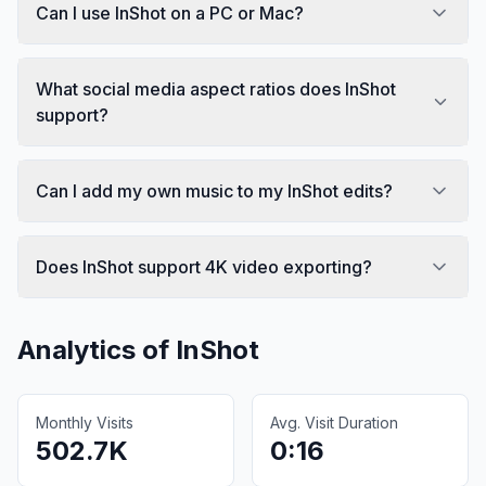
Can I use InShot on a PC or Mac?
What social media aspect ratios does InShot
support?
Can I add my own music to my InShot edits?
Does InShot support 4K video exporting?
Analytics of
InShot
Monthly Visits
Avg. Visit Duration
502.7K
0:16