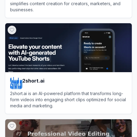
simplifies content creation for creators, marketers, and
businesses.
View
Vizard
2short.ai
2short.ai is an AI-powered platform that transforms long-
form videos into engaging short clips optimized for social
media and marketing.
View
2short.ai