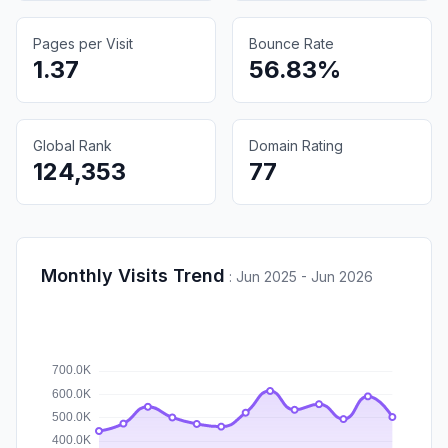
Pages per Visit
Bounce Rate
1.37
56.83%
Global Rank
Domain Rating
124,353
77
Monthly Visits Trend
:
Jun 2025 - Jun 2026