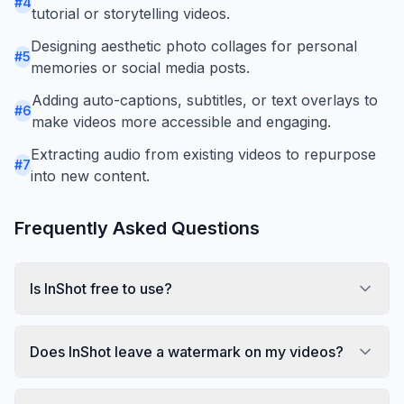
#
4
tutorial or storytelling videos.
Designing aesthetic photo collages for personal
#
5
memories or social media posts.
Adding auto-captions, subtitles, or text overlays to
#
6
make videos more accessible and engaging.
Extracting audio from existing videos to repurpose
#
7
into new content.
Frequently Asked Questions
Is InShot free to use?
Does InShot leave a watermark on my videos?