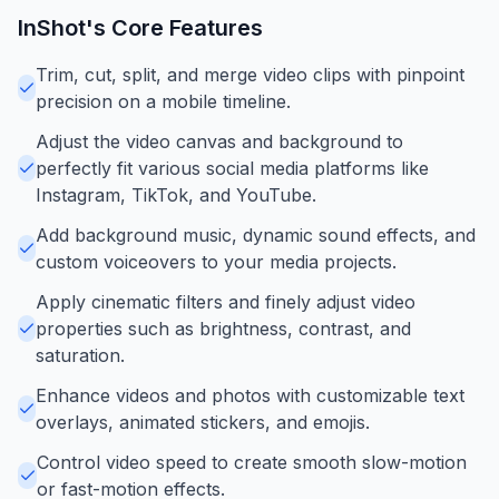
InShot
's Core Features
Trim, cut, split, and merge video clips with pinpoint
precision on a mobile timeline.
Adjust the video canvas and background to
perfectly fit various social media platforms like
Instagram, TikTok, and YouTube.
Add background music, dynamic sound effects, and
custom voiceovers to your media projects.
Apply cinematic filters and finely adjust video
properties such as brightness, contrast, and
saturation.
Enhance videos and photos with customizable text
overlays, animated stickers, and emojis.
Control video speed to create smooth slow-motion
or fast-motion effects.