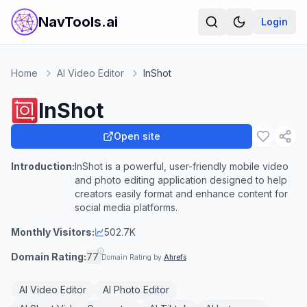
NavTools.ai
Login
Home
AI Video Editor
InShot
InShot
Open site
Introduction:
InShot is a powerful, user-friendly mobile video
and photo editing application designed to help
creators easily format and enhance content for
social media platforms.
Monthly Visitors:
502.7K
Domain Rating:
77
Domain Rating by
Ahrefs
AI Video Editor
AI Photo Editor