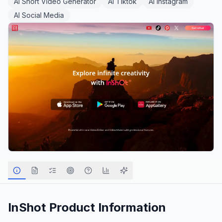
AI Short Video Generator
AI Tiktok
AI Instagram
AI Social Media
InShot
Product Information