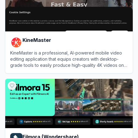
KineMaster
KineMaster is a professional, AI-powered mobile video
editing application that equips creators with desktop-
grade tools to easily produce high-quality 4K videos on
the go.
View
KineMaster
Filmora (Wondershare)