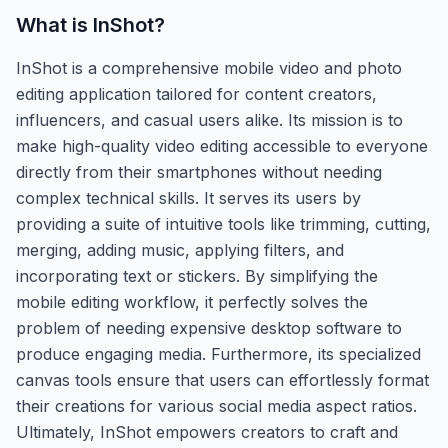
What is
InShot
?
InShot is a comprehensive mobile video and photo
editing application tailored for content creators,
influencers, and casual users alike. Its mission is to
make high-quality video editing accessible to everyone
directly from their smartphones without needing
complex technical skills. It serves its users by
providing a suite of intuitive tools like trimming, cutting,
merging, adding music, applying filters, and
incorporating text or stickers. By simplifying the
mobile editing workflow, it perfectly solves the
problem of needing expensive desktop software to
produce engaging media. Furthermore, its specialized
canvas tools ensure that users can effortlessly format
their creations for various social media aspect ratios.
Ultimately, InShot empowers creators to craft and