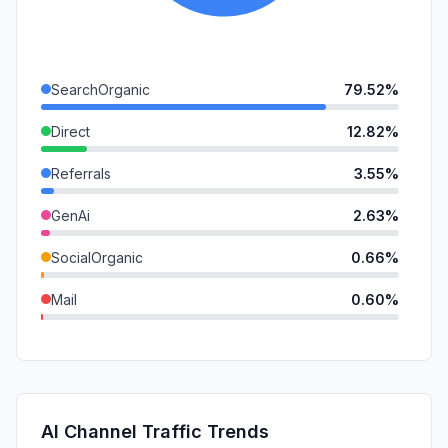
SearchOrganic
79.52%
Direct
12.82%
Referrals
3.55%
GenAi
2.63%
SocialOrganic
0.66%
Mail
0.60%
DisplayAds
0.23%
SocialPaid
0.00%
SearchPaid
0.00%
AI Channel Traffic Trends