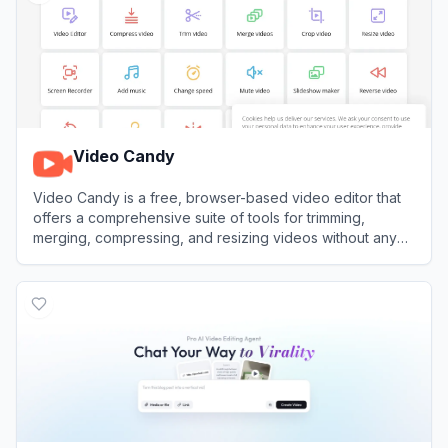
Video Candy
Video Candy is a free, browser-based video editor that
offers a comprehensive suite of tools for trimming,
merging, compressing, and resizing videos without any
software installation.
View
Video Candy