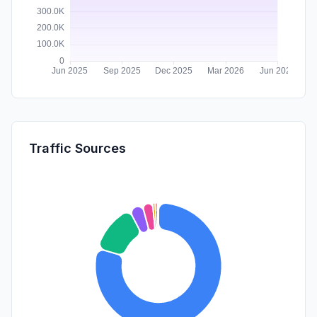
Traffic Sources