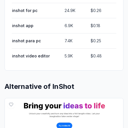
inshot for pc
24.9K
$0.26
inshot app
6.9K
$0.18
inshot para pc
7.4K
$0.25
inshot video editor
5.9K
$0.48
Alternative of
InShot