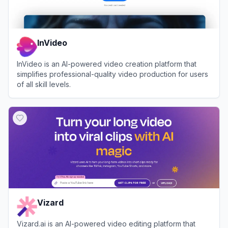
InVideo
InVideo is an AI-powered video creation platform that
simplifies professional-quality video production for users
of all skill levels.
View
InVideo
Vizard
Vizard.ai is an AI-powered video editing platform that