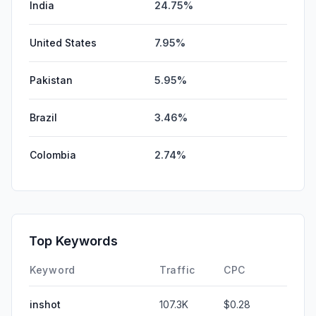
India
24.75%
United States
7.95%
Pakistan
5.95%
Brazil
3.46%
Colombia
2.74%
Top Keywords
Keyword
Traffic
CPC
inshot
107.3K
$0.28