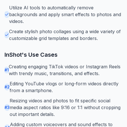
Utilize AI tools to automatically remove
backgrounds and apply smart effects to photos and
videos.
Create stylish photo collages using a wide variety of
customizable grid templates and borders.
InShot
's Use Cases
Creating engaging TikTok videos or Instagram Reels
#
1
with trendy music, transitions, and effects.
Editing YouTube vlogs or long-form videos directly
#
2
from a smartphone.
Resizing videos and photos to fit specific social
media aspect ratios like 9:16 or 1:1 without cropping
#
3
out important details.
Adding custom voiceovers and sound effects to