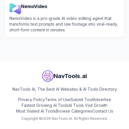
NemoVideo
NemoVideo is a pro-grade AI video editing agent that
transforms text prompts and raw footage into viral-ready,
short-form content in minutes.
View
NemoVideo
NavTools.ai
NavTools AI, The Best AI Websites & AI Tools Directory
Privacy Policy
Terms of Use
Submit Tool
Advertise
Fastest Growing AI Tools
AI Tools Visit Growth
Most Visited AI Tools
Browse Categories
Contact Us
Copyright ©
2026
NavTools AI. All Rights Reserved.