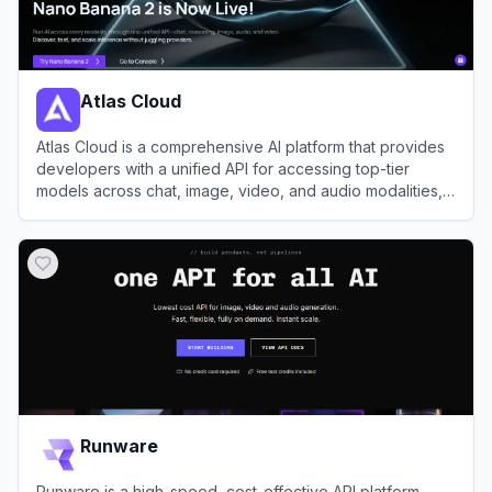
Atlas Cloud
Atlas Cloud is a comprehensive AI platform that provides
developers with a unified API for accessing top-tier
models across chat, image, video, and audio modalities,
alongside robust GPU cloud infrastructure.
View
Atlas Cloud
Runware
Runware is a high-speed, cost-effective API platform