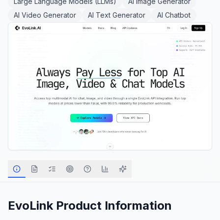
Large Language Models (LLMs)
AI Image Generator
AI Video Generator
AI Text Generator
AI Chatbot
EvoLink
Product Information