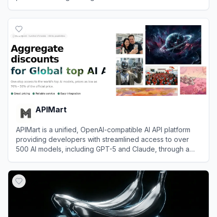
View
ZenMux
APIMart
APIMart is a unified, OpenAI-compatible AI API platform
providing developers with streamlined access to over
500 AI models, including GPT-5 and Claude, through a
single endpoint.
View
APIMart