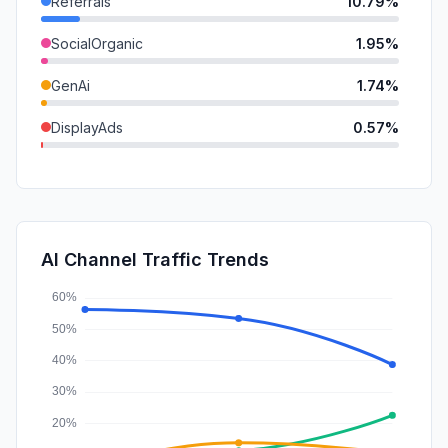
Referrals
10.79%
SocialOrganic
1.95%
GenAi
1.74%
DisplayAds
0.57%
SocialPaid
0.38%
Mail
0.32%
SearchPaid
0.02%
AI Channel Traffic Trends
Affiliate
0.00%