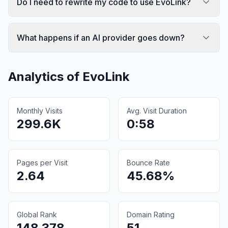
Do I need to rewrite my code to use EvoLink?
What happens if an AI provider goes down?
Analytics of
EvoLink
Monthly Visits
Avg. Visit Duration
299.6K
0:58
Pages per Visit
Bounce Rate
2.64
45.68%
Global Rank
Domain Rating
148,378
51