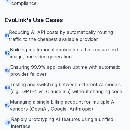
compliance
EvoLink
's Use Cases
Reducing AI API costs by automatically routing
#
1
traffic to the cheapest available provider
Building multi-modal applications that require text,
#
2
image, and video generation
Ensuring 99.9% application uptime with automatic
#
3
provider failover
Testing and switching between different AI models
#
4
(e.g., GPT-4 vs. Claude 3.5) without changing code
Managing a single billing account for multiple AI
#
5
vendors (OpenAI, Google, Anthropic)
Rapidly prototyping AI features using a unified
#
6
interface