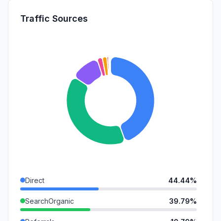
Traffic Sources
Direct
44.44%
SearchOrganic
39.79%