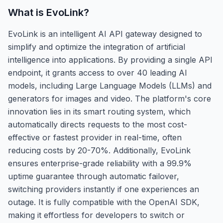
What is
EvoLink
?
EvoLink is an intelligent AI API gateway designed to
simplify and optimize the integration of artificial
intelligence into applications. By providing a single API
endpoint, it grants access to over 40 leading AI
models, including Large Language Models (LLMs) and
generators for images and video. The platform's core
innovation lies in its smart routing system, which
automatically directs requests to the most cost-
effective or fastest provider in real-time, often
reducing costs by 20-70%. Additionally, EvoLink
ensures enterprise-grade reliability with a 99.9%
uptime guarantee through automatic failover,
switching providers instantly if one experiences an
outage. It is fully compatible with the OpenAI SDK,
making it effortless for developers to switch or