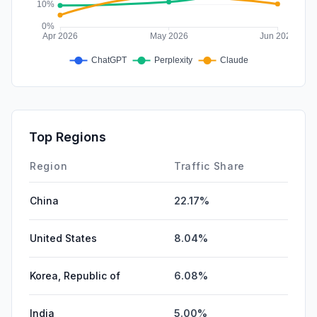
Top Regions
Region
Traffic Share
China
22.17%
United States
8.04%
Korea, Republic of
6.08%
India
5.00%