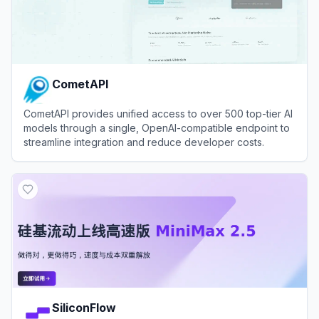
CometAPI
CometAPI provides unified access to over 500 top-tier AI
models through a single, OpenAI-compatible endpoint to
streamline integration and reduce developer costs.
View
CometAPI
SiliconFlow