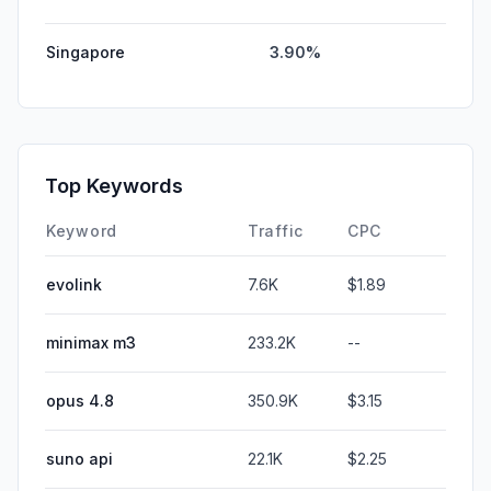
Singapore
3.90%
Top Keywords
Keyword
Traffic
CPC
evolink
7.6K
$1.89
minimax m3
233.2K
--
opus 4.8
350.9K
$3.15
suno api
22.1K
$2.25