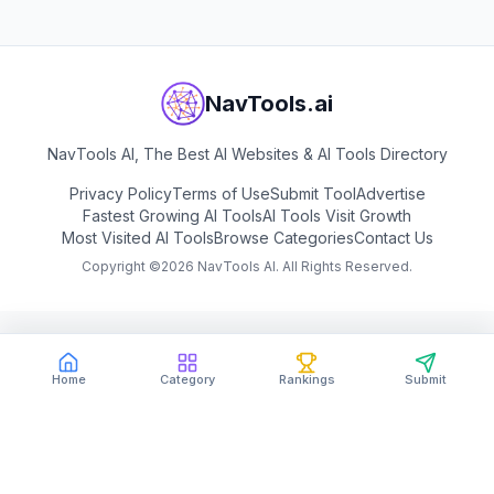
NavTools.ai
NavTools AI, The Best AI Websites & AI Tools Directory
Privacy Policy
Terms of Use
Submit Tool
Advertise
Fastest Growing AI Tools
AI Tools Visit Growth
Most Visited AI Tools
Browse Categories
Contact Us
Copyright ©
2026
NavTools AI. All Rights Reserved.
Home
Category
Rankings
Submit