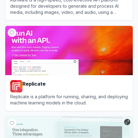
designed for developers to generate and process AI
media, including images, video, and audio, using a
massive library of models.
View
Runware
Replicate
Replicate is a platform for running, sharing, and deploying
machine learning models in the cloud.
View
Replicate