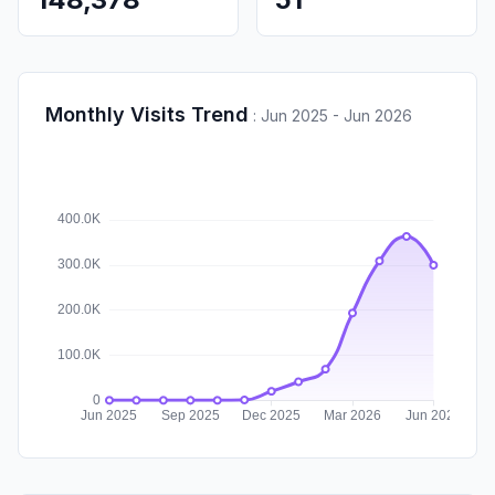
Monthly Visits Trend
:
Jun 2025 - Jun 2026