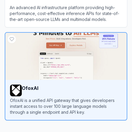
An advanced AI infrastructure platform providing high-
performance, cost-effective inference APIs for state-of-
the-art open-source LLMs and multimodal models.
View
SiliconFlow
OfoxAI
OfoxAI is a unified API gateway that gives developers
instant access to over 100 large language models
through a single endpoint and API key.
View
OfoxAI