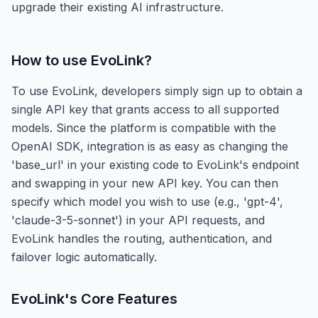
upgrade their existing AI infrastructure.
How to use
EvoLink
?
To use EvoLink, developers simply sign up to obtain a
single API key that grants access to all supported
models. Since the platform is compatible with the
OpenAI SDK, integration is as easy as changing the
'base_url' in your existing code to EvoLink's endpoint
and swapping in your new API key. You can then
specify which model you wish to use (e.g., 'gpt-4',
'claude-3-5-sonnet') in your API requests, and
EvoLink handles the routing, authentication, and
failover logic automatically.
EvoLink
's Core Features