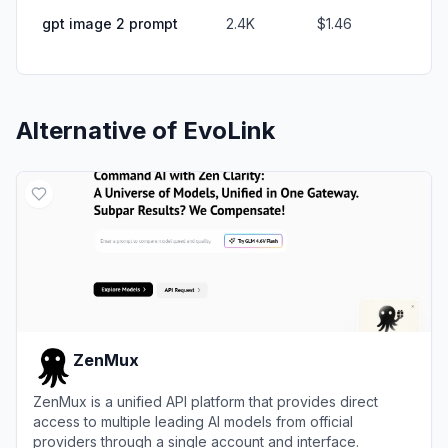
gpt image 2 prompt
2.4K
$1.46
Alternative of
EvoLink
ZenMux
ZenMux is a unified API platform that provides direct
access to multiple leading AI models from official
providers through a single account and interface.