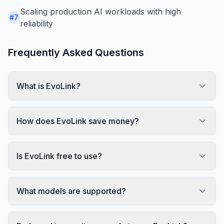
Scaling production AI workloads with high
#
7
reliability
Frequently Asked Questions
What is EvoLink?
How does EvoLink save money?
Is EvoLink free to use?
What models are supported?