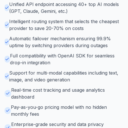
Unified API endpoint accessing 40+ top AI models
(GPT, Claude, Gemini, etc.)
Intelligent routing system that selects the cheapest
provider to save 20-70% on costs
Automatic failover mechanism ensuring 99.9%
uptime by switching providers during outages
Full compatibility with OpenAI SDK for seamless
drop-in integration
Support for multi-modal capabilities including text,
image, and video generation
Real-time cost tracking and usage analytics
dashboard
Pay-as-you-go pricing model with no hidden
monthly fees
Enterprise-grade security and data privacy