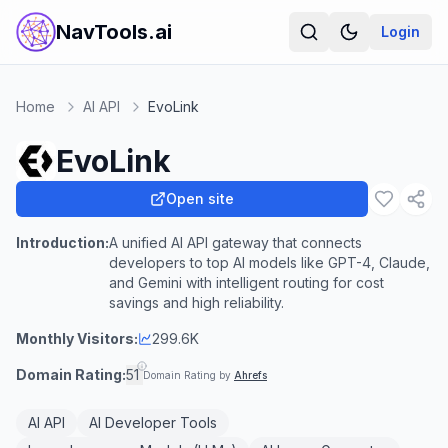
NavTools.ai
Login
Home
AI API
EvoLink
EvoLink
Open site
Introduction:
A unified AI API gateway that connects
developers to top AI models like GPT-4, Claude,
and Gemini with intelligent routing for cost
savings and high reliability.
Monthly Visitors:
299.6K
Domain Rating:
51
Domain Rating by
Ahrefs
AI API
AI Developer Tools