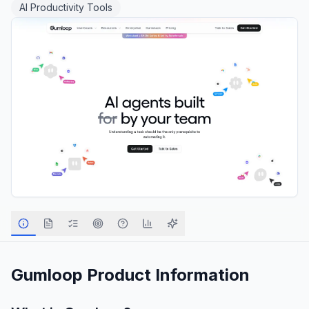
AI Productivity Tools
Gumloop
Product Information