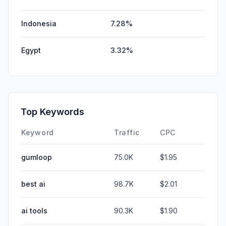
Indonesia
7.28%
Egypt
3.32%
Top Keywords
Keyword
Traffic
CPC
gumloop
75.0K
$1.95
best ai
98.7K
$2.01
ai tools
90.3K
$1.90