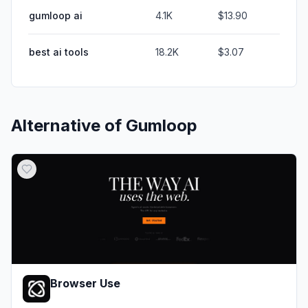
gumloop ai
4.1K
$13.90
best ai tools
18.2K
$3.07
Alternative of
Gumloop
Browser Use