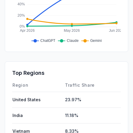
Top Regions
Region
Traffic Share
United States
23.97%
India
11.18%
Vietnam
8.33%