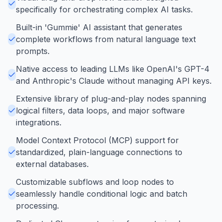
specifically for orchestrating complex AI tasks.
Built-in 'Gummie' AI assistant that generates
complete workflows from natural language text
prompts.
Native access to leading LLMs like OpenAI's GPT-4
and Anthropic's Claude without managing API keys.
Extensive library of plug-and-play nodes spanning
logical filters, data loops, and major software
integrations.
Model Context Protocol (MCP) support for
standardized, plain-language connections to
external databases.
Customizable subflows and loop nodes to
seamlessly handle conditional logic and batch
processing.