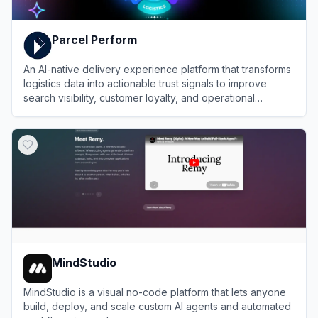
Parcel Perform
An AI-native delivery experience platform that transforms
logistics data into actionable trust signals to improve
search visibility, customer loyalty, and operational
efficiency.
View
Parcel Perform
MindStudio
MindStudio is a visual no-code platform that lets anyone
build, deploy, and scale custom AI agents and automated