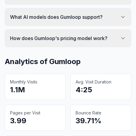
What AI models does Gumloop support?
How does Gumloop's pricing model work?
Analytics of
Gumloop
Monthly Visits
Avg. Visit Duration
1.1M
4:25
Pages per Visit
Bounce Rate
3.99
39.71%