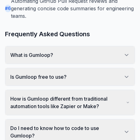
Automating GitHub Pull Request reviews and
generating concise code summaries for engineering
#
6
teams.
Frequently Asked Questions
What is Gumloop?
Is Gumloop free to use?
How is Gumloop different from traditional
automation tools like Zapier or Make?
Do I need to know how to code to use
Gumloop?