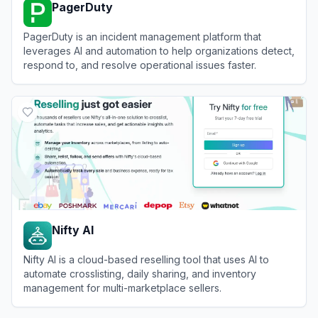
PagerDuty
PagerDuty is an incident management platform that
leverages AI and automation to help organizations detect,
respond to, and resolve operational issues faster.
View
PagerDuty
Nifty AI
Nifty AI is a cloud-based reselling tool that uses AI to
automate crosslisting, daily sharing, and inventory
management for multi-marketplace sellers.
View
Nifty AI