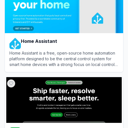
Home Assistant
Home Assistant is a free, open-source home automation
platform designed to be the central control system for
smart home devices with a strong focus on local control
and privacy.
View
Home Assistant