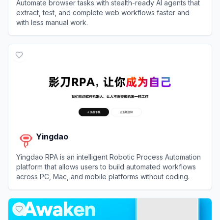
Automate browser tasks with stealth-ready AI agents that
extract, test, and complete web workflows faster and
with less manual work.
View
Browser Use
Yingdao
Yingdao RPA is an intelligent Robotic Process Automation
platform that allows users to build automated workflows
across PC, Mac, and mobile platforms without coding.
View
Yingdao