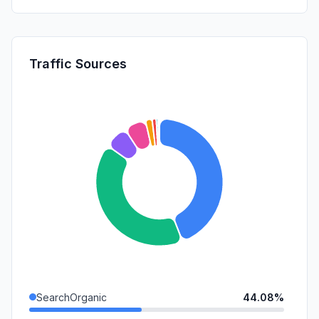
Traffic Sources
SearchOrganic
44.08%