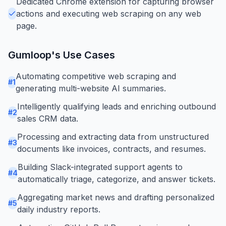
Dedicated Chrome extension for capturing browser
actions and executing web scraping on any web
page.
Gumloop
's Use Cases
Automating competitive web scraping and
#
1
generating multi-website AI summaries.
Intelligently qualifying leads and enriching outbound
#
2
sales CRM data.
Processing and extracting data from unstructured
#
3
documents like invoices, contracts, and resumes.
Building Slack-integrated support agents to
#
4
automatically triage, categorize, and answer tickets.
Aggregating market news and drafting personalized
#
5
daily industry reports.