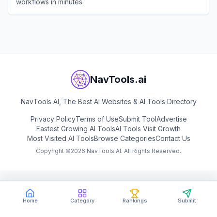
workflows in minutes.
View
MindStudio
NavTools.ai
NavTools AI, The Best AI Websites & AI Tools Directory
Privacy Policy
Terms of Use
Submit Tool
Advertise
Fastest Growing AI Tools
AI Tools Visit Growth
Most Visited AI Tools
Browse Categories
Contact Us
Copyright ©
2026
NavTools AI. All Rights Reserved.
Home
Category
Rankings
Submit