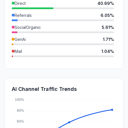
Direct
40.69%
Referrals
6.05%
SocialOrganic
5.61%
GenAi
1.71%
Mail
1.04%
SearchPaid
0.48%
SocialPaid
0.25%
DisplayAds
0.08%
AI Channel Traffic Trends
Affiliate
0.00%