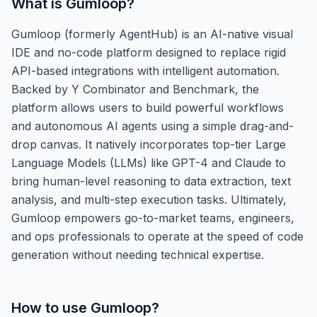
What is
Gumloop
?
Gumloop (formerly AgentHub) is an AI-native visual
IDE and no-code platform designed to replace rigid
API-based integrations with intelligent automation.
Backed by Y Combinator and Benchmark, the
platform allows users to build powerful workflows
and autonomous AI agents using a simple drag-and-
drop canvas. It natively incorporates top-tier Large
Language Models (LLMs) like GPT-4 and Claude to
bring human-level reasoning to data extraction, text
analysis, and multi-step execution tasks. Ultimately,
Gumloop empowers go-to-market teams, engineers,
and ops professionals to operate at the speed of code
generation without needing technical expertise.
How to use
Gumloop
?