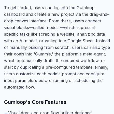
To get started, users can log into the Gumloop
dashboard and create a new project via the drag-and-
drop canvas interface. From there, users connect
visual blocks—called 'nodes'—which represent
specific tasks like scraping a website, analyzing data
with an AI model, or writing to a Google Sheet. Instead
of manually building from scratch, users can also type
their goals into 'Gummie,' the platform's meta-agent,
which automatically drafts the required workflow, or
start by duplicating a pre-configured template. Finally,
users customize each node's prompt and configure
input parameters before running or scheduling the
automated flow.
Gumloop
's Core Features
Visual drag-and-drop flow builder designed