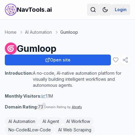
NavTools.ai
Login
Home
AI Automation
Gumloop
Gumloop
Open site
Introduction:
A no-code, AI-native automation platform for
visually building intelligent workflows and
autonomous agents.
Monthly Visitors:
1.1M
Domain Rating:
73
Domain Rating by
Ahrefs
AI Automation
AI Agent
AI Workflow
No-Code&Low-Code
AI Web Scraping