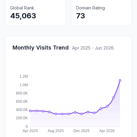
Global Rank
Domain Rating
45,063
73
Monthly Visits Trend
:
Apr 2025 - Jun 2026