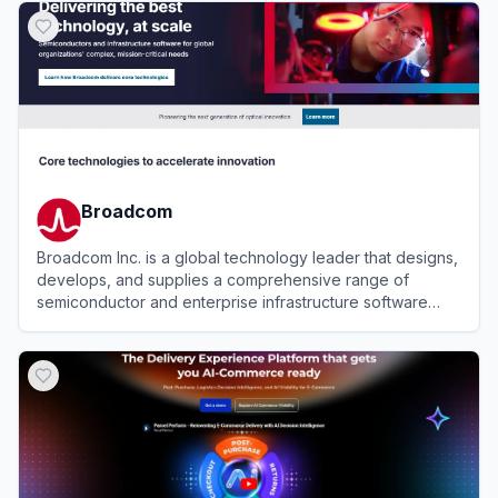
Broadcom
Broadcom Inc. is a global technology leader that designs,
develops, and supplies a comprehensive range of
semiconductor and enterprise infrastructure software
solutions.
View
Broadcom