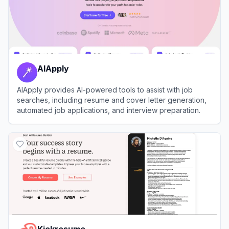
AIApply
AIApply provides AI-powered tools to assist with job
searches, including resume and cover letter generation,
automated job applications, and interview preparation.
View
AIApply
Kickresume