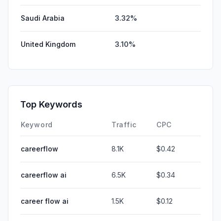
Saudi Arabia
3.32%
United Kingdom
3.10%
Top Keywords
Keyword
Traffic
CPC
careerflow
8.1K
$0.42
careerflow ai
6.5K
$0.34
career flow ai
1.5K
$0.12