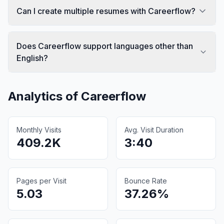
Can I create multiple resumes with Careerflow?
Does Careerflow support languages other than
English?
Analytics of
Careerflow
Monthly Visits
Avg. Visit Duration
409.2K
3:40
Pages per Visit
Bounce Rate
5.03
37.26%