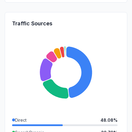
Traffic Sources
Direct
48.08%