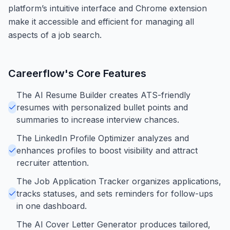
platform’s intuitive interface and Chrome extension
make it accessible and efficient for managing all
aspects of a job search.
Careerflow
's Core Features
The AI Resume Builder creates ATS-friendly
resumes with personalized bullet points and
summaries to increase interview chances.
The LinkedIn Profile Optimizer analyzes and
enhances profiles to boost visibility and attract
recruiter attention.
The Job Application Tracker organizes applications,
tracks statuses, and sets reminders for follow-ups
in one dashboard.
The AI Cover Letter Generator produces tailored,