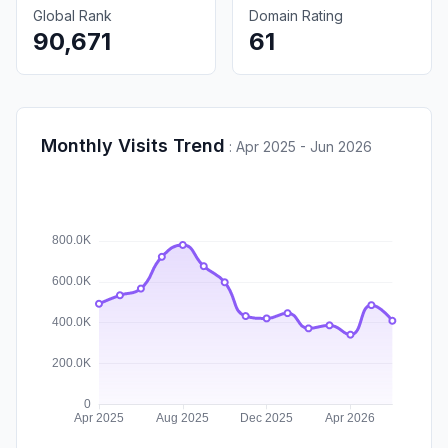
Global Rank
Domain Rating
90,671
61
Monthly Visits Trend
:
Apr 2025 - Jun 2026