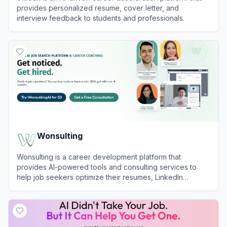
provides personalized resume, cover letter, and
interview feedback to students and professionals.
View
VMock
Wonsulting
Wonsulting is a career development platform that
provides AI-powered tools and consulting services to
help job seekers optimize their resumes, LinkedIn
profiles, and job search strategies.
View
Wonsulting