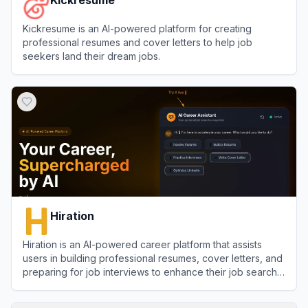
Kickresume is an AI-powered platform for creating
professional resumes and cover letters to help job
seekers land their dream jobs.
View
Kickresume
Hiration
Hiration is an AI-powered career platform that assists
users in building professional resumes, cover letters, and
preparing for job interviews to enhance their job search
success.
View
Hiration