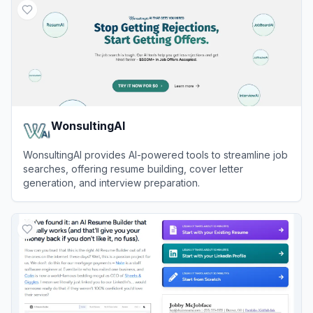
WonsultingAI
WonsultingAI provides AI-powered tools to streamline job
searches, offering resume building, cover letter
generation, and interview preparation.
View
WonsultingAI