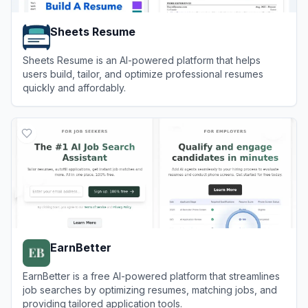
Sheets Resume
Sheets Resume is an AI-powered platform that helps
users build, tailor, and optimize professional resumes
quickly and affordably.
View
Sheets Resume
EarnBetter
EarnBetter is a free AI-powered platform that streamlines
job searches by optimizing resumes, matching jobs, and
providing tailored application tools.