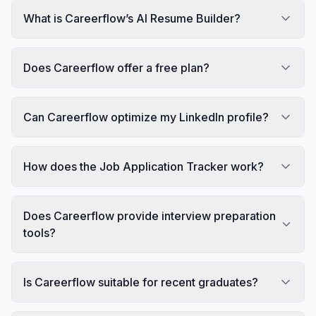
What is Careerflow’s AI Resume Builder?
Does Careerflow offer a free plan?
Can Careerflow optimize my LinkedIn profile?
How does the Job Application Tracker work?
Does Careerflow provide interview preparation
tools?
Is Careerflow suitable for recent graduates?