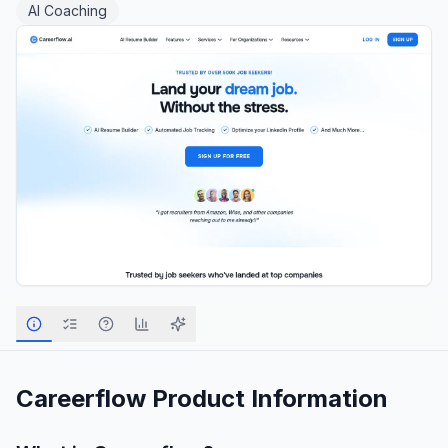
AI Coaching
Careerflow
Product Information