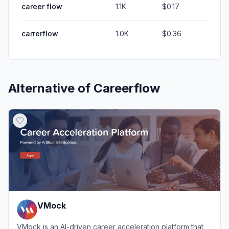
career flow
1.1K
$0.17
carrerflow
1.0K
$0.36
Alternative of
Careerflow
VMock
VMock is an AI-driven career acceleration platform that