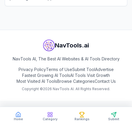
View
EarnBetter
NavTools.ai
NavTools AI, The Best AI Websites & AI Tools Directory
Privacy Policy
Terms of Use
Submit Tool
Advertise
Fastest Growing AI Tools
AI Tools Visit Growth
Most Visited AI Tools
Browse Categories
Contact Us
Copyright ©
2026
NavTools AI. All Rights Reserved.
Home
Category
Rankings
Submit