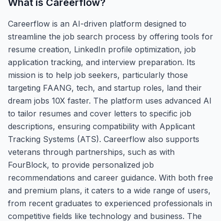
What is
Careerflow
?
Careerflow is an AI-driven platform designed to
streamline the job search process by offering tools for
resume creation, LinkedIn profile optimization, job
application tracking, and interview preparation. Its
mission is to help job seekers, particularly those
targeting FAANG, tech, and startup roles, land their
dream jobs 10X faster. The platform uses advanced AI
to tailor resumes and cover letters to specific job
descriptions, ensuring compatibility with Applicant
Tracking Systems (ATS). Careerflow also supports
veterans through partnerships, such as with
FourBlock, to provide personalized job
recommendations and career guidance. With both free
and premium plans, it caters to a wide range of users,
from recent graduates to experienced professionals in
competitive fields like technology and business. The