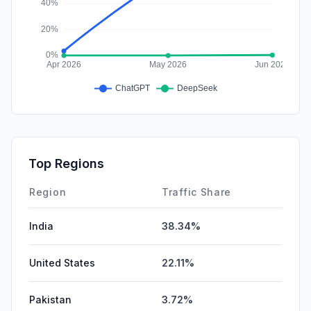
Top Regions
Region
Traffic Share
India
38.34%
United States
22.11%
Pakistan
3.72%