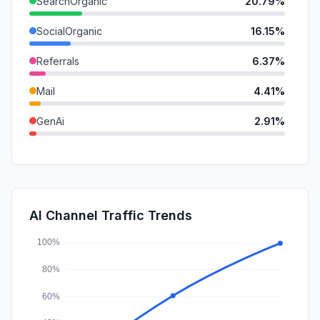
SearchOrganic
20.79%
SocialOrganic
16.15%
Referrals
6.37%
Mail
4.41%
GenAi
2.91%
DisplayAds
0.68%
SearchPaid
0.60%
SocialPaid
0.00%
AI Channel Traffic Trends
Affiliate
0.00%