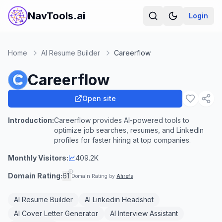
NavTools.ai
Login
Home
AI Resume Builder
Careerflow
Careerflow
Open site
Introduction:
Careerflow provides AI-powered tools to
optimize job searches, resumes, and LinkedIn
profiles for faster hiring at top companies.
Monthly Visitors:
409.2K
Domain Rating:
61
Domain Rating by
Ahrefs
AI Resume Builder
AI Linkedin Headshot
AI Cover Letter Generator
AI Interview Assistant