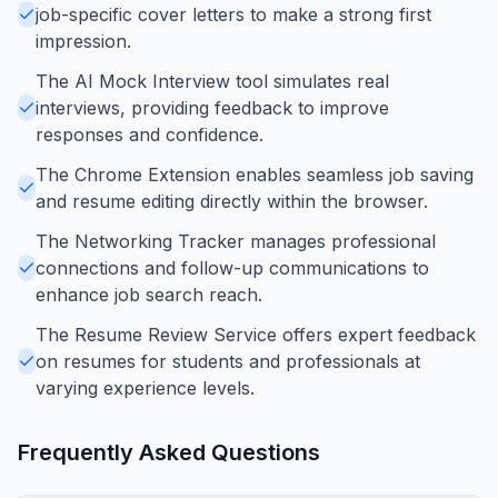
job-specific cover letters to make a strong first
impression.
The AI Mock Interview tool simulates real
interviews, providing feedback to improve
responses and confidence.
The Chrome Extension enables seamless job saving
and resume editing directly within the browser.
The Networking Tracker manages professional
connections and follow-up communications to
enhance job search reach.
The Resume Review Service offers expert feedback
on resumes for students and professionals at
varying experience levels.
Frequently Asked Questions