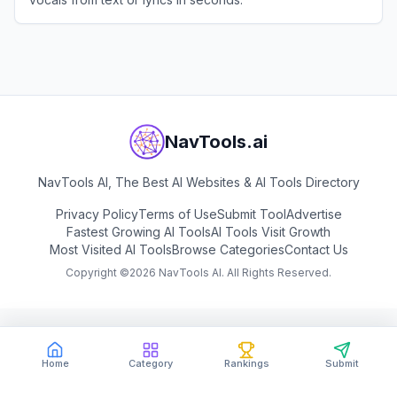
View
FreeMusic AI
NavTools.ai
NavTools AI, The Best AI Websites & AI Tools Directory
Privacy Policy
Terms of Use
Submit Tool
Advertise
Fastest Growing AI Tools
AI Tools Visit Growth
Most Visited AI Tools
Browse Categories
Contact Us
Copyright ©
2026
NavTools AI. All Rights Reserved.
Home
Category
Rankings
Submit