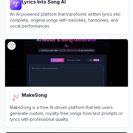
Lyrics Into Song AI
An AI-powered platform that transforms written lyrics into
complete, original songs with melodies, harmonies, and
vocal performances.
View
Lyrics Into Song AI
MakeSong
MakeSong is a free AI-driven platform that lets users
generate custom, royalty-free songs from text prompts or
lyrics with professional quality.
View
MakeSong