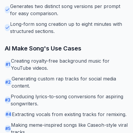
Generates two distinct song versions per prompt
for easy comparison.
Long-form song creation up to eight minutes with
structured sections.
AI Make Song
's Use Cases
Creating royalty-free background music for
#
1
YouTube videos.
Generating custom rap tracks for social media
#
2
content.
Producing lyrics-to-song conversions for aspiring
#
3
songwriters.
Extracting vocals from existing tracks for remixing.
#
4
Making meme-inspired songs like Caseoh-style viral
#
5
tracks.