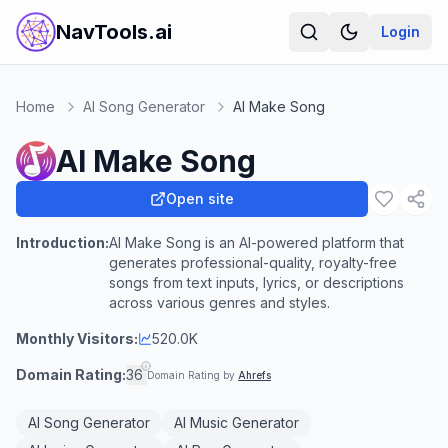
NavTools.ai
Login
Home
AI Song Generator
AI Make Song
AI Make Song
Open site
Introduction:
AI Make Song is an AI-powered platform that
generates professional-quality, royalty-free
songs from text inputs, lyrics, or descriptions
across various genres and styles.
Monthly Visitors:
520.0K
Domain Rating:
36
Domain Rating by
Ahrefs
AI Song Generator
AI Music Generator