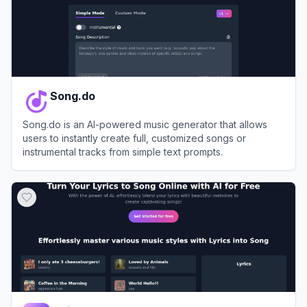
Song.do
Song.do is an AI-powered music generator that allows
users to instantly create full, customized songs or
instrumental tracks from simple text prompts.
View
Song.do