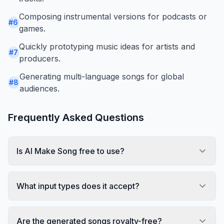
Composing instrumental versions for podcasts or
#
6
games.
Quickly prototyping music ideas for artists and
#
7
producers.
Generating multi-language songs for global
#
8
audiences.
Frequently Asked Questions
Is AI Make Song free to use?
What input types does it accept?
Are the generated songs royalty-free?