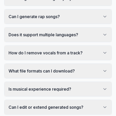
Can I generate rap songs?
Does it support multiple languages?
How do I remove vocals from a track?
What file formats can I download?
Is musical experience required?
Can I edit or extend generated songs?