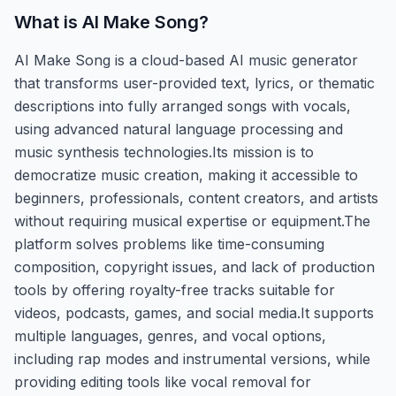
What is
AI Make Song
?
AI Make Song is a cloud-based AI music generator
that transforms user-provided text, lyrics, or thematic
descriptions into fully arranged songs with vocals,
using advanced natural language processing and
music synthesis technologies.Its mission is to
democratize music creation, making it accessible to
beginners, professionals, content creators, and artists
without requiring musical expertise or equipment.The
platform solves problems like time-consuming
composition, copyright issues, and lack of production
tools by offering royalty-free tracks suitable for
videos, podcasts, games, and social media.It supports
multiple languages, genres, and vocal options,
including rap modes and instrumental versions, while
providing editing tools like vocal removal for