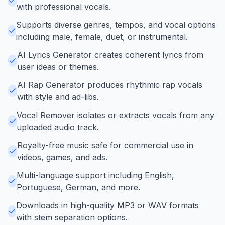
with professional vocals.
Supports diverse genres, tempos, and vocal options
including male, female, duet, or instrumental.
AI Lyrics Generator creates coherent lyrics from
user ideas or themes.
AI Rap Generator produces rhythmic rap vocals
with style and ad-libs.
Vocal Remover isolates or extracts vocals from any
uploaded audio track.
Royalty-free music safe for commercial use in
videos, games, and ads.
Multi-language support including English,
Portuguese, German, and more.
Downloads in high-quality MP3 or WAV formats
with stem separation options.