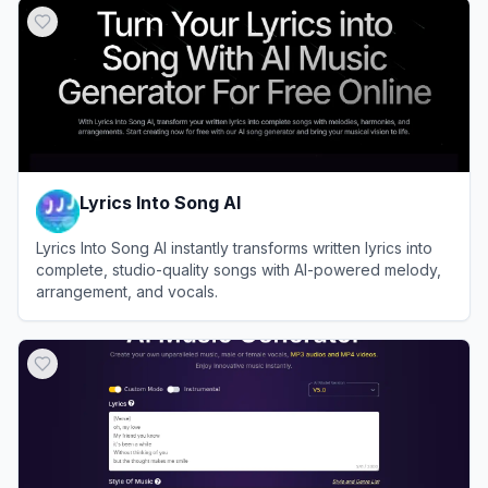
Lyrics Into Song AI
Lyrics Into Song AI instantly transforms written lyrics into
complete, studio-quality songs with AI-powered melody,
arrangement, and vocals.
View
Lyrics Into Song AI