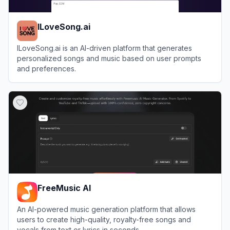
ILoveSong.ai
ILoveSong.ai is an AI-driven platform that generates
personalized songs and music based on user prompts
and preferences.
View
ILoveSong.ai
FreeMusic AI
An AI-powered music generation platform that allows
users to create high-quality, royalty-free songs and
vocals from text or lyrics in seconds.