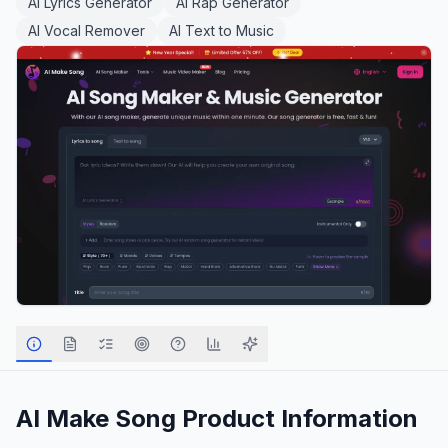
AI Lyrics Generator
AI Rap Generator
AI Vocal Remover
AI Text to Music
AI Make Song
Product Information