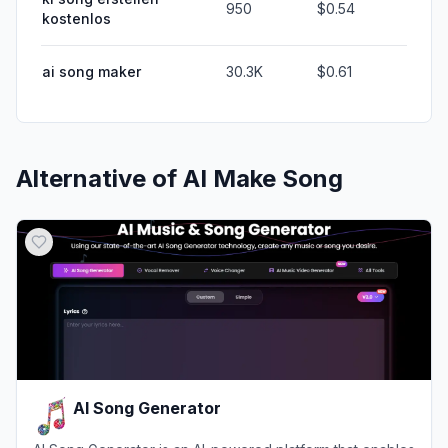
950
$0.54
kostenlos
ai song maker
30.3K
$0.61
Alternative of
AI Make Song
AI Song Generator