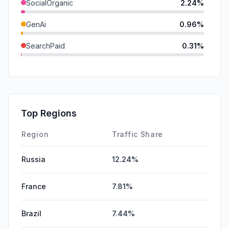
SocialOrganic
2.24%
GenAi
0.96%
SearchPaid
0.31%
Mail
0.27%
DisplayAds
0.05%
SocialPaid
0.00%
Top Regions
Affiliate
0.00%
Region
Traffic Share
Russia
12.24%
France
7.81%
Brazil
7.44%