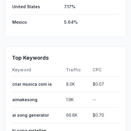
United States
7.17%
Mexico
5.64%
Top Keywords
Keyword
Traffic
CPC
criar musica com ia
8.0K
$0.07
aimakesong
1.9K
--
ai song generator
66.8K
$0.70
ki song erstellen