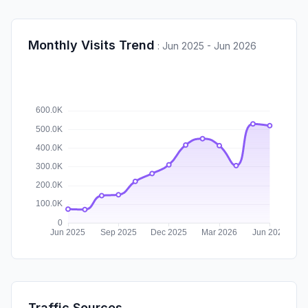
Monthly Visits Trend
:
Jun 2025 - Jun 2026
Traffic Sources