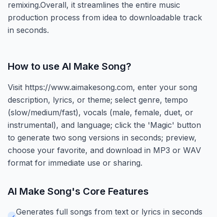
remixing.Overall, it streamlines the entire music
production process from idea to downloadable track
in seconds.
How to use
AI Make Song
?
Visit https://www.aimakesong.com, enter your song
description, lyrics, or theme; select genre, tempo
(slow/medium/fast), vocals (male, female, duet, or
instrumental), and language; click the 'Magic' button
to generate two song versions in seconds; preview,
choose your favorite, and download in MP3 or WAV
format for immediate use or sharing.
AI Make Song
's Core Features
Generates full songs from text or lyrics in seconds