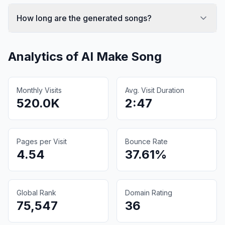
How long are the generated songs?
Analytics of
AI Make Song
Monthly Visits
Avg. Visit Duration
520.0K
2:47
Pages per Visit
Bounce Rate
4.54
37.61%
Global Rank
Domain Rating
75,547
36