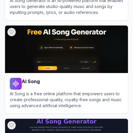
AI Song Generator is an AI-powered platform that enables
users to generate studio-quality music and songs by
inputting prompts, lyrics, or audio references.
View
AI Song Generator
AI Song
AI Song is a free online platform that empowers users to
create professional-quality, royalty-free songs and music
using advanced artificial intelligence.
View
AI Song