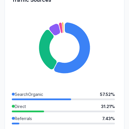
SearchOrganic
57.52%
Direct
31.21%
Referrals
7.43%