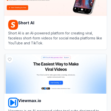
Short AI
Short AI is an AI-powered platform for creating viral,
faceless short-form videos for social media platforms like
YouTube and TikTok.
View
Short AI
Viewmax.io
Viewmax is an AI-powered video tool suite designed to