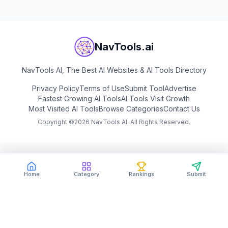
NavTools.ai
NavTools AI, The Best AI Websites & AI Tools Directory
Privacy Policy
Terms of Use
Submit Tool
Advertise
Fastest Growing AI Tools
AI Tools Visit Growth
Most Visited AI Tools
Browse Categories
Contact Us
Copyright ©
2026
NavTools AI. All Rights Reserved.
Home
Category
Rankings
Submit