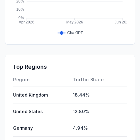
Top Regions
Region
Traffic Share
United Kingdom
18.44%
United States
12.80%
Germany
4.94%