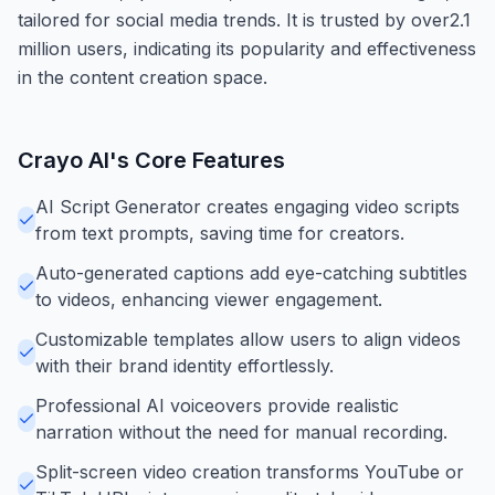
tailored for social media trends. It is trusted by over2.1
million users, indicating its popularity and effectiveness
in the content creation space.
Crayo AI
's Core Features
AI Script Generator creates engaging video scripts
from text prompts, saving time for creators.
Auto-generated captions add eye-catching subtitles
to videos, enhancing viewer engagement.
Customizable templates allow users to align videos
with their brand identity effortlessly.
Professional AI voiceovers provide realistic
narration without the need for manual recording.
Split-screen video creation transforms YouTube or