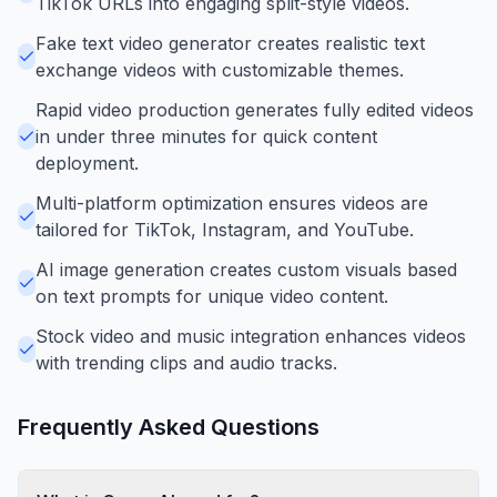
TikTok URLs into engaging split-style videos.
Fake text video generator creates realistic text
exchange videos with customizable themes.
Rapid video production generates fully edited videos
in under three minutes for quick content
deployment.
Multi-platform optimization ensures videos are
tailored for TikTok, Instagram, and YouTube.
AI image generation creates custom visuals based
on text prompts for unique video content.
Stock video and music integration enhances videos
with trending clips and audio tracks.
Frequently Asked Questions