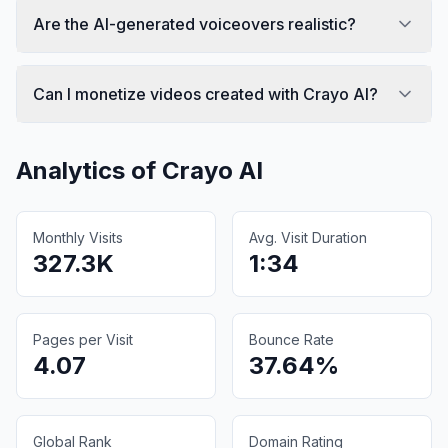
Are the AI-generated voiceovers realistic?
Can I monetize videos created with Crayo AI?
Analytics of
Crayo AI
Monthly Visits
Avg. Visit Duration
327.3K
1:34
Pages per Visit
Bounce Rate
4.07
37.64%
Global Rank
Domain Rating