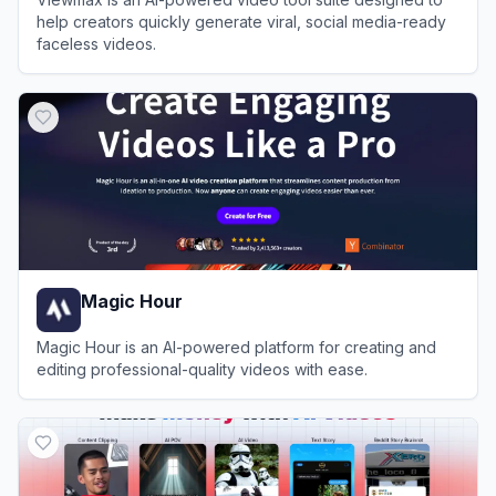
help creators quickly generate viral, social media-ready
faceless videos.
View
Viewmax.io
Magic Hour
Magic Hour is an AI-powered platform for creating and
editing professional-quality videos with ease.
View
Magic Hour