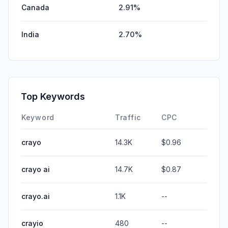
Canada
2.91%
India
2.70%
Top Keywords
Keyword
Traffic
CPC
crayo
14.3K
$0.96
crayo ai
14.7K
$0.87
crayo.ai
1.1K
--
crayio
480
--