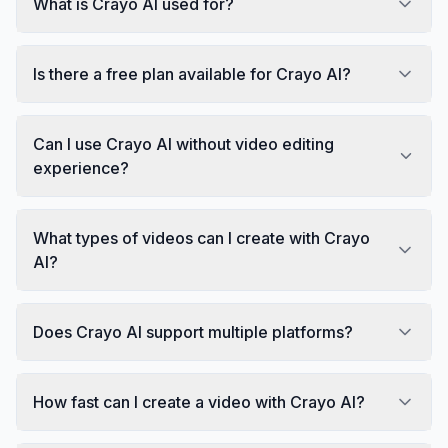
What is Crayo AI used for?
Is there a free plan available for Crayo AI?
Can I use Crayo AI without video editing
experience?
What types of videos can I create with Crayo
AI?
Does Crayo AI support multiple platforms?
How fast can I create a video with Crayo AI?