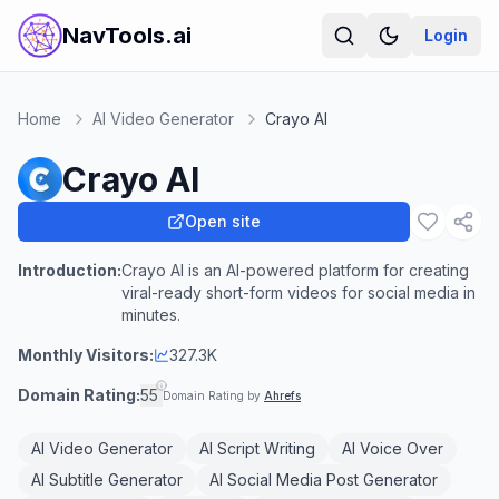
NavTools.ai
Login
Home
AI Video Generator
Crayo AI
Crayo AI
Open site
Introduction:
Crayo AI is an AI-powered platform for creating
viral-ready short-form videos for social media in
minutes.
Monthly Visitors:
327.3K
Domain Rating:
55
Domain Rating by
Ahrefs
AI Video Generator
AI Script Writing
AI Voice Over
AI Subtitle Generator
AI Social Media Post Generator