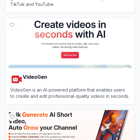
TikTok and YouTube.
View
Faceless Video
VideoGen
VideoGen is an AI-powered platform that enables users
to create and edit professional-quality videos in seconds.
View
VideoGen