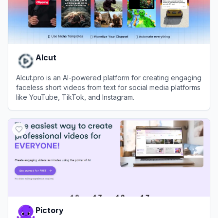
AIcut
AIcut.pro is an AI-powered platform for creating engaging
faceless short videos from text for social media platforms
like YouTube, TikTok, and Instagram.
View
AIcut
Pictory