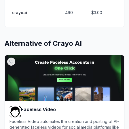
crayoai
490
$3.00
Alternative of
Crayo AI
Faceless Video
Faceless Video automates the creation and posting of AI-
generated faceless videos for social media platforms like