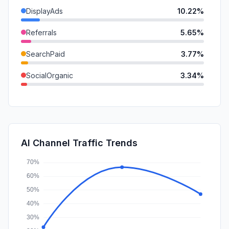
DisplayAds
10.22%
Referrals
5.65%
SearchPaid
3.77%
SocialOrganic
3.34%
SocialPaid
2.94%
Affiliate
1.41%
Mail
1.38%
AI Channel Traffic Trends
GenAi
0.39%