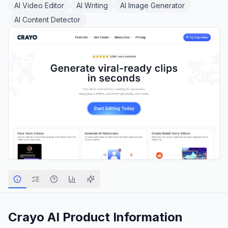
AI Video Editor
AI Writing
AI Image Generator
AI Content Detector
Crayo AI
Product Information