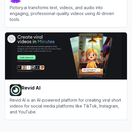
Pictory.ai transforms text, videos, and audio into
engaging, professional-quality videos using AI-driven
tools.
View
Pictory
Revid AI
Revid AI is an AI-powered platform for creating viral short
videos for social media platforms like TikTok, Instagram,
and YouTube.
View
Revid AI