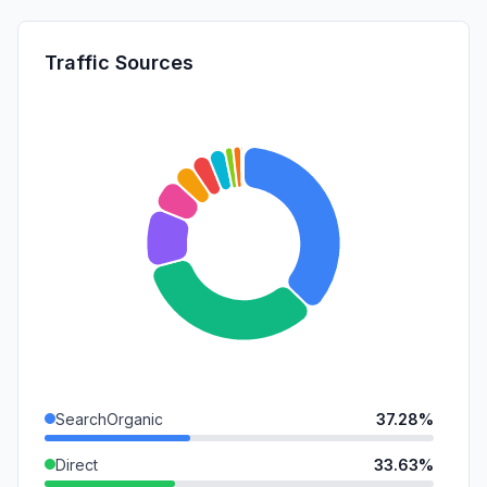
Traffic Sources
SearchOrganic
37.28%
Direct
33.63%