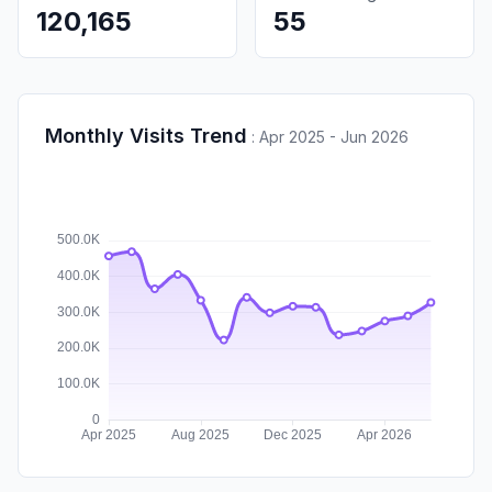
120,165
55
Monthly Visits Trend
:
Apr 2025 - Jun 2026