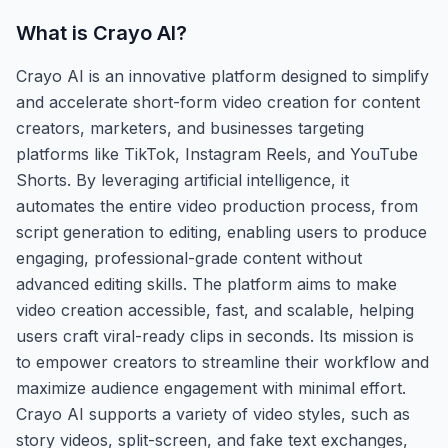
What is
Crayo AI
?
Crayo AI is an innovative platform designed to simplify
and accelerate short-form video creation for content
creators, marketers, and businesses targeting
platforms like TikTok, Instagram Reels, and YouTube
Shorts. By leveraging artificial intelligence, it
automates the entire video production process, from
script generation to editing, enabling users to produce
engaging, professional-grade content without
advanced editing skills. The platform aims to make
video creation accessible, fast, and scalable, helping
users craft viral-ready clips in seconds. Its mission is
to empower creators to streamline their workflow and
maximize audience engagement with minimal effort.
Crayo AI supports a variety of video styles, such as
story videos, split-screen, and fake text exchanges,