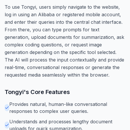
To use Tongyi, users simply navigate to the website,
log in using an Alibaba or registered mobile account,
and enter their queries into the central chat interface.
From there, you can type prompts for text
generation, upload documents for summarization, ask
complex coding questions, or request image
generation depending on the specific tool selected.
The AI will process the input contextually and provide
real-time, conversational responses or generate the
requested media seamlessly within the browser.
Tongyi
's Core Features
Provides natural, human-like conversational
responses to complex user queries.
Understands and processes lengthy document
uploads for quick summarization.