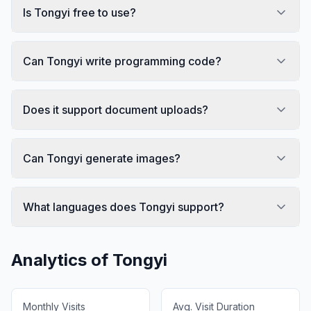
Is Tongyi free to use?
Can Tongyi write programming code?
Does it support document uploads?
Can Tongyi generate images?
What languages does Tongyi support?
Analytics of
Tongyi
Monthly Visits
Avg. Visit Duration