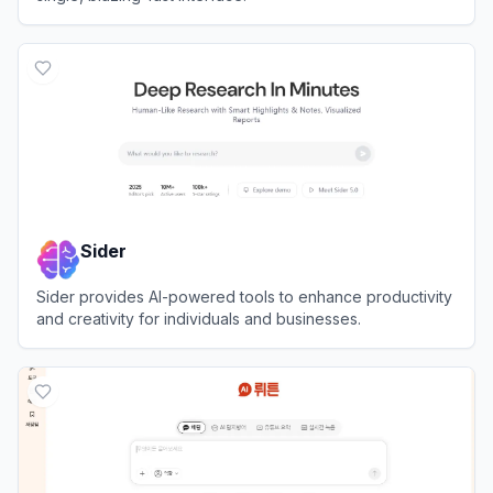
View
T3 Chat
Sider
Sider provides AI-powered tools to enhance productivity
and creativity for individuals and businesses.
View
Sider