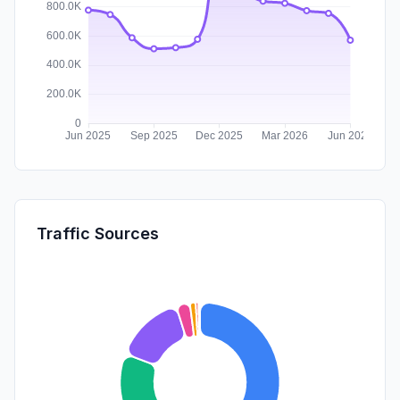
Traffic Sources