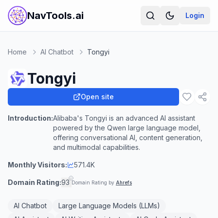
NavTools.ai
Login
Home
AI Chatbot
Tongyi
Tongyi
Open site
Introduction:
Alibaba's Tongyi is an advanced AI assistant
powered by the Qwen large language model,
offering conversational AI, content generation,
and multimodal capabilities.
Monthly Visitors:
571.4K
Domain Rating:
93
Domain Rating by
Ahrefs
AI Chatbot
Large Language Models (LLMs)