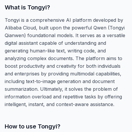
What is
Tongyi
?
Tongyi is a comprehensive AI platform developed by
Alibaba Cloud, built upon the powerful Qwen (Tongyi
Qianwen) foundational models. It serves as a versatile
digital assistant capable of understanding and
generating human-like text, writing code, and
analyzing complex documents. The platform aims to
boost productivity and creativity for both individuals
and enterprises by providing multimodal capabilities,
including text-to-image generation and document
summarization. Ultimately, it solves the problem of
information overload and repetitive tasks by offering
intelligent, instant, and context-aware assistance.
How to use
Tongyi
?