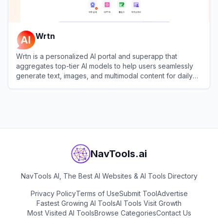
Wrtn
Wrtn is a personalized AI portal and superapp that
aggregates top-tier AI models to help users seamlessly
generate text, images, and multimodal content for daily
productivity and lifestyle needs.
View
Wrtn
NavTools.ai
NavTools AI, The Best AI Websites & AI Tools Directory
Privacy Policy
Terms of Use
Submit Tool
Advertise
Fastest Growing AI Tools
AI Tools Visit Growth
Most Visited AI Tools
Browse Categories
Contact Us