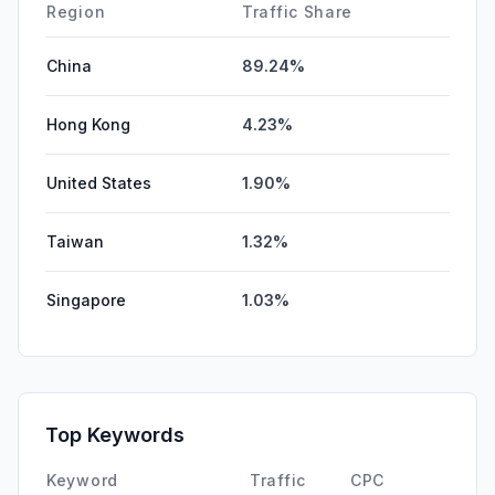
Region
Traffic Share
China
89.24%
Hong Kong
4.23%
United States
1.90%
Taiwan
1.32%
Singapore
1.03%
Top Keywords
Keyword
Traffic
CPC