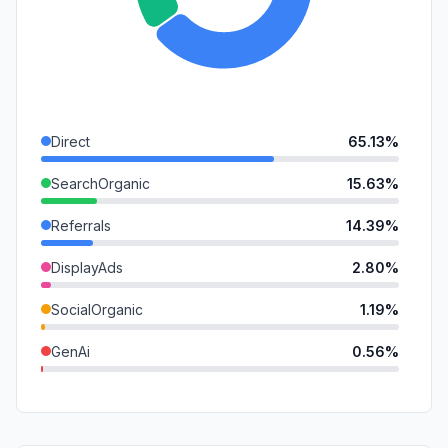
Direct
65.13%
SearchOrganic
15.63%
Referrals
14.39%
DisplayAds
2.80%
SocialOrganic
1.19%
GenAi
0.56%
SearchPaid
0.21%
Affiliate
0.06%