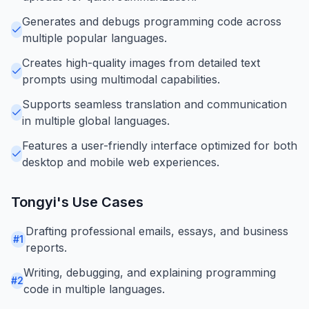
Generates and debugs programming code across
multiple popular languages.
Creates high-quality images from detailed text
prompts using multimodal capabilities.
Supports seamless translation and communication
in multiple global languages.
Features a user-friendly interface optimized for both
desktop and mobile web experiences.
Tongyi
's Use Cases
Drafting professional emails, essays, and business
#
1
reports.
Writing, debugging, and explaining programming
#
2
code in multiple languages.