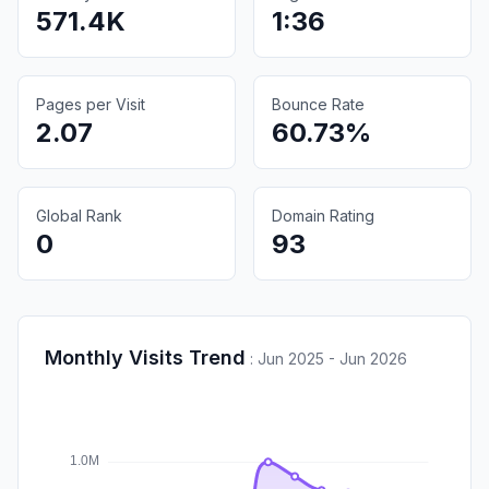
571.4K
1:36
Pages per Visit
Bounce Rate
2.07
60.73%
Global Rank
Domain Rating
0
93
Monthly Visits Trend
:
Jun 2025 - Jun 2026