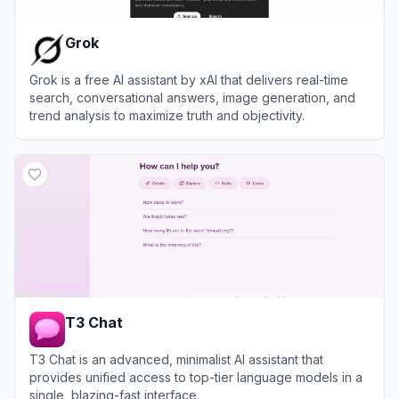
Grok
Grok is a free AI assistant by xAI that delivers real-time
search, conversational answers, image generation, and
trend analysis to maximize truth and objectivity.
View
Grok
T3 Chat
T3 Chat is an advanced, minimalist AI assistant that
provides unified access to top-tier language models in a
single, blazing-fast interface.