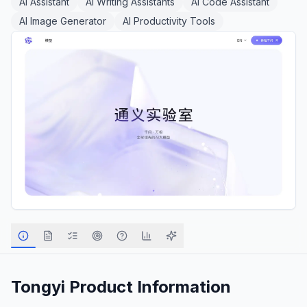
AI Assistant
AI Writing Assistants
AI Code Assistant
AI Image Generator
AI Productivity Tools
Tongyi
Product Information