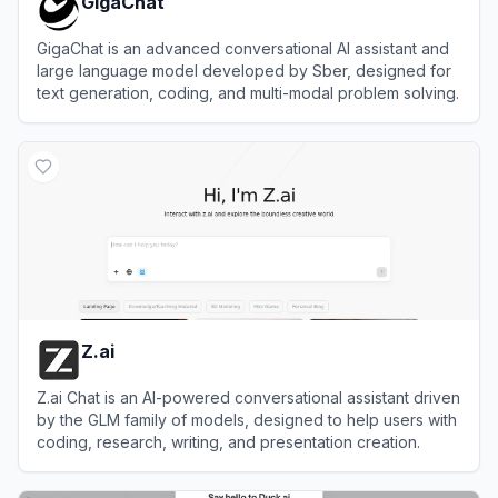
GigaChat
GigaChat is an advanced conversational AI assistant and
large language model developed by Sber, designed for
text generation, coding, and multi-modal problem solving.
View
GigaChat
Z.ai
Z.ai Chat is an AI-powered conversational assistant driven
by the GLM family of models, designed to help users with
coding, research, writing, and presentation creation.
View
Z.ai