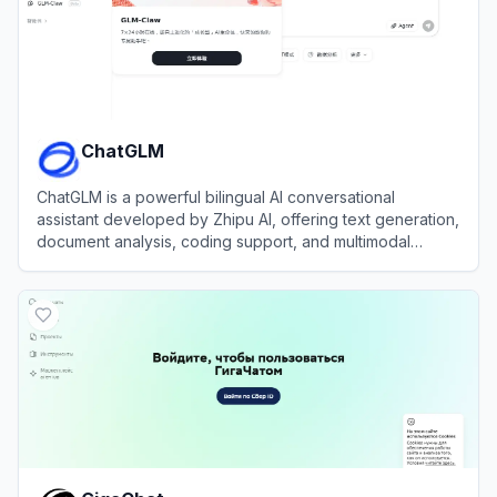
ChatGLM
ChatGLM is a powerful bilingual AI conversational
assistant developed by Zhipu AI, offering text generation,
document analysis, coding support, and multimodal
capabilities.
View
ChatGLM