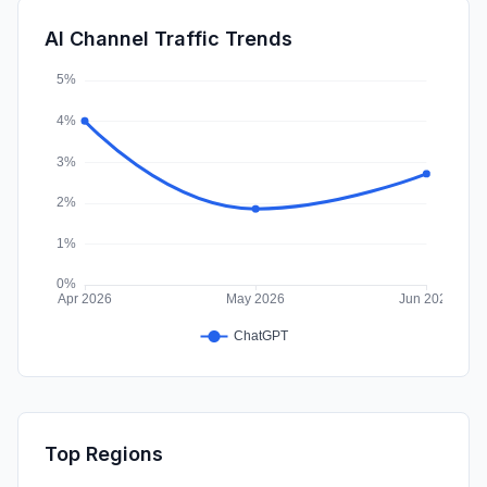
Mail
0.02%
AI Channel Traffic Trends
SocialPaid
0.00%
Top Regions