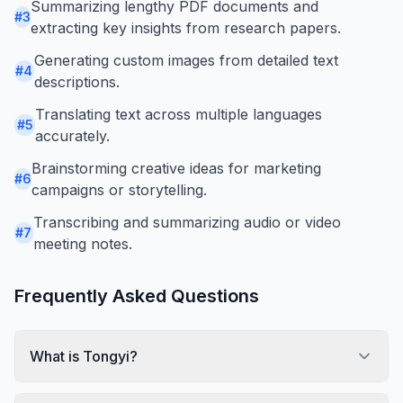
Summarizing lengthy PDF documents and
#
3
extracting key insights from research papers.
Generating custom images from detailed text
#
4
descriptions.
Translating text across multiple languages
#
5
accurately.
Brainstorming creative ideas for marketing
#
6
campaigns or storytelling.
Transcribing and summarizing audio or video
#
7
meeting notes.
Frequently Asked Questions
What is Tongyi?