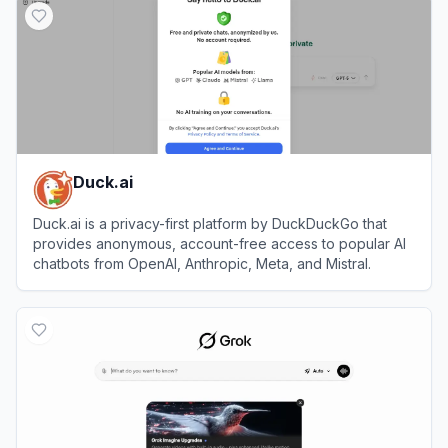
Duck.ai
Duck.ai is a privacy-first platform by DuckDuckGo that
provides anonymous, account-free access to popular AI
chatbots from OpenAI, Anthropic, Meta, and Mistral.
View
Duck.ai