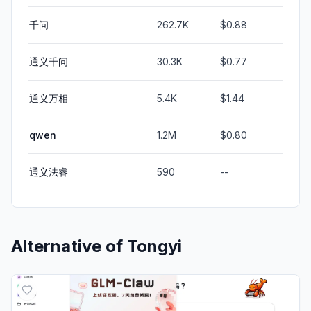
千问
262.7K
$0.88
通义千问
30.3K
$0.77
通义万相
5.4K
$1.44
qwen
1.2M
$0.80
通义法睿
590
--
Alternative of
Tongyi