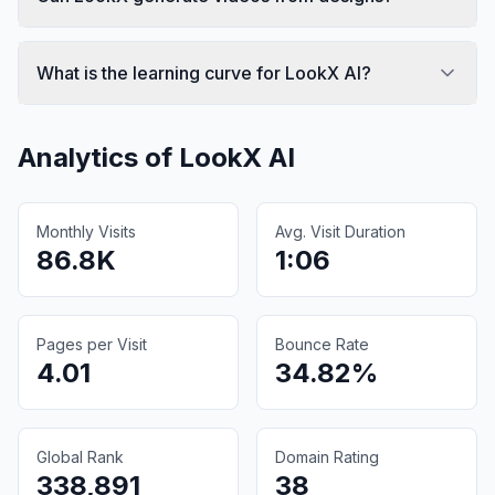
What is the learning curve for LookX AI?
Analytics of
LookX AI
Monthly Visits
Avg. Visit Duration
86.8K
1:06
Pages per Visit
Bounce Rate
4.01
34.82%
Global Rank
Domain Rating
338,891
38