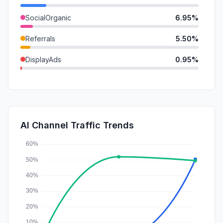
SocialOrganic
6.95%
Referrals
5.50%
DisplayAds
0.95%
Mail
0.80%
SocialPaid
0.00%
SearchPaid
0.00%
AI Channel Traffic Trends
Affiliate
0.00%