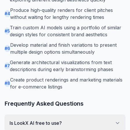
Produce high-quality renders for client pitches
#
4
without waiting for lengthy rendering times
Train custom AI models using a portfolio of similar
#
5
design styles for consistent brand aesthetics
Develop material and finish variations to present
#
6
multiple design options simultaneously
Generate architectural visualizations from text
#
7
descriptions during early brainstorming phases
Create product renderings and marketing materials
#
8
for e-commerce listings
Frequently Asked Questions
Is LookX AI free to use?