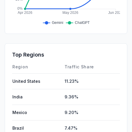
Top Regions
Region
Traffic Share
United States
11.23%
India
9.36%
Mexico
9.20%
Brazil
7.47%