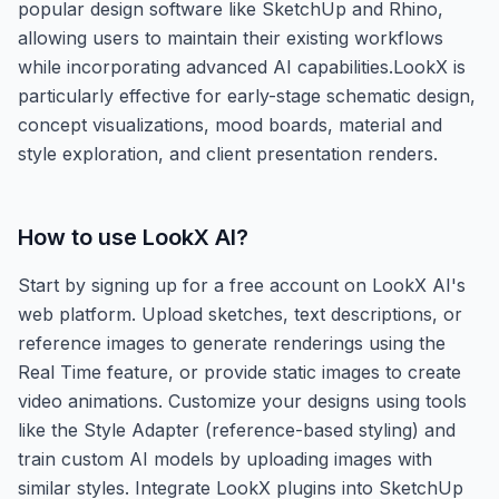
popular design software like SketchUp and Rhino,
allowing users to maintain their existing workflows
while incorporating advanced AI capabilities.LookX is
particularly effective for early-stage schematic design,
concept visualizations, mood boards, material and
style exploration, and client presentation renders.
How to use
LookX AI
?
Start by signing up for a free account on LookX AI's
web platform. Upload sketches, text descriptions, or
reference images to generate renderings using the
Real Time feature, or provide static images to create
video animations. Customize your designs using tools
like the Style Adapter (reference-based styling) and
train custom AI models by uploading images with
similar styles. Integrate LookX plugins into SketchUp