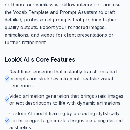
or Rhino for seamless workflow integration, and use
the Vocab Template and Prompt Assistant to craft
detailed, professional prompts that produce higher-
quality outputs. Export your rendered images,
animations, and videos for client presentations or
further refinement.
LookX AI
's Core Features
Real-time rendering that instantly transforms text
prompts and sketches into photorealistic visual
renderings.
Video animation generation that brings static images
or text descriptions to life with dynamic animations.
Custom AI model training by uploading stylistically
similar images to generate designs matching desired
aesthetics.