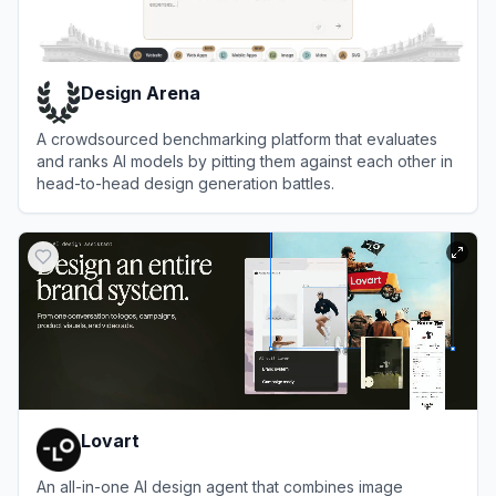
Design Arena
A crowdsourced benchmarking platform that evaluates
and ranks AI models by pitting them against each other in
head-to-head design generation battles.
View
Design Arena
Lovart
An all-in-one AI design agent that combines image