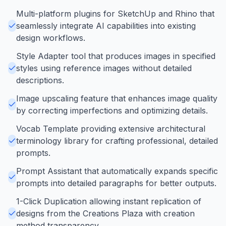
Multi-platform plugins for SketchUp and Rhino that
seamlessly integrate AI capabilities into existing
design workflows.
Style Adapter tool that produces images in specified
styles using reference images without detailed
descriptions.
Image upscaling feature that enhances image quality
by correcting imperfections and optimizing details.
Vocab Template providing extensive architectural
terminology library for crafting professional, detailed
prompts.
Prompt Assistant that automatically expands specific
prompts into detailed paragraphs for better outputs.
1-Click Duplication allowing instant replication of
designs from the Creations Plaza with creation
method transparency.