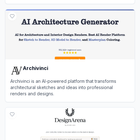
View
MyArchitectAI
Archivinci
Archivinci is an AI-powered platform that transforms
architectural sketches and ideas into professional
renders and designs.
View
Archivinci