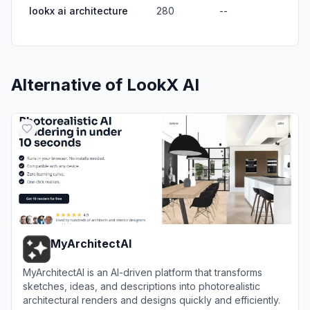
lookx ai architecture
280
--
Alternative of
LookX AI
MyArchitectAI
MyArchitectAI is an AI-driven platform that transforms
sketches, ideas, and descriptions into photorealistic
architectural renders and designs quickly and efficiently.