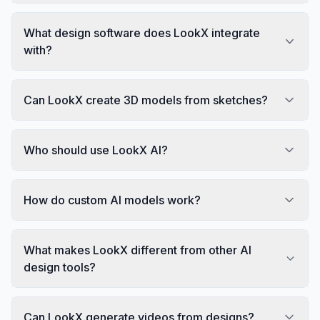
What design software does LookX integrate
with?
Can LookX create 3D models from sketches?
Who should use LookX AI?
How do custom AI models work?
What makes LookX different from other AI
design tools?
Can LookX generate videos from designs?