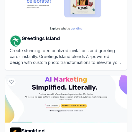
Greetings Island
Create stunning, personalized invitations and greeting
cards instantly. Greetings Island blends AI-powered
design with custom photo transformations to elevate your
event planning workflow automation.
View
Greetings Island
Simplified