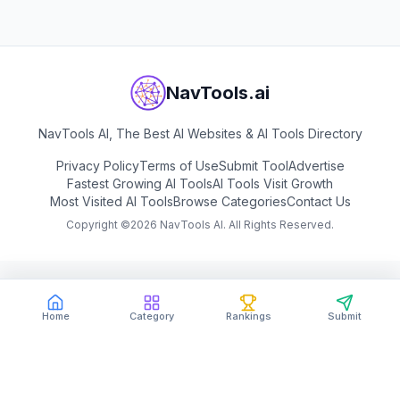
NavTools.ai
NavTools AI, The Best AI Websites & AI Tools Directory
Privacy Policy
Terms of Use
Submit Tool
Advertise
Fastest Growing AI Tools
AI Tools Visit Growth
Most Visited AI Tools
Browse Categories
Contact Us
Copyright ©
2026
NavTools AI. All Rights Reserved.
Home
Category
Rankings
Submit