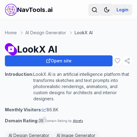
NavTools.ai
Login
Home
AI Design Generator
LookX AI
LookX AI
Open site
Introduction:
LookX AI is an artificial intelligence platform that
transforms sketches and text prompts into
photorealistic renderings, animations, and
custom designs for architects and interior
designers.
Monthly Visitors:
86.8K
Domain Rating:
38
Domain Rating by
Ahrefs
AI Design Generator
AI Image Generator