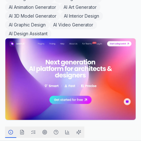
AI Animation Generator
AI Art Generator
AI 3D Model Generator
AI Interior Design
AI Graphic Design
AI Video Generator
AI Design Assistant