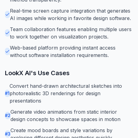
Real-time screen capture integration that generates
AI images while working in favorite design software.
Team collaboration features enabling multiple users
to work together on visualization projects.
Web-based platform providing instant access
without software installation requirements.
LookX AI
's Use Cases
Convert hand-drawn architectural sketches into
photorealistic 3D renderings for design
#
1
presentations
Generate video animations from static interior
#
2
design concepts to showcase spaces in motion
Create mood boards and style variations by
#
3
exploring different design aesthetics quickly