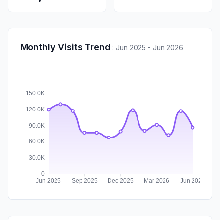
Monthly Visits Trend
:
Jun 2025 - Jun 2026