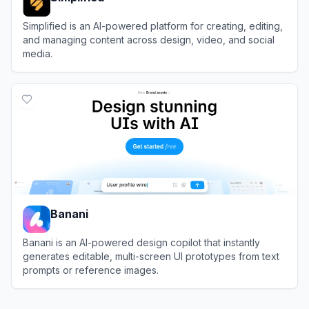
Simplified is an AI-powered platform for creating, editing,
and managing content across design, video, and social
media.
View
Simplified
Banani
Banani is an AI-powered design copilot that instantly
generates editable, multi-screen UI prototypes from text
prompts or reference images.
View
Banani