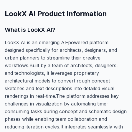
LookX AI
Product Information
What is
LookX AI
?
LookX AI is an emerging AI-powered platform
designed specifically for architects, designers, and
urban planners to streamline their creative
workflows.Built by a team of architects, designers,
and technologists, it leverages proprietary
architectural models to convert rough concept
sketches and text descriptions into detailed visual
renderings in real-time.The platform addresses key
challenges in visualization by automating time-
consuming tasks during concept and schematic design
phases while enabling team collaboration and
reducing iteration cycles.It integrates seamlessly with