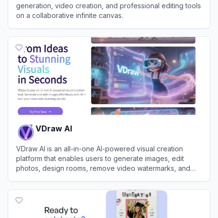
generation, video creation, and professional editing tools
on a collaborative infinite canvas.
View
Lovart
VDraw AI
VDraw AI is an all-in-one AI-powered visual creation
platform that enables users to generate images, edit
photos, design rooms, remove video watermarks, and
create social media carousels without any design skills.
View
VDraw AI