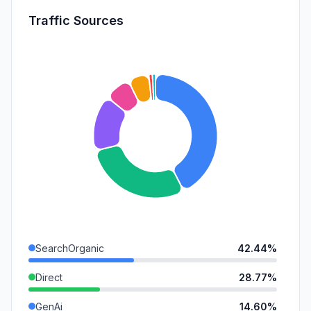
Traffic Sources
SearchOrganic
42.44%
Direct
28.77%
GenAi
14.60%