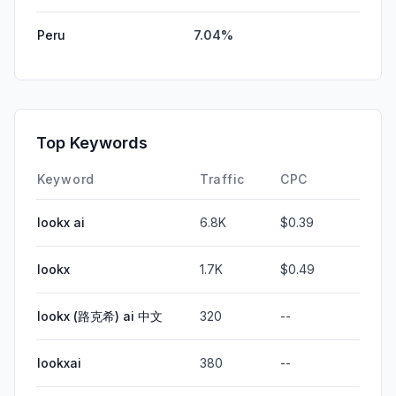
Peru
7.04%
Top Keywords
Keyword
Traffic
CPC
lookx ai
6.8K
$0.39
lookx
1.7K
$0.49
lookx (路克希) ai 中文
320
--
lookxai
380
--